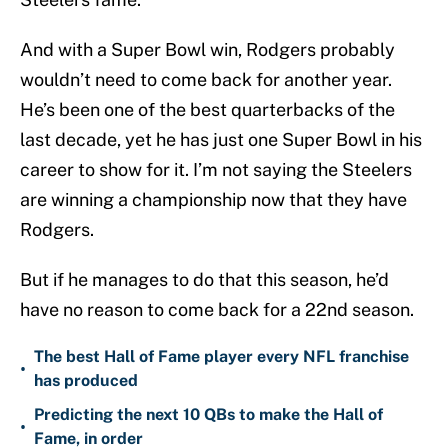
And with a Super Bowl win, Rodgers probably
wouldn’t need to come back for another year.
He’s been one of the best quarterbacks of the
last decade, yet he has just one Super Bowl in his
career to show for it. I’m not saying the Steelers
are winning a championship now that they have
Rodgers.
But if he manages to do that this season, he’d
have no reason to come back for a 22nd season.
The best Hall of Fame player every NFL franchise
•
has produced
Predicting the next 10 QBs to make the Hall of
•
Fame, in order