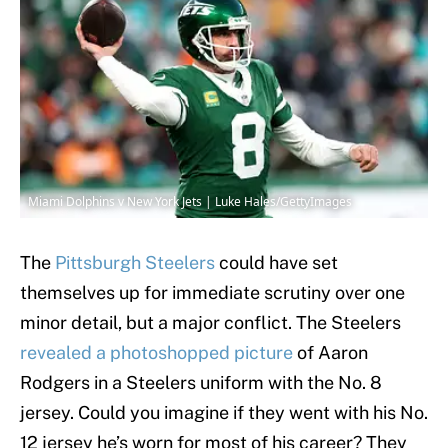
Miami Dolphins v New York Jets | Luke Hales/GettyImages
The
Pittsburgh Steelers
could have set
themselves up for immediate scrutiny over one
minor detail, but a major conflict. The Steelers
revealed a photoshopped picture
of Aaron
Rodgers in a Steelers uniform with the No. 8
jersey. Could you imagine if they went with his No.
12 jersey he’s worn for most of his career? They