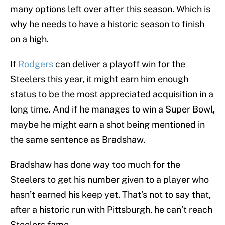
many options left over after this season. Which is
why he needs to have a historic season to finish
on a high.
If
Rodgers
can deliver a playoff win for the
Steelers this year, it might earn him enough
status to be the most appreciated acquisition in a
long time. And if he manages to win a Super Bowl,
maybe he might earn a shot being mentioned in
the same sentence as Bradshaw.
Bradshaw has done way too much for the
Steelers to get his number given to a player who
hasn’t earned his keep yet. That’s not to say that,
after a historic run with Pittsburgh, he can’t reach
Steelers fame.