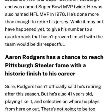
and was named Super Bowl MVP twice. He was
also named NFL MVP in 1978. He’s done more
than enough to retire his jersey. While it may not
have happened yet, to give his number to a
quarterback that hasn’t proven himself with the
team would be disrespectful.
Aaron Rodgers has a chance to reach
Pittsburgh Steeler fame with a
historic finish to his career
Sure, Rodgers hasn’t officially said he’s retiring
after this season. But he’s also 41 years old,
playing like it, and selective on where he plays
from here on out. There’s not going to be too