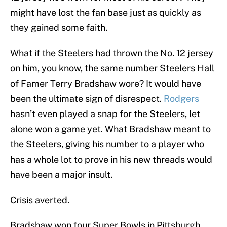
might have lost the fan base just as quickly as
they gained some faith.
What if the Steelers had thrown the No. 12 jersey
on him, you know, the same number Steelers Hall
of Famer Terry Bradshaw wore? It would have
been the ultimate sign of disrespect.
Rodgers
hasn’t even played a snap for the Steelers, let
alone won a game yet. What Bradshaw meant to
the Steelers, giving his number to a player who
has a whole lot to prove in his new threads would
have been a major insult.
Crisis averted.
Bradshaw won four Super Bowls in Pittsburgh