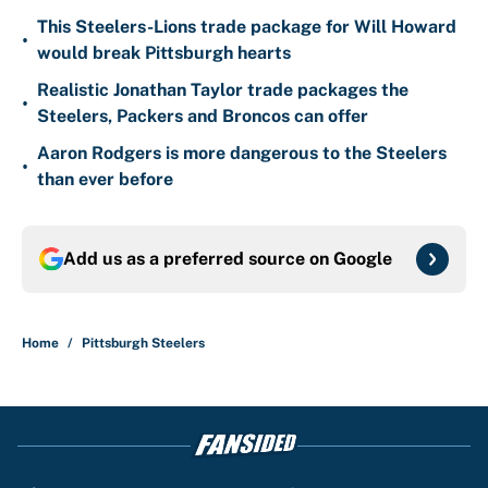
This Steelers-Lions trade package for Will Howard
•
would break Pittsburgh hearts
Realistic Jonathan Taylor trade packages the
•
Steelers, Packers and Broncos can offer
Aaron Rodgers is more dangerous to the Steelers
•
than ever before
Add us as a preferred source on
Google
Home
/
Pittsburgh Steelers