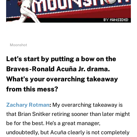
Moonshot
Let’s start by putting a bow on the
Braves-Ronald Acuña Jr. drama.
What’s your overarching takeaway
from this mess?
Zachary Rotman
:
My overarching takeaway is
that Brian Snitker retiring sooner than later might
be for the best. He’s a great manager,
undoubtedly, but Acuña clearly is not completely