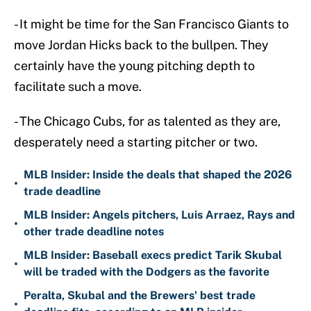
- It might be time for the San Francisco Giants to
move Jordan Hicks back to the bullpen. They
certainly have the young pitching depth to
facilitate such a move.
- The Chicago Cubs, for as talented as they are,
desperately need a starting pitcher or two.
MLB Insider: Inside the deals that shaped the 2026
•
trade deadline
MLB Insider: Angels pitchers, Luis Arraez, Rays and
•
other trade deadline notes
MLB Insider: Baseball execs predict Tarik Skubal
•
will be traded with the Dodgers as the favorite
Peralta, Skubal and the Brewers' best trade
•