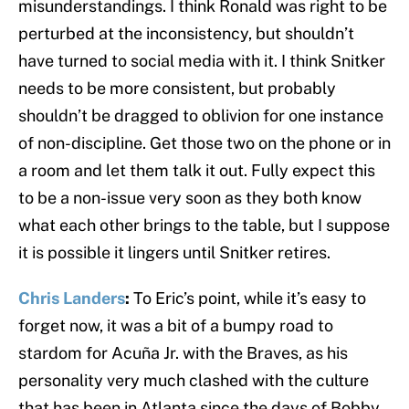
misunderstandings. I think Ronald was right to be
perturbed at the inconsistency, but shouldn’t
have turned to social media with it. I think Snitker
needs to be more consistent, but probably
shouldn’t be dragged to oblivion for one instance
of non-discipline. Get those two on the phone or in
a room and let them talk it out. Fully expect this
to be a non-issue very soon as they both know
what each other brings to the table, but I suppose
it is possible it lingers until Snitker retires.
Chris Landers
:
To Eric’s point, while it’s easy to
forget now, it was a bit of a bumpy road to
stardom for Acuña Jr. with the Braves, as his
personality very much clashed with the culture
that has been in Atlanta since the days of Bobby