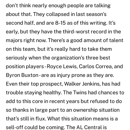
don’t think nearly enough people are talking
about that. They collapsed in last season’s
second half, and are 8-15 as of this writing. It’s
early, but they have the third-worst record in the
majors right now. There’s a good amount of talent
on this team, but it’s really hard to take them
seriously when the organization’s three best
position players - Royce Lewis, Carlos Correa, and
Byron Buxton - are as injury prone as they are.
Even their top prospect, Walker Jenkins, has had
trouble staying healthy. The Twins had chances to
add to this core in recent years but refused to do
so thanks in large part to an ownership situation
that’s still in flux. What this situation means is a
sell-off could be coming. The AL Central is