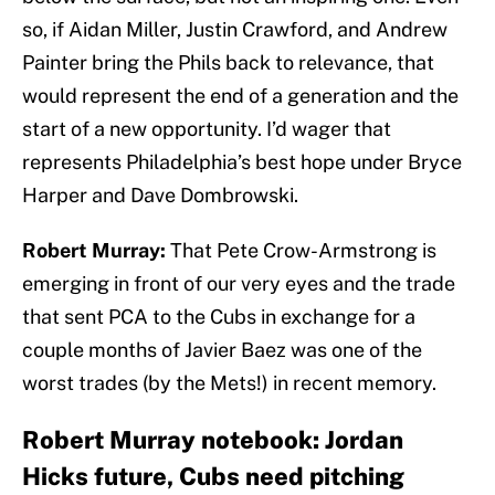
so, if Aidan Miller, Justin Crawford, and Andrew
Painter bring the Phils back to relevance, that
would represent the end of a generation and the
start of a new opportunity. I’d wager that
represents Philadelphia’s best hope under Bryce
Harper and Dave Dombrowski.
Robert Murray:
That Pete Crow-Armstrong is
emerging in front of our very eyes and the trade
that sent PCA to the Cubs in exchange for a
couple months of Javier Baez was one of the
worst trades (by the Mets!) in recent memory.
Robert Murray notebook: Jordan
Hicks future, Cubs need pitching