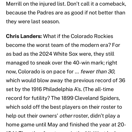
Merrill on the injured list. Don’t call it a comeback,
because the Padres are as good if not better than
they were last season.
Chris Landers:
What if the Colorado Rockies
become the worst team of the modern era? For
as bad as the 2024 White Sox were, they still
managed to sneak over the 40-win mark; right
now, Colorado is on pace for …
fewer than 30
,
which would blow away the previous record of 36
set by the 1916 Philadelphia A’s. (The all-time
record for futility? The 1899 Cleveland Spiders,
which sold off the best players on their roster to
help out their owners’
other
roster, didn’t play a
home game until May and finished the year at 20-