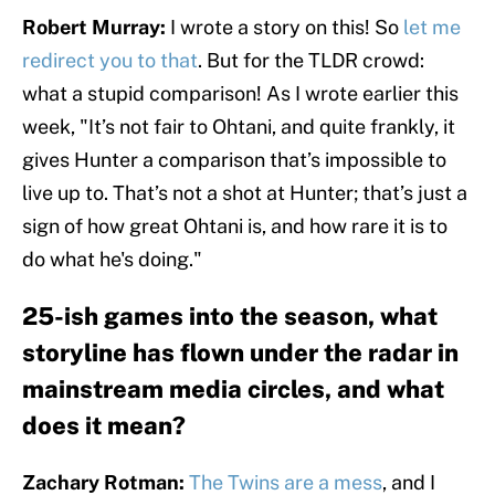
Robert Murray:
I wrote a story on this! So
let me
redirect you to that
. But for the TLDR crowd:
what a stupid comparison! As I wrote earlier this
week, "It’s not fair to Ohtani, and quite frankly, it
gives Hunter a comparison that’s impossible to
live up to. That’s not a shot at Hunter; that’s just a
sign of how great Ohtani is, and how rare it is to
do what he's doing."
25-ish games into the season, what
storyline has flown under the radar in
mainstream media circles, and what
does it mean?
Zachary Rotman:
The Twins are a mess
, and I