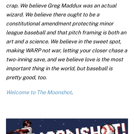
crap. We believe Greg Maddux was an actual
wizard. We believe there ought to be a
constitutional amendment protecting minor
league baseball and that pitch framing is both an
art and a science. We believe in the sweet spot,
making WARP not war, letting your closer chase a
two-inning save, and we believe love is the most
important thing in the world, but baseball is
pretty good, too.
Welcome to The Moonshot
.