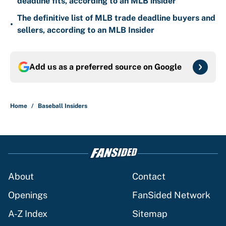
deadline fits, according to an MLB insider
The definitive list of MLB trade deadline buyers and
•
sellers, according to an MLB Insider
Add us as a preferred source on
Google
Home
/
Baseball Insiders
About
Contact
Openings
FanSided Network
A-Z Index
Sitemap