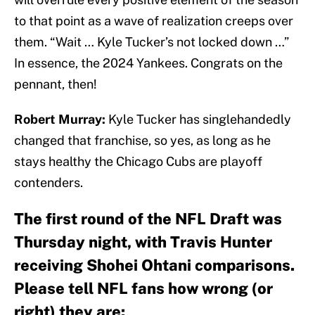
to that point as a wave of realization creeps over
them. “Wait … Kyle Tucker’s not locked down …”
In essence, the 2024 Yankees. Congrats on the
pennant, then!
Robert Murray:
Kyle Tucker has singlehandedly
changed that franchise, so yes, as long as he
stays healthy the Chicago Cubs are playoff
contenders.
The first round of the NFL Draft was
Thursday night, with Travis Hunter
receiving Shohei Ohtani comparisons.
Please tell NFL fans how wrong (or
right) they are: