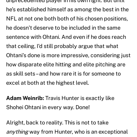
unprecedented player in his own right. But until
he’s established himself as among the best in the
NFL at not one both both of his chosen positions,
he doesn’t deserve to be included in the same
sentence with Ohtani. And even if he does reach
that ceiling, I’d still probably argue that what
Ohtani’s done is more impressive, considering just
how disparate elite hitting and elite pitching are
as skill sets – and how rare it is for someone to
excel at both at the highest level.
Adam Weinrib:
Travis Hunter is exactly like
Shohei Ohtani in every way. Done!
Alright, back to reality. This is not to take
anything
way from Hunter, who is an exceptional