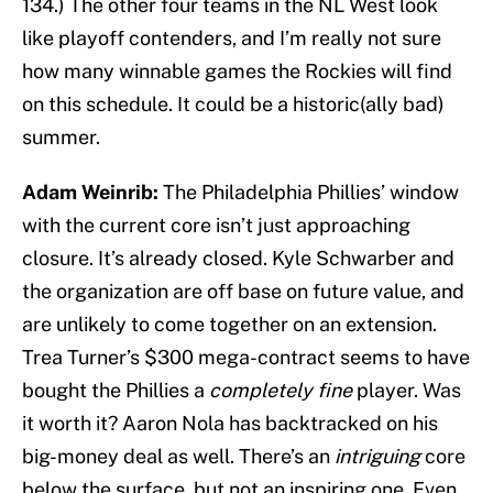
134.) The other four teams in the NL West look
like playoff contenders, and I’m really not sure
how many winnable games the Rockies will find
on this schedule. It could be a historic(ally bad)
summer.
Adam Weinrib:
The Philadelphia Phillies’ window
with the current core isn’t just approaching
closure. It’s already closed. Kyle Schwarber and
the organization are off base on future value, and
are unlikely to come together on an extension.
Trea Turner’s $300 mega-contract seems to have
bought the Phillies a
completely fine
player. Was
it worth it? Aaron Nola has backtracked on his
big-money deal as well. There’s an
intriguing
core
below the surface, but not an inspiring one. Even