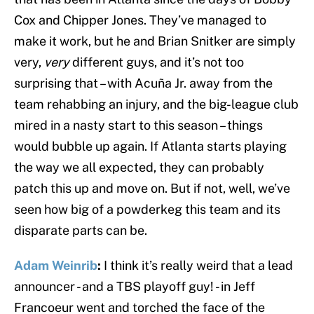
Cox and Chipper Jones. They’ve managed to
make it work, but he and Brian Snitker are simply
very,
very
different guys, and it’s not too
surprising that – with Acuña Jr. away from the
team rehabbing an injury, and the big-league club
mired in a nasty start to this season – things
would bubble up again. If Atlanta starts playing
the way we all expected, they can probably
patch this up and move on. But if not, well, we’ve
seen how big of a powderkeg this team and its
disparate parts can be.
Adam Weinrib
:
I think it’s really weird that a lead
announcer - and a TBS playoff guy! - in Jeff
Francoeur went and torched the face of the