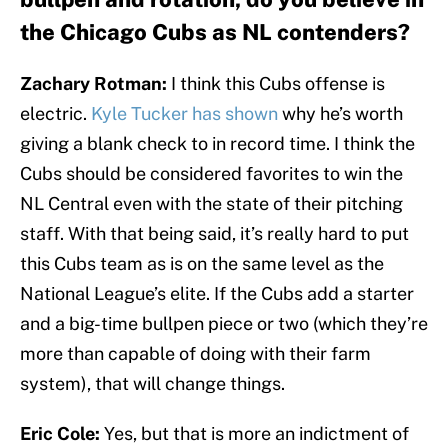
the Chicago Cubs as NL contenders?
Zachary Rotman:
I think this Cubs offense is
electric.
Kyle Tucker has shown
why he’s worth
giving a blank check to in record time. I think the
Cubs should be considered favorites to win the
NL Central even with the state of their pitching
staff. With that being said, it’s really hard to put
this Cubs team as is on the same level as the
National League’s elite. If the Cubs add a starter
and a big-time bullpen piece or two (which they’re
more than capable of doing with their farm
system), that will change things.
Eric Cole:
Yes, but that is more an indictment of