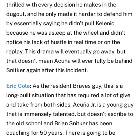
thrilled with every decision he makes in the
dugout, and he only made it harder to defend him
by essentially saying he didn’t pull Kelenic
because he was asleep at the wheel and didn’t
notice his lack of hustle in real time or on the
replay. This drama will eventually go away, but
that doesn’t mean Acuña will ever fully be behind
Snitker again after this incident.
Eric Cole
:
As the resident Braves guy, this is a
long-built situation that has required a lot of give
and take from both sides. Acuña Jr. is a young guy
that is immensely talented, but doesn’t ascribe to
the old school and Brian Snitker has been
coaching for 50 years. There is going to be