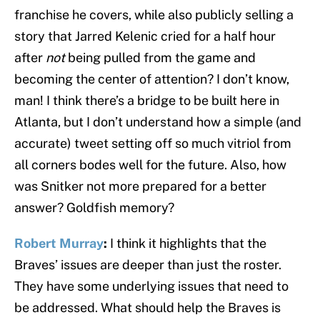
franchise he covers, while also publicly selling a
story that Jarred Kelenic cried for a half hour
after
not
being pulled from the game and
becoming the center of attention? I don’t know,
man! I think there’s a bridge to be built here in
Atlanta, but I don’t understand how a simple (and
accurate) tweet setting off so much vitriol from
all corners bodes well for the future. Also, how
was Snitker not more prepared for a better
answer? Goldfish memory?
Robert Murray
:
I think it highlights that the
Braves’ issues are deeper than just the roster.
They have some underlying issues that need to
be addressed. What should help the Braves is