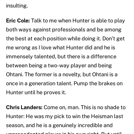
insulting.
Eric Cole:
Talk to me when Hunter is able to play
both ways against professionals and be among
the best at each position while doing it. Don’t get
me wrong as I love what Hunter did and he is
immensely talented, but there is a difference
between being a two-way player and being
Ohtani. The former is a novelty, but Ohtani is a
once in a generation talent. Pump the brakes on
Hunter until he proves it.
Chris Landers:
Come on, man. This is no shade to
Hunter: He was my pick to win the Heisman last
season, and he is a genuinely incredible and