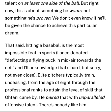
talent on
at least one side of the ball.
But right
now, this is about something he
wants
, not
something he’s
proven
. We don’t even know if he’ll
be given the chance to achieve this particular
dream.
That said, hitting a baseball is the most
impossible feat in sports (I once debated
“deflecting a flying puck in mid-air towards the
net,” and I’ll acknowledge that’s hard, but sorry,
not even close). Elite pitchers typically train,
unceasing, from the age of eight through the
professional ranks to attain the level of skill that
Ohtani came by. He
paired
that with
unparalleled
offensive talent. There’s nobody like him.