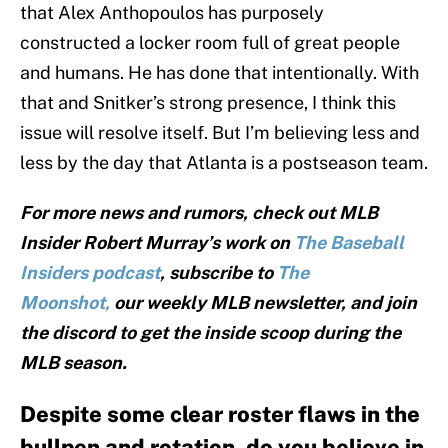
that Alex Anthopoulos has purposely
constructed a locker room full of great people
and humans. He has done that intentionally. With
that and Snitker’s strong presence, I think this
issue will resolve itself. But I’m believing less and
less by the day that Atlanta is a postseason team.
For more news and rumors, check out MLB
Insider Robert Murray’s work on
The Baseball
Insiders podcast
, subscribe to
The
Moonshot,
our weekly MLB newsletter, and join
the discord to get the inside scoop during the
MLB season.
Despite some clear roster flaws in the
bullpen and rotation, do you believe in