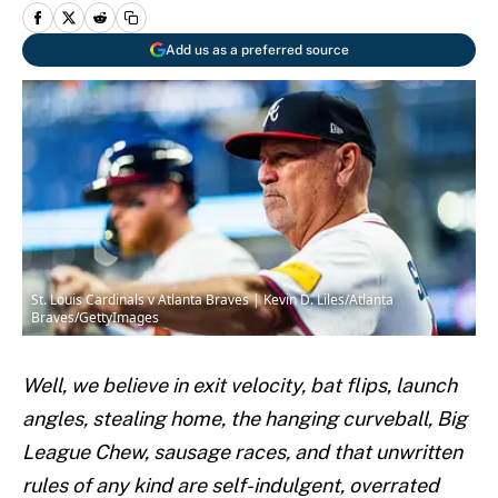
Add us as a preferred source
St. Louis Cardinals v Atlanta Braves | Kevin D. Liles/Atlanta
Braves/GettyImages
Well, we believe in exit velocity, bat flips, launch
angles, stealing home, the hanging curveball, Big
League Chew, sausage races, and that unwritten
rules of any kind are self-indulgent, overrated