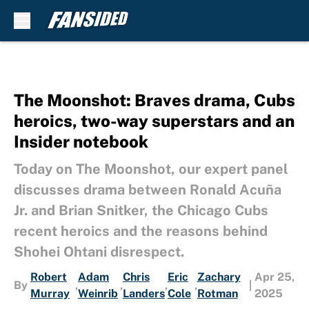
Skip to main content
The Moonshot: Braves drama, Cubs
heroics, two-way superstars and an
Insider notebook
Today on The Moonshot, our expert panel
discusses drama between Ronald Acuña
Jr. and Brian Snitker, the Chicago Cubs
recent heroics and the reasons behind
Shohei Ohtani disrespect.
Robert
Adam
Chris
Eric
Zachary
Apr 25,
By
,
,
,
,
|
Murray
Weinrib
Landers
Cole
Rotman
2025