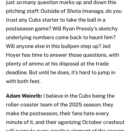
just
so
many question marks up and down this
pitching staff: Outside of Shota Imanaga, do you
trust any Cubs starter to take the ball in a
postseason game? Will Ryan Pressly’s sketchy
underlying numbers come back to haunt him?
Will anyone else in this bullpen step up? Jed
Hoyer has time to answer those questions, with
plenty of ammo at his disposal at the trade
deadline. But until he does, it’s hard to jump in
with both feet.
Adam Weinrib:
I believe in the Cubs being the
roller-coaster team of the 2025 season; they
make the postseason, their fans hate every
minute of it, and their agonizing October crashout
will overrule every positive element of the season