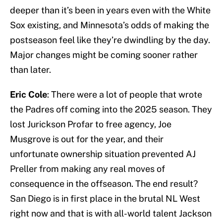
deeper than it’s been in years even with the White
Sox existing, and Minnesota’s odds of making the
postseason feel like they’re dwindling by the day.
Major changes might be coming sooner rather
than later.
Eric Cole
: There were a lot of people that wrote
the Padres off coming into the 2025 season. They
lost Jurickson Profar to free agency, Joe
Musgrove is out for the year, and their
unfortunate ownership situation prevented AJ
Preller from making any real moves of
consequence in the offseason. The end result?
San Diego is in first place in the brutal NL West
right now and that is with all-world talent Jackson