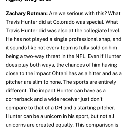
Zachary Rotman:
Are we serious with this? What
Travis Hunter did at Colorado was special. What
Travis Hunter did was also at the collegiate level.
He has not played a single professional snap, and
it sounds like not every team is fully sold on him
being a two-way threat in the NFL. Even if Hunter
does play both ways, the chances of him having
close to the impact Ohtani has as a hitter and as a
pitcher are slim to none. The sports are entirely
different. The impact Hunter can have as a
cornerback and a wide receiver just don’t
compare to that of a DH and a starting pitcher.
Hunter can be a unicorn in his sport, but not all
unicorns are created equally. This comparison is