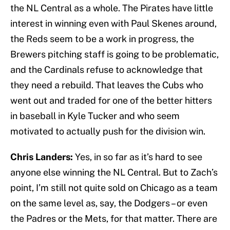
the NL Central as a whole. The Pirates have little
interest in winning even with Paul Skenes around,
the Reds seem to be a work in progress, the
Brewers pitching staff is going to be problematic,
and the Cardinals refuse to acknowledge that
they need a rebuild. That leaves the Cubs who
went out and traded for one of the better hitters
in baseball in Kyle Tucker and who seem
motivated to actually push for the division win.
Chris Landers:
Yes, in so far as it’s hard to see
anyone else winning the NL Central. But to Zach’s
point, I’m still not quite sold on Chicago as a team
on the same level as, say, the Dodgers – or even
the Padres or the Mets, for that matter. There are