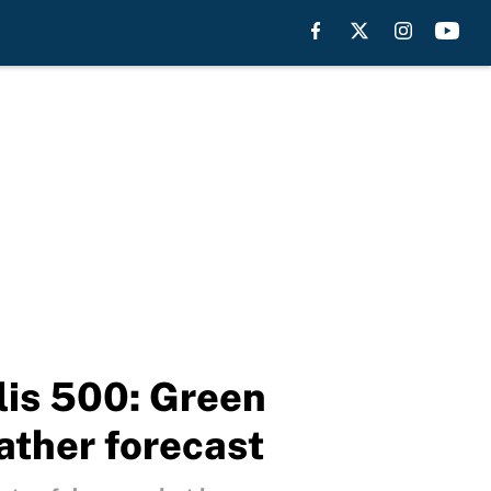
lis 500: Green
ather forecast