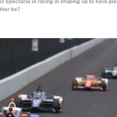
t Spectacle in racing in shaping up to have pl
ther be?