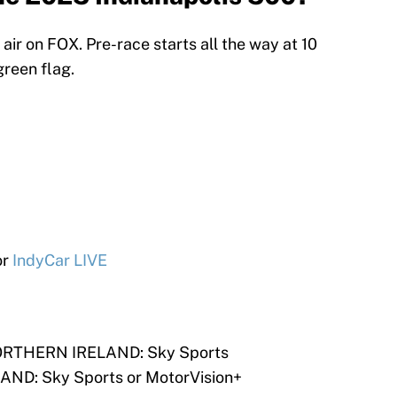
l air on FOX. Pre-race starts all the way at 10
green flag.
or
IndyCar LIVE
RTHERN IRELAND: Sky Sports
D: Sky Sports or MotorVision+