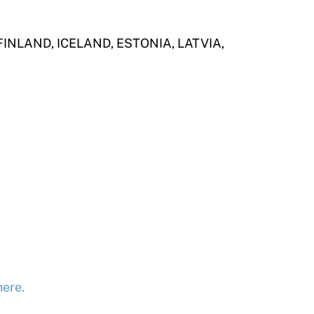
NLAND, ICELAND, ESTONIA, LATVIA,
here.