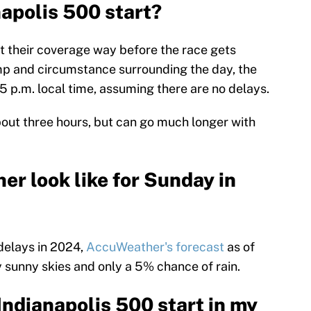
napolis 500 start?
 their coverage way before the race gets
pomp and circumstance surrounding the day, the
45 p.m. local time, assuming there are no delays.
bout three hours, but can go much longer with
r look like for Sunday in
 delays in 2024,
AccuWeather's forecast
as of
 sunny skies and only a 5% chance of rain.
Indianapolis 500 start in my