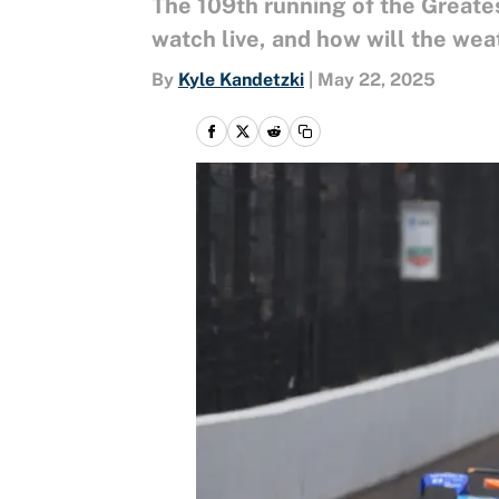
The 109th running of the Greates
watch live, and how will the wea
By
Kyle Kandetzki
|
May 22, 2025