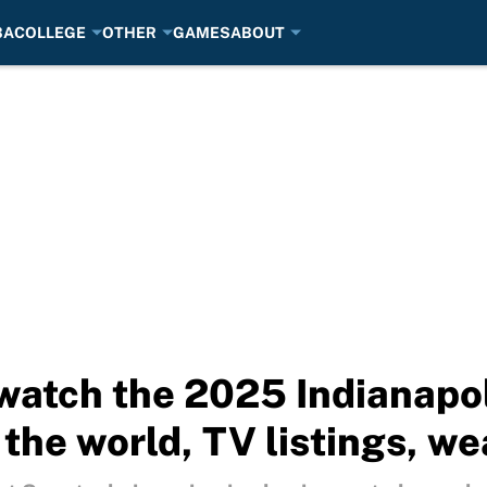
BA
COLLEGE
OTHER
GAMES
ABOUT
watch the 2025 Indianapo
the world, TV listings, we