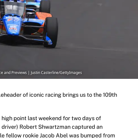
ice and Previews | Justin Casterline/GettyImages
leheader of iconic racing brings us to the 109th
a high point last weekend for two days of
F2 driver) Robert Shwartzman captured an
ile fellow rookie Jacob Abel was bumped from