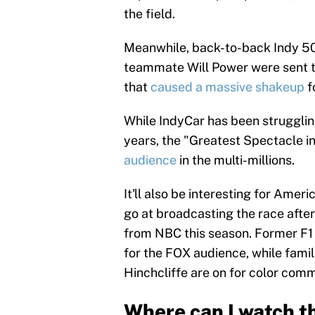
the field.
Meanwhile, back-to-back Indy 
teammate Will Power were sent to
that
caused a massive shakeup
f
While IndyCar has been struggling
years, the "Greatest Spectacle i
audience
in the multi-millions.
It'll also be interesting for Ameri
go at broadcasting the race afte
from NBC this season. Former F1 
for the FOX audience, while fami
Hinchcliffe are on for color com
Where can I watch t