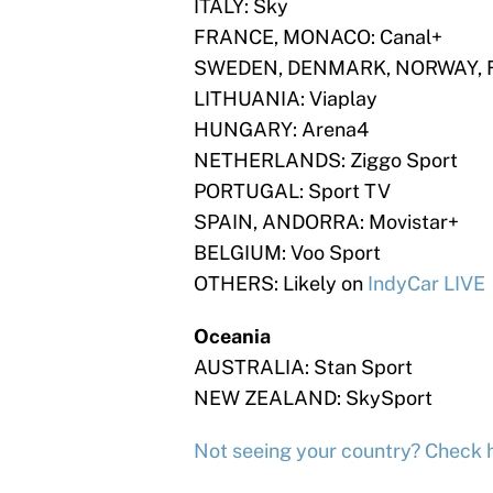
ITALY: Sky
FRANCE, MONACO: Canal+
SWEDEN, DENMARK, NORWAY, FI
LITHUANIA: Viaplay
HUNGARY: Arena4
NETHERLANDS: Ziggo Sport
PORTUGAL: Sport TV
SPAIN, ANDORRA: Movistar+
BELGIUM: Voo Sport
OTHERS: Likely on
IndyCar LIVE
Oceania
AUSTRALIA: Stan Sport
NEW ZEALAND: SkySport
Not seeing your country? Check 