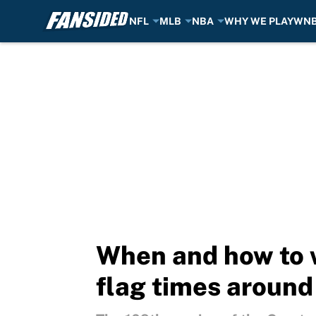
NFL
MLB
NBA
WHY WE PLAY
WN
Skip to main content
When and how to 
flag times around 