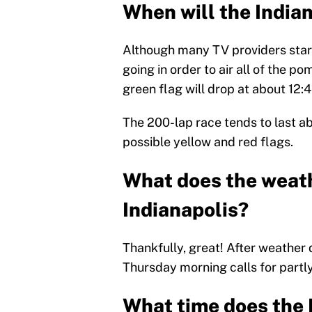
When will the India
Although many TV providers start
going in order to air all of the 
green flag will drop at about 12:
The 200-lap race tends to last a
possible yellow and red flags.
What does the weathe
Indianapolis?
Thankfully, great! After weather
Thursday morning calls for partly
What time does the 