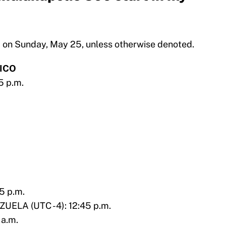
ld on Sunday, May 25, unless otherwise denoted.
ICO
5 p.m.
5 p.m.
ELA (UTC -4): 12:45 p.m.
 a.m.