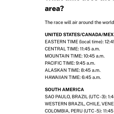
area?
The race will air around the wor
UNITED STATES/CANADA/MEX
EASTERN TIME (local time): 12:4
CENTRAL TIME: 11:45 a.m.
MOUNTAIN TIME: 10:45 a.m.
PACIFIC TIME: 9:45 a.m.
ALASKAN TIME: 8:45 a.m.
HAWAIIAN TIME: 6:45 a.m.
SOUTH AMERICA
SAO PAULO, BRAZIL (UTC -3): 1:4
WESTERN BRAZIL, CHILE, VENEZU
COLOMBIA, PERU (UTC -5): 11:45