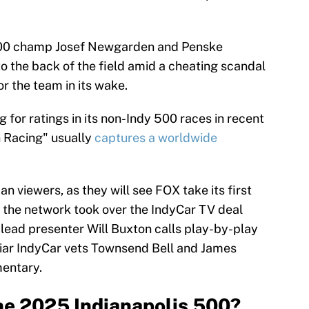
500 champ Josef Newgarden and Penske
 the back of the field amid a cheating scandal
or the team in its wake.
 for ratings in its non-Indy 500 races in recent
n Racing" usually
captures a worldwide
can viewers, as they will see FOX take its first
r the network took over the IndyCar TV deal
lead presenter Will Buxton calls play-by-play
liar IndyCar vets Townsend Bell and James
mentary.
he 2025 Indianapolis 500?