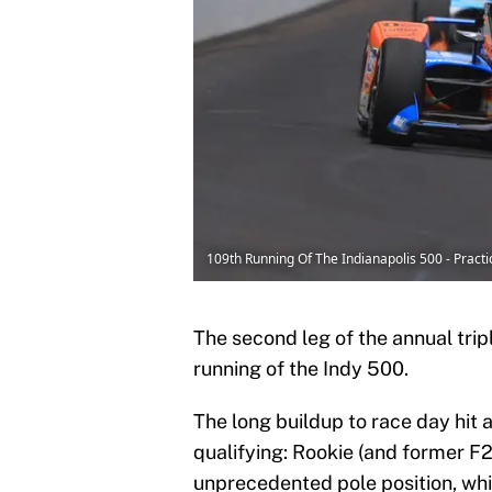
109th Running Of The Indianapolis 500 - Pract
The second leg of the annual trip
running of the Indy 500.
The long buildup to race day hit 
qualifying: Rookie (and former 
unprecedented pole position, wh