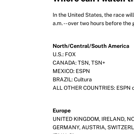
In the United States, the race wil
a.m. -- over two hours before the 
North/Central/South America
U.S.: FOX
CANADA: TSN, TSN+
MEXICO: ESPN
BRAZIL: Cultura
ALL OTHER COUNTRIES: ESPN 
Europe
UNITED KINGDOM, IRELAND, NO
GERMANY, AUSTRIA, SWITZERLAN