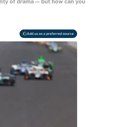
enty of drama — but how can you
Add us as a preferred source