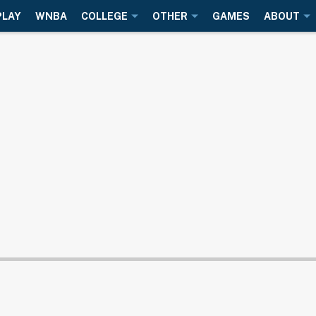
PLAY
WNBA
COLLEGE
OTHER
GAMES
ABOUT