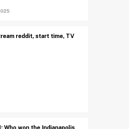
2025
ream reddit, start time, TV
: Who won the Indianapolis