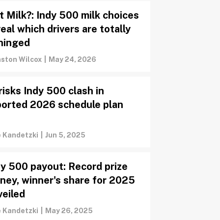
t Milk?: Indy 500 milk choices
eal which drivers are totally
hinged
ston Wilcox
|
May 24, 2026
risks Indy 500 clash in
ported 2026 schedule plan
e Kandetzki
|
Jun 5, 2025
dy 500 payout: Record prize
ney, winner's share for 2025
veiled
e Kandetzki
|
May 26, 2025