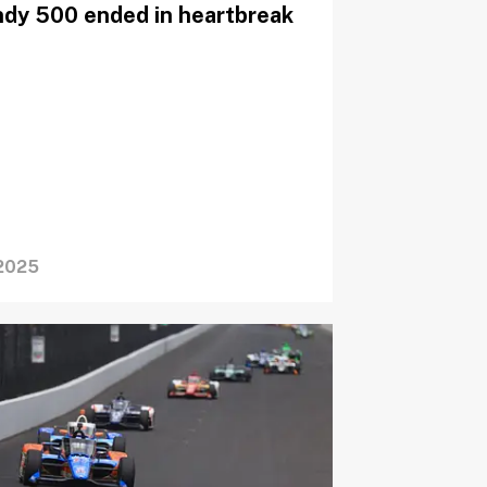
ndy 500 ended in heartbreak
2025