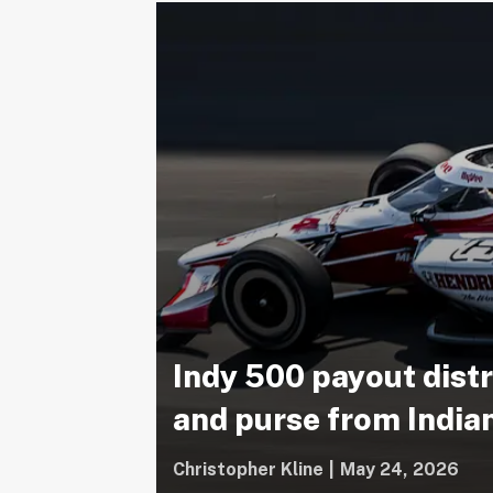
Indy 500 payout dist
and purse from Indi
Christopher Kline
|
May 24, 2026