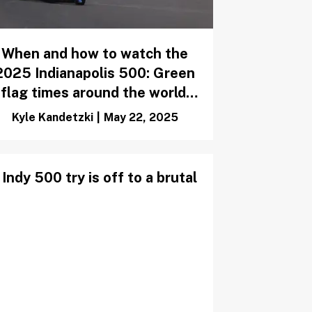
When and how to watch the
2025 Indianapolis 500: Green
flag times around the world,
TV listings, weather forecast
Kyle Kandetzki
|
May 22, 2025
Indy 500 try is off to a brutal