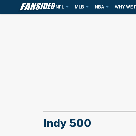
NFL
MLB
NBA
WHY WE 
Indy 500