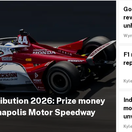
Go
rev
un
Wyn
F1 
re
Kyl
ribution 2026: Prize money
In
mo
anapolis Motor Speedway
un
Kyl