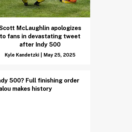
Scott McLaughlin apologizes
to fans in devastating tweet
after Indy 500
Kyle Kandetzki
|
May 25, 2025
y 500? Full finishing order
Palou makes history