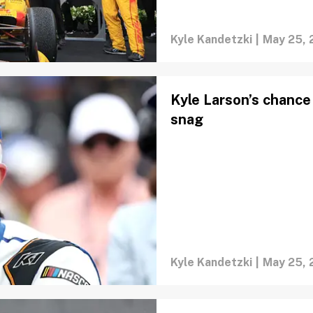
Kyle Kandetzki
|
May 25, 
Kyle Larson’s chance 
snag
Kyle Kandetzki
|
May 25, 