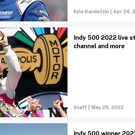
Kyle Kandetzki
|
Apr 24, 
Indy 500 2022 live st
channel and more
Staff
|
May 29, 2022
Indy 500 winner 2021