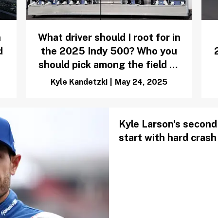
n
What driver should I root for in
d
the 2025 Indy 500? Who you
should pick among the field of
33
Kyle Kandetzki
|
May 24, 2025
Kyle Larson's second 
start with hard crash