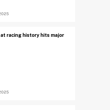
2025
at racing history hits major
2025