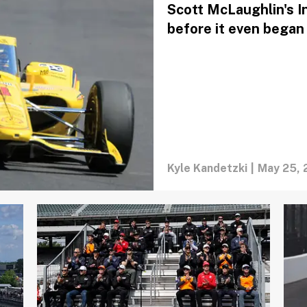
Scott McLaughlin's I
before it even began
Kyle Kandetzki
|
May 25, 