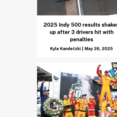
2025 Indy 500 results shake
up after 3 drivers hit with
penalties
Kyle Kandetzki
|
May 26, 2025