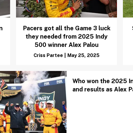
n
Pacers got all the Game 3 luck
they needed from 2025 Indy
500 winner Alex Palou
Criss Partee
|
May 25, 2025
Who won the 2025 Ind
and results as Alex 