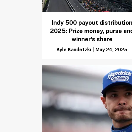
Indy 500 payout distributio
2025: Prize money, purse an
winner's share
Kyle Kandetzki
|
May 24, 2025