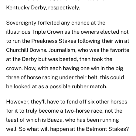
Kentucky Derby, respectively.
Sovereignty forfeited any chance at the
illustrious Triple Crown as the owners elected not
to run the Preakness Stakes following their win at
Churchill Downs. Journalism, who was the favorite
at the Derby but was bested, then took the
crown. Now, with each having one win in the big
three of horse racing under their belt, this could
be looked at as a possible rubber match.
However, they'll have to fend off six other horses
for it to truly become a two-horse race, not the
least of which is Baeza, who has been running
well. So what will happen at the Belmont Stakes?