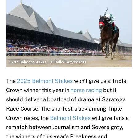
157th Belmont Stakes | Al Bello/GettyImages
The
2025 Belmont Stakes
won't give us a Triple
Crown winner this year in
horse racing
but it
should deliver a boatload of drama at Saratoga
Race Course. The shortest track among Triple
Crown races, the
Belmont Stakes
will give fans a
rematch between Journalism and Sovereignty,
the winners of this year's Preakness and