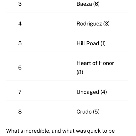
3
Baeza (6)
4
Rodriguez (3)
5
Hill Road (1)
Heart of Honor
6
(8)
7
Uncaged (4)
8
Crudo (5)
What's incredible, and what was quick to be