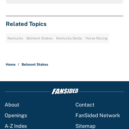
Related Topics
Kentucky
Belmont Stakes
Kentucky Derby
Horse Racing
Home
/
Belmont Stakes
About
Contact
Openings
FanSided Network
A-Z Index
Sitemap