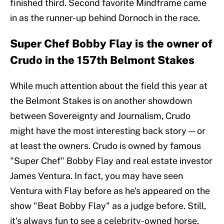
finished third. Second favorite Mindframe came
in as the runner-up behind Dornoch in the race.
Super Chef Bobby Flay is the owner of
Crudo in the 157th Belmont Stakes
While much attention about the field this year at
the Belmont Stakes is on another showdown
between Sovereignty and Journalism, Crudo
might have the most interesting back story — or
at least the owners. Crudo is owned by famous
"Super Chef" Bobby Flay and real estate investor
James Ventura. In fact, you may have seen
Ventura with Flay before as he's appeared on the
show "Beat Bobby Flay" as a judge before. Still,
it's always fun to see a celebrity-owned horse,