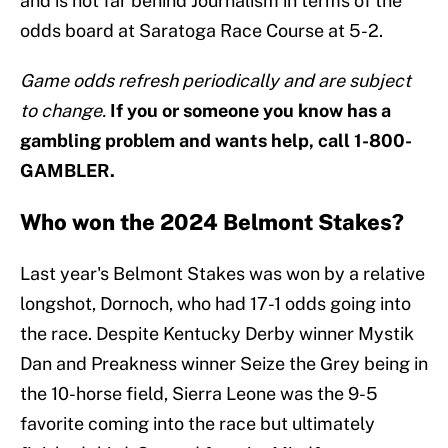
and is not far behind Journalism in terms of the
odds board at Saratoga Race Course at 5-2.
Game odds refresh periodically and are subject
to change.
If you or someone you know has a
gambling problem and wants help, call 1-800-
GAMBLER.
Who won the 2024 Belmont Stakes?
Last year's Belmont Stakes was won by a relative
longshot, Dornoch, who had 17-1 odds going into
the race. Despite Kentucky Derby winner Mystik
Dan and Preakness winner Seize the Grey being in
the 10-horse field, Sierra Leone was the 9-5
favorite coming into the race but ultimately