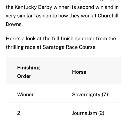
the Kentucky Derby winner its second win and in
very similar fashion to how they won at Churchill
Downs.
Here's a look at the full finishing order from the
thrilling race at Saratoga Race Course.
Finishing
Horse
Order
Winner
Sovereignty (7)
2
Journalism (2)