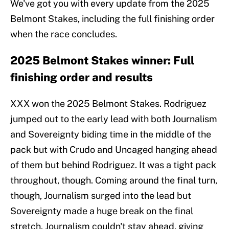
We've got you with every update from the 2025
Belmont Stakes, including the full finishing order
when the race concludes.
2025 Belmont Stakes winner: Full
finishing order and results
XXX won the 2025 Belmont Stakes. Rodriguez
jumped out to the early lead with both Journalism
and Sovereignty biding time in the middle of the
pack but with Crudo and Uncaged hanging ahead
of them but behind Rodriguez. It was a tight pack
throughout, though. Coming around the final turn,
though, Journalism surged into the lead but
Sovereignty made a huge break on the final
stretch. Journalism couldn't stay ahead, giving