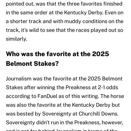
pointed out, was that the three favorites finished
in the same order at the Kentucky Derby. Even on
a shorter track and with muddy conditions on the
track, it's wild to see that the races played out so
similarly.
Who was the favorite at the 2025
Belmont Stakes?
Journalism was the favorite at the 2025 Belmont
Stakes after winning the Preakness at 2-1 odds
according to FanDuel as of this writing. The horse
was also the favorite at the Kentucky Derby but
was bested by Sovereignty at Churchill Downs.
Sovereignty didn't run in the Preakness, however,