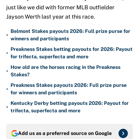
just like we did with former MLB outfielder
Jayson Werth last year at this race.
Belmont Stakes payouts 2026: Full prize purse for
•
winners and participants
Preakness Stakes betting payouts for 2026: Payout
•
for trifecta, superfecta and more
How old are the horses racing in the Preakness
•
Stakes?
Preakness Stakes payouts 2026: Full prize purse
•
for winners and participants
Kentucky Derby betting payouts 2026: Payout for
•
trifecta, superfecta and more
Add us as a preferred source on
Google