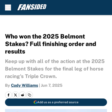
Skip to main content
Who won the 2025 Belmont
Stakes? Full finishing order and
results
Keep up with all of the action at the 2025
Belmont Stakes for the final leg of horse
racing's Triple Crown.
By
Cody Williams
|
Jun 7, 2025
Add us as a preferred source