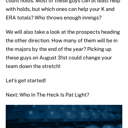
count holds. Most of these guys can at least help
with holds, but which ones can help your K and
ERA totals? Who throws enough innings?
We will also take a look at the prospects heading
the other direction. How many of them will be in
the majors by the end of the year? Picking up
these guys on August 31st could change your
team down the stretch!
Let’s get started!
Next: Who In The Heck Is Pat Light?