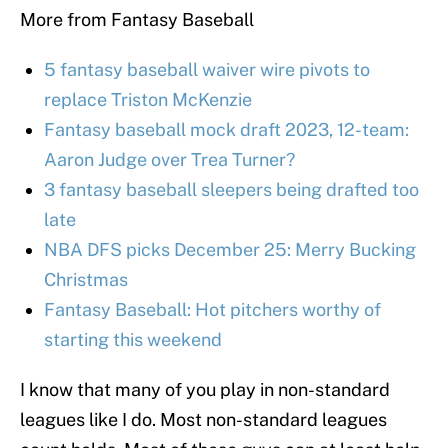
More from Fantasy Baseball
5 fantasy baseball waiver wire pivots to
replace Triston McKenzie
Fantasy baseball mock draft 2023, 12-team:
Aaron Judge over Trea Turner?
3 fantasy baseball sleepers being drafted too
late
NBA DFS picks December 25: Merry Bucking
Christmas
Fantasy Baseball: Hot pitchers worthy of
starting this weekend
I know that many of you play in non-standard
leagues like I do. Most non-standard leagues