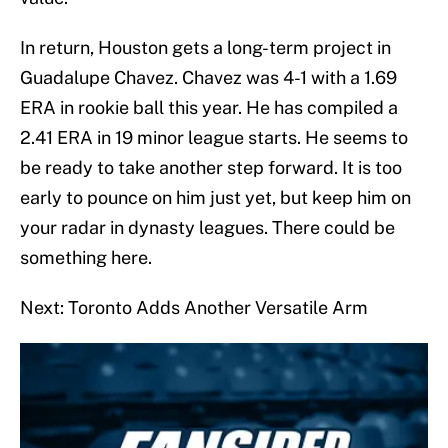
In return, Houston gets a long-term project in
Guadalupe Chavez. Chavez was 4-1 with a 1.69
ERA in rookie ball this year. He has compiled a
2.41 ERA in 19 minor league starts. He seems to
be ready to take another step forward. It is too
early to pounce on him just yet, but keep him on
your radar in dynasty leagues. There could be
something here.
Next: Toronto Adds Another Versatile Arm