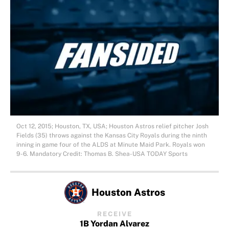
Oct 12, 2015; Houston, TX, USA; Houston Astros relief pitcher Josh
Fields (35) throws against the Kansas City Royals during the ninth
inning in game four of the ALDS at Minute Maid Park. Royals won
9-6. Mandatory Credit: Thomas B. Shea-USA TODAY Sports
Houston Astros
RECEIVE
1B Yordan Alvarez