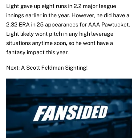
Light gave up eight runs in 2.2 major league
innings earlier in the year. However, he did have a
2.32 ERA in 25 appearances for AAA Pawtucket.
Light likely wont pitch in any high leverage
situations anytime soon, so he wont have a
fantasy impact this year.
Next: A Scott Feldman Sighting!