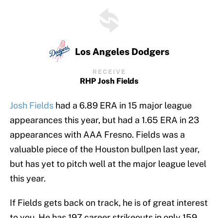
Los Angeles Dodgers
RECEIVE
RHP Josh Fields
Josh Fields
had a 6.89 ERA in 15 major league
appearances this year, but had a 1.65 ERA in 23
appearances with AAA Fresno. Fields was a
valuable piece of the Houston bullpen last year,
but has yet to pitch well at the major league level
this year.
If Fields gets back on track, he is of great interest
to you. He has 197 career strikeouts in only 159