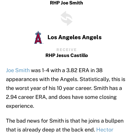
RHP Joe Smith
Los Angeles Angels
RECEIVE
RHP Jesus Castillo
Joe Smith
was 1-4 with a 3.82 ERA in 38
appearances with the Angels. Statistically, this is
the worst year of his 10 year career. Smith has a
2.94 career ERA, and does have some closing
experience.
The bad news for Smith is that he joins a bullpen
that is already deep at the back end.
Hector