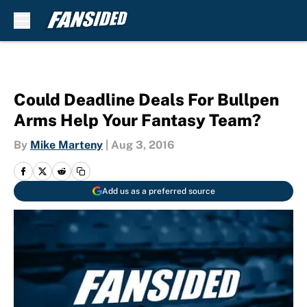
Skip to main content
Could Deadline Deals For Bullpen
Arms Help Your Fantasy Team?
By
Mike Marteny
|
Aug 3, 2016
Add us as a preferred source