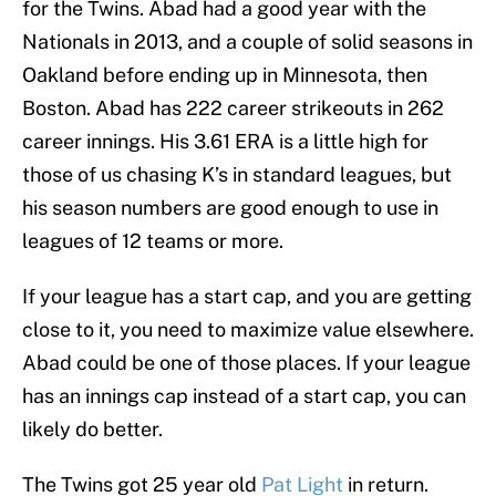
for the Twins. Abad had a good year with the
Nationals in 2013, and a couple of solid seasons in
Oakland before ending up in Minnesota, then
Boston. Abad has 222 career strikeouts in 262
career innings. His 3.61 ERA is a little high for
those of us chasing K’s in standard leagues, but
his season numbers are good enough to use in
leagues of 12 teams or more.
If your league has a start cap, and you are getting
close to it, you need to maximize value elsewhere.
Abad could be one of those places. If your league
has an innings cap instead of a start cap, you can
likely do better.
The Twins got 25 year old
Pat Light
in return.