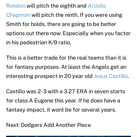
Rondon
will pitch the eighth and
Aroldis
Chapman
will pitch the ninth. If you were using
Smith for holds, there are going to be better
options out there now. Especially when you factor
in his pedestrian K/9 ratio.
This is a better trade for the real teams than it is
for fantasy purposes. At least the Angels get an
interesting prospect in 20 year old
Jesus Castillo
.
Castillo was 2-3 with a 3.27 ERA in seven starts
for class A Eugene this year. If he does have a
fantasy impact, it wont be for several years.
Next: Dodgers Add Another Piece