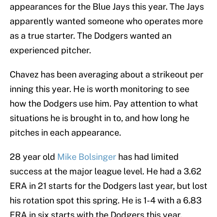
appearances for the Blue Jays this year. The Jays
apparently wanted someone who operates more
as a true starter. The Dodgers wanted an
experienced pitcher.
Chavez has been averaging about a strikeout per
inning this year. He is worth monitoring to see
how the Dodgers use him. Pay attention to what
situations he is brought in to, and how long he
pitches in each appearance.
28 year old
Mike Bolsinger
has had limited
success at the major league level. He had a 3.62
ERA in 21 starts for the Dodgers last year, but lost
his rotation spot this spring. He is 1-4 with a 6.83
ERA in six starts with the Dodgers this year.