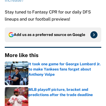
Increase?
Stay tuned to Fantasy CPR for our daily DFS
lineups and our football previews!
Add us as a preferred source on
Google
More like this
It took one game for George Lombard Jr.
to make Yankees fans forget about
Anthony Volpe
Published by on Invalid Date
MLB playoff picture, bracket and
predictions after the trade deadline
Published by on Invalid Date