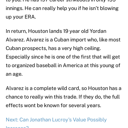
innings. He can really help you if he isn’t blowing
up your ERA.
In return, Houston lands 19 year old Yordan
Alvarez. Alvarez is a Cuban import who, like most
Cuban prospects, has a very high ceiling.
Especially since he is one of the first that will get
to organized baseball in America at this young of
an age.
Alvarez is a complete wild card, so Houston has a
chance to really win this trade. If they do, the full
effects wont be known for several years.
Next: Can Jonathan Lucroy's Value Possibly