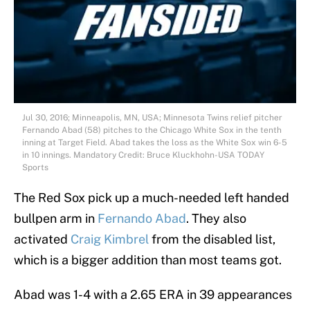
Jul 30, 2016; Minneapolis, MN, USA; Minnesota Twins relief pitcher
Fernando Abad (58) pitches to the Chicago White Sox in the tenth
inning at Target Field. Abad takes the loss as the White Sox win 6-5
in 10 innings. Mandatory Credit: Bruce Kluckhohn-USA TODAY
Sports
The Red Sox pick up a much-needed left handed
bullpen arm in
Fernando Abad
. They also
activated
Craig Kimbrel
from the disabled list,
which is a bigger addition than most teams got.
Abad was 1-4 with a 2.65 ERA in 39 appearances