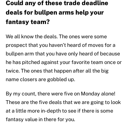
Could any of these trade deadline
deals for bullpen arms help your
fantasy team?
We all know the deals. The ones were some
prospect that you haven’t heard of moves for a
bullpen arm that you have only heard of because
he has pitched against your favorite team once or
twice. The ones that happen after all the big
name closers are gobbled up.
By my count, there were five on Monday alone!
These are the five deals that we are going to look
at a little more in-depth to see if there is some
fantasy value in there for you.