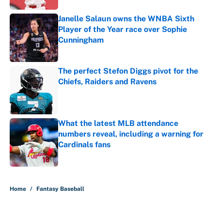
Janelle Salaun owns the WNBA Sixth
Player of the Year race over Sophie
Cunningham
Published by on Invalid Date
The perfect Stefon Diggs pivot for the
Chiefs, Raiders and Ravens
Published by on Invalid Date
What the latest MLB attendance
numbers reveal, including a warning for
Cardinals fans
Published by on Invalid Date
5 related articles loaded
Home
/
Fantasy Baseball