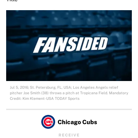
Jul 5, 2016; St. Petersburg, FL, USA; Los Angeles Angels relief
pitcher Joe Smith (38) throws a pitch at Tropicana Field. Mandatory
Credit: Kim Klement-USA TODAY Sports
Chicago Cubs
RECEIVE