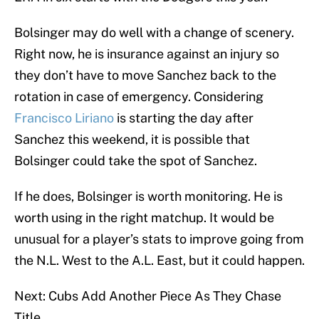
Bolsinger may do well with a change of scenery.
Right now, he is insurance against an injury so
they don’t have to move Sanchez back to the
rotation in case of emergency. Considering
Francisco Liriano
is starting the day after
Sanchez this weekend, it is possible that
Bolsinger could take the spot of Sanchez.
If he does, Bolsinger is worth monitoring. He is
worth using in the right matchup. It would be
unusual for a player’s stats to improve going from
the N.L. West to the A.L. East, but it could happen.
Next: Cubs Add Another Piece As They Chase
Title