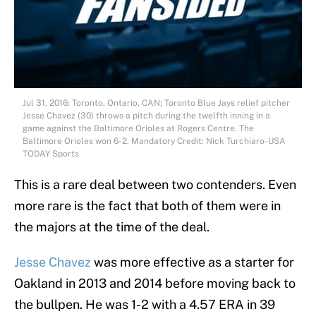
Jul 31, 2016; Toronto, Ontario, CAN; Toronto Blue Jays relief pitcher
Jesse Chavez (30) throws a pitch during the twelfth inning in a
game against the Baltimore Orioles at Rogers Centre. The
Baltimore Orioles won 6-2. Mandatory Credit: Nick Turchiaro-USA
TODAY Sports
This is a rare deal between two contenders. Even
more rare is the fact that both of them were in
the majors at the time of the deal.
Jesse Chavez
was more effective as a starter for
Oakland in 2013 and 2014 before moving back to
the bullpen. He was 1-2 with a 4.57 ERA in 39