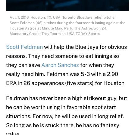
Aug 1, 2016; Houston, TX, USA; Toronto Blue Jays relief pitcher
Scott Feldman (46) pitches during the fourteenth inning against the
Houston Astros at Minute Maid Park. The Astros won 2-1.
Mandatory Credit: Troy Taormina-USA TODAY Sports
Scott Feldman
will help the Blue Jays for obvious
reasons. They need someone to eat innings so
they can save
Aaron Sanchez
for when they
really need him. Feldman was 5-3 with a 2.90
ERA in 26 appearances (five starts) for Houston.
Feldman has never been a high strikeout guy, but
he can be worth using in favorable spot start
situations. For now, he will be used in long relief.
So long as he is stuck there, he has no fantasy
value.