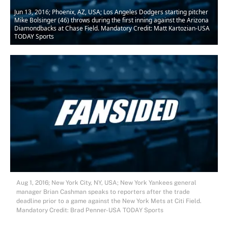
Jun 13, 2016; Phoenix, AZ, USA; Los Angeles Dodgers starting pitcher
Mike Bolsinger (46) throws during the first inning against the Arizona
Diamondbacks at Chase Field. Mandatory Credit: Matt Kartozian-USA
TODAY Sports
Aug 1, 2016; New York City, NY, USA; New York Yankees general
manager Brian Cashman speaks to reporters after the trade
deadline prior to a game against the New York Mets at Citi Field.
Mandatory Credit: Brad Penner-USA TODAY Sports