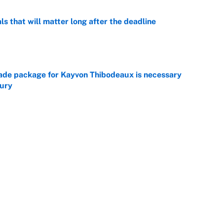
ls that will matter long after the deadline
e
rade package for Kayvon Thibodeaux is necessary
jury
e
on debut was Jacoby Brissett's nightmare,
e