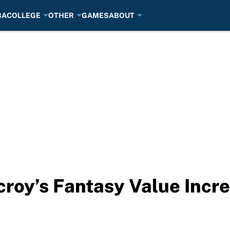
BA
COLLEGE
OTHER
GAMES
ABOUT
roy’s Fantasy Value Incre