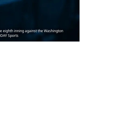
the eighth inning against the Washington
ODAY Sports