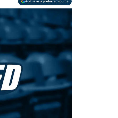
Add us as a preferred source