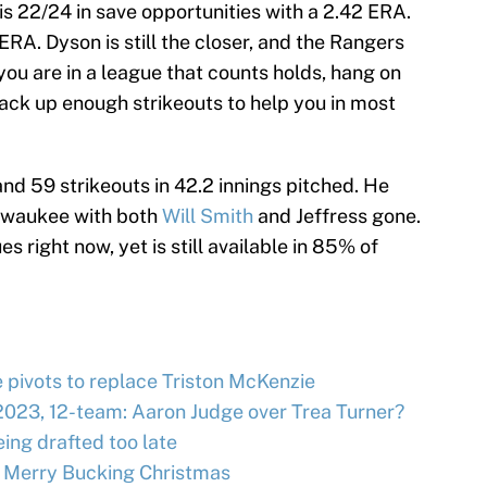
is 22/24 in save opportunities with a 2.42 ERA.
ERA. Dyson is still the closer, and the Rangers
you are in a league that counts holds, hang on
l rack up enough strikeouts to help you in most
nd 59 strikeouts in 42.2 innings pitched. He
Milwaukee with both
Will Smith
and Jeffress gone.
es right now, yet is still available in 85% of
e pivots to replace Triston McKenzie
2023, 12-team: Aaron Judge over Trea Turner?
ing drafted too late
 Merry Bucking Christmas