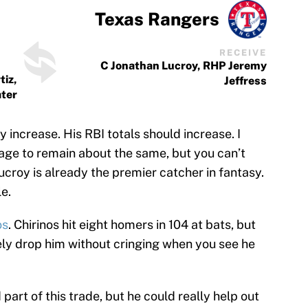
Texas Rangers
RECEIVE
C Jonathan Lucroy, RHP Jeremy
tiz,
Jeffress
ater
 increase. His RBI totals should increase. I
ge to remain about the same, but you can’t
ucroy is already the premier catcher in fantasy.
le.
os
. Chirinos hit eight homers in 104 at bats, but
fely drop him without cringing when you see he
part of this trade, but he could really help out