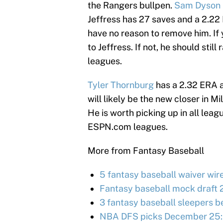
the Rangers bullpen.
Sam Dyson
Jeffress has 27 saves and a 2.22 
have no reason to remove him. If 
to Jeffress. If not, he should stil
leagues.
Tyler Thornburg
has a 2.32 ERA a
will likely be the new closer in 
He is worth picking up in all leagu
ESPN.com leagues.
More from Fantasy Baseball
5 fantasy baseball waiver wir
Fantasy baseball mock draft 
3 fantasy baseball sleepers be
NBA DFS picks December 25: