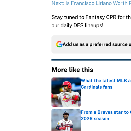
Next: Is Francisco Liriano Worth
Stay tuned to Fantasy CPR for th
our daily DFS lineups!
Add us as a preferred source 
More like this
What the latest MLB a
Cardinals fans
Published by on Invalid Dat
From a Braves star to 
2026 season
Published by on Invalid Dat