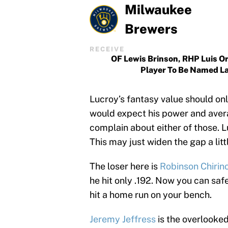
Milwaukee
Brewers
RECEIVE
OF Lewis Brinson, RHP Luis Or
Player To Be Named L
Lucroy’s fantasy value should only
would expect his power and avera
complain about either of those. L
This may just widen the gap a litt
The loser here is
Robinson Chirin
he hit only .192. Now you can sa
hit a home run on your bench.
Jeremy Jeffress
is the overlooked 