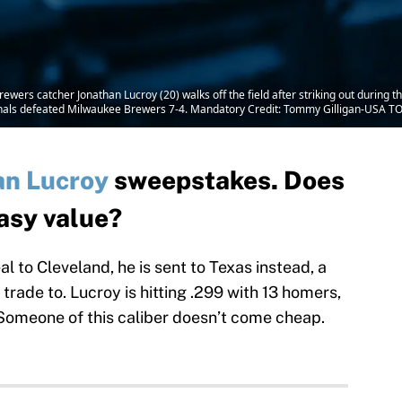
ewers catcher Jonathan Lucroy (20) walks off the field after striking out during 
onals defeated Milwaukee Brewers 7-4. Mandatory Credit: Tommy Gilligan-USA T
an Lucroy
sweepstakes. Does
tasy value?
l to Cleveland, he is sent to Texas instead, a
trade to. Lucroy is hitting .299 with 13 homers,
. Someone of this caliber doesn’t come cheap.