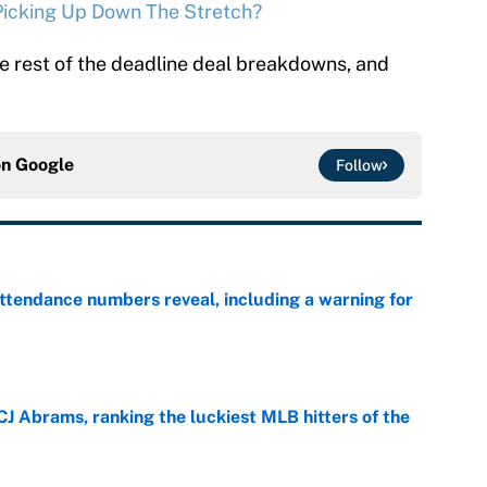
 Picking Up Down The Stretch?
e rest of the deadline deal breakdowns, and
on
Google
Follow
ttendance numbers reveal, including a warning for
e
CJ Abrams, ranking the luckiest MLB hitters of the
e