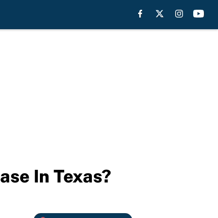
ase In Texas?