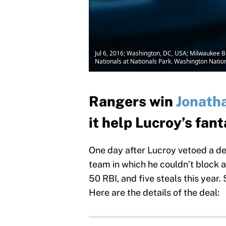
Jul 6, 2016; Washington, DC, USA; Milwaukee Br
Nationals at Nationals Park. Washington Nati
Rangers win
Jonath
it help Lucroy’s fan
One day after Lucroy vetoed a dea
team in which he couldn’t block a 
50 RBI, and five steals this year
Here are the details of the deal: