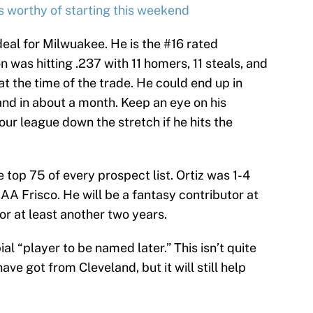
s worthy of starting this weekend
 deal for Milwuakee. He is the #16 rated
on was hitting .237 with 11 homers, 11 steals, and
t the time of the trade. He could end up in
nd in about a month. Keep an eye on his
our league down the stretch if he hits the
he top 75 of every prospect list. Ortiz was 1-4
 AA Frisco. He will be a fantasy contributor at
for at least another two years.
l “player to be named later.” This isn’t quite
ve got from Cleveland, but it will still help