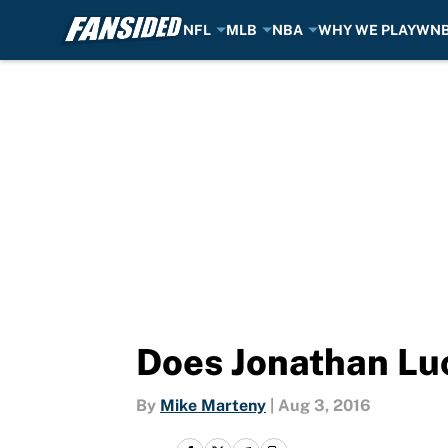
NFL
MLB
NBA
WHY WE PLAY
WN
Skip to main content
Does Jonathan Luc
By
Mike Marteny
|
Aug 3, 2016