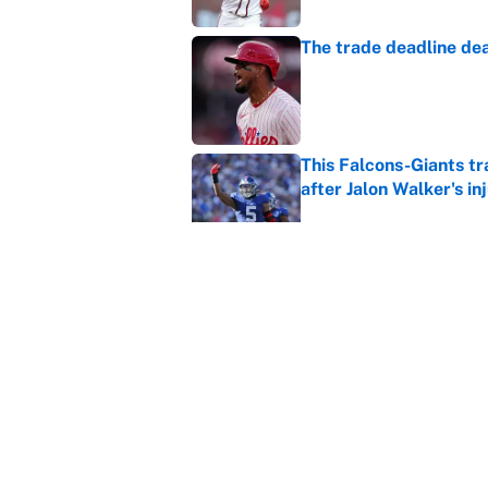
The trade deadline dea
Published by on Invalid Dat
This Falcons-Giants t
after Jalon Walker's in
Published by on Invalid Dat
Carson Beck's preseas
Cardinals fans' dream
Published by on Invalid Dat
5 related articles loaded
Home
/
Fantasy Baseball