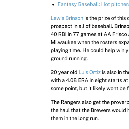
Fantasy Baseball: Hot pitcher
Lewis Brinson
is the prize of this
prospect in all of baseball. Brins
40 RBI in 77 games at AA Frisco a
Milwaukee when the rosters expa
playing time. He could help win y
ground running.
20 year old
Luis Ortiz
is also in t
with a 4.08 ERA in eight starts at
some point, but it likely wont be 
The Rangers also get the proverbia
the haul that the Brewers would ha
them in the long run.