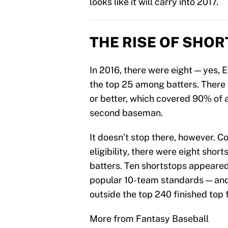
looks like it will carry into 2017.
THE RISE OF SHO
In 2016, there were eight — yes, 
the top 25 among batters. There
or better, which covered 90% of 
second baseman.
It doesn’t stop there, however. C
eligibility, there were eight short
batters. Ten shortstops appeared
popular 10-team standards — an
outside the top 240 finished top 
More from Fantasy Baseball