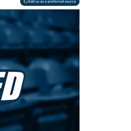
Add us as a preferred source