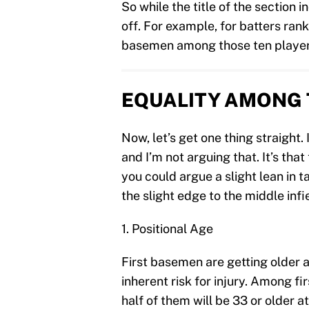
So while the title of the section i
off. For example, for batters rank
basemen among those ten players
EQUALITY AMONG 
Now, let’s get one thing straight. 
and I’m not arguing that. It’s th
you could argue a slight lean in tal
the slight edge to the middle infi
1. Positional Age
First basemen are getting older a
inherent risk for injury. Among f
half of them will be 33 or older a