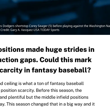
es Dodgers shortstop Corey Seager (5) before playing against the Washington Na
 Credit: Gary A. Vasquez-USA TODAY Sports
ositions made huge strides in
uction gaps. Could this mark
scarcity in fantasy baseball?
 ceiling is what a ton of fantasy baseball
osition scarcity. Before this season, the
 and plentiful but the middle infield positions
ay. This season changed that in a big way and it