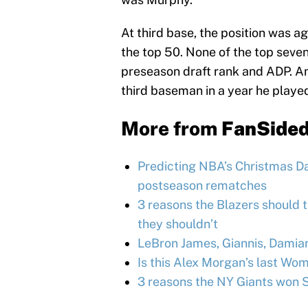
At third base, the position was 
the top 50. None of the top seve
preseason draft rank and ADP. An
third baseman in a year he playe
More from
FanSide
Predicting NBA’s Christmas Day
postseason rematches
3 reasons the Blazers should 
they shouldn’t
LeBron James, Giannis, Damia
Is this Alex Morgan’s last W
3 reasons the NY Giants won 