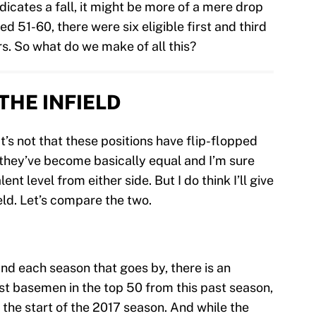
ndicates a fall, it might be more of a mere drop
ed 51-60, there were six eligible first and third
. So what do we make of all this?
THE INFIELD
It’s not that these positions have flip-flopped
at they’ve become basically equal and I’m sure
ent level from either side. But I do think I’ll give
eld. Let’s compare the two.
nd each season that goes by, there is an
irst basemen in the top 50 from this past season,
t the start of the 2017 season. And while the