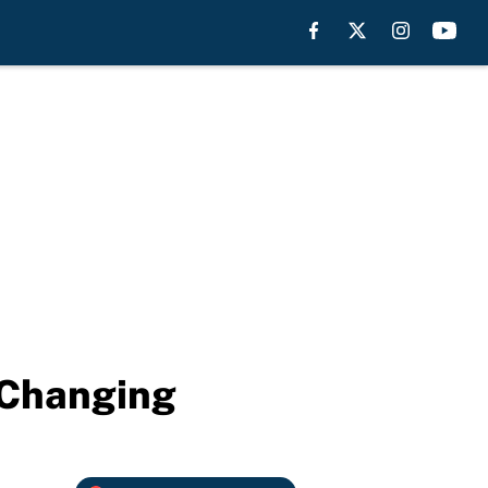
s Changing