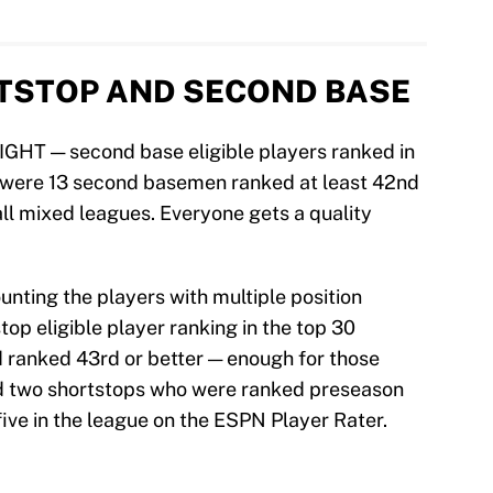
RTSTOP AND SECOND BASE
EIGHT — second base eligible players ranked in
 were 13 second basemen ranked at least 42nd
all mixed leagues. Everyone gets a quality
ounting the players with multiple position
stop eligible player ranking in the top 30
 ranked 43rd or better — enough for those
d two shortstops who were ranked preseason
five in the league on the ESPN Player Rater.