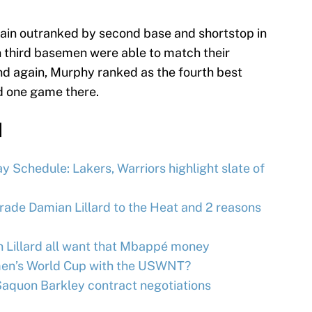
again outranked by second base and shortstop in
n third basemen were able to match their
d again, Murphy ranked as the fourth best
d one game there.
d
 Schedule: Lakers, Warriors highlight slate of
trade Damian Lillard to the Heat and 2 reasons
n Lillard all want that Mbappé money
omen’s World Cup with the USWNT?
Saquon Barkley contract negotiations