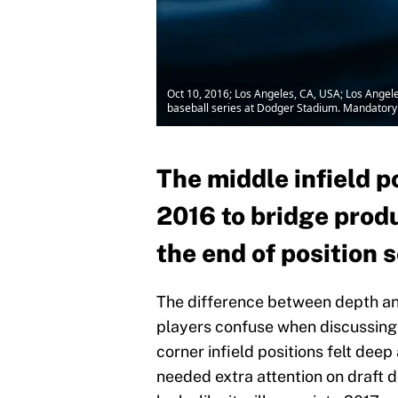
Oct 10, 2016; Los Angeles, CA, USA; Los Angel
baseball series at Dodger Stadium. Mandatory
The middle infield p
2016 to bridge prod
the end of position 
The difference between depth and
players confuse when discussing p
corner infield positions felt deep
needed extra attention on draft d