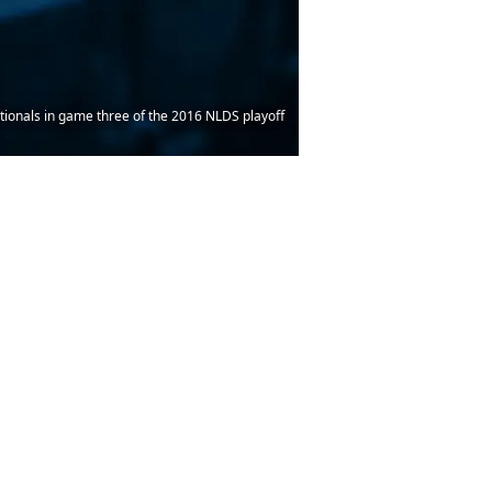
tionals in game three of the 2016 NLDS playoff