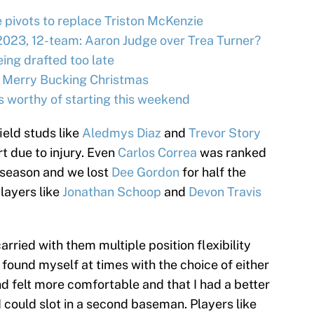
e pivots to replace Triston McKenzie
2023, 12-team: Aaron Judge over Trea Turner?
ing drafted too late
 Merry Bucking Christmas
s worthy of starting this weekend
ield studs like
Aledmys Diaz
and
Trevor Story
t due to injury. Even
Carlos Correa
was ranked
n season and we lost
Dee Gordon
for half the
layers like
Jonathan Schoop
and
Devon Travis
arried with them multiple position flexibility
 I found myself at times with the choice of either
nd felt more comfortable and that I had a better
 could slot in a second baseman. Players like