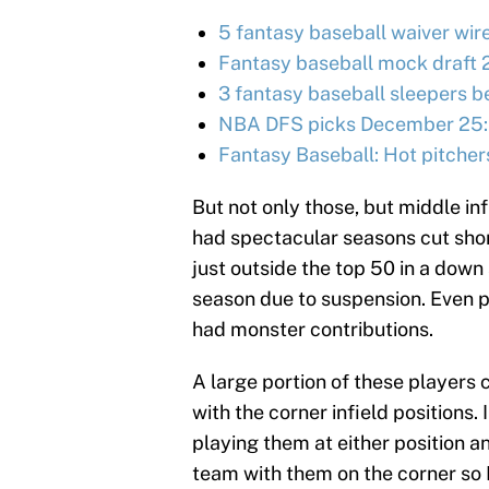
5 fantasy baseball waiver wir
Fantasy baseball mock draft 
3 fantasy baseball sleepers be
NBA DFS picks December 25:
Fantasy Baseball: Hot pitcher
But not only those, but middle inf
had spectacular seasons cut shor
just outside the top 50 in a dow
season due to suspension. Even p
had monster contributions.
A large portion of these players c
with the corner infield positions.
playing them at either position a
team with them on the corner so I