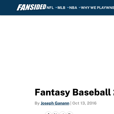
NFL
MLB
NBA
WHY WE PLAY
WN
Skip to main content
Fantasy Baseball 
By
Joseph Ganann
|
Oct 13, 2016