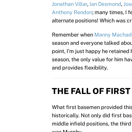
Jonathan Villar
,
Ian Desmond
,
Jos
Anthony Rendon
; many times, I 
alternate positions! Which was cr
Remember when
Manny Machad
season and everyone talked about
point, I’m just happy he retained h
season, the only value for him hav
and provides flexibility.
THE FALL OF FIRS
What first basemen provided this
historically. Not only did first 
middle infield positions, the third
was Murphy.