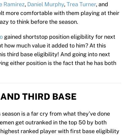
e Ramirez
,
Daniel Murphy
,
Trea Turner
, and
felt more comfortable with them playing at their
azy to think before the season.
o
gained shortstop position eligibility for next
 how much value it added to him? At this
is third base eligibility! And going into next
ing either position is the fact that he has both
T AND THIRD BASE
 season is a far cry from what they’ve done
basemen get outranked in the top 50 by both
 highest ranked player with first base eligibility