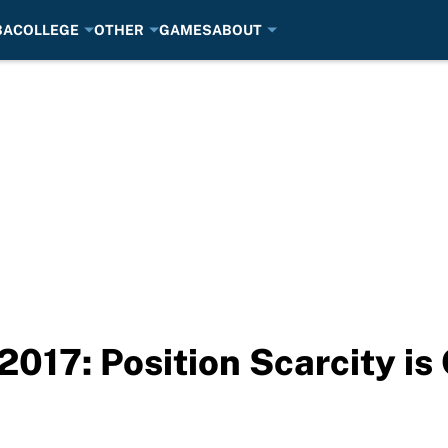
BA
COLLEGE
OTHER
GAMES
ABOUT
2017: Position Scarcity i