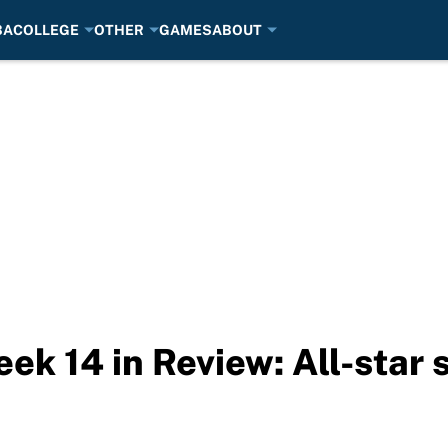
BA
COLLEGE
OTHER
GAMES
ABOUT
ek 14 in Review: All-star 