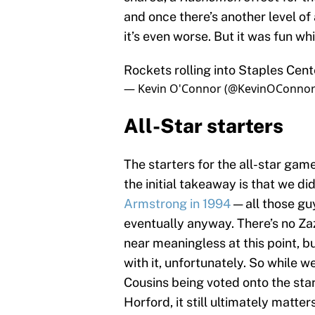
and once there’s another level o
it’s even worse. But it was fun wh
Rockets rolling into Staples Cen
— Kevin O'Connor (@KevinOConno
All-Star starters
The starters for the all-star g
the initial takeaway is that we di
Armstrong
in 1994
— all those gu
eventually anyway. There’s no Za
near meaningless at this point, b
with it, unfortunately. So whil
Cousins being voted onto the start
Horford, it still ultimately matt