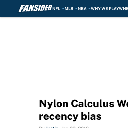
NFL
MLB
NBA
WHY WE PLAY
WN
Skip to main content
Nylon Calculus We
recency bias