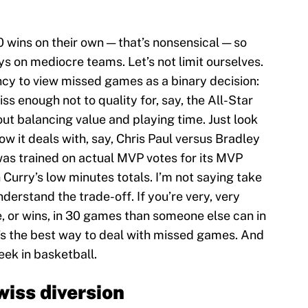
0 wins on their own — that’s nonsensical — so
s on mediocre teams. Let’s not limit ourselves.
ncy to view missed games as a binary decision:
iss enough not to quality for, say, the All-Star
bout balancing value and playing time. Just look
ow it deals with, say, Chris Paul versus Bradley
was trained on actual MVP votes for its MVP
 Curry’s low minutes totals. I’m not saying take
derstand the trade-off. If you’re very, very
, or wins, in 30 games than someone else can in
t’s the best way to deal with missed games. And
week in basketball.
wiss diversion