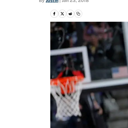
By
Justin
|
Jan 23, 2018