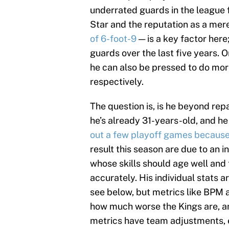
underrated guards in the league fo
Star and the reputation as a mere
of 6-foot-9
— is a key factor here
guards over the last five years. 
he can also be pressed to do more
respectively.
The question is, is he beyond rep
he’s already 31-years-old, and he
out a few playoff games because
result this season are due to an i
whose skills should age well and 
accurately. His individual stats a
see below, but metrics like BPM
how much worse the Kings are, and
metrics have team adjustments, es