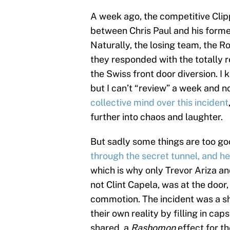
A week ago, the competitive Cl
between Chris Paul and his forme
Naturally, the losing team, the 
they responded with the totally r
the Swiss front door diversion. I 
but I can’t “review” a week and n
collective mind over this incident
further into chaos and laughter.
But sadly some things are too go
through the secret tunnel, and 
which is why only Trevor Ariza a
not Clint Capela, was at the door
commotion. The incident was a s
their own reality by filling in c
shared, a
Rashomon
effect for th