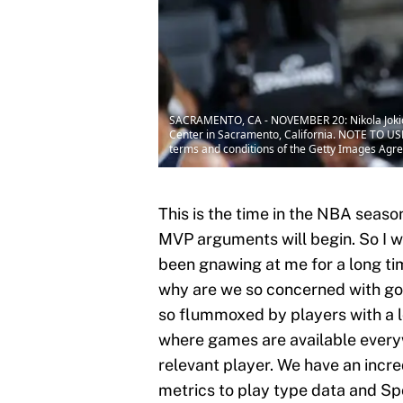
SACRAMENTO, CA - NOVEMBER 20: Nikola Jokic 
Center in Sacramento, California. NOTE TO USE
terms and conditions of the Getty Images Agr
This is the time in the NBA seaso
MVP arguments will begin. So I wa
been gnawing at me for a long tim
why are we so concerned with goo
so flummoxed by players with a l
where games are available everyw
relevant player. We have an incred
metrics to play type data and Sp