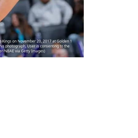
o Kings on November 20, 2017 at Golden 1
is photograph, User is consenting to the
er/NBAE via Getty Images)