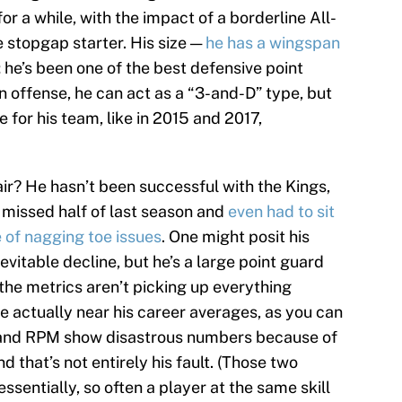
r a while, with the impact of a borderline All-
 stopgap starter. His size —
he has a wingspan
; he’s been one of the best defensive point
On offense, he can act as a “3-and-D” type, but
 for his team, like in 2015 and 2017,
air? He hasn’t been successful with the Kings,
 missed half of last season and
even had to sit
 of nagging toe issues
. One might posit his
nevitable decline, but he’s a large point guard
the metrics aren’t picking up everything
re actually near his career averages, as you can
 and RPM show disastrous numbers because of
 that’s not entirely his fault. (Those two
sentially, so often a player at the same skill