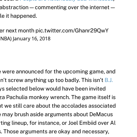
f abstraction — commenting over the internet —
ile it happened.
ter next month
pic.twitter.com/Ghanr29QwY
rNBA)
January 16, 2018
ame were announced for the upcoming game, and
dn’t screw anything up too badly. This isn’t
B.J.
ys selected below would have been invited
za Pachulia monkey wrench. The game itself is
ut we still care about the accolades associated
e we may brush aside arguments about DeMacus
ing lineup, for instance, or Joel Embiid over Al
ers. Those arguments are okay and necessary,