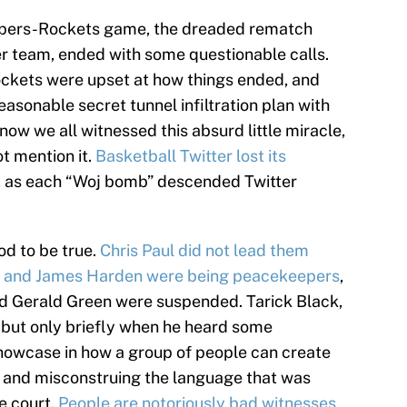
ippers-Rockets game, the dreaded rematch
r team, ended with some questionable calls.
Rockets were upset at how things ended, and
easonable secret tunnel infiltration plan with
know we all witnessed this absurd little miracle,
ot mention it.
Basketball Twitter lost
its
, as each “Woj bomb” descended Twitter
od to be true.
Chris Paul did not lead them
he and James Harden were being peacekeepers
,
nd Gerald Green were suspended. Tarick Black,
, but only briefly when he heard some
howcase in how a group of people can create
aps and misconstruing the language that was
e court.
People are notoriously bad witnesses
,