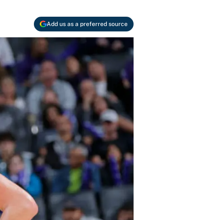
Add us as a preferred source