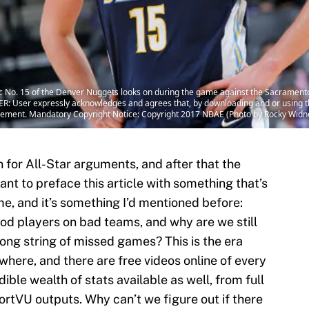
No. 15 of the Denver Nuggets looks on during the game against the Sacrament
R: User expressly acknowledges and agrees that, by downloading and or using th
eement. Mandatory Copyright Notice: Copyright 2017 NBAE (Photo by Rocky Widn
n for All-Star arguments, and after that the
nt to preface this article with something that’s
e, and it’s something I’d mentioned before:
d players on bad teams, and why are we still
ong string of missed games? This is the era
here, and there are free videos online of every
ible wealth of stats available as well, from full
ortVU outputs. Why can’t we figure out if there