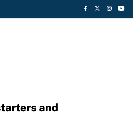
starters and