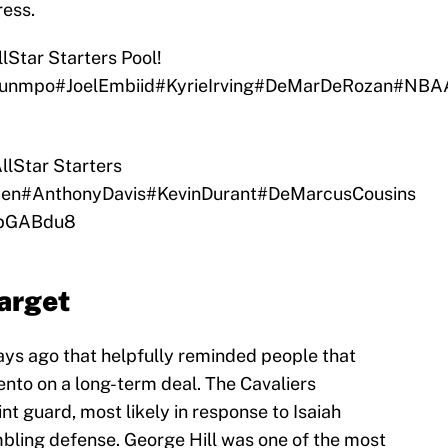
ress.
lStar
Starters Pool!
ounmpo
#JoelEmbiid
#KyrieIrving
#DeMarDeRozan
#NBAA
lStar
Starters
den
#AnthonyDavis
#KevinDurant
#DeMarcusCousins
ftbGABdu8
target
ys ago that helpfully reminded people that
ento on a long-term deal. The Cavaliers
nt guard, most likely in response to Isaiah
bling defense. George Hill was one of the most