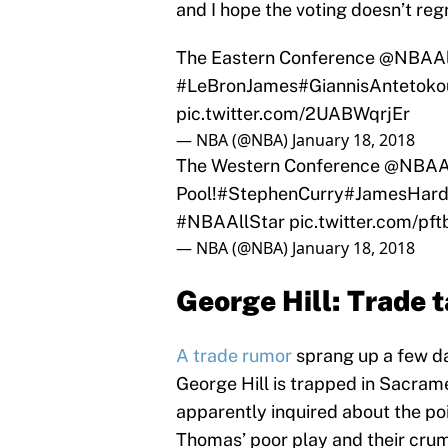
and I hope the voting doesn’t reg
The Eastern Conference
@NBAAl
#LeBronJames
#GiannisAntetok
pic.twitter.com/2UABWqrjEr
— NBA (@NBA)
January 18, 2018
The Western Conference
@NBAAl
Pool!
#StephenCurry
#JamesHar
#NBAAllStar
pic.twitter.com/p
— NBA (@NBA)
January 18, 2018
George Hill: Trade 
A trade rumor
sprang up a few da
George Hill is trapped in Sacram
apparently inquired about the poi
Thomas’ poor play and their crum