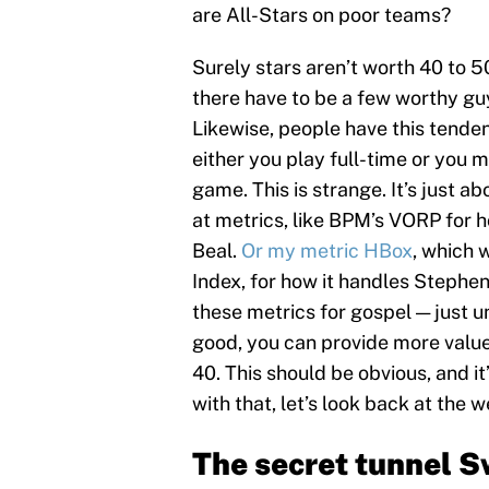
are All-Stars on poor teams?
Surely stars aren’t worth 40 to 5
there have to be a few worthy guy
Likewise, people have this tende
either you play full-time or you m
game. This is strange. It’s just a
at metrics, like BPM’s VORP for h
Beal.
Or my metric HBox
, which 
Index, for how it handles Stephen
these metrics for gospel — just un
good, you can provide more value
40. This should be obvious, and i
with that, let’s look back at the 
The secret tunnel S