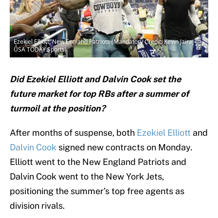
Ezekiel Elliott, New England Patriots (Mandatory Credit: Kevin Jairaj-
USA TODAY Sports)
Did Ezekiel Elliott and Dalvin Cook set the
future market for top RBs after a summer of
turmoil at the position?
After months of suspense, both
Ezekiel Elliott
and
Dalvin Cook
signed new contracts on Monday.
Elliott went to the New England Patriots and
Dalvin Cook went to the New York Jets,
positioning the summer’s top free agents as
division rivals.