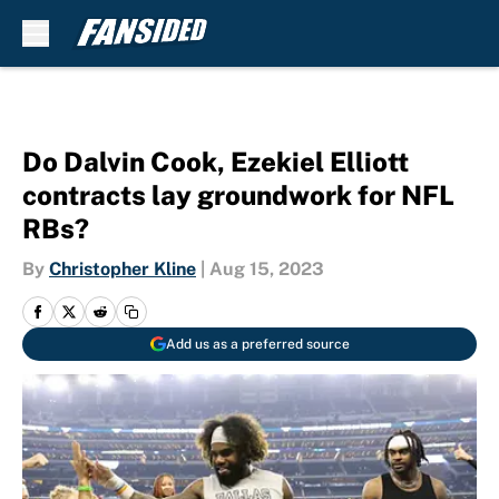
Skip to main content
Do Dalvin Cook, Ezekiel Elliott
contracts lay groundwork for NFL
RBs?
By
Christopher Kline
|
Aug 15, 2023
Add us as a preferred source