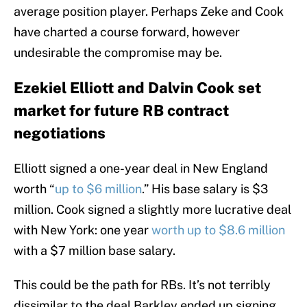
average position player. Perhaps Zeke and Cook
have charted a course forward, however
undesirable the compromise may be.
Ezekiel Elliott and Dalvin Cook set
market for future RB contract
negotiations
Elliott signed a one-year deal in New England
worth “
up to $6 million
.” His base salary is $3
million. Cook signed a slightly more lucrative deal
with New York: one year
worth up to $8.6 million
with a $7 million base salary.
This could be the path for RBs. It’s not terribly
dissimilar to the deal Barkley ended up signing