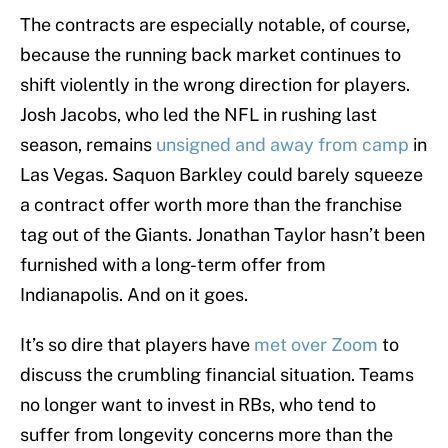
The contracts are especially notable, of course,
because the running back market continues to
shift violently in the wrong direction for players.
Josh Jacobs, who led the NFL in rushing last
season, remains
unsigned and away from camp
in
Las Vegas. Saquon Barkley could barely squeeze
a contract offer worth more than the franchise
tag out of the Giants. Jonathan Taylor hasn’t been
furnished with a long-term offer from
Indianapolis. And on it goes.
It’s so dire that players have
met over Zoom
to
discuss the crumbling financial situation. Teams
no longer want to invest in RBs, who tend to
suffer from longevity concerns more than the