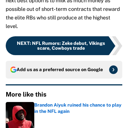
next best option is to milk as much money as
possible out of short-term contracts that reward
the elite RBs who still produce at the highest
level.
NEXT
:
NFL Rumors: Zeke debut, Vikings
scare, Cowboys trade
Add us as a preferred source on
Google
More like this
Brandon Aiyuk ruined his chance to play
in the NFL again
Published by on Invalid Date