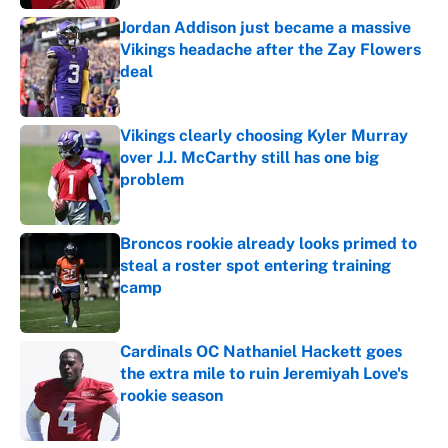
Jordan Addison just became a massive
Vikings headache after the Zay Flowers
deal
Published by on Invalid Date
Vikings clearly choosing Kyler Murray
over J.J. McCarthy still has one big
problem
Published by on Invalid Date
Broncos rookie already looks primed to
steal a roster spot entering training
camp
Published by on Invalid Date
Cardinals OC Nathaniel Hackett goes
the extra mile to ruin Jeremiyah Love's
rookie season
Published by on Invalid Date