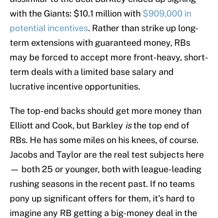
with the Giants: $10.1 million with
$909,000 in
potential incentives
. Rather than strike up long-
term extensions with guaranteed money, RBs
may be forced to accept more front-heavy, short-
term deals with a limited base salary and
lucrative incentive opportunities.
The top-end backs should get more money than
Elliott and Cook, but Barkley
is
the top end of
RBs. He has some miles on his knees, of course.
Jacobs and Taylor are the real test subjects here
— both 25 or younger, both with league-leading
rushing seasons in the recent past. If no teams
pony up significant offers for them, it’s hard to
imagine any RB getting a big-money deal in the