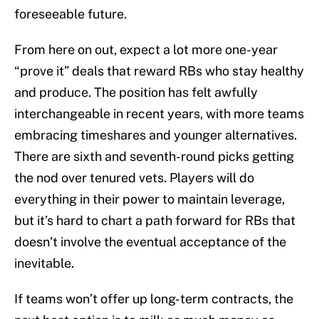
foreseeable future.
From here on out, expect a lot more one-year
“prove it” deals that reward RBs who stay healthy
and produce. The position has felt awfully
interchangeable in recent years, with more teams
embracing timeshares and younger alternatives.
There are sixth and seventh-round picks getting
the nod over tenured vets. Players will do
everything in their power to maintain leverage,
but it’s hard to chart a path forward for RBs that
doesn’t involve the eventual acceptance of the
inevitable.
If teams won’t offer up long-term contracts, the