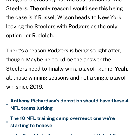
Steelers. The only reason I would see this being
the case is if Russell Wilson heads to New York,
leaving the Steelers with Rodgers as the only
option – or Rudolph.
There’s a reason Rodgers is being sought after,
though. Maybe he could be the answer the
Steelers need to finally win a playoff game. Yeah,
all those winning seasons and not a single playoff
win since 2016.
Anthony Richardson's demotion should have these 4
•
NFL teams lurking
The 10 NFL training camp overreactions we’re
•
starting to believe