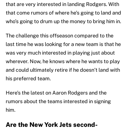
that are very interested in landing Rodgers. With
that come rumors of where he’s going to land and
who’s going to drum up the money to bring him in.
The challenge this offseason compared to the
last time he was looking for a new team is that he
was very much interested in playing just about
wherever. Now, he knows where he wants to play
and could ultimately retire if he doesn’t land with
his preferred team.
Here’s the latest on Aaron Rodgers and the
rumors about the teams interested in signing
him.
Are the New York Jets second-