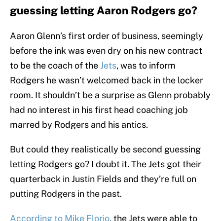
guessing letting Aaron Rodgers go?
Aaron Glenn’s first order of business, seemingly
before the ink was even dry on his new contract
to be the coach of the
Jets
, was to inform
Rodgers he wasn’t welcomed back in the locker
room. It shouldn’t be a surprise as Glenn probably
had no interest in his first head coaching job
marred by Rodgers and his antics.
But could they realistically be second guessing
letting Rodgers go? I doubt it. The Jets got their
quarterback in Justin Fields and they’re full on
putting Rodgers in the past.
According to Mike Florio
, the Jets were able to