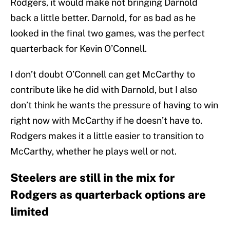
Rodgers, it would make not bringing Darnold
back a little better. Darnold, for as bad as he
looked in the final two games, was the perfect
quarterback for Kevin O’Connell.
I don’t doubt O’Connell can get McCarthy to
contribute like he did with Darnold, but I also
don’t think he wants the pressure of having to win
right now with McCarthy if he doesn’t have to.
Rodgers makes it a little easier to transition to
McCarthy, whether he plays well or not.
Steelers are still in the mix for
Rodgers as quarterback options are
limited