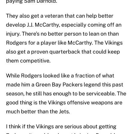
paying Sam Darnold.
They also get a veteran that can help better
develop J.J. McCarthy, especially coming off an
injury. There’s no better person to lean on than
Rodgers for a player like McCarthy. The Vikings
also get a proven quarterback that could keep
them competitive.
While Rodgers looked like a fraction of what
made him a Green Bay Packers legend this past
season, he still has enough to be serviceable. The
good thing is the Vikings offensive weapons are
much better than the Jets.
I think if the Vikings are serious about getting