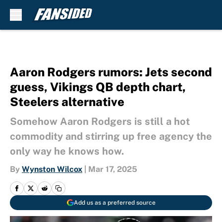
Skip to main content
Aaron Rodgers rumors: Jets second
guess, Vikings QB depth chart,
Steelers alternative
Somehow Aaron Rodgers is still a hot
commodity and stirring up free agency the
only way he knows how.
By
Wynston Wilcox
|
Mar 17, 2025
Add us as a preferred source