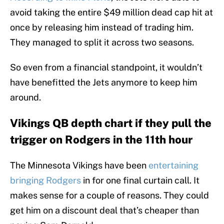
avoid taking the entire $49 million dead cap hit at
once by releasing him instead of trading him.
They managed to split it across two seasons.
So even from a financial standpoint, it wouldn’t
have benefitted the Jets anymore to keep him
around.
Vikings QB depth chart if they pull the
trigger on Rodgers in the 11th hour
The Minnesota Vikings have been
entertaining
bringing Rodgers
in for one final curtain call. It
makes sense for a couple of reasons. They could
get him on a discount deal that’s cheaper than