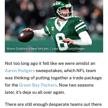
Miami Dolphins v New York Jets | Luke Hales/GettyImages
Not too long ago it felt like we were amidst an
Aaron Rodgers
sweepstakes, which NFL team
was thinking of putting together a trade package
for the
Green Bay Packers
. Now two seasons
later, it’s deja vu all over again.
There are still enough desperate teams out there