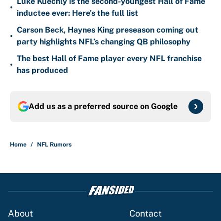
Luke Kuechly is the second-youngest Hall of Fame
•
inductee ever: Here's the full list
Carson Beck, Haynes King preseason coming out
•
party highlights NFL’s changing QB philosophy
The best Hall of Fame player every NFL franchise
•
has produced
Add us as a preferred source on
Google
Home
/
NFL Rumors
About
Contact