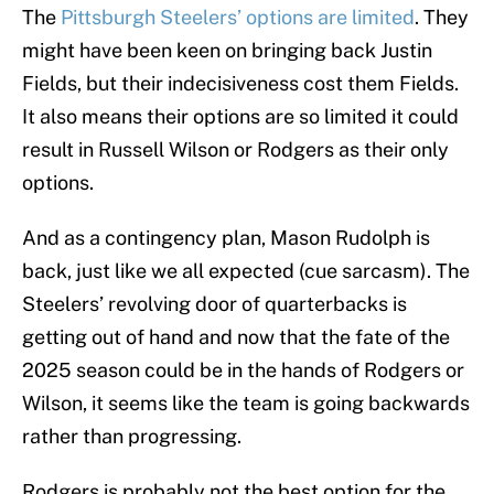
The
Pittsburgh Steelers’ options are limited
. They
might have been keen on bringing back Justin
Fields, but their indecisiveness cost them Fields.
It also means their options are so limited it could
result in Russell Wilson or Rodgers as their only
options.
And as a contingency plan, Mason Rudolph is
back, just like we all expected (cue sarcasm). The
Steelers’ revolving door of quarterbacks is
getting out of hand and now that the fate of the
2025 season could be in the hands of Rodgers or
Wilson, it seems like the team is going backwards
rather than progressing.
Rodgers is probably not the best option for the