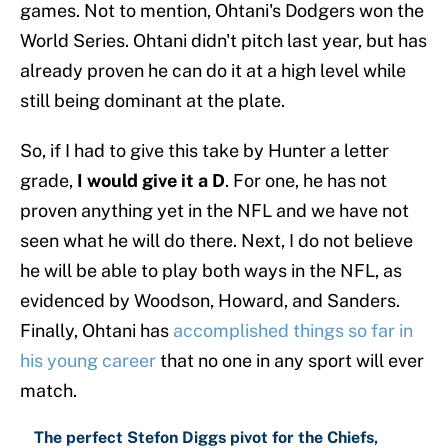
games. Not to mention, Ohtani's Dodgers won the
World Series. Ohtani didn't pitch last year, but has
already proven he can do it at a high level while
still being dominant at the plate.
So, if I had to give this take by Hunter a letter
grade,
I would give it a D
. For one, he has not
proven anything yet in the NFL and we have not
seen what he will do there. Next, I do not believe
he will be able to play both ways in the NFL, as
evidenced by Woodson, Howard, and Sanders.
Finally, Ohtani has
accomplished things so far in
his young career
that no one in any sport will ever
match.
The perfect Stefon Diggs pivot for the Chiefs,