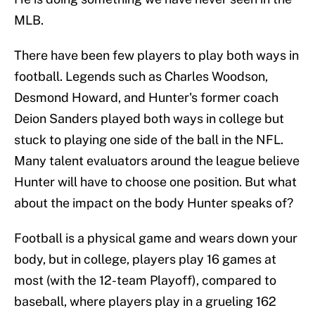
MLB.
There have been few players to play both ways in
football. Legends such as Charles Woodson,
Desmond Howard, and Hunter's former coach
Deion Sanders played both ways in college but
stuck to playing one side of the ball in the NFL.
Many talent evaluators around the league believe
Hunter will have to choose one position. But what
about the impact on the body Hunter speaks of?
Football is a physical game and wears down your
body, but in college, players play 16 games at
most (with the 12-team Playoff), compared to
baseball, where players play in a grueling 162