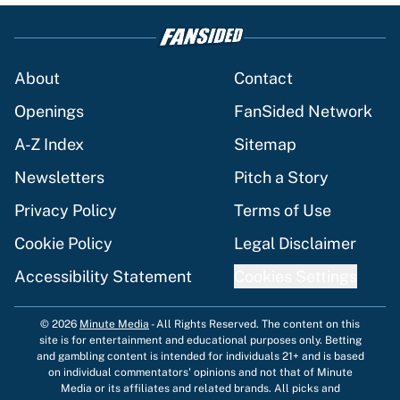
About
Contact
Openings
FanSided Network
A-Z Index
Sitemap
Newsletters
Pitch a Story
Privacy Policy
Terms of Use
Cookie Policy
Legal Disclaimer
Accessibility Statement
Cookies Settings
© 2026
Minute Media
-
All Rights Reserved. The content on this
site is for entertainment and educational purposes only. Betting
and gambling content is intended for individuals 21+ and is based
on individual commentators' opinions and not that of Minute
Media or its affiliates and related brands. All picks and