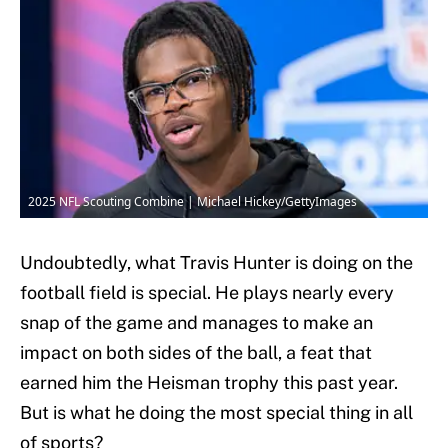
2025 NFL Scouting Combine | Michael Hickey/GettyImages
Undoubtedly, what Travis Hunter is doing on the
football field is special. He plays nearly every
snap of the game and manages to make an
impact on both sides of the ball, a feat that
earned him the Heisman trophy this past year.
But is what he doing the most special thing in all
of sports?