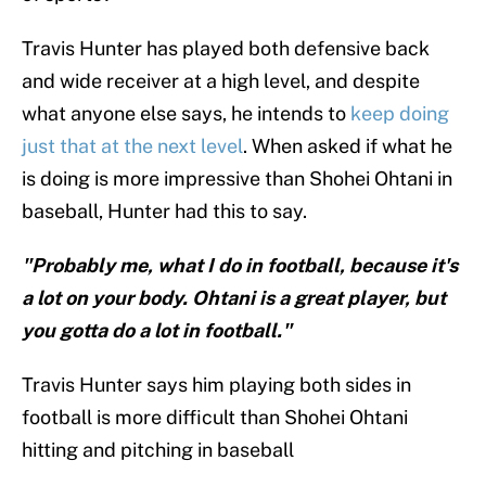
Travis Hunter has played both defensive back
and wide receiver at a high level, and despite
what anyone else says, he intends to
keep doing
just that at the next level
. When asked if what he
is doing is more impressive than Shohei Ohtani in
baseball, Hunter had this to say.
"Probably me, what I do in football, because it's
a lot on your body. Ohtani is a great player, but
you gotta do a lot in football."
Travis Hunter says him playing both sides in
football is more difficult than Shohei Ohtani
hitting and pitching in baseball