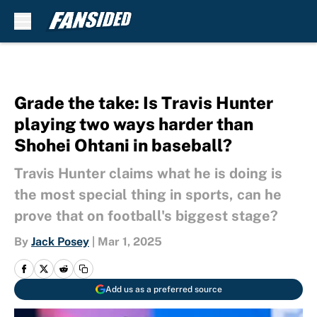
Skip to main content
Grade the take: Is Travis Hunter
playing two ways harder than
Shohei Ohtani in baseball?
Travis Hunter claims what he is doing is
the most special thing in sports, can he
prove that on football's biggest stage?
By
Jack Posey
|
Mar 1, 2025
Add us as a preferred source