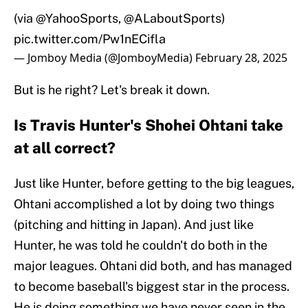
(via
@YahooSports
,
@ALaboutSports
)
pic.twitter.com/Pw1nECifla
— Jomboy Media (@JomboyMedia)
February 28, 2025
But is he right? Let's break it down.
Is Travis Hunter's Shohei Ohtani take
at all correct?
Just like Hunter, before getting to the big leagues,
Ohtani accomplished a lot by doing two things
(pitching and hitting in Japan). And just like
Hunter, he was told he couldn't do both in the
major leagues. Ohtani did both, and has managed
to become baseball's biggest star in the process.
He is doing something we have never seen in the