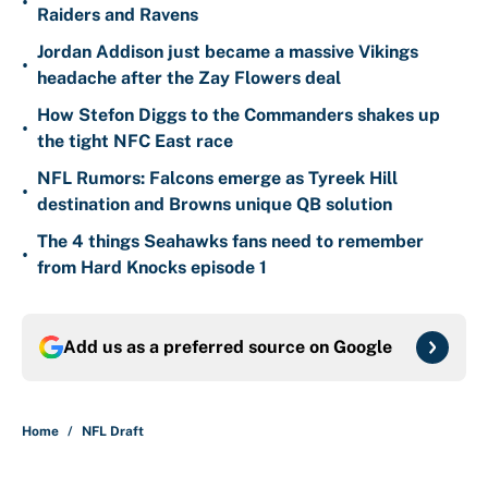
•
Raiders and Ravens
Jordan Addison just became a massive Vikings
•
headache after the Zay Flowers deal
How Stefon Diggs to the Commanders shakes up
•
the tight NFC East race
NFL Rumors: Falcons emerge as Tyreek Hill
•
destination and Browns unique QB solution
The 4 things Seahawks fans need to remember
•
from Hard Knocks episode 1
Add us as a preferred source on
Google
Home
/
NFL Draft