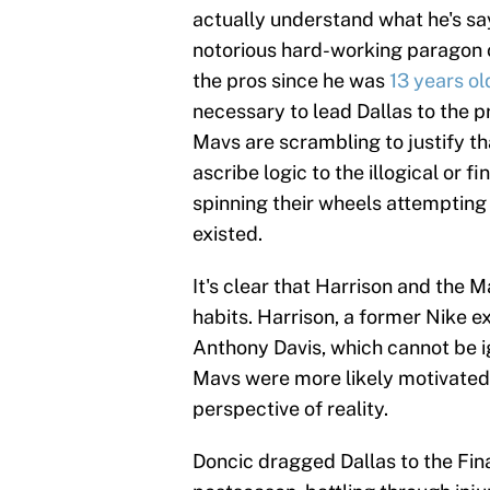
actually understand what he's s
notorious hard-working paragon 
the pros since he was
13 years ol
necessary to lead Dallas to the p
Mavs are scrambling to justify th
ascribe logic to the illogical or
spinning their wheels attempting
existed.
It's clear that Harrison and the M
habits. Harrison, a former Nike ex
Anthony Davis, which cannot be i
Mavs were more likely motivated
perspective of reality.
Doncic dragged Dallas to the Fina