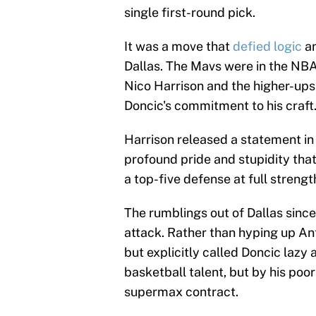
single first-round pick.
It was a move that
defied logic
an
Dallas. The Mavs were in the NBA 
Nico Harrison and the higher-ups 
Doncic's commitment to his craft
Harrison released a statement in 
profound pride and stupidity that
a top-five defense at full strengt
The rumblings out of Dallas since
attack. Rather than hyping up An
but explicitly called Doncic lazy
basketball talent, but by his po
supermax contract.