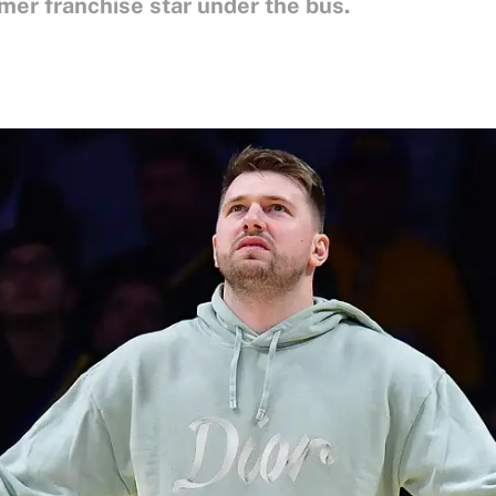
rmer franchise star under the bus.