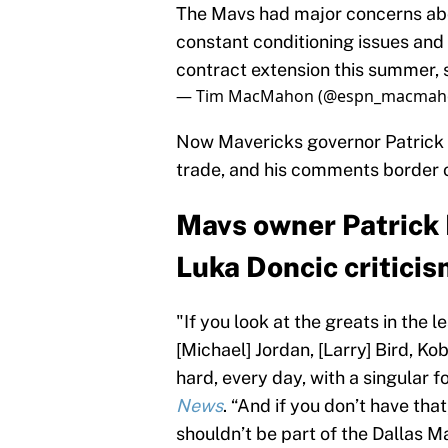
The Mavs had major concerns abo
constant conditioning issues an
contract extension this summer, 
— Tim MacMahon (@espn_macmah
Now Mavericks governor Patrick 
trade, and his comments border o
Mavs owner Patrick
Luka Doncic criticis
"If you look at the greats in the 
[Michael] Jordan, [Larry] Bird, K
hard, every day, with a singular 
News
. “And if you don’t have that
shouldn’t be part of the Dallas M