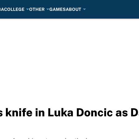
BA
COLLEGE
OTHER
GAMES
ABOUT
 knife in Luka Doncic as D