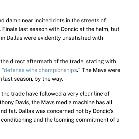
d damn near incited riots in the streets of
Finals last season with Doncic at the helm, but
in Dallas were evidently unsatisfied with
.
the direct aftermath of the trade, stating with
 "
defense wins championships
." The Mavs were
h last season, by the way.
 the trade have followed a very clear line of
thony Davis, the Mavs media machine has all
 and fat. Dallas was concerned not by Doncic's
or conditioning and the looming commitment of a