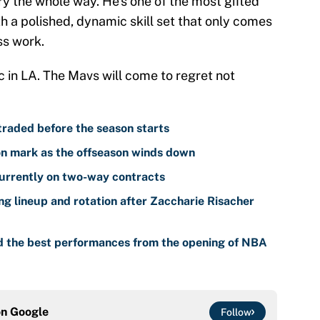
ry the whole way. He's one of the most gifted
th a polished, dynamic skill set that only comes
ss work.
c in LA. The Mavs will come to regret not
traded before the season starts
n mark as the offseason winds down
urrently on two-way contracts
ng lineup and rotation after Zaccharie Risacher
d the best performances from the opening of NBA
on
Google
Follow