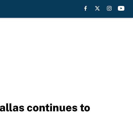
allas continues to