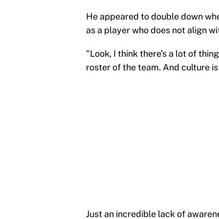
He appeared to double down when 
as a player who does not align wi
"Look, I think there’s a lot of th
roster of the team. And culture i
Just an incredible lack of aware