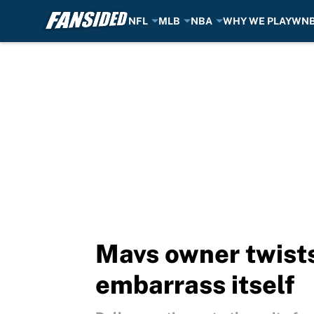
NFL
MLB
NBA
WHY WE PLAY
WN
Skip to main content
Mavs owner twists
embarrass itself