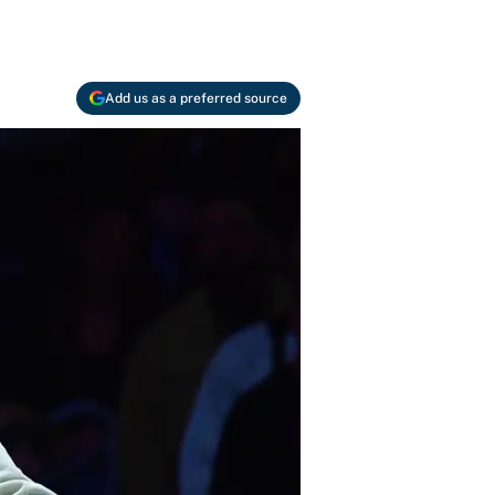
Add us as a preferred source