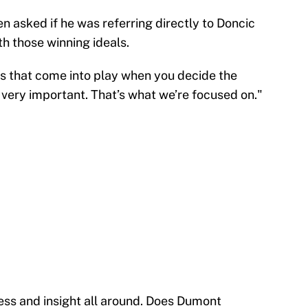
asked if he was referring directly to Doncic
th those winning ideals.
ings that come into play when you decide the
s very important. That’s what we’re focused on."
ness and insight all around. Does Dumont