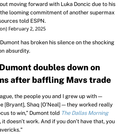
ut moving forward with Luka Doncic due to his
d the looming commitment of another supermax
sources told ESPN.
on)
February 2, 2025
Dumont has broken his silence on the shocking
n absurdity.
 Dumont doubles down on
ms after baffling Mavs trade
league, the people you and I grew up with —
obe [Bryant], Shaq [O’Neal] — they worked really
focus to win,” Dumont told
The Dallas Morning
, it doesn’t work. And if you don’t have that, you
avericks."