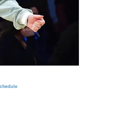
chedule