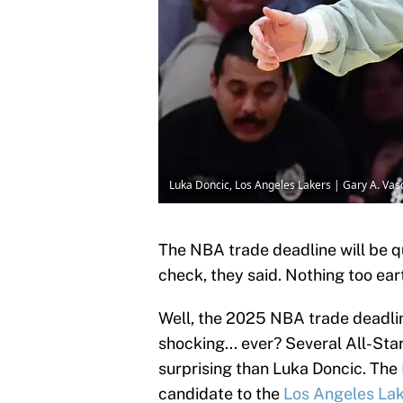
Luka Doncic, Los Angeles Lakers | Gary A. V
The NBA trade deadline will be qu
check, they said. Nothing too ear
Well, the 2025 NBA trade deadlin
shocking... ever? Several All-S
surprising than Luka Doncic. The
candidate to the
Los Angeles La