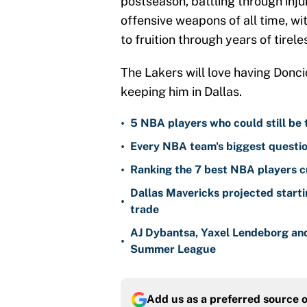
postseason, battling through inju
offensive weapons of all time, wi
to fruition through years of tirele
The Lakers will love having Donci
keeping him in Dallas.
•
5 NBA players who could still be 
•
Every NBA team's biggest questio
•
Ranking the 7 best NBA players c
Dallas Mavericks projected starti
•
trade
AJ Dybantsa, Yaxel Lendeborg an
•
Summer League
Add us as a preferred source 