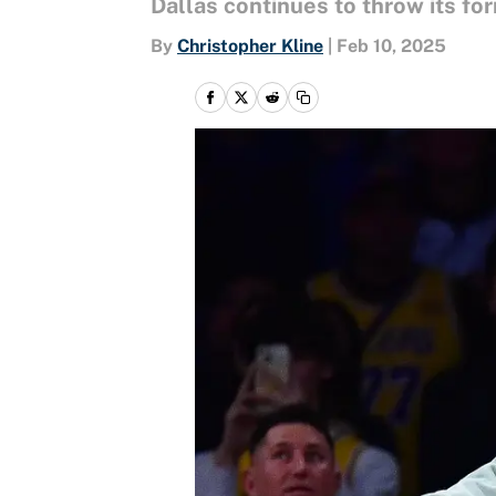
Dallas continues to throw its fo
By
Christopher Kline
|
Feb 10, 2025