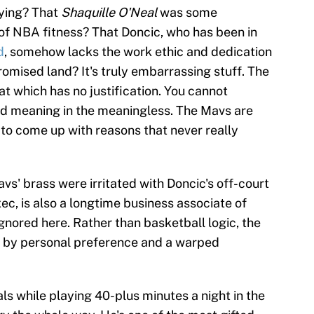
aying? That
Shaquille O'Neal
was some
of NBA fitness? That Doncic, who has been in
d
, somehow lacks the work ethic and dedication
romised land? It's truly embarrassing stuff. The
at which has no justification. You cannot
 find meaning in the meaningless. The Mavs are
 to come up with reasons that never really
avs' brass were irritated with Doncic's off-court
ec, is also a longtime business associate of
gnored here. Rather than basketball logic, the
 by personal preference and a warped
ls while playing 40-plus minutes a night in the