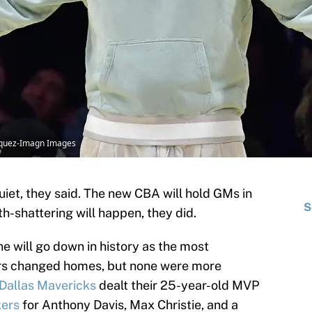
asquez-Imagn Images
iet, they said. The new CBA will hold GMs in
S
th-shattering will happen, they did.
e will go down in history as the most
tars changed homes, but none were more
Dallas Mavericks
dealt their 25-year-old MVP
kers
for Anthony Davis, Max Christie, and a