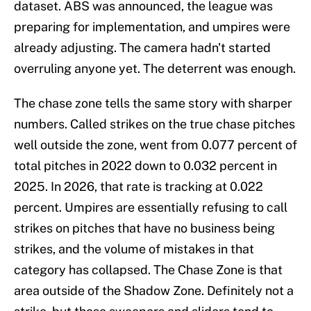
dataset. ABS was announced, the league was
preparing for implementation, and umpires were
already adjusting. The camera hadn't started
overruling anyone yet. The deterrent was enough.
The chase zone tells the same story with sharper
numbers. Called strikes on the true chase pitches
well outside the zone, went from 0.077 percent of
total pitches in 2022 down to 0.032 percent in
2025. In 2026, that rate is tracking at 0.022
percent. Umpires are essentially refusing to call
strikes on pitches that have no business being
strikes, and the volume of mistakes in that
category has collapsed. The Chase Zone is that
area outside of the Shadow Zone. Definitely not a