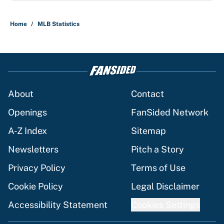
Home
/
MLB Statistics
About
Contact
Openings
FanSided Network
A-Z Index
Sitemap
Newsletters
Pitch a Story
Privacy Policy
Terms of Use
Cookie Policy
Legal Disclaimer
Accessibility Statement
Cookies Settings