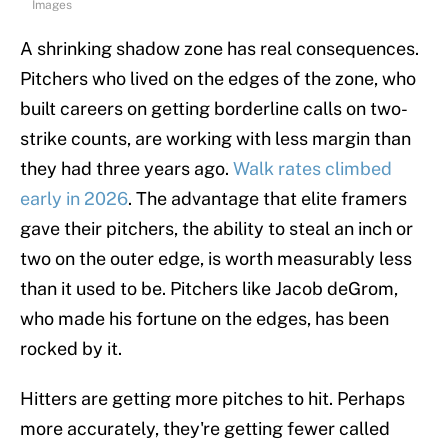
Images
A shrinking shadow zone has real consequences.
Pitchers who lived on the edges of the zone, who
built careers on getting borderline calls on two-
strike counts, are working with less margin than
they had three years ago.
Walk rates climbed
early in 2026
. The advantage that elite framers
gave their pitchers, the ability to steal an inch or
two on the outer edge, is worth measurably less
than it used to be. Pitchers like Jacob deGrom,
who made his fortune on the edges, has been
rocked by it.
Hitters are getting more pitches to hit. Perhaps
more accurately, they're getting fewer called