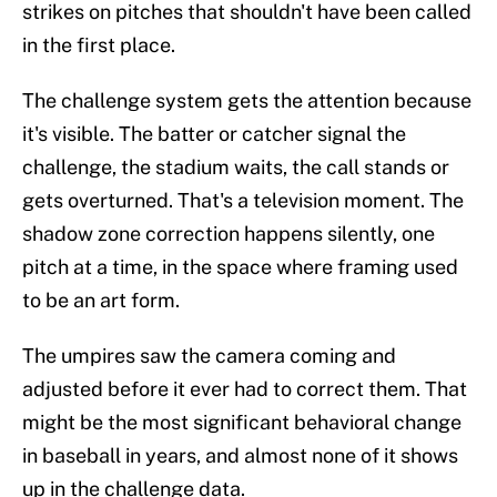
strikes on pitches that shouldn't have been called
in the first place.
The challenge system gets the attention because
it's visible. The batter or catcher signal the
challenge, the stadium waits, the call stands or
gets overturned. That's a television moment. The
shadow zone correction happens silently, one
pitch at a time, in the space where framing used
to be an art form.
The umpires saw the camera coming and
adjusted before it ever had to correct them. That
might be the most significant behavioral change
in baseball in years, and almost none of it shows
up in the challenge data.