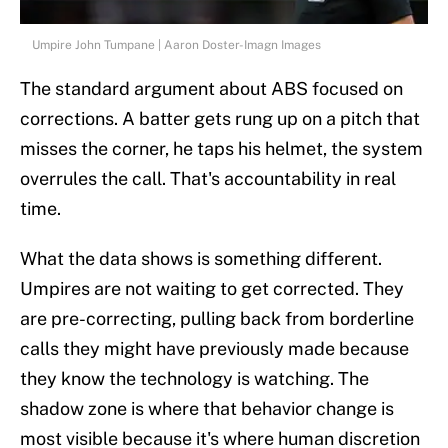
Umpire John Tumpane | Aaron Doster-Imagn Images
The standard argument about ABS focused on
corrections. A batter gets rung up on a pitch that
misses the corner, he taps his helmet, the system
overrules the call. That's accountability in real
time.
What the data shows is something different.
Umpires are not waiting to get corrected. They
are pre-correcting, pulling back from borderline
calls they might have previously made because
they know the technology is watching. The
shadow zone is where that behavior change is
most visible because it's where human discretion