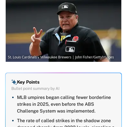
St. Louis Cardinals v Milwaukee Brewers | John Fisher/GettyImages
Key Points
Bullet point summary by AI
MLB umpires began calling fewer borderline
strikes in 2025, even before the ABS
Challenge System was implemented.
The rate of called strikes in the shadow zone