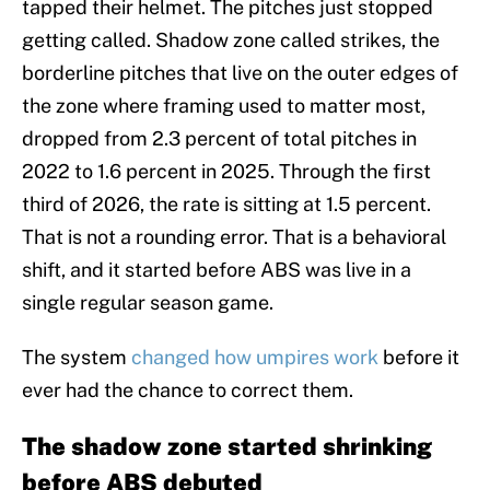
tapped their helmet. The pitches just stopped
getting called. Shadow zone called strikes, the
borderline pitches that live on the outer edges of
the zone where framing used to matter most,
dropped from 2.3 percent of total pitches in
2022 to 1.6 percent in 2025. Through the first
third of 2026, the rate is sitting at 1.5 percent.
That is not a rounding error. That is a behavioral
shift, and it started before ABS was live in a
single regular season game.
The system
changed how umpires work
before it
ever had the chance to correct them.
The shadow zone started shrinking
before ABS debuted