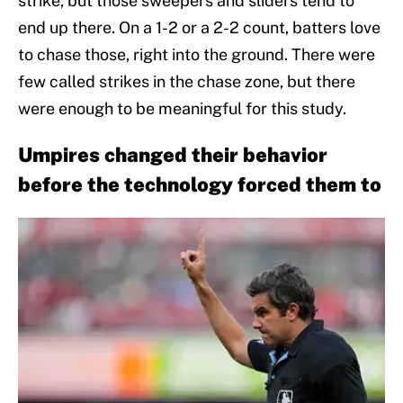
strike, but those sweepers and sliders tend to
end up there. On a 1-2 or a 2-2 count, batters love
to chase those, right into the ground. There were
few called strikes in the chase zone, but there
were enough to be meaningful for this study.
Umpires changed their behavior
before the technology forced them to