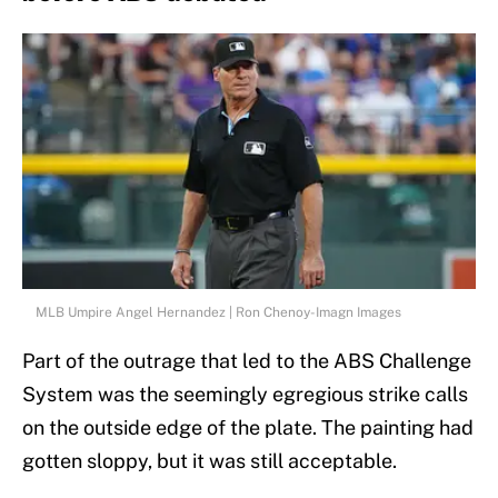
MLB Umpire Angel Hernandez | Ron Chenoy-Imagn Images
Part of the outrage that led to the ABS Challenge
System was the seemingly egregious strike calls
on the outside edge of the plate. The painting had
gotten sloppy, but it was still acceptable.