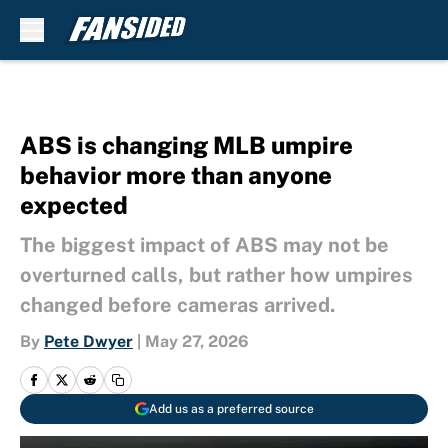
Skip to main content
ABS is changing MLB umpire
behavior more than anyone
expected
The biggest impact of ABS may not be
overturned calls, but rather how umpires
changed before cameras arrived.
By
Pete Dwyer
|
May 27, 2026
Add us as a preferred source