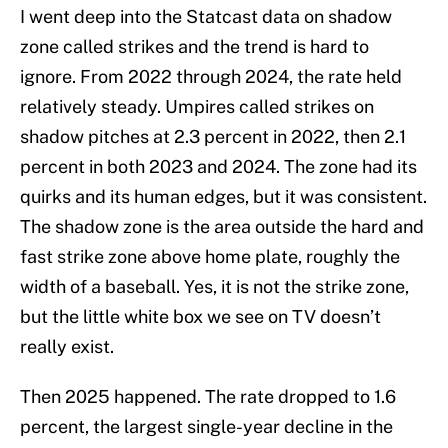
I went deep into the Statcast data on shadow
zone called strikes and the trend is hard to
ignore. From 2022 through 2024, the rate held
relatively steady. Umpires called strikes on
shadow pitches at 2.3 percent in 2022, then 2.1
percent in both 2023 and 2024. The zone had its
quirks and its human edges, but it was consistent.
The shadow zone is the area outside the hard and
fast strike zone above home plate, roughly the
width of a baseball. Yes, it is not the strike zone,
but the little white box we see on TV doesn’t
really exist.
Then 2025 happened. The rate dropped to 1.6
percent, the largest single-year decline in the