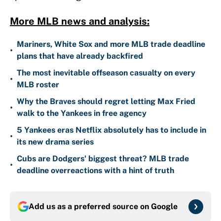
More MLB news and analysis:
Mariners, White Sox and more MLB trade deadline
•
plans that have already backfired
The most inevitable offseason casualty on every
•
MLB roster
Why the Braves should regret letting Max Fried
•
walk to the Yankees in free agency
5 Yankees eras Netflix absolutely has to include in
•
its new drama series
Cubs are Dodgers' biggest threat? MLB trade
•
deadline overreactions with a hint of truth
Add us as a preferred source on
Google