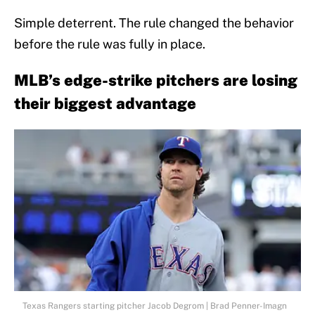
Simple deterrent. The rule changed the behavior
before the rule was fully in place.
MLB’s edge-strike pitchers are losing
their biggest advantage
Texas Rangers starting pitcher Jacob Degrom | Brad Penner-Imagn