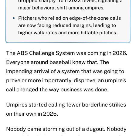
dropped sharply from 2022 levels, signaling a
major behavioral shift among umpires.
Pitchers who relied on edge-of-the-zone calls
are now facing reduced margins, leading to
higher walk rates and more hittable pitches.
The ABS Challenge System was coming in 2026.
Everyone around baseball knew that. The
impending arrival of a system that was going to
prove or more importantly, disprove, an umpire’s
call changed the way business was done.
Umpires started calling fewer borderline strikes
on their own in 2025.
Nobody came storming out of a dugout. Nobody