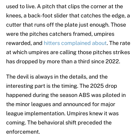
used to live. A pitch that clips the corner at the
knees, a back-foot slider that catches the edge, a
cutter that runs off the plate just enough. Those
were the pitches catchers framed, umpires
rewarded, and
hitters complained about
. The rate
at which umpires are calling those pitches strikes
has dropped by more than a third since 2022.
The devil is always in the details, and the
interesting part is the timing. The 2025 drop
happened during the season ABS was piloted in
the minor leagues and announced for major
league implementation. Umpires knew it was
coming. The behavioral shift preceded the
enforcement.