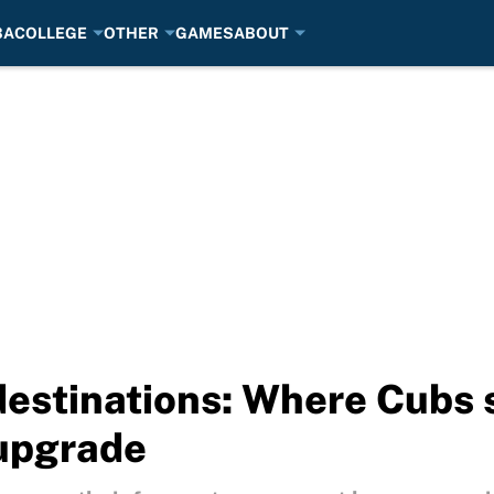
BA
COLLEGE
OTHER
GAMES
ABOUT
estinations: Where Cubs s
 upgrade