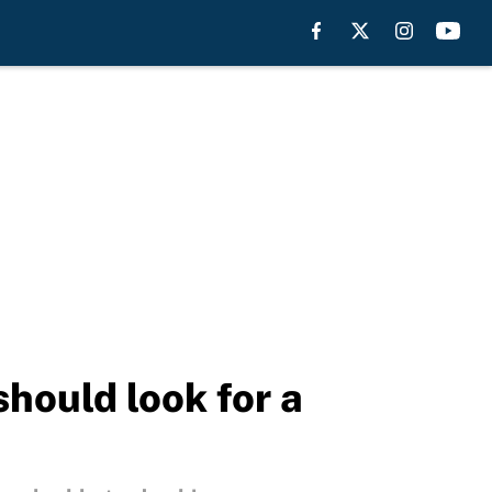
hould look for a