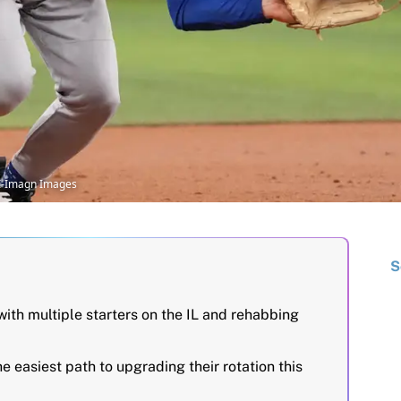
II-Imagn Images
S
ith multiple starters on the IL and rehabbing
e easiest path to upgrading their rotation this