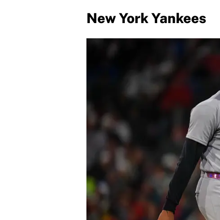
New York Yankees