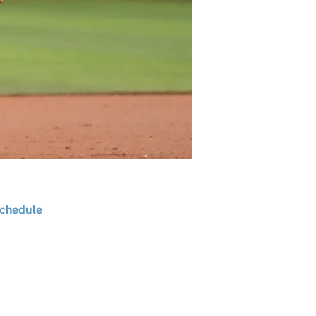
chedule