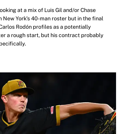
looking at a mix of Luis Gil and/or Chase
 New York's 40-man roster but in the final
arlos Rodón profiles as a potentially
er a rough start, but his contract probably
ecifically.