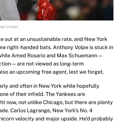
Imagn Images
e out at an unsustainable rate, and New York
ime right-handed bats. Anthony Volpe is stuck in
, while Amed Rosario and Max Schuemann —
ction — are not viewed as long-term
 also an upcoming free agent, lest we forget.
arly and often in New York while hopefully
one of their infield. The Yankees are
ght now, not unlike Chicago, but there are plenty
rade. Carlos Lagrange, New York's No. 4
nicorn velocity and major upside. He'd probably