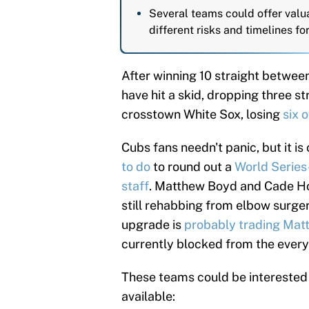
Several teams could offer valu
different risks and timelines fo
After winning 10 straight between
have hit a skid, dropping three st
crosstown White Sox, losing
six 
Cubs fans needn't panic, but it is
to do
to round out a
World Series-
staff
. Matthew Boyd and Cade Hort
still rehabbing from elbow surgery
upgrade is
probably trading Mat
currently blocked from the ever
These teams could be interested 
available: