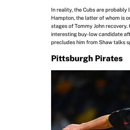
In reality, the Cubs are probably 
Hampton, the latter of whom is on
stages of Tommy John recovery. C
interesting buy-low candidate aft
precludes him from Shaw talks sp
Pittsburgh Pirates