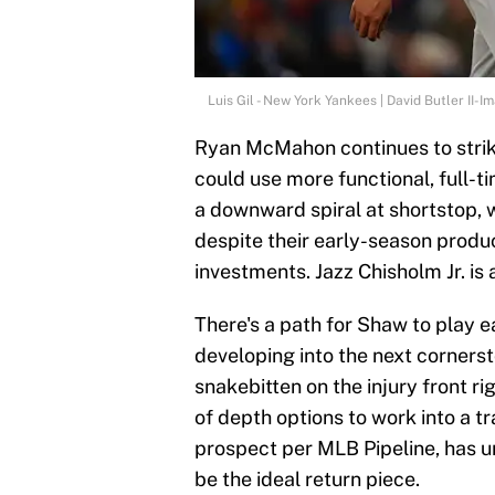
Luis Gil - New York Yankees | David Butler II-
Ryan McMahon continues to strik
could use more functional, full-t
a downward spiral at shortstop
despite their early-season produ
investments. Jazz Chisholm Jr. is
There's a path for Shaw to play e
developing into the next cornerst
snakebitten on the injury front ri
of depth options to work into a t
prospect per MLB Pipeline, has u
be the ideal return piece.