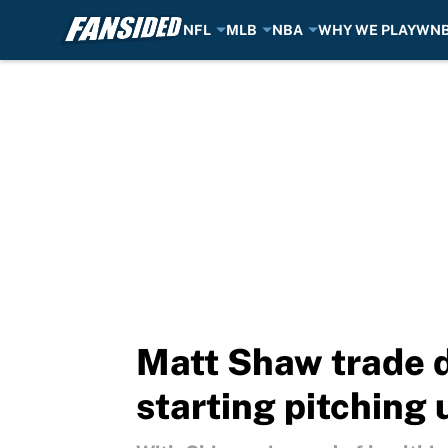
NFL
MLB
NBA
WHY WE PLAY
WN
Skip to main content
Matt Shaw trade d
starting pitching