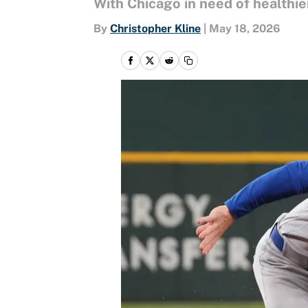
With Chicago in need of healthie
By
Christopher Kline
|
May 18, 2026