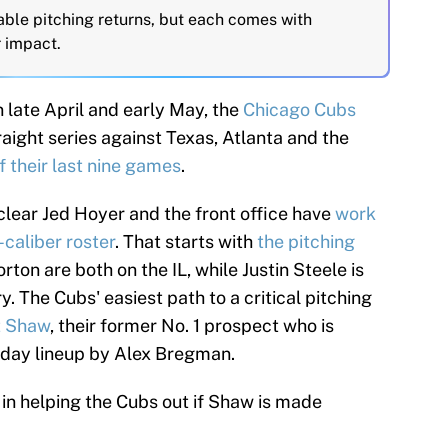
able pitching returns, but each comes with
r impact.
 late April and early May, the
Chicago Cubs
raight series against Texas, Atlanta and the
of their last nine games
.
 clear Jed Hoyer and the front office have
work
caliber roster
. That starts with
the pitching
on are both on the IL, while Justin Steele is
. The Cubs' easiest path to a critical pitching
t Shaw
, their former No. 1 prospect who is
yday lineup by Alex Bregman.
in helping the Cubs out if Shaw is made