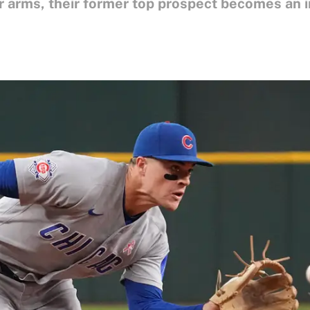
r arms, their former top prospect becomes an i