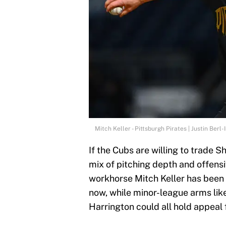
Mitch Keller - Pittsburgh Pirates | Justin Ber
If the Cubs are willing to trade S
mix of pitching depth and offensi
workhorse Mitch Keller has been 
now, while minor-league arms li
Harrington could all hold appeal