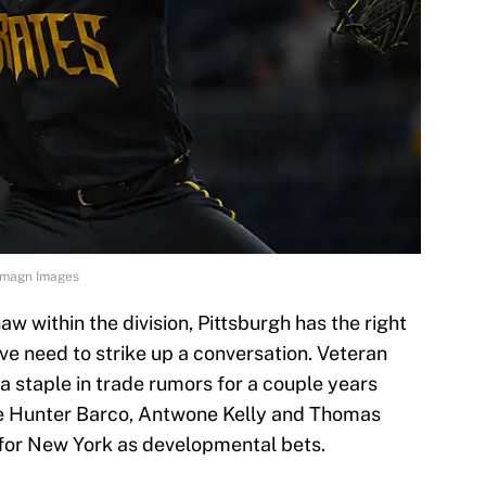
l-Imagn Images
haw within the division, Pittsburgh has the right
ve need to strike up a conversation. Veteran
a staple in trade rumors for a couple years
ke Hunter Barco, Antwone Kelly and Thomas
 for New York as developmental bets.