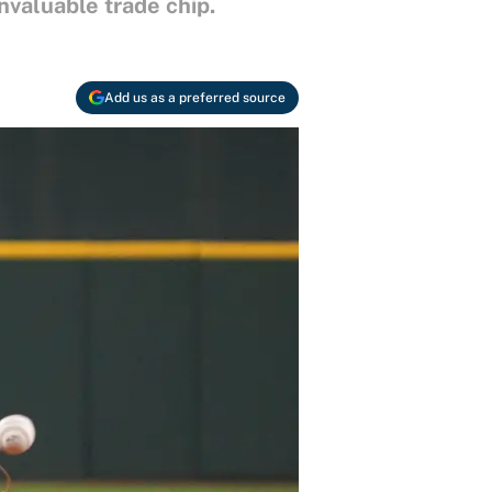
nvaluable trade chip.
Add us as a preferred source