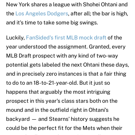
New York shares a league with Shohei Ohtani and
the
Los Angeles Dodgers
, after all; the bar is high,
and it's time to take some big swings.
Luckily,
FanSided's first MLB mock draft
of the
year understood the assignment. Granted, every
MLB Draft prospect with any kind of two-way
potential gets labeled the next Ohtani these days,
and in precisely zero instances is that a fair thing
to do to an 18-to-21-year-old. But it just so
happens that arguably the most intriguing
prospect in this year's class stars both on the
mound and in the outfield right in Ohtani's
backyard — and Stearns' history suggests he
could be the perfect fit for the Mets when their