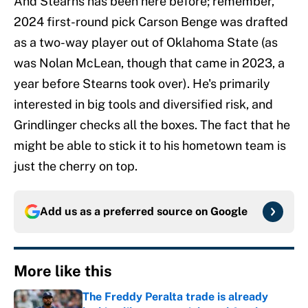
And Stearns has been here before; remember,
2024 first-round pick Carson Benge was drafted
as a two-way player out of Oklahoma State (as
was Nolan McLean, though that came in 2023, a
year before Stearns took over). He's primarily
interested in big tools and diversified risk, and
Grindlinger checks all the boxes. The fact that he
might be able to stick it to his hometown team is
just the cherry on top.
Add us as a preferred source on
Google
More like this
The Freddy Peralta trade is already