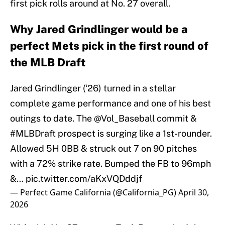
first pick rolls around at No. 27 overall.
Why Jared Grindlinger would be a
perfect Mets pick in the first round of
the MLB Draft
Jared Grindlinger (‘26) turned in a stellar
complete game performance and one of his best
outings to date. The
@Vol_Baseball
commit &
#MLBDraft
prospect is surging like a 1st-rounder.
Allowed 5H 0BB & struck out 7 on 90 pitches
with a 72% strike rate. Bumped the FB to 96mph
&…
pic.twitter.com/aKxVQDddjf
— Perfect Game California (@California_PG)
April 30,
2026