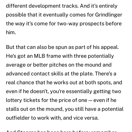
different development tracks. And it's entirely
possible that it eventually comes for Grindlinger
the way it's come for two-way prospects before
him.
But that can also be spun as part of his appeal.
He's got an MLB frame with three potentially
average or better pitches on the mound and
advanced contact skills at the plate. There's a
real chance that he works out at both spots, and
even if he doesn't, you're essentially getting two
lottery tickets for the price of one — even if he
stalls out on the mound, you still have a potential
outfielder to work with, and vice versa.