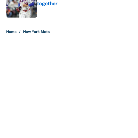
together
Published by on Invalid Date
5 related articles loaded
Home
/
New York Mets
About
Contact
Openings
FanSided Network
A-Z Index
Sitemap
Newsletters
Pitch a Story
Privacy Policy
Terms of Use
Cookie Policy
Legal Disclaimer