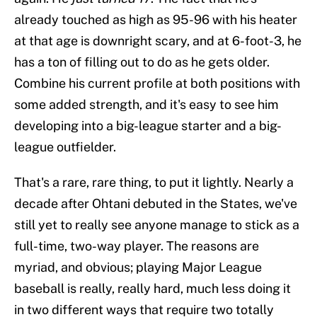
already touched as high as 95-96 with his heater
at that age is downright scary, and at 6-foot-3, he
has a ton of filling out to do as he gets older.
Combine his current profile at both positions with
some added strength, and it's easy to see him
developing into a big-league starter and a big-
league outfielder.
That's a rare, rare thing, to put it lightly. Nearly a
decade after Ohtani debuted in the States, we've
still yet to really see anyone manage to stick as a
full-time, two-way player. The reasons are
myriad, and obvious; playing Major League
baseball is really, really hard, much less doing it
in two different ways that require two totally