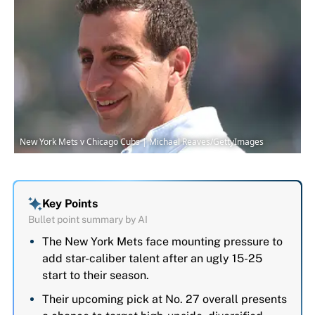
New York Mets v Chicago Cubs | Michael Reaves/GettyImages
Key Points
Bullet point summary by AI
The New York Mets face mounting pressure to
add star-caliber talent after an ugly 15-25
start to their season.
Their upcoming pick at No. 27 overall presents