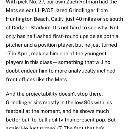
With pick No. 27, our own Zach Rotman had the
Mets select LHP/OF Jared Grindlinger from
Huntington Beach, Calif., just 40 miles or so south
of Dodger Stadium. It's not hard to see why: Not
only has he flashed first-round upside as both a
pitcher and a position player, but he just turned
17 in April, making him one of the youngest
players in this class — something that will no
doubt endear him to more analytically inclined
front offices like the Mets.
And the projectability doesn't stop there.
Grindlinger sits mostly in the low 90s with his
fastball at the moment, and he shows much
better bat-to-ball ability than present pop. But
again: He
just turned 17
. The fact that he's