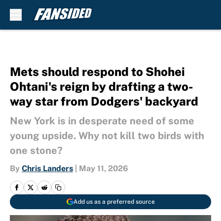
Skip to main content
Mets should respond to Shohei
Ohtani's reign by drafting a two-
way star from Dodgers' backyard
New York is in desperate need of some
young upside. Why not kill two birds with
one stone?
By
Chris Landers
|
May 11, 2026
Add us as a preferred source