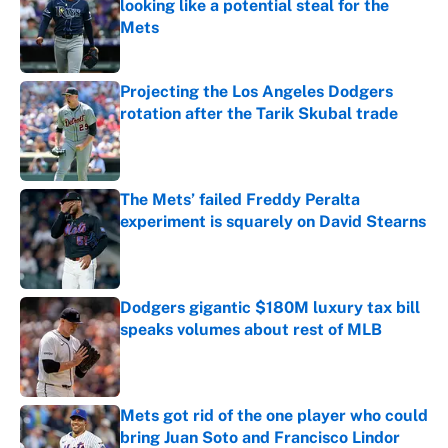
looking like a potential steal for the
Mets
Published by on Invalid Date
Projecting the Los Angeles Dodgers
rotation after the Tarik Skubal trade
Published by on Invalid Date
The Mets’ failed Freddy Peralta
experiment is squarely on David Stearns
Published by on Invalid Date
Dodgers gigantic $180M luxury tax bill
speaks volumes about rest of MLB
Published by on Invalid Date
Mets got rid of the one player who could
bring Juan Soto and Francisco Lindor