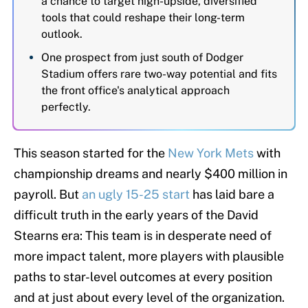
a chance to target high-upside, diversified
tools that could reshape their long-term
outlook.
One prospect from just south of Dodger
Stadium offers rare two-way potential and fits
the front office's analytical approach
perfectly.
This season started for the
New York Mets
with
championship dreams and nearly $400 million in
payroll. But
an ugly 15-25 start
has laid bare a
difficult truth in the early years of the David
Stearns era: This team is in desperate need of
more impact talent, more players with plausible
paths to star-level outcomes at every position
and at just about every level of the organization.