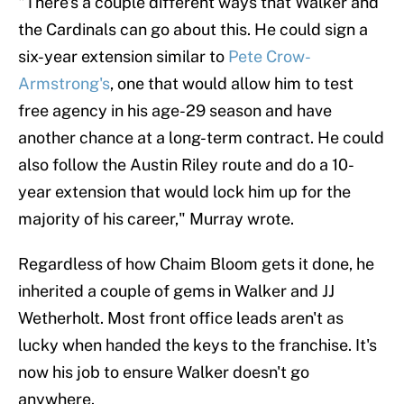
"There’s a couple different ways that Walker and
the Cardinals can go about this. He could sign a
six-year extension similar to
Pete Crow-
Armstrong's
, one that would allow him to test
free agency in his age-29 season and have
another chance at a long-term contract. He could
also follow the Austin Riley route and do a 10-
year extension that would lock him up for the
majority of his career," Murray wrote.
Regardless of how Chaim Bloom gets it done, he
inherited a couple of gems in Walker and JJ
Wetherholt. Most front office leads aren't as
lucky when handed the keys to the franchise. It's
now his job to ensure Walker doesn't go
anywhere.