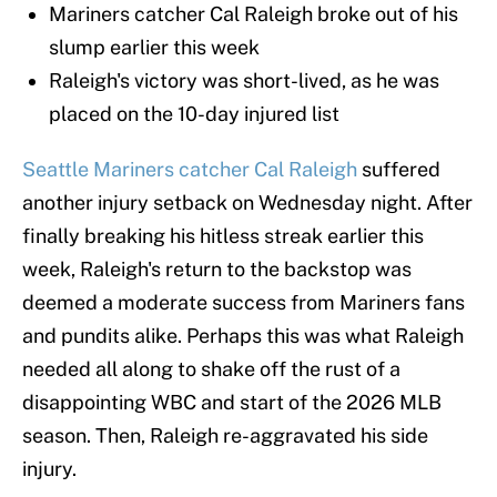
Mariners catcher Cal Raleigh broke out of his
slump earlier this week
Raleigh's victory was short-lived, as he was
placed on the 10-day injured list
Seattle Mariners catcher Cal Raleigh
suffered
another injury setback on Wednesday night. After
finally breaking his hitless streak earlier this
week, Raleigh's return to the backstop was
deemed a moderate success from Mariners fans
and pundits alike. Perhaps this was what Raleigh
needed all along to shake off the rust of a
disappointing WBC and start of the 2026 MLB
season. Then, Raleigh re-aggravated his side
injury.