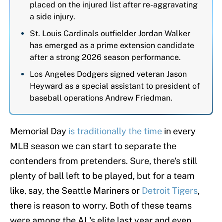
placed on the injured list after re-aggravating
a side injury.
St. Louis Cardinals outfielder Jordan Walker
has emerged as a prime extension candidate
after a strong 2026 season performance.
Los Angeles Dodgers signed veteran Jason
Heyward as a special assistant to president of
baseball operations Andrew Friedman.
Memorial Day
is traditionally the time
in every
MLB season we can start to separate the
contenders from pretenders. Sure, there's still
plenty of ball left to be played, but for a team
like, say, the Seattle Mariners or
Detroit Tigers
,
there is reason to worry. Both of these teams
were among the AL's elite last year and even