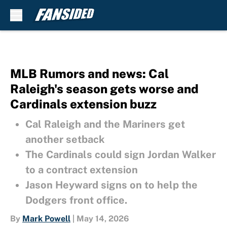
Skip to main content
MLB Rumors and news: Cal
Raleigh's season gets worse and
Cardinals extension buzz
Cal Raleigh and the Mariners get
another setback
The Cardinals could sign Jordan Walker
to a contract extension
Jason Heyward signs on to help the
Dodgers front office.
By
Mark Powell
|
May 14, 2026