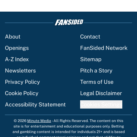
About
Contact
Openings
FanSided Network
A-Z Index
Sitemap
Newsletters
Pitch a Story
Privacy Policy
Terms of Use
Cookie Policy
Legal Disclaimer
Accessibility Statement
Cookies Settings
© 2026
Minute Media
-
All Rights Reserved. The content on this
site is for entertainment and educational purposes only. Betting
and gambling content is intended for individuals 21+ and is based