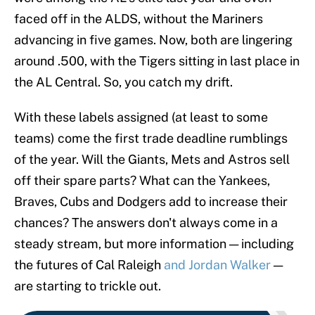
faced off in the ALDS, without the Mariners
advancing in five games. Now, both are lingering
around .500, with the Tigers sitting in last place in
the AL Central. So, you catch my drift.
With these labels assigned (at least to some
teams) come the first trade deadline rumblings
of the year. Will the Giants, Mets and Astros sell
off their spare parts? What can the Yankees,
Braves, Cubs and Dodgers add to increase their
chances? The answers don't always come in a
steady stream, but more information — including
the futures of Cal Raleigh
and Jordan Walker
—
are starting to trickle out.