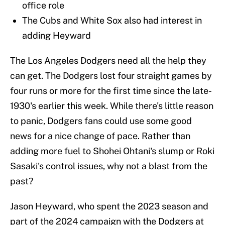
office role
The Cubs and White Sox also had interest in
adding Heyward
The Los Angeles Dodgers need all the help they
can get. The Dodgers lost four straight games by
four runs or more for the first time since the late-
1930's earlier this week. While there's little reason
to panic, Dodgers fans could use some good
news for a nice change of pace. Rather than
adding more fuel to Shohei Ohtani's slump or Roki
Sasaki's control issues, why not a blast from the
past?
Jason Heyward, who spent the 2023 season and
part of the 2024 campaign with the Dodgers at