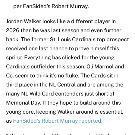
per FanSided's Robert Murray.
Jordan Walker looks like a different player in
2026 than he was last season and even further
back. The former St. Louis Cardinals top prospect
received one last chance to prove himself this
spring. Everything has clicked for the young
Cardinals outfielder this season. Oli Marmol and
Co. seem to think it's no fluke. The Cards sit in
third place in the NL Central and are among the
many NL Wild Card contenders just short of
Memorial Day. If they hope to build around this
young core, keeping Walker around is essential,
as
FanSided's Robert Murray reported.