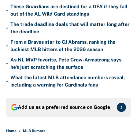
These Guardians are destined for a DFA if they fall
•
out of the AL Wild Card standings
The trade deadline deals that will matter long after
•
the deadline
From a Braves star to CJ Abrams, ranking the
•
luckiest MLB hitters of the 2026 season
As NL MVP favorite, Pete Crow-Armstrong says
•
he's just scratching the surface
What the latest MLB attendance numbers reveal,
•
including a warning for Cardinals fans
Add us as a preferred source on
Google
Home
/
MLB Rumors