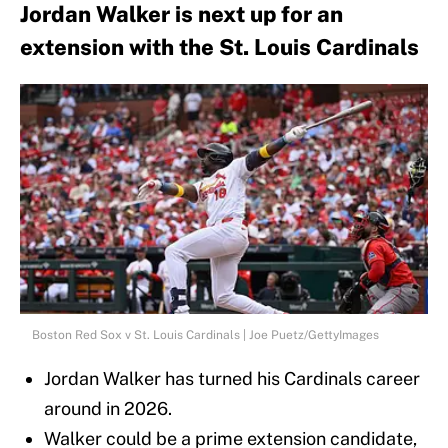
Jordan Walker is next up for an
extension with the St. Louis Cardinals
Boston Red Sox v St. Louis Cardinals | Joe Puetz/GettyImages
Jordan Walker has turned his Cardinals career
around in 2026.
Walker could be a prime extension candidate,