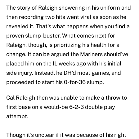
The story of Raleigh showering in his uniform and
then recording two hits went viral as soon as he
revealed it. That's what happens when you find a
proven slump-buster. What comes next for
Raleigh, though, is prioritizing his health for a
change. It can be argued the Mariners should've
placed him on the IL weeks ago with his initial
side injury. Instead, he DH'd most games, and
proceeded to start his 0-for-36 slump.
Cal Raleigh then was unable to make a throw to
first base on a would-be 6-2-3 double play
attempt.
Though it's unclear if it was because of his right