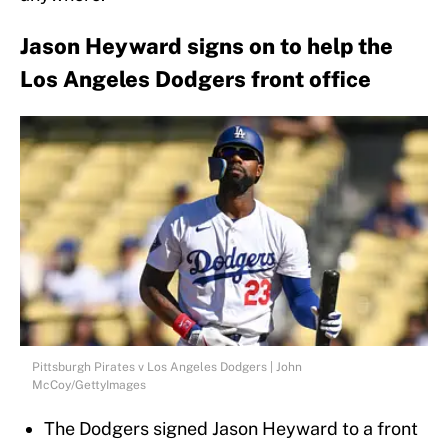
Jason Heyward signs on to help the
Los Angeles Dodgers front office
Pittsburgh Pirates v Los Angeles Dodgers | John
McCoy/GettyImages
The Dodgers signed Jason Heyward to a front