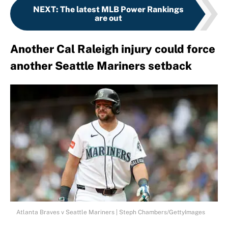
NEXT
:
The latest MLB Power Rankings
are out
Another Cal Raleigh injury could force
another Seattle Mariners setback
Atlanta Braves v Seattle Mariners | Steph Chambers/GettyImages