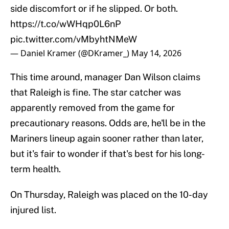
side discomfort or if he slipped. Or both.
https://t.co/wWHqp0L6nP
pic.twitter.com/vMbyhtNMeW
— Daniel Kramer (@DKramer_)
May 14, 2026
This time around, manager Dan Wilson claims
that Raleigh is fine. The star catcher was
apparently removed from the game for
precautionary reasons. Odds are, he'll be in the
Mariners lineup again sooner rather than later,
but it's fair to wonder if that's best for his long-
term health.
On Thursday, Raleigh was placed on the 10-day
injured list.