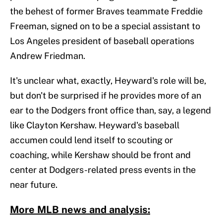
the behest of former Braves teammate Freddie
Freeman, signed on to be a special assistant to
Los Angeles president of baseball operations
Andrew Friedman.
It's unclear what, exactly, Heyward's role will be,
but don't be surprised if he provides more of an
ear to the Dodgers front office than, say, a legend
like Clayton Kershaw. Heyward's baseball
accumen could lend itself to scouting or
coaching, while Kershaw should be front and
center at Dodgers-related press events in the
near future.
More MLB news and analysis: