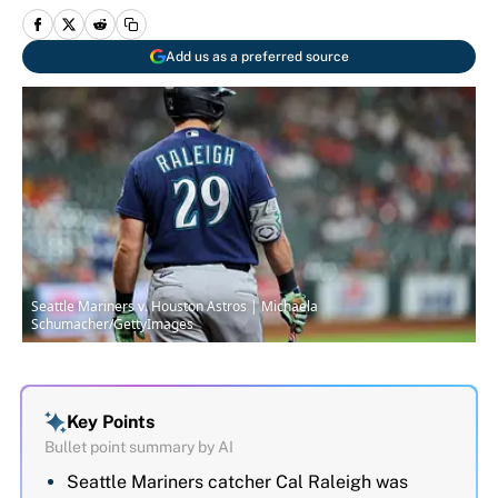
Add us as a preferred source
Seattle Mariners v. Houston Astros | Michaela
Schumacher/GettyImages
Key Points
Bullet point summary by AI
Seattle Mariners catcher Cal Raleigh was