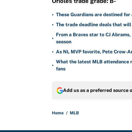
Orioles trade grade: B-
•
These Guardians are destined for a
•
The trade deadline deals that will
From a Braves star to CJ Abrams, 
•
season
•
As NL MVP favorite, Pete Crow-Ar
What the latest MLB attendance n
•
fans
Add us as a preferred source 
Home
/
MLB