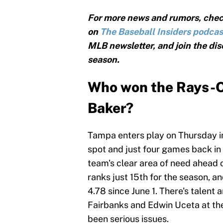
For more news and rumors, chec
on
The Baseball Insiders podcas
MLB newsletter, and join the dis
season.
Who won the Rays-Or
Baker?
Tampa enters play on Thursday i
spot and just four games back in
team's clear area of need ahead 
ranks just 15th for the season, a
4.78 since June 1. There's talent a
Fairbanks and Edwin Uceta at th
been serious issues.