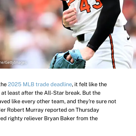
ume/GettyImages
 the
2025 MLB trade deadline
, it felt like the
 at least after the All-Star break. But the
ed like every other team, and they're sure not
der Robert Murray reported on Thursday
ed righty reliever Bryan Baker from the