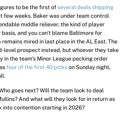
igures to be the first of
several deals shipping
xt few weeks. Baker was under team control
ndable middle reliever, the kind of player
 basis, and you can't blame Baltimore for
m remains mired in last place in the AL East. The
d-level prospect instead, but whoever they take
larly in the team's Minor League pecking order
has
four of the first 40 picks
on Sunday night,
ll.
ho goes next? Will the team look to deal
llins? And what will they look for in return as
 into contention starting in 2026?