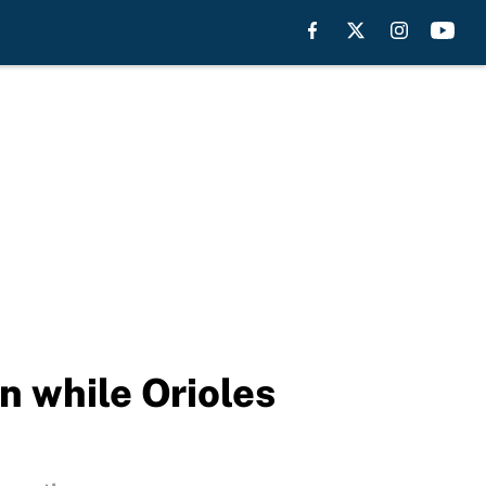
n while Orioles