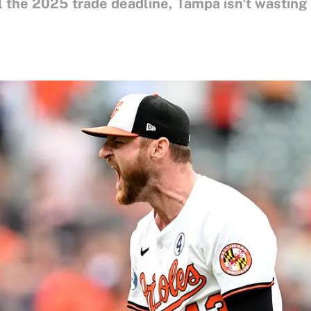
il the 2025 trade deadline, Tampa isn't wasting