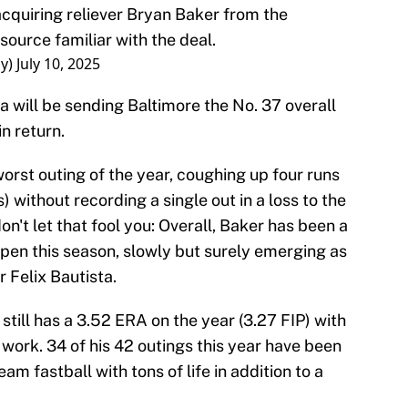
cquiring reliever Bryan Baker from the
source familiar with the deal.
ay)
July 10, 2025
 will be sending Baltimore the No. 37 overall
n return.
worst outing of the year, coughing up four runs
) without recording a single out in a loss to the
't let that fool you: Overall, Baker has been a
lpen this season, slowly but surely emerging as
 Felix Bautista.
till has a 3.52 ERA on the year (3.27 FIP) with
 work. 34 of his 42 outings this year have been
am fastball with tons of life in addition to a