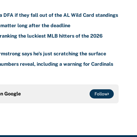
 DFA if they fall out of the AL Wild Card standings
 matter long after the deadline
ranking the luckiest MLB hitters of the 2026
mstrong says he's just scratching the surface
umbers reveal, including a warning for Cardinals
on
Google
Follow