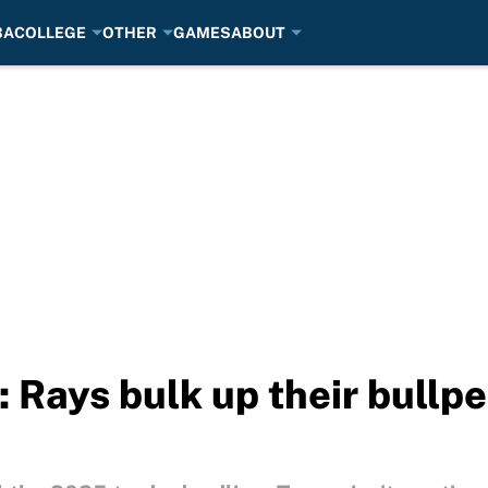
BA
COLLEGE
OTHER
GAMES
ABOUT
 Rays bulk up their bullpe