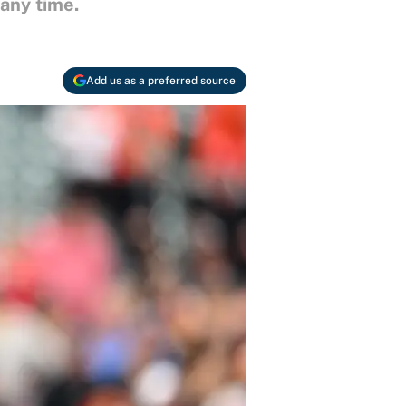
 any time.
Add us as a preferred source