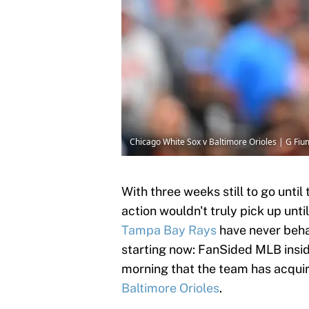
Chicago White Sox v Baltimore Orioles | G Fi
With three weeks still to go until
action wouldn't truly pick up until
Tampa Bay Rays
have never behav
starting now: FanSided MLB insi
morning that the team has acquir
Baltimore Orioles
.