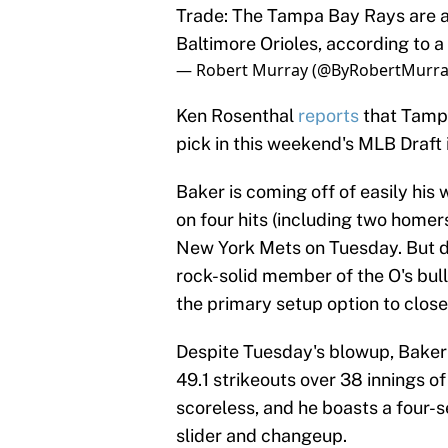
Trade: The Tampa Bay Rays are a
Baltimore Orioles, according to a 
— Robert Murray (@ByRobertMurr
Ken Rosenthal
reports
that Tampa
pick in this weekend's MLB Draft i
Baker is coming off of easily his 
on four hits (including two homers
New York Mets on Tuesday. But don
rock-solid member of the O's bul
the primary setup option to closer
Despite Tuesday's blowup, Baker s
49.1 strikeouts over 38 innings of
scoreless, and he boasts a four-se
slider and changeup.