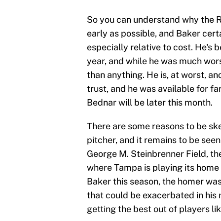
So you can understand why the Ra
early as possible, and Baker cer
especially relative to cost. He's 
year, and while he was much wors
than anything. He is, at worst, an
trust, and he was available for fa
Bednar will be later this month.
There are some reasons to be skep
pitcher, and it remains to be see
George M. Steinbrenner Field, t
where Tampa is playing its home
Baker this season, the homer was
that could be exacerbated in his
getting the best out of players lik