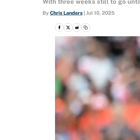
With three weeks still to go unt
By
Chris Landers
|
Jul 10, 2025