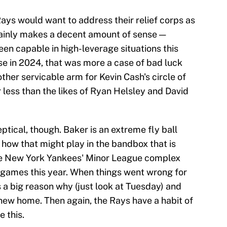
ys would want to address their relief corps as
tainly makes a decent amount of sense —
been capable in high-leverage situations this
e in 2024, that was more a case of bad luck
other servicable arm for Kevin Cash's circle of
r less than the likes of Ryan Helsley and David
tical, though. Baker is an extreme fly ball
n how that might play in the bandbox that is
he New York Yankees' Minor League complex
 games this year. When things went wrong for
 a big reason why (just look at Tuesday) and
 new home. Then again, the Rays have a habit of
e this.