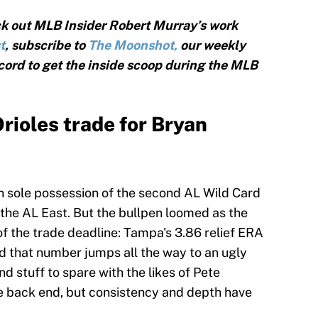
k out MLB Insider Robert Murray’s work
t
, subscribe to
The Moonshot,
our weekly
cord to get the inside scoop during the MLB
ioles trade for Bryan
n sole possession of the second AL Wild Card
 the AL East. But the bullpen loomed as the
of the trade deadline: Tampa's 3.86 relief ERA
nd that number jumps all the way to an ugly
nd stuff to spare with the likes of Pete
e back end, but consistency and depth have