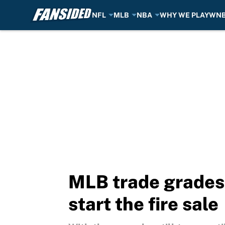
NFL
MLB
NBA
WHY WE PLAY
WN
Skip to main content
MLB trade grades:
start the fire sale