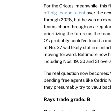
For the Orioles, meanwhile, this f
off big-league talent
over the ne
through 2028, but he was an expe
teams churn through on a regular
prioritizing the future as the tea
O's probably could've found a mi
at No. 37 will likely slot in simi
moving forward. Baltimore now 
including Nos. 19, 30 and 31 overa
The real question now becomes: W
pending free agents like Cedric Mu
they presumably try to vault back
Rays trade grade: B