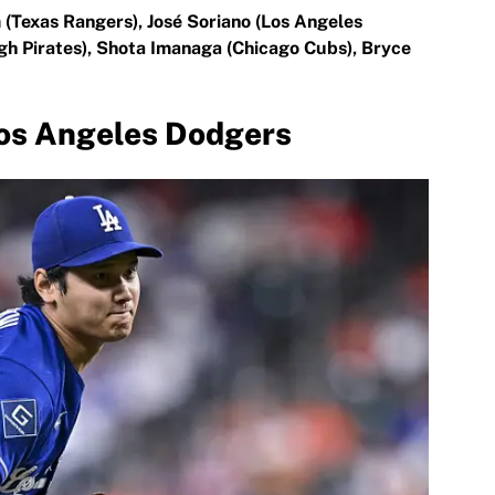
 (Texas Rangers), José Soriano (Los Angeles
gh Pirates), Shota Imanaga (Chicago Cubs), Bryce
Los Angeles Dodgers