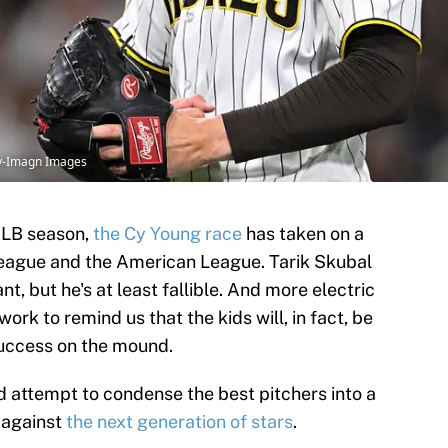
oy-Imagn Images
MLB season,
the Cy Young race
has taken on a
League and the American League. Tarik Skubal
ant, but he's at least fallible. And more electric
rk to remind us that the kids will, in fact, be
success on the mound.
d attempt to condense the best pitchers into a
p against
the next generation of stars
.