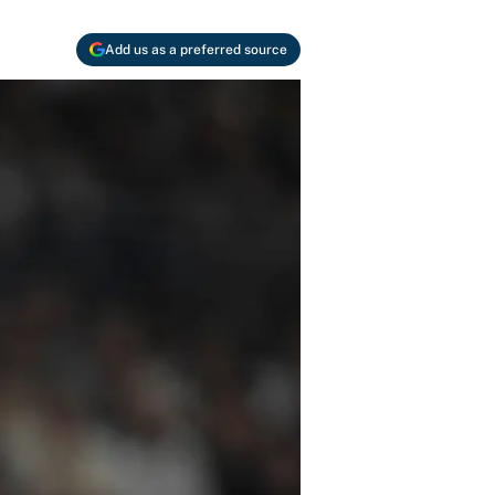
Add us as a preferred source