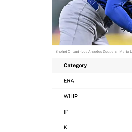
Shohei Ohtani - Los Angeles Dodgers | Maria
Category
ERA
WHIP
IP
K