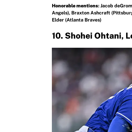
Honorable mentions
: Jacob deGrom
Angels), Braxton Ashcraft (Pittsbur
Elder (Atlanta Braves)
10. Shohei Ohtani, 