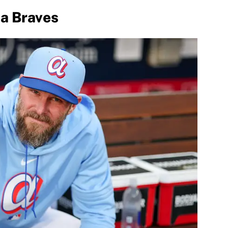
ta Braves