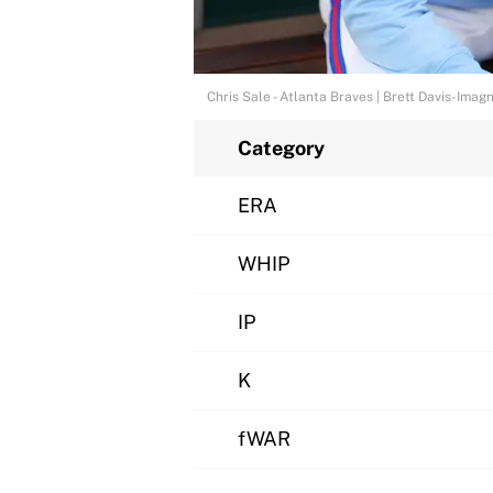
Chris Sale - Atlanta Braves | Brett Davis-Imag
Category
ERA
WHIP
IP
K
fWAR