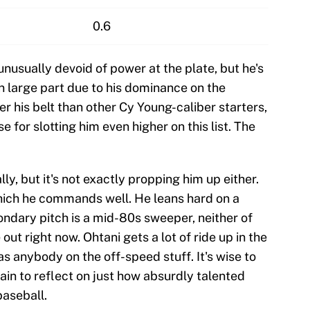
0.6
nusually devoid of power at the plate, but he's
in large part due to his dominance on the
 his belt than other Cy Young-caliber starters,
e for slotting him even higher on this list. The
lly, but it's not exactly propping him up either.
which he commands well. He leans hard on a
ondary pitch is a mid-80s sweeper, neither of
out right now. Ohtani gets a lot of ride up in the
 anybody on the off-speed stuff. It's wise to
n to reflect on just how absurdly talented
baseball.