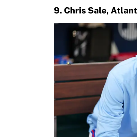
9. Chris Sale, Atlan