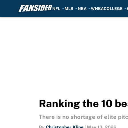
NFL
MLB
NBA
WNBA
COLLEGE
Skip to main content
Ranking the 10 be
There is no shortage of elite pit
By
Christopher Kline
|
May 13, 2026