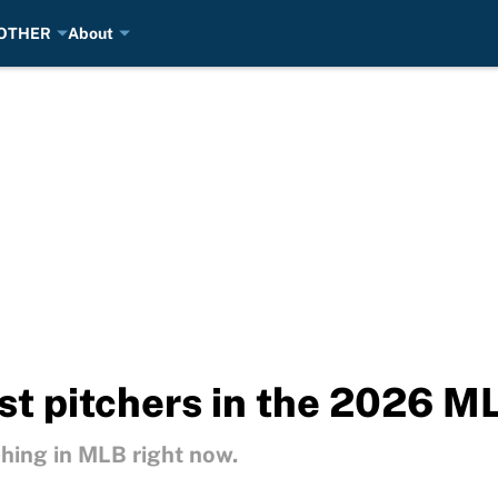
OTHER
About
st pitchers in the 2026 M
ching in MLB right now.