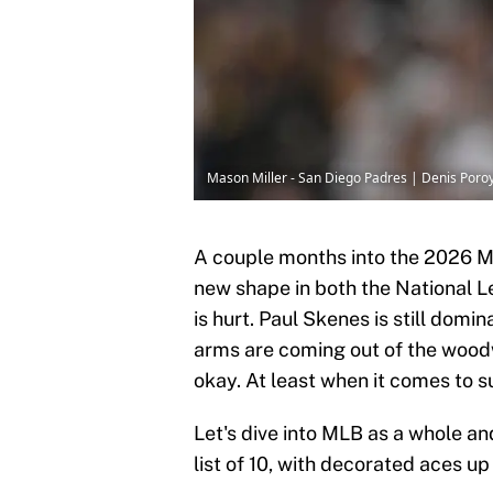
Mason Miller - San Diego Padres | Denis Por
A couple months into the 2026 
new shape in both the National 
is hurt. Paul Skenes is still domin
arms are coming out of the woodwo
okay. At least when it comes to 
Let's dive into MLB as a whole an
list of 10, with decorated aces u