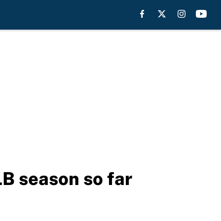
LB season so far