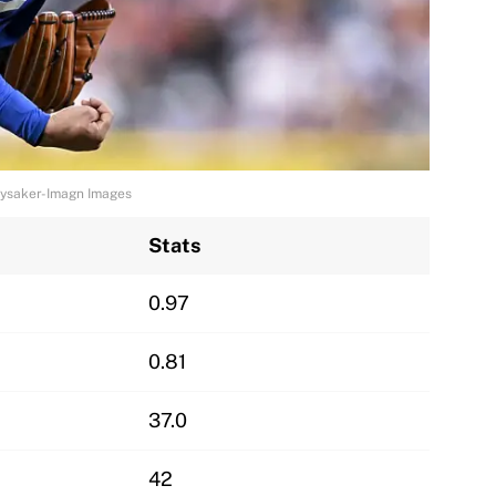
 Lysaker-Imagn Images
Stats
0.97
0.81
37.0
42