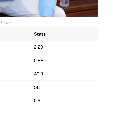
n Images
Stats
2.20
0.88
49.0
58
0.9