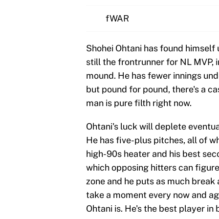
fWAR
Shohei Ohtani has found himself u
still the frontrunner for NL MVP, 
mound. He has fewer innings under
but pound for pound, there's a cas
man is pure filth right now.
Ohtani's luck will deplete eventua
He has five-plus pitches, all of 
high-90s heater and his best sec
which opposing hitters can figure 
zone and he puts as much break as
take a moment every now and agai
Ohtani is. He's the best player in 