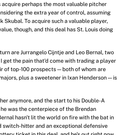
s acquire perhaps the most valuable pitcher
nsidering the extra year of control, assuming
ik Skubal. To acquire such a valuable player,
value, though, and this deal has St. Louis doing
turn are Jurrangelo Cijntje and Leo Bernal, two
I get the pain that'd come with trading a player
pair of top-100 prospects — both of whom are
 majors, plus a sweetener in Ixan Henderson — is
cher anymore, and the start to his Double-A
t he was the centerpiece of the Brendan
rnal hasn't lit the world on fire with the bat in
d switch-hitter and an exceptional defensive
ttery ticket in this deal, and he's out right now