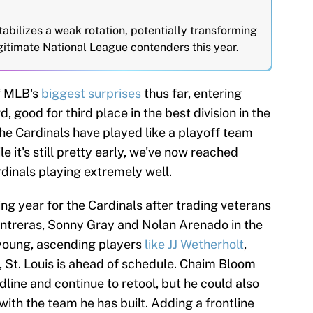
abilizes a weak rotation, potentially transforming
egitimate National League contenders this year.
f MLB's
biggest surprises
thus far, entering
, good for third place in the best division in the
The Cardinals have played like a playoff team
e it's still pretty early, we've now reached
dinals playing extremely well.
ng year for the Cardinals after trading veterans
ontreras, Sonny Gray and Nolan Arenado in the
 young, ascending players
like JJ Wetherholt
,
 St. Louis is ahead of schedule. Chaim Bloom
dline and continue to retool, but he could also
 with the team he has built. Adding a frontline