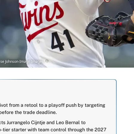
Jesse Johnson-Imagn Images
ivot from a retool to a playoff push by targeting
efore the trade deadline.
s Jurrangelo Cijntje and Leo Bernal to
p-tier starter with team control through the 2027