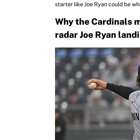
starter like Joe Ryan could be wh
Why the Cardinals m
radar Joe Ryan land