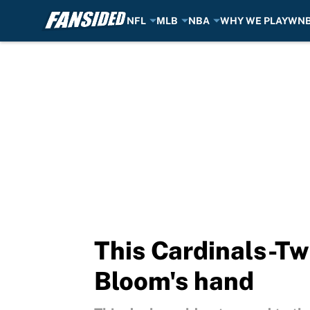
NFL
MLB
NBA
WHY WE PLAY
WN
Skip to main content
This Cardinals-Tw
Bloom's hand