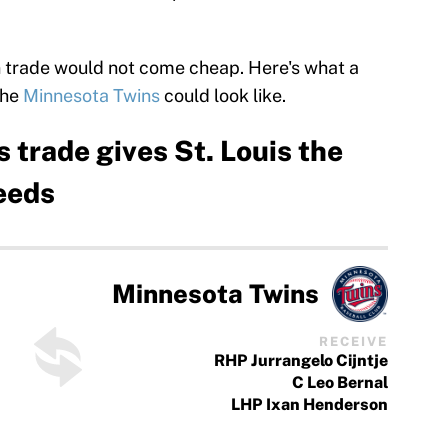
an trade would not come cheap. Here's what a
the
Minnesota Twins
could look like.
 trade gives St. Louis the
needs
Minnesota Twins
RECEIVE
RHP Jurrangelo Cijntje
C Leo Bernal
LHP Ixan Henderson