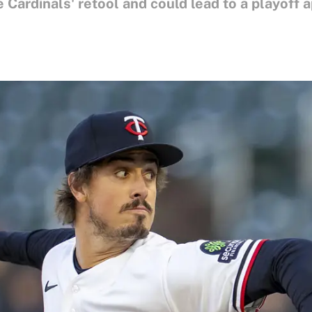
e Cardinals' retool and could lead to a playoff 