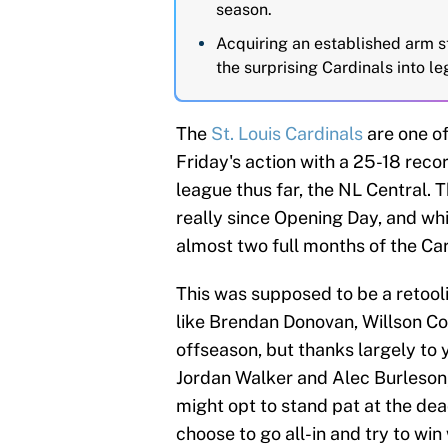
season.
Acquiring an established arm st
the surprising Cardinals into l
The
St. Louis Cardinals
are one o
Friday's action with a 25-18 record
league thus far, the NL Central. 
really since Opening Day, and whil
almost two full months of the Car
This was supposed to be a retooli
like Brendan Donovan, Willson C
offseason, but thanks largely to
Jordan Walker and Alec Burleson,
might opt to stand pat at the dea
choose to go all-in and try to win