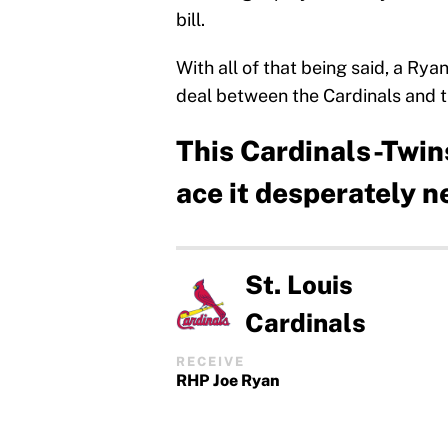
bill.
With all of that being said, a Ry
deal between the Cardinals and 
This Cardinals-Twins
ace it desperately 
St. Louis
Cardinals
RECEIVE
RHP Joe Ryan