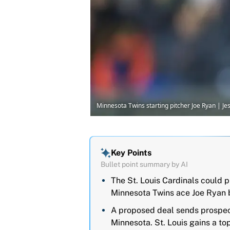
Minnesota Twins starting pitcher Joe Ryan | 
Key Points
Bullet point summary by AI
The St. Louis Cardinals could p
Minnesota Twins ace Joe Ryan b
A proposed deal sends prospect
Minnesota. St. Louis gains a to