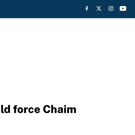
uld force Chaim