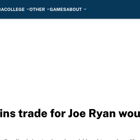
BA
COLLEGE
OTHER
GAMES
ABOUT
ins trade for Joe Ryan wo