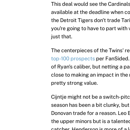
This deal would see the Cardinal
available at the deadline when co
the Detroit Tigers don't trade Tar
you're going to have to part with 
just that.
The centerpieces of the Twins' re
top-100 prospects
per FanSided. 
of Ryan's caliber, but netting a 
close to making an impact in the
pretty strong value.
Cijntje might not be a switch-pit
season has been a bit clunky, bu
Donovan trade for a reason. Leo Be
the upper minors but is a talente
catcher. Henderson is more of a lo