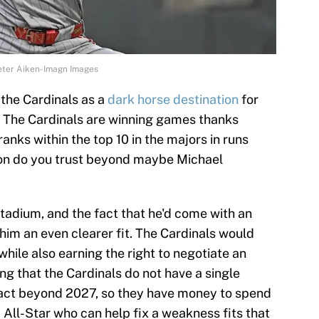
Peter Aiken-Imagn Images
the Cardinals as a
dark horse destination
for
e. The Cardinals are winning games thanks
ranks within the top 10 in the majors in runs
ion do you trust beyond maybe Michael
Stadium, and the fact that he'd come with an
him an even clearer fit. The Cardinals would
while also earning the right to negotiate an
ing that the Cardinals do not have a single
act beyond 2027, so they have money to spend
d All-Star who can help fix a weakness fits that