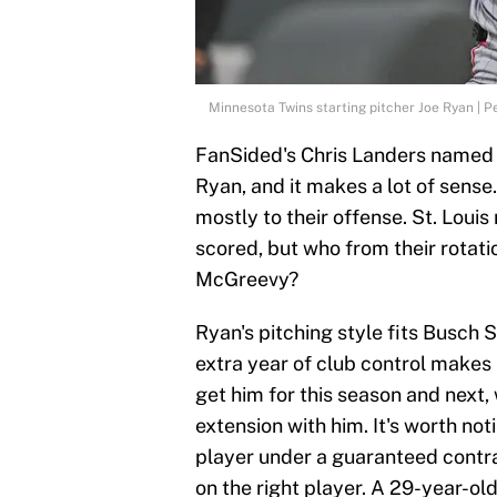
Minnesota Twins starting pitcher Joe Ryan | 
FanSided's Chris Landers named 
Ryan, and it makes a lot of sens
mostly to their offense. St. Louis 
scored, but who from their rotat
McGreevy?
Ryan's pitching style fits Busch 
extra year of club control makes 
get him for this season and next, 
extension with him. It's worth not
player under a guaranteed contr
on the right player. A 29-year-ol