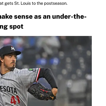
at gets St. Louis to the postseason.
ake sense as an under-the-
ing spot