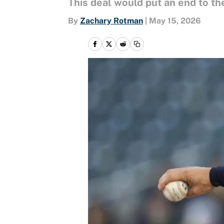
This deal would put an end to th
By
Zachary Rotman
|
May 15, 2026