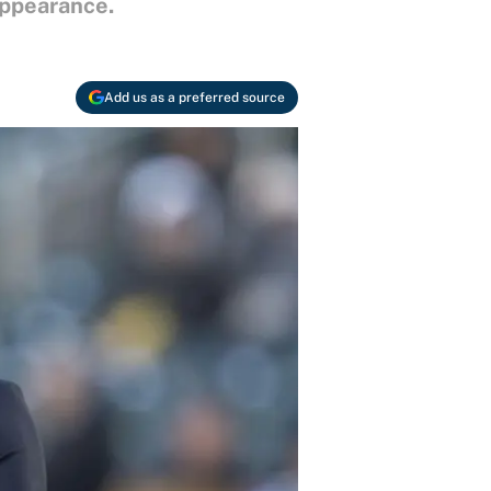
appearance.
Add us as a preferred source