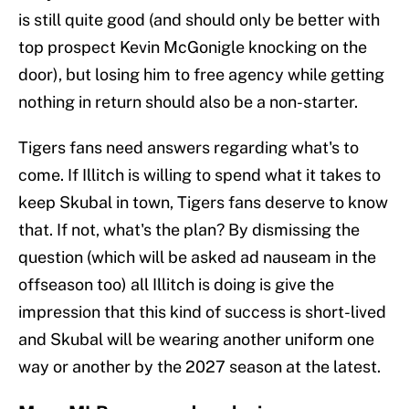
is still quite good (and should only be better with
top prospect Kevin McGonigle knocking on the
door), but losing him to free agency while getting
nothing in return should also be a non-starter.
Tigers fans need answers regarding what's to
come. If Illitch is willing to spend what it takes to
keep Skubal in town, Tigers fans deserve to know
that. If not, what's the plan? By dismissing the
question (which will be asked ad nauseam in the
offseason too) all Illitch is doing is give the
impression that this kind of success is short-lived
and Skubal will be wearing another uniform one
way or another by the 2027 season at the latest.