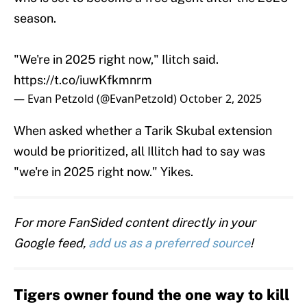
season.
"We're in 2025 right now," Ilitch said.
https://t.co/iuwKfkmnrm
— Evan Petzold (@EvanPetzold)
October 2, 2025
When asked whether a Tarik Skubal extension
would be prioritized, all Illitch had to say was
"we're in 2025 right now." Yikes.
For more FanSided content directly in your
Google feed,
add us as a preferred source
!
Tigers owner found the one way to kill