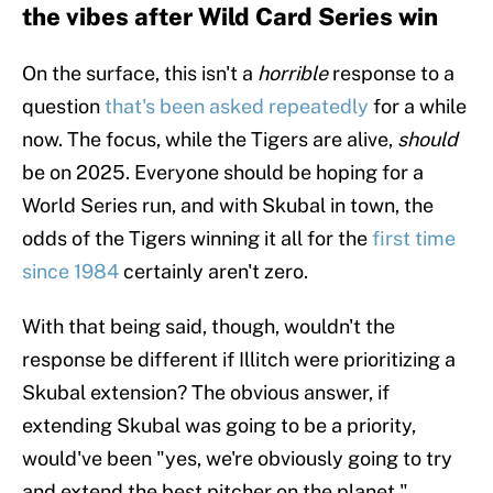
the vibes after Wild Card Series win
On the surface, this isn't a
horrible
response to a
question
that's been asked repeatedly
for a while
now. The focus, while the Tigers are alive,
should
be on 2025. Everyone should be hoping for a
World Series run, and with Skubal in town, the
odds of the Tigers winning it all for the
first time
since 1984
certainly aren't zero.
With that being said, though, wouldn't the
response be different if Illitch were prioritizing a
Skubal extension? The obvious answer, if
extending Skubal was going to be a priority,
would've been "yes, we're obviously going to try
and extend the best pitcher on the planet."