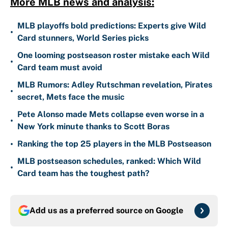
More MLB news and analysis:
MLB playoffs bold predictions: Experts give Wild
•
Card stunners, World Series picks
One looming postseason roster mistake each Wild
•
Card team must avoid
MLB Rumors: Adley Rutschman revelation, Pirates
•
secret, Mets face the music
Pete Alonso made Mets collapse even worse in a
•
New York minute thanks to Scott Boras
•
Ranking the top 25 players in the MLB Postseason
MLB postseason schedules, ranked: Which Wild
•
Card team has the toughest path?
Add us as a preferred source on
Google