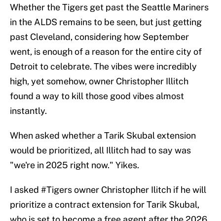
Whether the Tigers get past the Seattle Mariners
in the ALDS remains to be seen, but just getting
past Cleveland, considering how September
went, is enough of a reason for the entire city of
Detroit to celebrate. The vibes were incredibly
high, yet somehow, owner Christopher Illitch
found a way to kill those good vibes almost
instantly.
When asked whether a Tarik Skubal extension
would be prioritized, all Illitch had to say was
"we're in 2025 right now." Yikes.
I asked
#Tigers
owner Christopher Ilitch if he will
prioritize a contract extension for Tarik Skubal,
who is set to become a free agent after the 2026