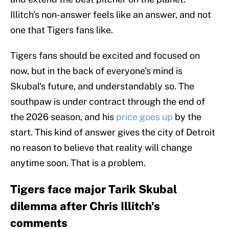
Illitch's non-answer feels like an answer, and not
one that Tigers fans like.
Tigers fans should be excited and focused on
now, but in the back of everyone's mind is
Skubal's future, and understandably so. The
southpaw is under contract through the end of
the 2026 season, and his
price goes up
by the
start. This kind of answer gives the city of Detroit
no reason to believe that reality will change
anytime soon. That is a problem.
Tigers face major Tarik Skubal
dilemma after Chris Illitch's
comments