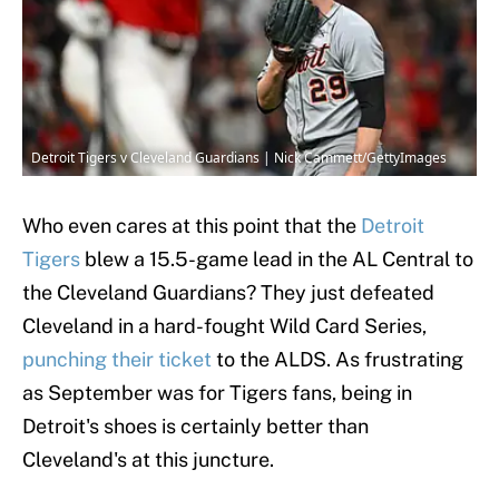
Detroit Tigers v Cleveland Guardians | Nick Cammett/GettyImages
Who even cares at this point that the
Detroit
Tigers
blew a 15.5-game lead in the AL Central to
the Cleveland Guardians? They just defeated
Cleveland in a hard-fought Wild Card Series,
punching their ticket
to the ALDS. As frustrating
as September was for Tigers fans, being in
Detroit's shoes is certainly better than
Cleveland's at this juncture.