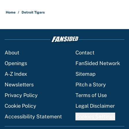
Home
/
Detroit Tigers
About
Contact
Openings
FanSided Network
A-Z Index
Sitemap
Newsletters
Pitch a Story
Privacy Policy
Terms of Use
Cookie Policy
Legal Disclaimer
Accessibility Statement
Cookies Settings