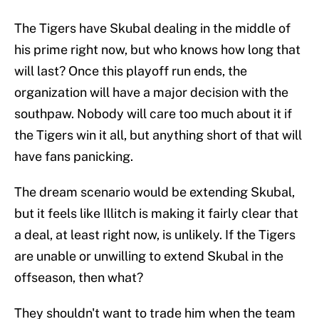
The Tigers have Skubal dealing in the middle of
his prime right now, but who knows how long that
will last? Once this playoff run ends, the
organization will have a major decision with the
southpaw. Nobody will care too much about it if
the Tigers win it all, but anything short of that will
have fans panicking.
The dream scenario would be extending Skubal,
but it feels like Illitch is making it fairly clear that
a deal, at least right now, is unlikely. If the Tigers
are unable or unwilling to extend Skubal in the
offseason, then what?
They shouldn't want to trade him when the team