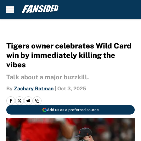
Skip to main content
Tigers owner celebrates Wild Card
win by immediately killing the
vibes
Talk about a major buzzkill.
By
Zachary Rotman
|
Oct 3, 2025
Add us as a preferred source