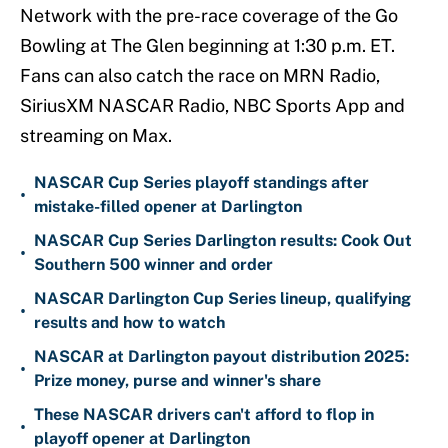
Network with the pre-race coverage of the Go
Bowling at The Glen beginning at 1:30 p.m. ET.
Fans can also catch the race on MRN Radio,
SiriusXM NASCAR Radio, NBC Sports App and
streaming on Max.
NASCAR Cup Series playoff standings after
•
mistake-filled opener at Darlington
NASCAR Cup Series Darlington results: Cook Out
•
Southern 500 winner and order
NASCAR Darlington Cup Series lineup, qualifying
•
results and how to watch
NASCAR at Darlington payout distribution 2025:
•
Prize money, purse and winner's share
These NASCAR drivers can't afford to flop in
•
playoff opener at Darlington