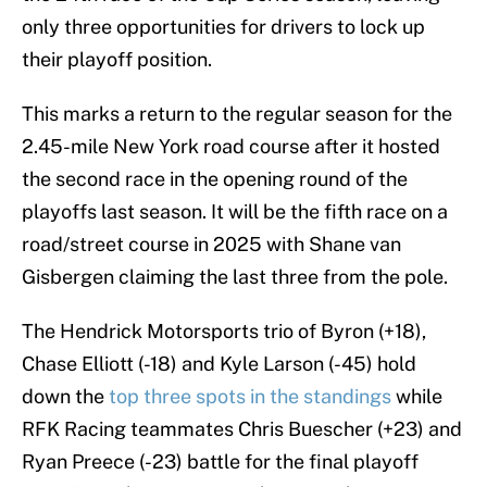
only three opportunities for drivers to lock up
their playoff position.
This marks a return to the regular season for the
2.45-mile New York road course after it hosted
the second race in the opening round of the
playoffs last season. It will be the fifth race on a
road/street course in 2025 with Shane van
Gisbergen claiming the last three from the pole.
The Hendrick Motorsports trio of Byron (+18),
Chase Elliott (-18) and Kyle Larson (-45) hold
down the
top three spots in the standings
while
RFK Racing teammates Chris Buescher (+23) and
Ryan Preece (-23) battle for the final playoff