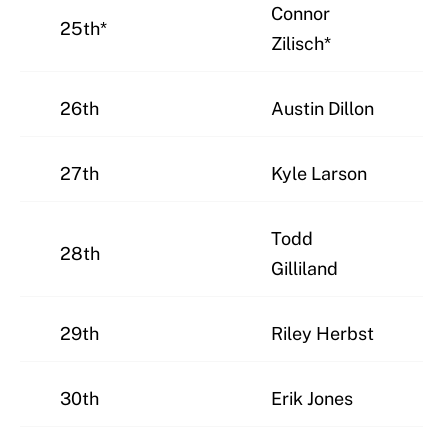
Connor
25th*
Zilisch*
26th
Austin Dillon
27th
Kyle Larson
Todd
28th
Gilliland
29th
Riley Herbst
30th
Erik Jones