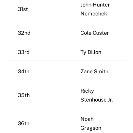
John Hunter
31st
Nemechek
32nd
Cole Custer
33rd
Ty Dillon
34th
Zane Smith
Ricky
35th
Stenhouse Jr.
Noah
36th
Gragson