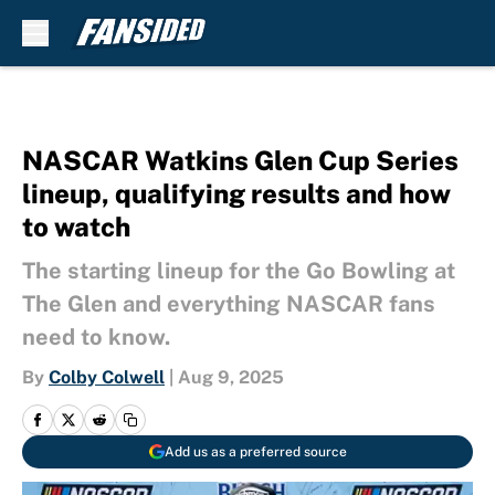
Skip to main content
NASCAR Watkins Glen Cup Series
lineup, qualifying results and how
to watch
The starting lineup for the Go Bowling at
The Glen and everything NASCAR fans
need to know.
By
Colby Colwell
|
Aug 9, 2025
Add us as a preferred source