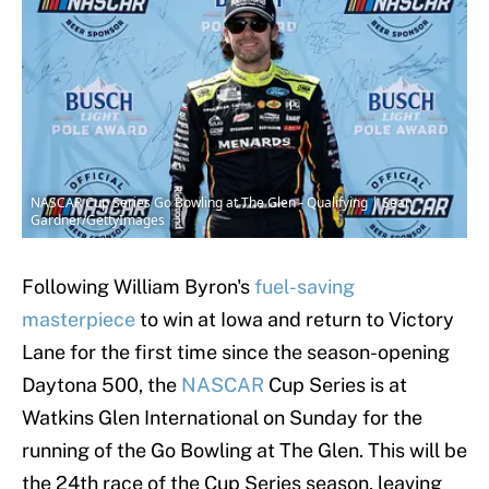
NASCAR Cup Series Go Bowling at The Glen - Qualifying | Sean
Gardner/GettyImages
Following William Byron's
fuel-saving
masterpiece
to win at Iowa and return to Victory
Lane for the first time since the season-opening
Daytona 500, the
NASCAR
Cup Series is at
Watkins Glen International on Sunday for the
running of the Go Bowling at The Glen. This will be
the 24th race of the Cup Series season, leaving