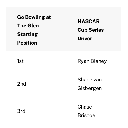
Go Bowling at
NASCAR
The Glen
Cup Series
Starting
Driver
Position
1st
Ryan Blaney
Shane van
2nd
Gisbergen
Chase
3rd
Briscoe