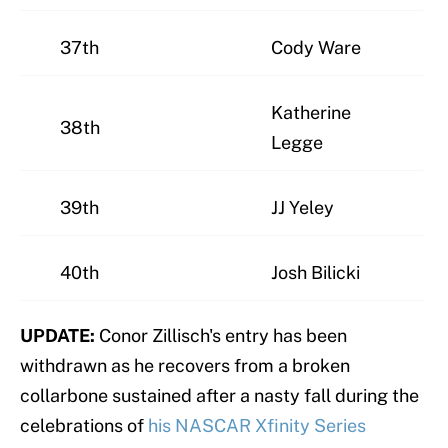
37th
Cody Ware
Katherine
38th
Legge
39th
JJ Yeley
40th
Josh Bilicki
UPDATE:
Conor Zillisch's entry has been
withdrawn as he recovers from a broken
collarbone sustained after a nasty fall during the
celebrations of
his NASCAR Xfinity Series