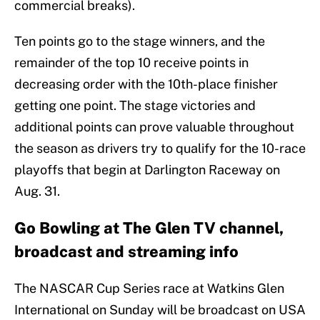
commercial breaks).
Ten points go to the stage winners, and the
remainder of the top 10 receive points in
decreasing order with the 10th-place finisher
getting one point. The stage victories and
additional points can prove valuable throughout
the season as drivers try to qualify for the 10-race
playoffs that begin at Darlington Raceway on
Aug. 31.
Go Bowling at The Glen TV channel,
broadcast and streaming info
The NASCAR Cup Series race at Watkins Glen
International on Sunday will be broadcast on USA