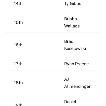
14th
Ty Gibbs
Bubba
15th
Wallace
Brad
16th
Keselowski
17th
Ryan Preece
AJ
18th
Allmendinger
Daniel
19th