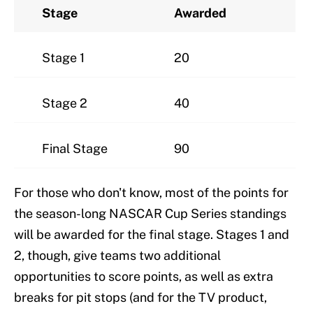
Stage
Awarded
Stage 1
20
Stage 2
40
Final Stage
90
For those who don't know, most of the points for
the season-long NASCAR Cup Series standings
will be awarded for the final stage. Stages 1 and
2, though, give teams two additional
opportunities to score points, as well as extra
breaks for pit stops (and for the TV product,