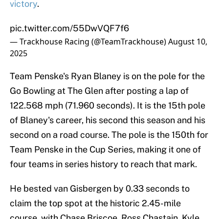
victory
.
pic.twitter.com/55DwVQF7f6
— Trackhouse Racing (@TeamTrackhouse)
August 10,
2025
Team Penske's Ryan Blaney is on the pole for the
Go Bowling at The Glen after posting a lap of
122.568 mph (71.960 seconds). It is the 15th pole
of Blaney's career, his second this season and his
second on a road course. The pole is the 150th for
Team Penske in the Cup Series, making it one of
four teams in series history to reach that mark.
He bested van Gisbergen by 0.33 seconds to
claim the top spot at the historic 2.45-mile
course, with Chase Briscoe, Ross Chastain, Kyle