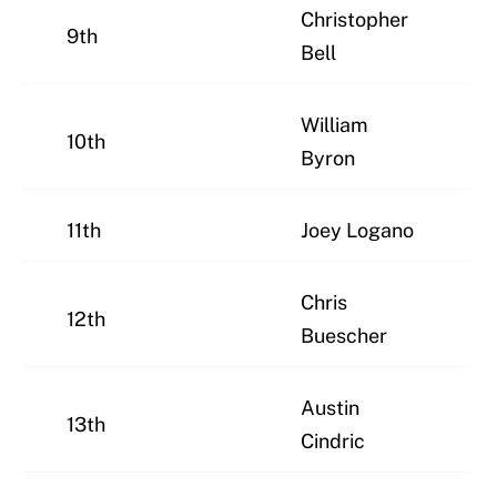
Christopher
9th
Bell
William
10th
Byron
11th
Joey Logano
Chris
12th
Buescher
Austin
13th
Cindric