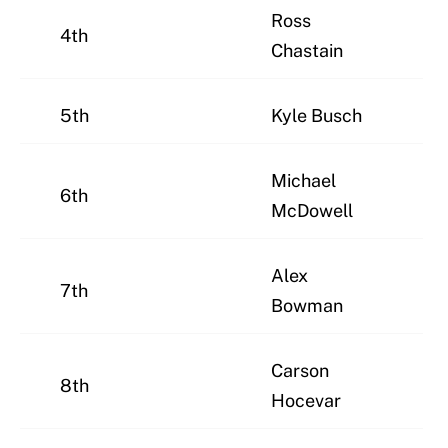
Ross
4th
Chastain
5th
Kyle Busch
Michael
6th
McDowell
Alex
7th
Bowman
Carson
8th
Hocevar