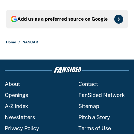
Add us as a preferred source on
Google
Home
/
NASCAR
About
Contact
Openings
FanSided Network
A-Z Index
Sitemap
Newsletters
Pitch a Story
Privacy Policy
Terms of Use