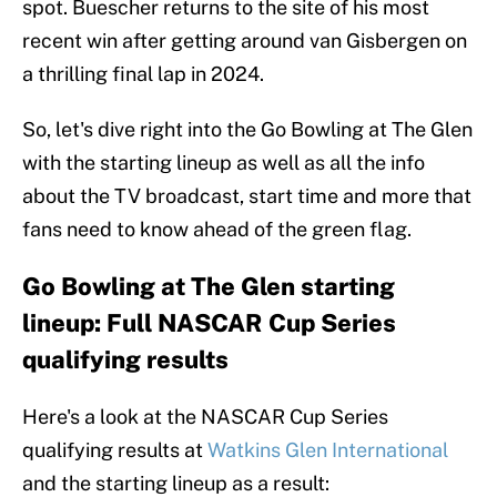
spot. Buescher returns to the site of his most
recent win after getting around van Gisbergen on
a thrilling final lap in 2024.
So, let's dive right into the Go Bowling at The Glen
with the starting lineup as well as all the info
about the TV broadcast, start time and more that
fans need to know ahead of the green flag.
Go Bowling at The Glen starting
lineup: Full NASCAR Cup Series
qualifying results
Here's a look at the NASCAR Cup Series
qualifying results at
Watkins Glen International
and the starting lineup as a result: