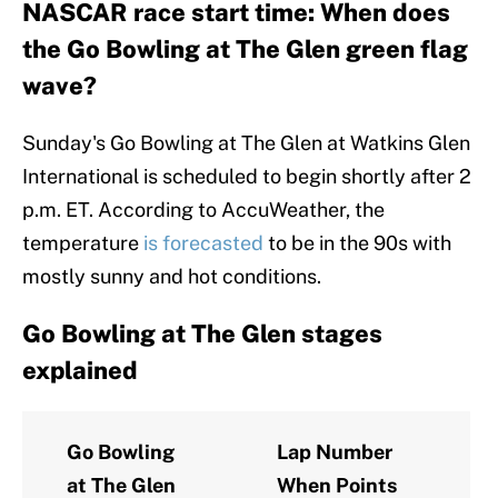
NASCAR race start time: When does
the Go Bowling at The Glen green flag
wave?
Sunday's Go Bowling at The Glen at Watkins Glen
International is scheduled to begin shortly after 2
p.m. ET. According to AccuWeather, the
temperature
is forecasted
to be in the 90s with
mostly sunny and hot conditions.
Go Bowling at The Glen stages
explained
Go Bowling
Lap Number
at The Glen
When Points