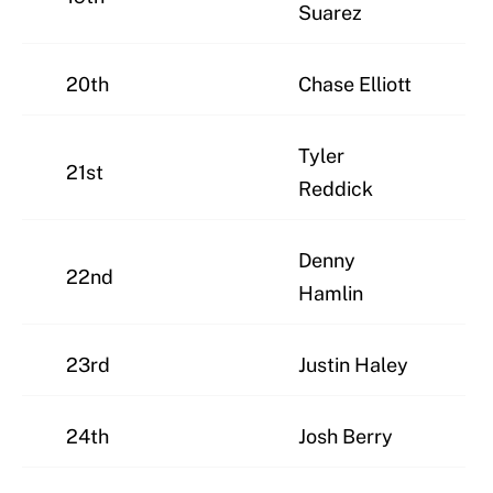
Suarez
20th
Chase Elliott
Tyler
21st
Reddick
Denny
22nd
Hamlin
23rd
Justin Haley
24th
Josh Berry