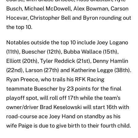
Busch, Michael McDowell, Alex Bowman, Carson
Hocevar, Christopher Bell and Byron rounding out
the top 10.
Notables outside the top 10 include Joey Logano
(11th), Buescher (12th), Bubba Wallace (15th),
Elliott (20th), Tyler Reddick (21st), Denny Hamlin
(22nd), Larson (27th) and Katherine Legge (38th).
Ryan Preece, who trails his RFK Racing
teammate Buescher by 23 points for the final
playoff spot, will roll off 17th while the team's
owner/driver Brad Keselowski will start 16th with
road-course ace Joey Hand on standby as his
wife Paige is due to give birth to their fourth child.