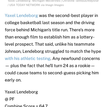
Yaxel Lendeborg - Michigan Wolverines | Christine Tannous/IndyStar
/ USA TODAY NETWORK via Imagn Images
Yaxel Lendeborg
was the second-best player in
college basketball last season and the driving
force behind Michigan's title run. There's more
than enough film to establish him as a lottery-
level prospect. That said, unlike his teammate
Johnson, Lendeborg struggled to match the hype
with his athletic testing
. Any newfound concerns
— plus the fact that he'll turn 24 as a rookie —
could cause teams to second-guess picking him
early on.
Yaxel Lendeborg
@ PF
Combine Score = 64.7