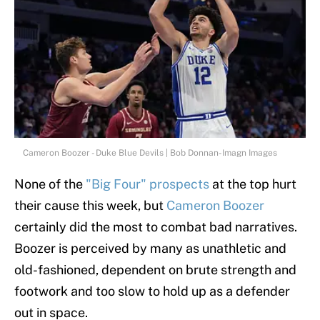
Cameron Boozer - Duke Blue Devils | Bob Donnan-Imagn Images
None of the
"Big Four" prospects
at the top hurt
their cause this week, but
Cameron Boozer
certainly did the most to combat bad narratives.
Boozer is perceived by many as unathletic and
old-fashioned, dependent on brute strength and
footwork and too slow to hold up as a defender
out in space.