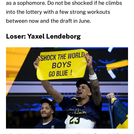
as a sophomore. Do not be shocked if he climbs
into the lottery with a few strong workouts
between now and the draft in June.
Loser: Yaxel Lendeborg