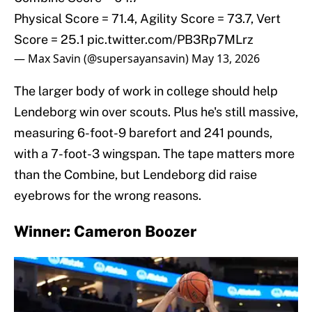
Physical Score = 71.4, Agility Score = 73.7, Vert
Score = 25.1
pic.twitter.com/PB3Rp7MLrz
— Max Savin (@supersayansavin)
May 13, 2026
The larger body of work in college should help
Lendeborg win over scouts. Plus he's still massive,
measuring 6-foot-9 barefort and 241 pounds,
with a 7-foot-3 wingspan. The tape matters more
than the Combine, but Lendeborg did raise
eyebrows for the wrong reasons.
Winner: Cameron Boozer