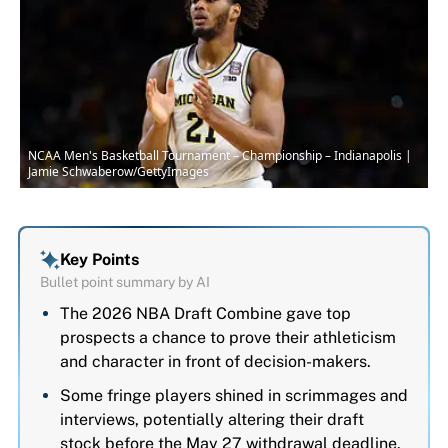
NCAA Men's Basketball Tournament – Championship – Indianapolis |
Jamie Schwaberow/GettyImages
Key Points
Bullet point summary by AI
The 2026 NBA Draft Combine gave top
prospects a chance to prove their athleticism
and character in front of decision-makers.
Some fringe players shined in scrimmages and
interviews, potentially altering their draft
stock before the May 27 withdrawal deadline.