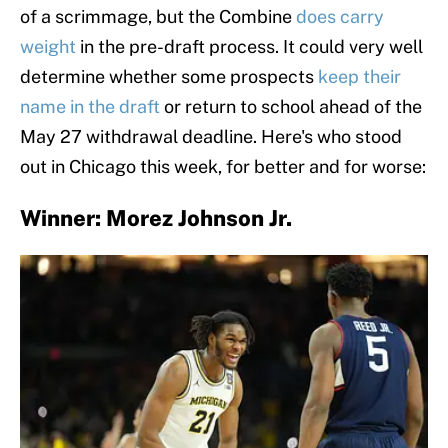
of a scrimmage, but the Combine
does carry
weight
in the pre-draft process. It could very well
determine whether some prospects
keep their
name in the draft
or return to school ahead of the
May 27 withdrawal deadline. Here's who stood
out in Chicago this week, for better and for worse:
Winner: Morez Johnson Jr.