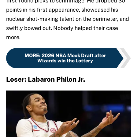
first-round picks to scrimmage. He dropped 30
points in his first appearance, showcased his
nuclear shot-making talent on the perimeter, and
swiftly bowed out. Nobody helped their case
more.
MORE
:
2026 NBA Mock Draft after
Wizards win the Lottery
Loser: Labaron Philon Jr.