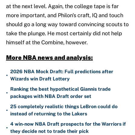
at the next level. Again, the college tape is far
more important, and Philon's craft, IQ and touch
should go a long way toward convincing scouts to
take the plunge. He most certainly did not help
himself at the Combine, however.
More NBA news and analysis:
2026 NBA Mock Draft: Full predictions after
•
Wizards win Draft Lottery
Ranking the best hypothetical Giannis trade
•
packages with NBA Draft order set
25 completely realistic things LeBron could do
•
instead of returning to the Lakers
4 win-now NBA Draft prospects for the Warriors if
•
they decide not to trade their pick