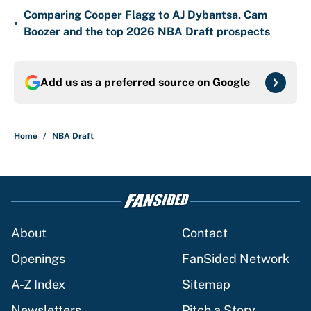
Comparing Cooper Flagg to AJ Dybantsa, Cam
•
Boozer and the top 2026 NBA Draft prospects
Add us as a preferred source on
Google
Home
/
NBA Draft
About
Contact
Openings
FanSided Network
A-Z Index
Sitemap
Newsletters
Pitch a Story