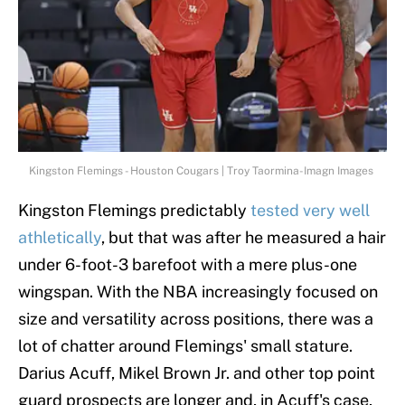
Kingston Flemings - Houston Cougars | Troy Taormina-Imagn Images
Kingston Flemings predictably
tested very well
athletically
, but that was after he measured a hair
under 6-foot-3 barefoot with a mere plus-one
wingspan. With the NBA increasingly focused on
size and versatility across positions, there was a
lot of chatter around Flemings' small stature.
Darius Acuff, Mikel Brown Jr. and other top point
guard prospects are longer and, in Acuff's case,