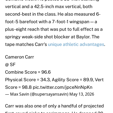
vertical and a 42.5-inch max vertical, both
second-best in the class. He also measured 6-
foot-5 barefoot with a 7-foot-1 wingspan — a
plus-eight reach that was put to full effect as a
springy weak-side shot blocker at Baylor. The
tape matches Carr's
unique athletic advantages
.
Cameron Carr
@ SF
Combine Score = 96.6
Physical Score = 34.3, Agility Score = 89.9, Vert
Score = 98.8
pic.twitter.com/jpceNnNpKn
— Max Savin (@supersayansavin)
May 13, 2026
Carr was also one of only a handful of projected