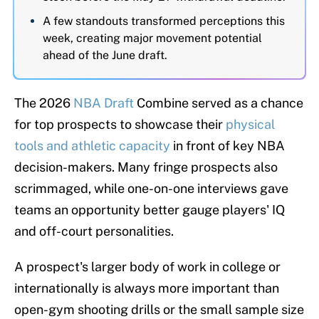
A few standouts transformed perceptions this
week, creating major movement potential
ahead of the June draft.
The 2026
NBA Draft
Combine served as a chance
for top prospects to showcase their
physical
tools and athletic capacity
in front of key NBA
decision-makers. Many fringe prospects also
scrimmaged, while one-on-one interviews gave
teams an opportunity better gauge players' IQ
and off-court personalities.
A prospect's larger body of work in college or
internationally is always more important than
open-gym shooting drills or the small sample size