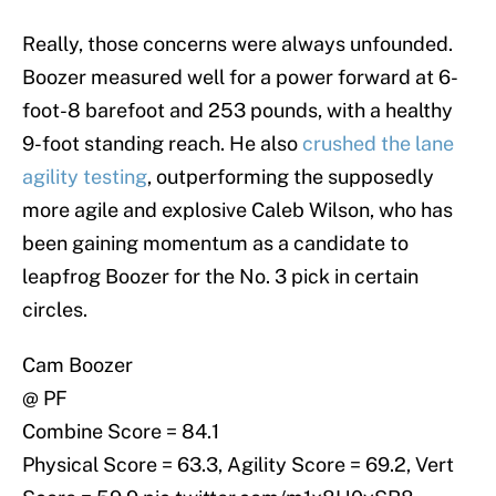
Really, those concerns were always unfounded.
Boozer measured well for a power forward at 6-
foot-8 barefoot and 253 pounds, with a healthy
9-foot standing reach. He also
crushed the lane
agility testing
, outperforming the supposedly
more agile and explosive Caleb Wilson, who has
been gaining momentum as a candidate to
leapfrog Boozer for the No. 3 pick in certain
circles.
Cam Boozer
@ PF
Combine Score = 84.1
Physical Score = 63.3, Agility Score = 69.2, Vert