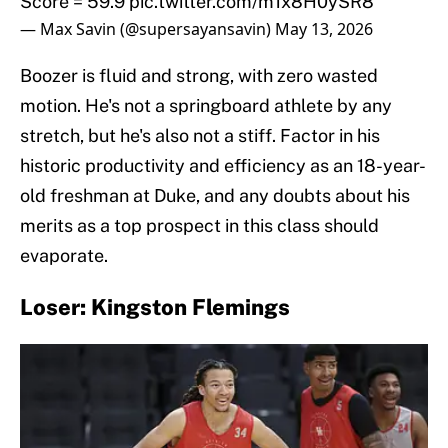
Score = 59.9
pic.twitter.com/m1x8H0ySR8
— Max Savin (@supersayansavin)
May 13, 2026
Boozer is fluid and strong, with zero wasted
motion. He's not a springboard athlete by any
stretch, but he's also not a stiff. Factor in his
historic productivity and efficiency as an 18-year-
old freshman at Duke, and any doubts about his
merits as a top prospect in this class should
evaporate.
Loser: Kingston Flemings