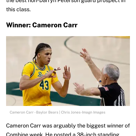
the best non-Darryn Peterson guard prospect in
this class.
Winner: Cameron Carr
Cameron Carr - Baylor Bears | Chris Jones-Imagn Images
Cameron Carr was arguably the biggest winner of
Combine week. He posted a 38-inch standing