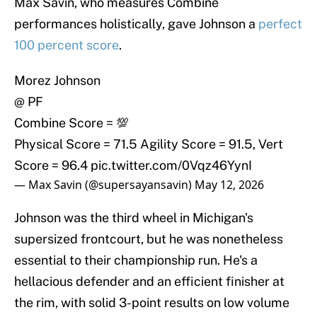
Max Savin, who measures Combine
performances holistically, gave Johnson a
perfect
100 percent score
.
Morez Johnson
@ PF
Combine Score = 💯
Physical Score = 71.5 Agility Score = 91.5, Vert
Score = 96.4
pic.twitter.com/0Vqz46YynI
— Max Savin (@supersayansavin)
May 12, 2026
Johnson was the third wheel in Michigan's
supersized frontcourt, but he was nonetheless
essential to their championship run. He's a
hellacious defender and an efficient finisher at
the rim, with solid 3-point results on low volume