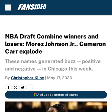
Skip to main content
NBA Draft Combine winners and
losers: Morez Johnson Jr., Cameron
Carr explode
These names generated buzz — positive
and negative — in Chicago this week.
By
Christopher Kline
|
May 17, 2026
Add us as a preferred source