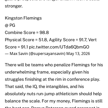
stronger.
Kingston Flemings
@ PG
Combine Score = 98.8
Physical Score = 51.8, Agility Score = 91.7, Vert
Score = 91.1
pic.twitter.com/UTda6QbmGO
— Max Savin (@supersayansavin)
May 13, 2026
There will be teams who penalize Flemings for his
underwhelming frame, especially given his
struggles finishing at the rim in conference play.
That said, the IQ, the intangibles, and his
absolutely nuts run-jump athleticism should help
balance the scale. For my money, Flemings is still