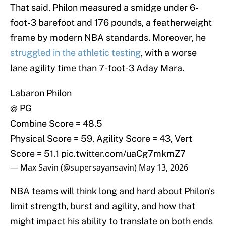
That said, Philon measured a smidge under 6-
foot-3 barefoot and 176 pounds, a featherweight
frame by modern NBA standards. Moreover, he
struggled in the athletic testing
, with a worse
lane agility time than 7-foot-3 Aday Mara.
Labaron Philon
@ PG
Combine Score = 48.5
Physical Score = 59, Agility Score = 43, Vert
Score = 51.1
pic.twitter.com/uaCg7mkmZ7
— Max Savin (@supersayansavin)
May 13, 2026
NBA teams will think long and hard about Philon's
limit strength, burst and agility, and how that
might impact his ability to translate on both ends