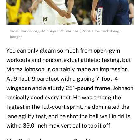
Yaxel Lendeborg - Michigan Wolverines | Robert Deutsch-Imagn
Images
You can only gleam so much from open-gym
workouts and noncontextual athletic testing, but
Morez Johnson Jr. certainly made an impression.
At 6-foot-9 barefoot with a gaping 7-foot-4
wingspan and a sturdy 251-pound frame, Johnson
basically aced every test. He was among the
fastest in the full-court sprint, he dominated the
lane agility test, and he shot the ball well in drills,
with a 39.0-inch max vertical to top it off.