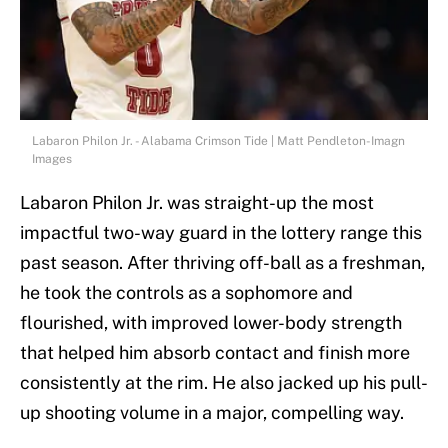
Labaron Philon Jr. - Alabama Crimson Tide | Matt Pendleton-Imagn
Images
Labaron Philon Jr. was straight-up the most
impactful two-way guard in the lottery range this
past season. After thriving off-ball as a freshman,
he took the controls as a sophomore and
flourished, with improved lower-body strength
that helped him absorb contact and finish more
consistently at the rim. He also jacked up his pull-
up shooting volume in a major, compelling way.