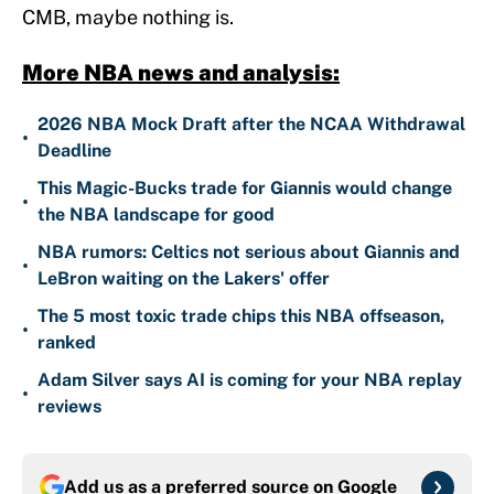
CMB, maybe nothing is.
More NBA news and analysis:
2026 NBA Mock Draft after the NCAA Withdrawal
•
Deadline
This Magic-Bucks trade for Giannis would change
•
the NBA landscape for good
NBA rumors: Celtics not serious about Giannis and
•
LeBron waiting on the Lakers' offer
The 5 most toxic trade chips this NBA offseason,
•
ranked
Adam Silver says AI is coming for your NBA replay
•
reviews
Add us as a preferred source on
Google