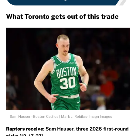
What Toronto gets out of this trade
Sam Hauser - Boston Celtics | Mark J. Rebilas-Imagn Images
Raptors receive
: Sam Hauser, three 2026 first-round