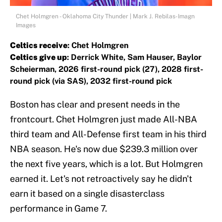
Chet Holmgren - Oklahoma City Thunder | Mark J. Rebilas-Imagn
Images
Celtics receive
: Chet Holmgren
Celtics give up
: Derrick White, Sam Hauser, Baylor
Scheierman, 2026 first-round pick (27), 2028 first-
round pick (via SAS), 2032 first-round pick
Boston has clear and present needs in the
frontcourt. Chet Holmgren just made All-NBA
third team and All-Defense first team in his third
NBA season. He's now due $239.3 million over
the next five years, which is a lot. But Holmgren
earned it. Let's not retroactively say he didn't
earn it based on a single disasterclass
performance in Game 7.