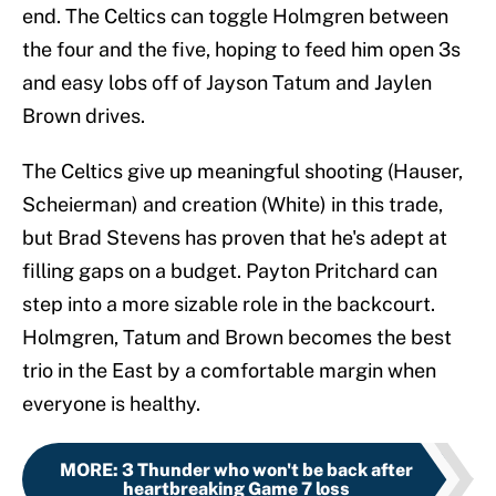
end. The Celtics can toggle Holmgren between
the four and the five, hoping to feed him open 3s
and easy lobs off of Jayson Tatum and Jaylen
Brown drives.
The Celtics give up meaningful shooting (Hauser,
Scheierman) and creation (White) in this trade,
but Brad Stevens has proven that he's adept at
filling gaps on a budget. Payton Pritchard can
step into a more sizable role in the backcourt.
Holmgren, Tatum and Brown becomes the best
trio in the East by a comfortable margin when
everyone is healthy.
MORE
:
3 Thunder who won't be back after
heartbreaking Game 7 loss