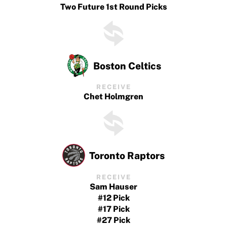
Two Future 1st Round Picks
Boston Celtics
RECEIVE
Chet Holmgren
Toronto Raptors
RECEIVE
Sam Hauser
#12 Pick
#17 Pick
#27 Pick