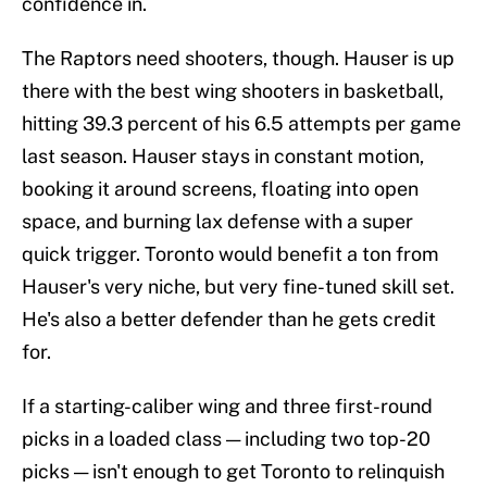
confidence in.
The Raptors need shooters, though. Hauser is up
there with the best wing shooters in basketball,
hitting 39.3 percent of his 6.5 attempts per game
last season. Hauser stays in constant motion,
booking it around screens, floating into open
space, and burning lax defense with a super
quick trigger. Toronto would benefit a ton from
Hauser's very niche, but very fine-tuned skill set.
He's also a better defender than he gets credit
for.
If a starting-caliber wing and three first-round
picks in a loaded class — including two top-20
picks — isn't enough to get Toronto to relinquish