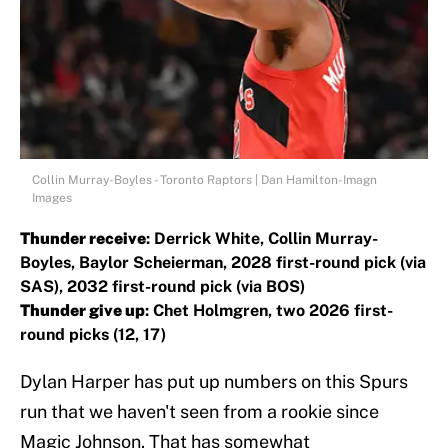
Collin Murray-Boyles - Toronto Raptors | Dan Hamilton-Imagn
Images
Thunder receive
: Derrick White, Collin Murray-
Boyles, Baylor Scheierman, 2028 first-round pick (via
SAS), 2032 first-round pick (via BOS)
Thunder give up
: Chet Holmgren, two 2026 first-
round picks (12, 17)
Dylan Harper has put up numbers on this Spurs
run that we haven't seen from a rookie since
Magic Johnson. That has somewhat