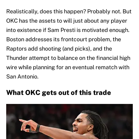
Realistically, does this happen? Probably not. But
OKC has the assets to will just about any player
into existence if Sam Presti is motivated enough.
Boston addresses its frontcourt problem, the
Raptors add shooting (and picks), and the
Thunder attempt to balance on the financial high
wire while planning for an eventual rematch with
San Antonio.
What OKC gets out of this trade