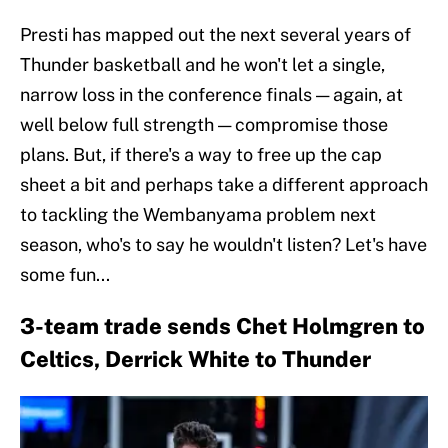
Presti has mapped out the next several years of
Thunder basketball and he won't let a single,
narrow loss in the conference finals — again, at
well below full strength — compromise those
plans. But, if there's a way to free up the cap
sheet a bit and perhaps take a different approach
to tackling the Wembanyama problem next
season, who's to say he wouldn't listen? Let's have
some fun...
3-team trade sends Chet Holmgren to
Celtics, Derrick White to Thunder