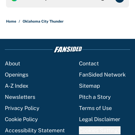
Home
/
Oklahoma City Thunder
About
Contact
Openings
FanSided Network
A-Z Index
Sitemap
Newsletters
Pitch a Story
Privacy Policy
Terms of Use
Cookie Policy
Legal Disclaimer
Accessibility Statement
Cookies Settings