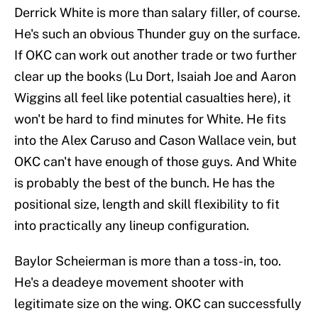
Derrick White is more than salary filler, of course.
He's such an obvious Thunder guy on the surface.
If OKC can work out another trade or two further
clear up the books (Lu Dort, Isaiah Joe and Aaron
Wiggins all feel like potential casualties here), it
won't be hard to find minutes for White. He fits
into the Alex Caruso and Cason Wallace vein, but
OKC can't have enough of those guys. And White
is probably the best of the bunch. He has the
positional size, length and skill flexibility to fit
into practically any lineup configuration.
Baylor Scheierman is more than a toss-in, too.
He's a deadeye movement shooter with
legitimate size on the wing. OKC can successfully