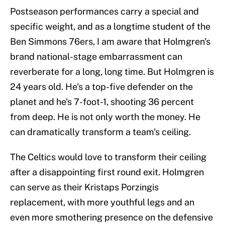
Postseason performances carry a special and
specific weight, and as a longtime student of the
Ben Simmons 76ers, I am aware that Holmgren's
brand national-stage embarrassment can
reverberate for a long, long time. But Holmgren is
24 years old. He's a top-five defender on the
planet and he's 7-foot-1, shooting 36 percent
from deep. He is not only worth the money. He
can dramatically transform a team's ceiling.
The Celtics would love to transform their ceiling
after a disappointing first round exit. Holmgren
can serve as their Kristaps Porzingis
replacement, with more youthful legs and an
even more smothering presence on the defensive