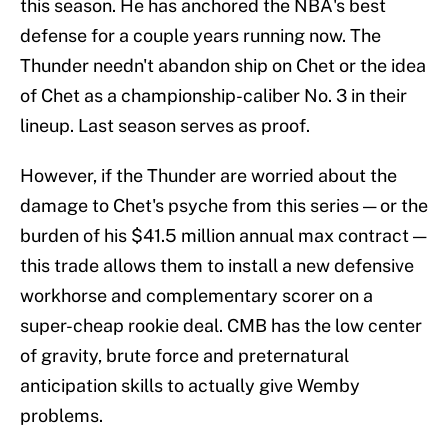
this season. He has anchored the NBA's best
defense for a couple years running now. The
Thunder needn't abandon ship on Chet or the idea
of Chet as a championship-caliber No. 3 in their
lineup. Last season serves as proof.
However, if the Thunder are worried about the
damage to Chet's psyche from this series — or the
burden of his $41.5 million annual max contract —
this trade allows them to install a new defensive
workhorse and complementary scorer on a
super-cheap rookie deal. CMB has the low center
of gravity, brute force and preternatural
anticipation skills to actually give Wemby
problems.