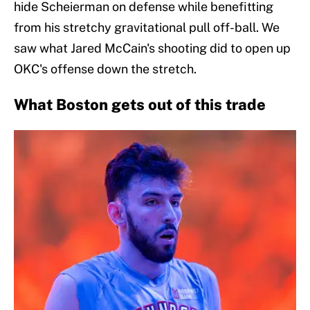
hide Scheierman on defense while benefitting
from his stretchy gravitational pull off-ball. We
saw what Jared McCain's shooting did to open up
OKC's offense down the stretch.
What Boston gets out of this trade