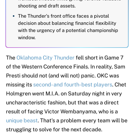
shooting and draft assets.
The Thunder's front office faces a pivotal
decision about balancing financial flexibility
with the urgency of a potential championship
window.
The
Oklahoma City Thunder
fell short in Game 7
of the Western Conference Finals. In reality, Sam
Presti should not (and will not) panic. OKC was
missing its
second- and fourth-best players
. Chet
Holmgren went M.I.A. on Saturday night in very
uncharacteristic fashion, but that was a direct
result of facing Victor Wembanyama, who is a
unique beast
. That's a problem every team will be
struggling to solve for the next decade.