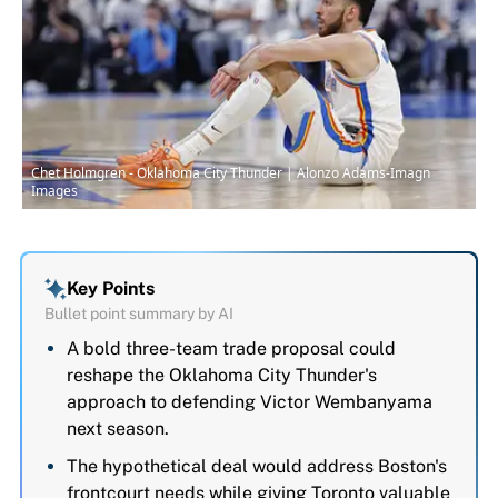
Chet Holmgren - Oklahoma City Thunder | Alonzo Adams-Imagn
Images
Key Points
Bullet point summary by AI
A bold three-team trade proposal could
reshape the Oklahoma City Thunder's
approach to defending Victor Wembanyama
next season.
The hypothetical deal would address Boston's
frontcourt needs while giving Toronto valuable