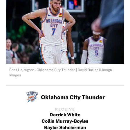
Chet Holmgren - Oklahoma City Thunder | David Butler II-Imagn
Images
Oklahoma City Thunder
RECEIVE
Derrick White
Collin Murray-Boyles
Baylor Scheierman