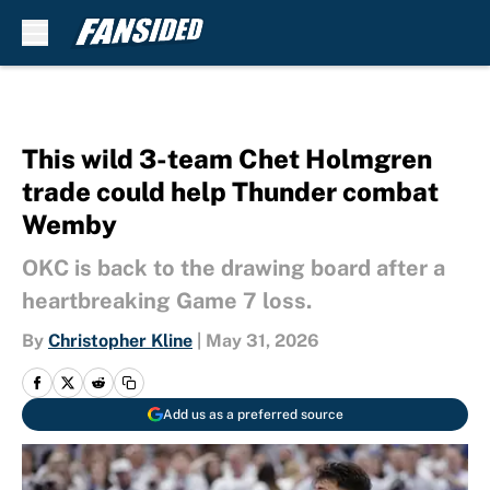
Skip to main content
This wild 3-team Chet Holmgren
trade could help Thunder combat
Wemby
OKC is back to the drawing board after a
heartbreaking Game 7 loss.
By
Christopher Kline
|
May 31, 2026
Add us as a preferred source