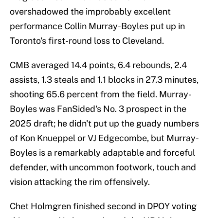
overshadowed the improbably excellent
performance Collin Murray-Boyles put up in
Toronto's first-round loss to Cleveland.
CMB averaged 14.4 points, 6.4 rebounds, 2.4
assists, 1.3 steals and 1.1 blocks in 27.3 minutes,
shooting 65.6 percent from the field. Murray-
Boyles was FanSided's No. 3 prospect in the
2025 draft; he didn't put up the guady numbers
of Kon Knueppel or VJ Edgecombe, but Murray-
Boyles is a remarkably adaptable and forceful
defender, with uncommon footwork, touch and
vision attacking the rim offensively.
Chet Holmgren finished second in DPOY voting