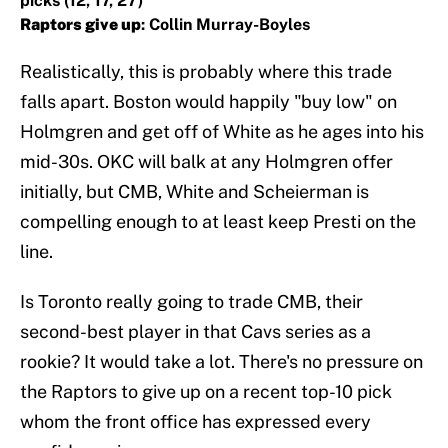
picks (12, 17, 27)
Raptors give up
: Collin Murray-Boyles
Realistically, this is probably where this trade
falls apart. Boston would happily "buy low" on
Holmgren and get off of White as he ages into his
mid-30s. OKC will balk at any Holmgren offer
initially, but CMB, White and Scheierman is
compelling enough to at least keep Presti on the
line.
Is Toronto really going to trade CMB, their
second-best player in that Cavs series as a
rookie? It would take a lot. There's no pressure on
the Raptors to give up on a recent top-10 pick
whom the front office has expressed every