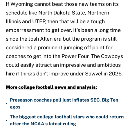
If Wyoming cannot beat those new teams on its
schedule like North Dakota State, Northern
Illinois and UTEP, then that will be a tough
embarrassment to get over. It's been a long time
since the Josh Allen era but the program is still
considered a prominent jumping off point for
coaches to get into the Power Four. The Cowboys
could easily attract an impressive and ambitious
hire if things don't improve under Sawvel in 2026.
More college football news and analysis:
Preseason coaches poll just inflates SEC, Big Ten
•
egos
The biggest college football stars who could return
•
after the NCAA's latest ruling