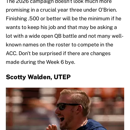
The 2026 campaign doesn't look much more
promising in a crucial year three under O'Brien.
Finishing .500 or better will be the minimum if he
wants to keep his job and that may be asking a
lot with a wide open QB battle and not many well-
known names on the roster to compete in the
ACC. Don't be surprised if there are changes
made during the Week 6 bye.
Scotty Walden, UTEP