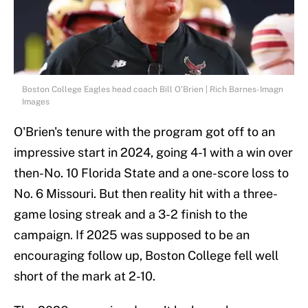
Boston College Eagles head coach Bill O'Brien | Rich Barnes-Imagn
Images
O'Brien's tenure with the program got off to an
impressive start in 2024, going 4-1 with a win over
then-No. 10 Florida State and a one-score loss to
No. 6 Missouri. But then reality hit with a three-
game losing streak and a 3-2 finish to the
campaign. If 2025 was supposed to be an
encouraging follow up, Boston College fell well
short of the mark at 2-10.