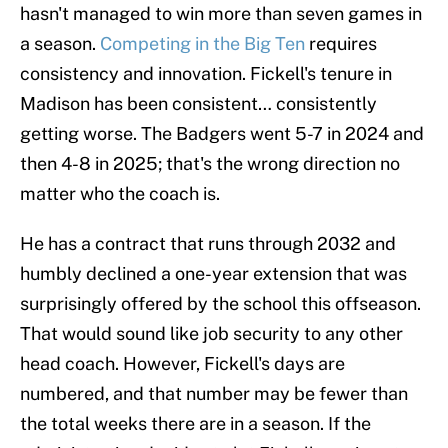
hasn't managed to win more than seven games in
a season.
Competing in the Big Ten
requires
consistency and innovation. Fickell's tenure in
Madison has been consistent… consistently
getting worse. The Badgers went 5-7 in 2024 and
then 4-8 in 2025; that's the wrong direction no
matter who the coach is.
He has a contract that runs through 2032 and
humbly declined a one-year extension that was
surprisingly offered by the school this offseason.
That would sound like job security to any other
head coach. However, Fickell's days are
numbered, and that number may be fewer than
the total weeks there are in a season. If the