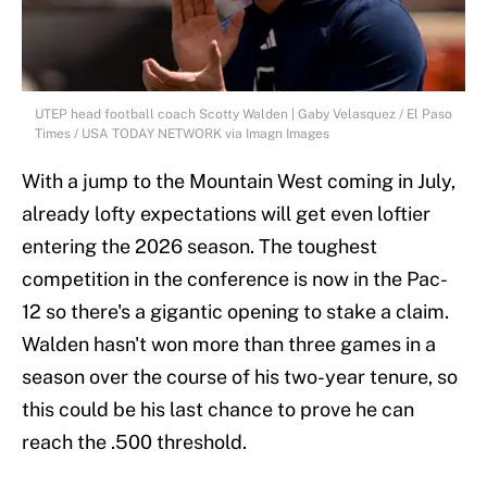
UTEP head football coach Scotty Walden | Gaby Velasquez / El Paso
Times / USA TODAY NETWORK via Imagn Images
With a jump to the Mountain West coming in July,
already lofty expectations will get even loftier
entering the 2026 season. The toughest
competition in the conference is now in the Pac-
12 so there's a gigantic opening to stake a claim.
Walden hasn't won more than three games in a
season over the course of his two-year tenure, so
this could be his last chance to prove he can
reach the .500 threshold.