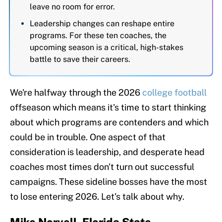
leave no room for error.
Leadership changes can reshape entire
programs. For these ten coaches, the
upcoming season is a critical, high-stakes
battle to save their careers.
We're halfway through the 2026
college football
offseason which means it's time to start thinking
about which programs are contenders and which
could be in trouble. One aspect of that
consideration is leadership, and desperate head
coaches most times don't turn out successful
campaigns. These sideline bosses have the most
to lose entering 2026. Let's talk about why.