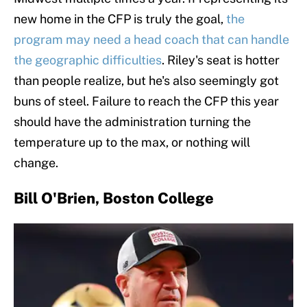
new home in the CFP is truly the goal,
the
program may need a head coach that can handle
the geographic difficulties
. Riley's seat is hotter
than people realize, but he's also seemingly got
buns of steel. Failure to reach the CFP this year
should have the administration turning the
temperature up to the max, or nothing will
change.
Bill O'Brien, Boston College