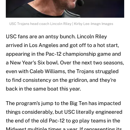
USC Trojans head coach Lincoln Riley | Kirby Lee-Imagn Images
USC fans are an antsy bunch. Lincoln Riley
arrived in Los Angeles and got off to a hot start,
appearing in the Pac-12 championship game and
a New Year's Six bowl. Over the next two seasons,
even with Caleb Williams, the Trojans struggled
to find consistency on the gridiron, and they're
back in the same boat this year.
The program's jump to the Big Ten has impacted
things considerably, but USC literally engineered
the end of the old Pac-12 to go play teams in the
Midwest multiple times a year. If representing its