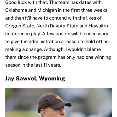
Good luck with that. The team has dates with
Oklahoma and Michigan in the first three weeks
and then it'll have to contend with the likes of
Oregon State, North Dakota State and Hawaii in
conference play. A few upsets will be necessary
to give the administration a reason to hold off on
making a change. Although, I wouldn't blame
them since the program has only had one winning
season in the last 11 years.
Jay Sawvel, Wyoming