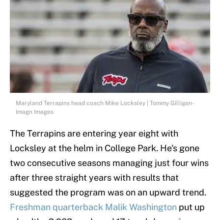
Maryland Terrapins head coach Mike Locksley | Tommy Gilligan-
Imagn Images
The Terrapins are entering year eight with
Locksley at the helm in College Park. He's gone
two consecutive seasons managing just four wins
after three straight years with results that
suggested the program was on an upward trend.
Freshman quarterback Malik Washington
put up