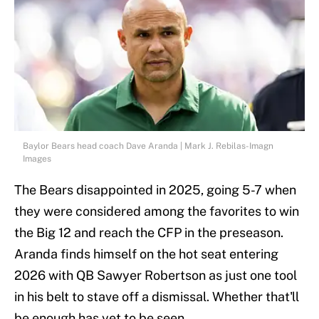
Baylor Bears head coach Dave Aranda | Mark J. Rebilas-Imagn
Images
The Bears disappointed in 2025, going 5-7 when
they were considered among the favorites to win
the Big 12 and reach the CFP in the preseason.
Aranda finds himself on the hot seat entering
2026 with QB Sawyer Robertson as just one tool
in his belt to stave off a dismissal. Whether that'll
be enough has yet to be seen.