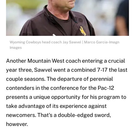
Wyoming Cowboys head coach Jay Sawvel | Marco Garcia-Imagn
Images
Another Mountain West coach entering a crucial
year three, Sawvel went a combined 7-17 the last
couple seasons. The departure of perennial
contenders in the conference for the Pac-12
presents a unique opportunity for his program to
take advantage of its experience against
newcomers. That's a double-edged sword,
however.