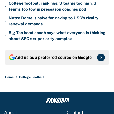
College football rankings: 3 teams too high, 3
•
teams too low in preseason coaches poll
Notre Dame is naive for caving to USC's rivalry
•
renewal demands
Big Ten head coach says what everyone is thinking
•
about SEC's superiority complex
Add us as a preferred source on
Google
Home
/
College Football
About
Contact