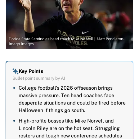
Florida State Seminoles head coach Mike Norvell | Matt Pendleton-
Imagn Images
Key Points
Bullet point summary by AI
College football's 2026 offseason brings
massive pressure. Ten head coaches face
desperate situations and could be fired before
Halloween if things go south.
High-profile bosses like Mike Norvell and
Lincoln Riley are on the hot seat. Struggling
rosters and tough new conference schedules