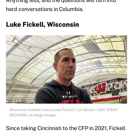
Anything less, and the questions will turn into
hard conversations in Columbia.
Luke Fickell, Wisconsin
Wisconsin football coach Luke Fickell | Lori Nickel / USA TODAY
NETWORK via Imagn Images
Since taking Cincinnati to the CFP in 2021, Fickell