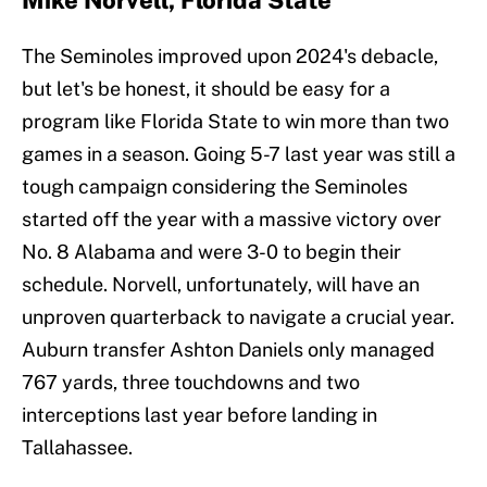
Mike Norvell, Florida State
The Seminoles improved upon 2024's debacle,
but let's be honest, it should be easy for a
program like Florida State to win more than two
games in a season. Going 5-7 last year was still a
tough campaign considering the Seminoles
started off the year with a massive victory over
No. 8 Alabama and were 3-0 to begin their
schedule. Norvell, unfortunately, will have an
unproven quarterback to navigate a crucial year.
Auburn transfer Ashton Daniels only managed
767 yards, three touchdowns and two
interceptions last year before landing in
Tallahassee.