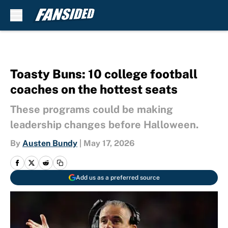
Skip to main content
Toasty Buns: 10 college football
coaches on the hottest seats
These programs could be making
leadership changes before Halloween.
By
Austen Bundy
|
May 17, 2026
Add us as a preferred source