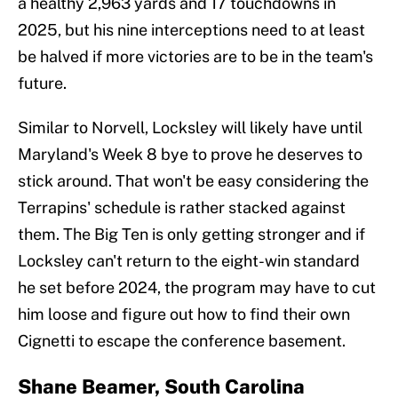
a healthy 2,963 yards and 17 touchdowns in
2025, but his nine interceptions need to at least
be halved if more victories are to be in the team's
future.
Similar to Norvell, Locksley will likely have until
Maryland's Week 8 bye to prove he deserves to
stick around. That won't be easy considering the
Terrapins' schedule is rather stacked against
them. The Big Ten is only getting stronger and if
Locksley can't return to the eight-win standard
he set before 2024, the program may have to cut
him loose and figure out how to find their own
Cignetti to escape the conference basement.
Shane Beamer, South Carolina