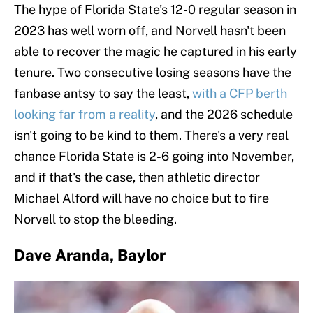
The hype of Florida State's 12-0 regular season in
2023 has well worn off, and Norvell hasn't been
able to recover the magic he captured in his early
tenure. Two consecutive losing seasons have the
fanbase antsy to say the least,
with a CFP berth
looking far from a reality
, and the 2026 schedule
isn't going to be kind to them. There's a very real
chance Florida State is 2-6 going into November,
and if that's the case, then athletic director
Michael Alford will have no choice but to fire
Norvell to stop the bleeding.
Dave Aranda, Baylor