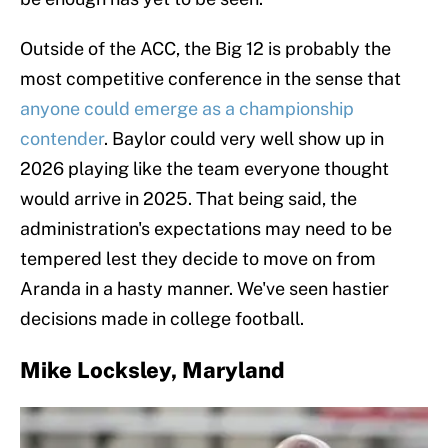
Outside of the ACC, the Big 12 is probably the
most competitive conference in the sense that
anyone could emerge as a championship
contender
. Baylor could very well show up in
2026 playing like the team everyone thought
would arrive in 2025. That being said, the
administration's expectations may need to be
tempered lest they decide to move on from
Aranda in a hasty manner. We've seen hastier
decisions made in college football.
Mike Locksley, Maryland