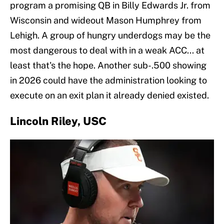
program a promising QB in Billy Edwards Jr. from
Wisconsin and wideout Mason Humphrey from
Lehigh. A group of hungry underdogs may be the
most dangerous to deal with in a weak ACC... at
least that's the hope. Another sub-.500 showing
in 2026 could have the administration looking to
execute on an exit plan it already denied existed.
Lincoln Riley, USC