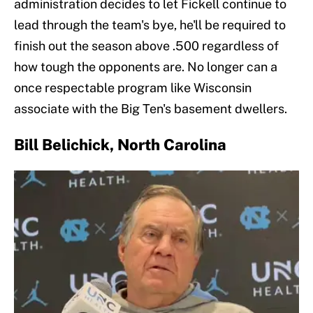
administration decides to let Fickell continue to
lead through the team's bye, he'll be required to
finish out the season above .500 regardless of
how tough the opponents are. No longer can a
once respectable program like Wisconsin
associate with the Big Ten's basement dwellers.
Bill Belichick, North Carolina