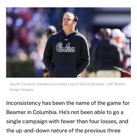
South Carolina Gamecocks head coach Shane Beamer | Jeff Blake-
Imagn Images
Inconsistency has been the name of the game for
Beamer in Columbia. He's not been able to go a
single campaign with fewer than four losses, and
the up-and-down nature of the previous three