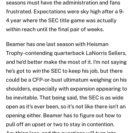
seasons must have the administration and fans
frustrated. Expectations were sky high after a 9-
4 year where the SEC title game was actually
within reach until the final pair of weeks.
Beamer has one last season with Heisman
Trophy-contending quarterback LaNorris Sellers,
and he'd better make the most of it. I'm not saying
he's got to
win
the SEC to keep his job, but there
could be a CFP-or-bust ultimatum weighing on his
shoulders, especially with expansion appearing to
be inevitable. That being said, the SEC is as wide
open as it's ever been, so it's not like there isn't an
opening either. Beamer has to figure out how to
pull off an upset or two to stay in contention.