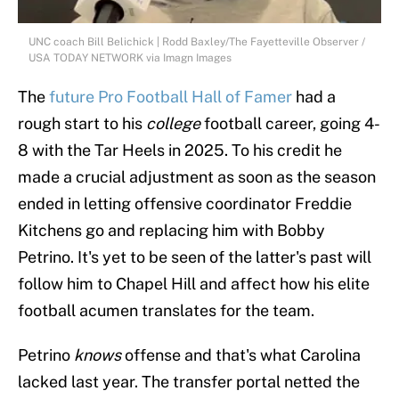
UNC coach Bill Belichick | Rodd Baxley/The Fayetteville Observer /
USA TODAY NETWORK via Imagn Images
The
future Pro Football Hall of Famer
had a
rough start to his
college
football career, going 4-
8 with the Tar Heels in 2025. To his credit he
made a crucial adjustment as soon as the season
ended in letting offensive coordinator Freddie
Kitchens go and replacing him with Bobby
Petrino. It's yet to be seen of the latter's past will
follow him to Chapel Hill and affect how his elite
football acumen translates for the team.
Petrino
knows
offense and that's what Carolina
lacked last year. The transfer portal netted the