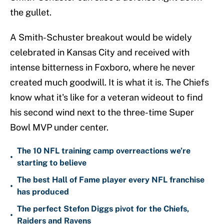
the gullet.
A Smith-Schuster breakout would be widely
celebrated in Kansas City and received with
intense bitterness in Foxboro, where he never
created much goodwill. It is what it is. The Chiefs
know what it's like for a veteran wideout to find
his second wind next to the three-time Super
Bowl MVP under center.
The 10 NFL training camp overreactions we’re
•
starting to believe
The best Hall of Fame player every NFL franchise
•
has produced
The perfect Stefon Diggs pivot for the Chiefs,
•
Raiders and Ravens