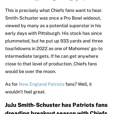
This is precisely what Chiefs fans want to hear.
Smith-Schuster was once a Pro Bowl wideout,
viewed by many as a potential superstar in his
early days with Pittsburgh. His stock has since
plummeted, but he put up 933 yards and three
touchdowns in 2022 as one of Mahomes' go-to
intermediate targets. If he can get anywhere
close to that level of production, Chiefs fans
would be over the moon.
As for
New England Patriots
fans? Well, it
wouldn't feel great.
JuJu Smith-Schuster has Patriots fans
dreading breakout season with Chiefs