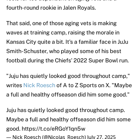
fourth-round rookie in Jalen Royals.
That said, one of those aging vets is making
waves at training camp, raising the morale in
Kansas City quite a bit. It's a familiar face in JuJu
Smith-Schuster, who played some of his best
football during the Chiefs' 2022 Super Bowl run.
"Juju has quietly looked good throughout camp,"
writes
Nick Roesch
of A to Z Sports on X. "Maybe
a full and healthy offseason did him some good."
Juju has quietly looked good throughout camp.
Maybe a full and healthy offseason did him some
good.
https://t.co/eRGoY1qn5w
— Nick Roesch (@Nicolas_Roesch)
July 27, 2025