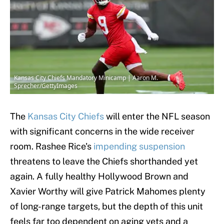
Kansas City Chiefs Mandatory Minicamp | Aaron M.
Sprecher/GettyImages
The
Kansas City Chiefs
will enter the NFL season
with significant concerns in the wide receiver
room. Rashee Rice's
impending suspension
threatens to leave the Chiefs shorthanded yet
again. A fully healthy Hollywood Brown and
Xavier Worthy will give Patrick Mahomes plenty
of long-range targets, but the depth of this unit
feels far too dependent on aging vets and a