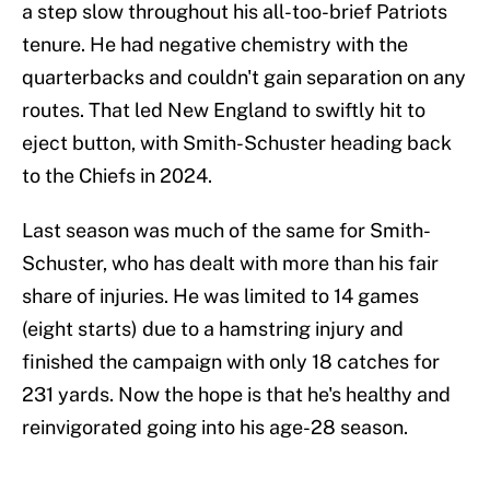
a step slow throughout his all-too-brief Patriots
tenure. He had negative chemistry with the
quarterbacks and couldn't gain separation on any
routes. That led New England to swiftly hit to
eject button, with Smith-Schuster heading back
to the Chiefs in 2024.
Last season was much of the same for Smith-
Schuster, who has dealt with more than his fair
share of injuries. He was limited to 14 games
(eight starts) due to a hamstring injury and
finished the campaign with only 18 catches for
231 yards. Now the hope is that he's healthy and
reinvigorated going into his age-28 season.