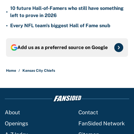
10 future Hall-of-Famers who still have something
•
left to prove in 2026
•
Every NFL team's biggest Hall of Fame snub
Add us as a preferred source on
Google
Home
/
Kansas City Chiefs
About
Contact
Openings
FanSided Network