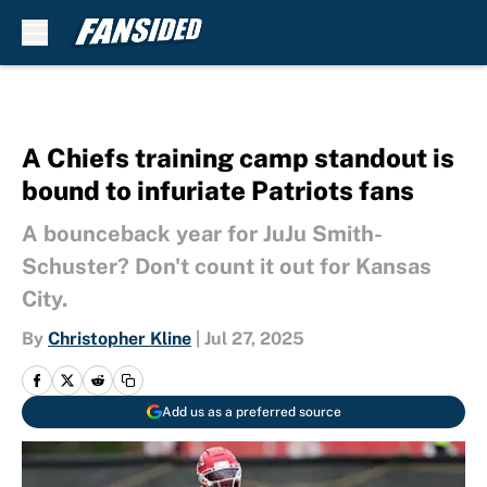
Skip to main content
A Chiefs training camp standout is
bound to infuriate Patriots fans
A bounceback year for JuJu Smith-
Schuster? Don't count it out for Kansas
City.
By
Christopher Kline
|
Jul 27, 2025
Add us as a preferred source