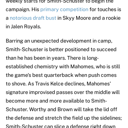
weekly starts for Smith-Schuster to begin the
campaign. His
primary competition
for touches is
a
notorious draft bust
in Skyy Moore and a rookie
in Jalen Royals.
Barring an unexpected development in camp,
Smith-Schuster is better positioned to succeed
than he has been in years. There is long-
established chemistry with Mahomes, who is still
the game's best quarterback when push comes
to shove. As Travis Kelce declines, Mahomes'
signature improvised passes over the middle will
become more and more available to Smith-
Schuster. Worthy and Brown will take the lid off
the defense and stretch the field up the sidelines;
Smith-Schuster can slice a defense right down