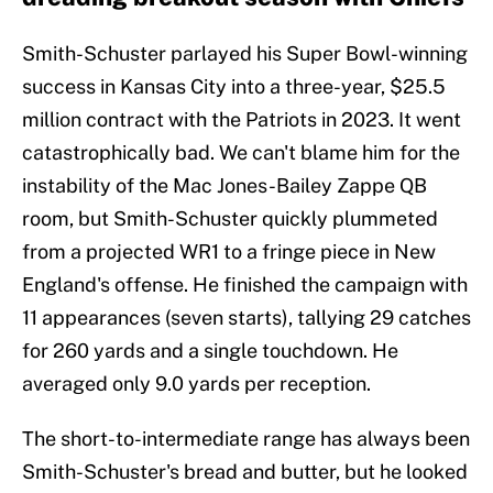
Smith-Schuster parlayed his Super Bowl-winning
success in Kansas City into a three-year, $25.5
million contract with the Patriots in 2023. It went
catastrophically bad. We can't blame him for the
instability of the Mac Jones-Bailey Zappe QB
room, but Smith-Schuster quickly plummeted
from a projected WR1 to a fringe piece in New
England's offense. He finished the campaign with
11 appearances (seven starts), tallying 29 catches
for 260 yards and a single touchdown. He
averaged only 9.0 yards per reception.
The short-to-intermediate range has always been
Smith-Schuster's bread and butter, but he looked