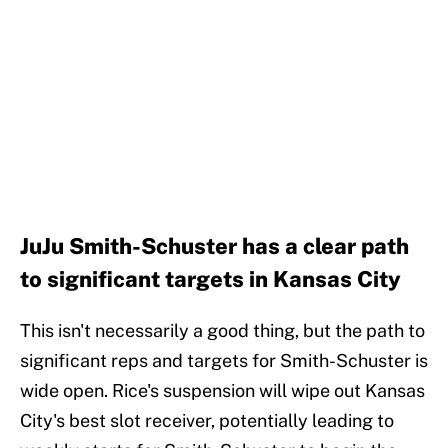
JuJu Smith-Schuster has a clear path
to significant targets in Kansas City
This isn't necessarily a good thing, but the path to
significant reps and targets for Smith-Schuster is
wide open. Rice's suspension will wipe out Kansas
City's best slot receiver, potentially leading to