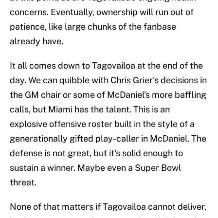
concerns. Eventually, ownership will run out of
patience, like large chunks of the fanbase
already have.
It all comes down to Tagovailoa at the end of the
day. We can quibble with Chris Grier's decisions in
the GM chair or some of McDaniel's more baffling
calls, but Miami has the talent. This is an
explosive offensive roster built in the style of a
generationally gifted play-caller in McDaniel. The
defense is not great, but it's solid enough to
sustain a winner. Maybe even a Super Bowl
threat.
None of that matters if Tagovailoa cannot deliver,