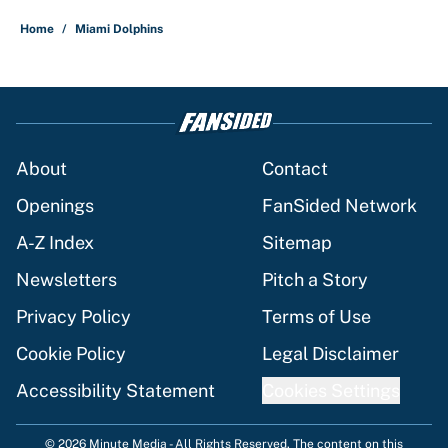
Home
/
Miami Dolphins
About
Contact
Openings
FanSided Network
A-Z Index
Sitemap
Newsletters
Pitch a Story
Privacy Policy
Terms of Use
Cookie Policy
Legal Disclaimer
Accessibility Statement
Cookies Settings
© 2026
Minute Media
-
All Rights Reserved. The content on this