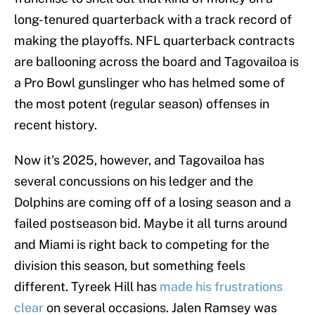
long-tenured quarterback with a track record of
making the playoffs. NFL quarterback contracts
are ballooning across the board and Tagovailoa is
a Pro Bowl gunslinger who has helmed some of
the most potent (regular season) offenses in
recent history.
Now it's 2025, however, and Tagovailoa has
several concussions on his ledger and the
Dolphins are coming off of a losing season and a
failed postseason bid. Maybe it all turns around
and Miami is right back to competing for the
division this season, but something feels
different. Tyreek Hill has
made his frustrations
clear
on several occasions. Jalen Ramsey was