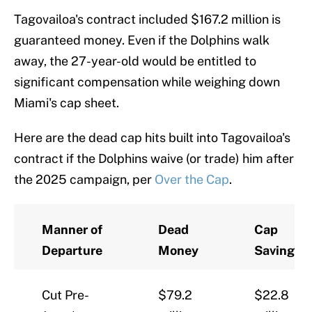
Tagovailoa's contract included $167.2 million is
guaranteed money. Even if the Dolphins walk
away, the 27-year-old would be entitled to
significant compensation while weighing down
Miami's cap sheet.
Here are the dead cap hits built into Tagovailoa's
contract if the Dolphins waive (or trade) him after
the 2025 campaign, per
Over the Cap
.
Manner of
Dead
Cap
Departure
Money
Savings
Cut Pre-
$79.2
$22.8