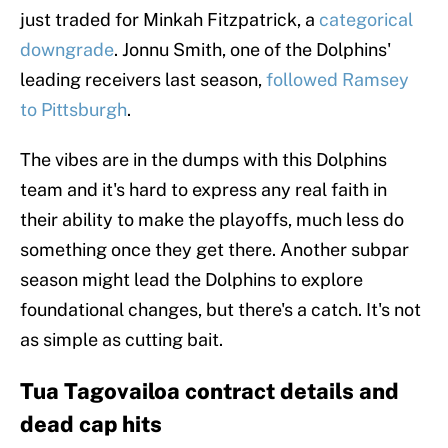
just traded for Minkah Fitzpatrick, a
categorical
downgrade
. Jonnu Smith, one of the Dolphins'
leading receivers last season,
followed Ramsey
to Pittsburgh
.
The vibes are in the dumps with this Dolphins
team and it's hard to express any real faith in
their ability to make the playoffs, much less do
something once they get there. Another subpar
season might lead the Dolphins to explore
foundational changes, but there's a catch. It's not
as simple as cutting bait.
Tua Tagovailoa contract details and
dead cap hits