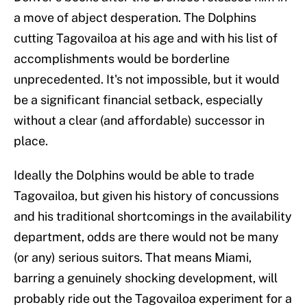
a move of abject desperation. The Dolphins
cutting Tagovailoa at his age and with his list of
accomplishments would be borderline
unprecedented. It's not impossible, but it would
be a significant financial setback, especially
without a clear (and affordable) successor in
place.
Ideally the Dolphins would be able to trade
Tagovailoa, but given his history of concussions
and his traditional shortcomings in the availability
department, odds are there would not be many
(or any) serious suitors. That means Miami,
barring a genuinely shocking development, will
probably ride out the Tagovailoa experiment for a