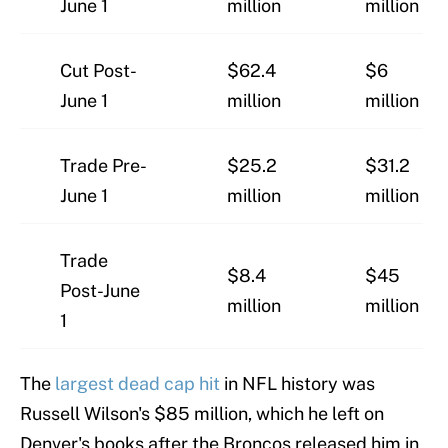
June 1
million
million
Cut Post-
$62.4
$6
June 1
million
million
Trade Pre-
$25.2
$31.2
June 1
million
million
Trade
$8.4
$45
Post-June
million
million
1
The
largest dead cap hit
in NFL history was
Russell Wilson's $85 million, which he left on
Denver's books after the Broncos released him in