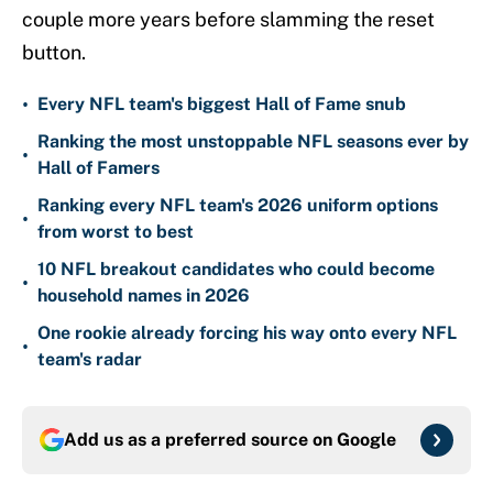
couple more years before slamming the reset
button.
•
Every NFL team's biggest Hall of Fame snub
Ranking the most unstoppable NFL seasons ever by
•
Hall of Famers
Ranking every NFL team's 2026 uniform options
•
from worst to best
10 NFL breakout candidates who could become
•
household names in 2026
One rookie already forcing his way onto every NFL
•
team's radar
Add us as a preferred source on
Google