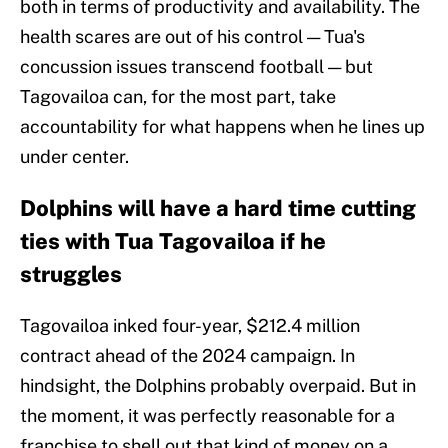
both in terms of productivity and availability. The
health scares are out of his control — Tua's
concussion issues transcend football — but
Tagovailoa can, for the most part, take
accountability for what happens when he lines up
under center.
Dolphins will have a hard time cutting
ties with Tua Tagovailoa if he
struggles
Tagovailoa inked four-year, $212.4 million
contract ahead of the 2024 campaign. In
hindsight, the Dolphins probably overpaid. But in
the moment, it was perfectly reasonable for a
franchise to shell out that kind of money on a