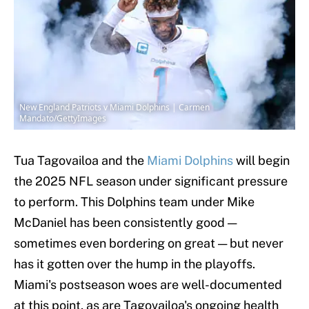
New England Patriots v Miami Dolphins | Carmen
Mandato/GettyImages
Tua Tagovailoa and the
Miami Dolphins
will begin
the 2025 NFL season under significant pressure
to perform. This Dolphins team under Mike
McDaniel has been consistently good —
sometimes even bordering on great — but never
has it gotten over the hump in the playoffs.
Miami's postseason woes are well-documented
at this point, as are Tagovailoa's ongoing health