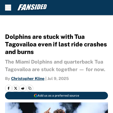
Skip to main content
Dolphins are stuck with Tua
Tagovailoa even if last ride crashes
and burns
The Miami Dolphins and quarterback Tua
Tagovailoa are stuck together — for now.
By
Christopher Kline
|
Jul 9, 2025
Add us as a preferred source