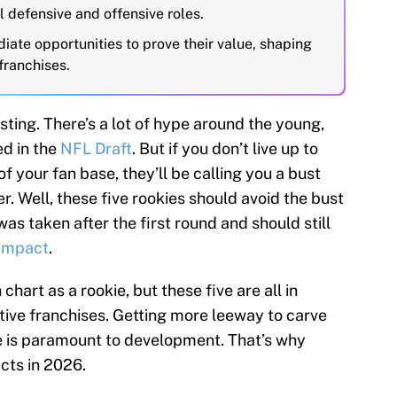
l defensive and offensive roles.
ate opportunities to prove their value, shaping
franchises.
ting. There’s a lot of hype around the young,
ed in the
NFL Draft
. But if you don’t live up to
f your fan base, they’ll be calling you a bust
er. Well, these five rookies should avoid the bust
was taken after the first round and should still
 impact
.
 chart as a rookie, but these five are all in
ctive franchises. Getting more leeway to carve
le is paramount to development. That’s why
acts in 2026.