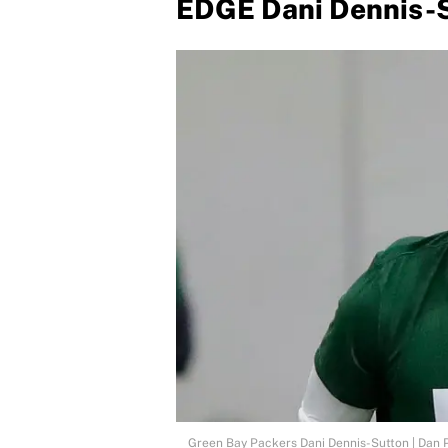
EDGE Dani Dennis-S
Green Bay Packers Dani Dennis-Sutton | D