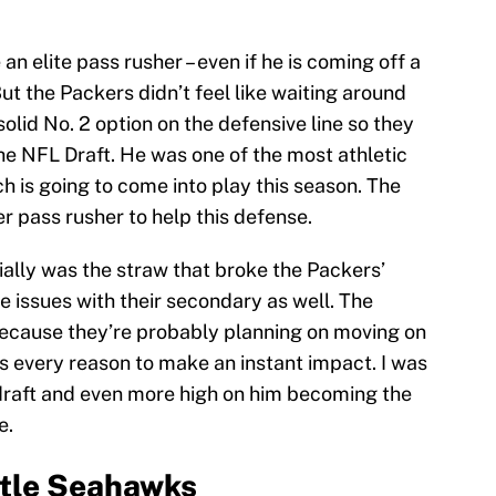
 an elite pass rusher – even if he is coming off a
t the Packers didn’t feel like waiting around
lid No. 2 option on the defensive line so they
he NFL Draft. He was one of the most athletic
h is going to come into play this season. The
 pass rusher to help this defense.
ially was the straw that broke the Packers’
 issues with their secondary as well. The
ecause they’re probably planning on moving on
 every reason to make an instant impact. I was
e draft and even more high on him becoming the
e.
ttle Seahawks