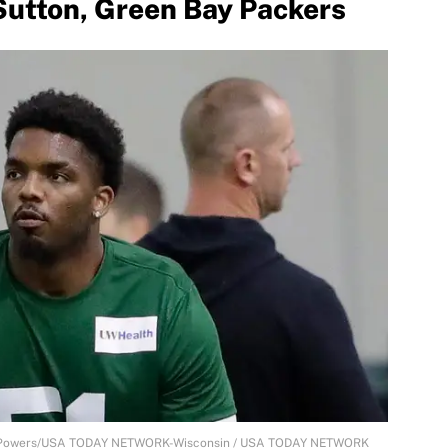
utton, Green Bay Packers
an Powers/USA TODAY NETWORK-Wisconsin / USA TODAY NETWORK