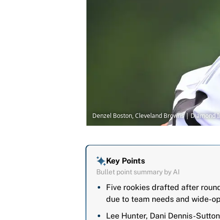
Denzel Boston, Cleveland Browns | Diamond
Key Points
Bullet point summary by AI
Five rookies drafted after rou
due to team needs and wide-op
Lee Hunter, Dani Dennis-Sutton