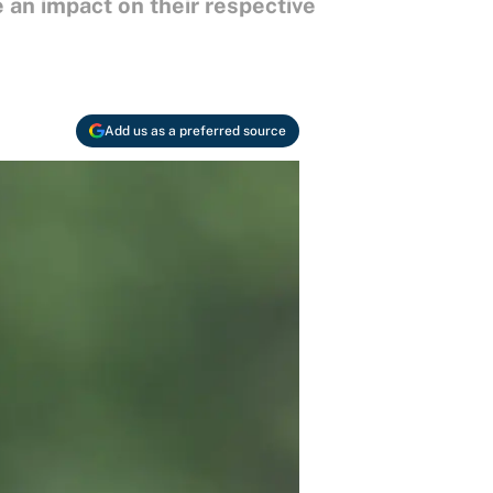
 an impact on their respective
Add us as a preferred source