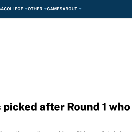
BA
COLLEGE
OTHER
GAMES
ABOUT
picked after Round 1 who 
t