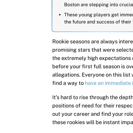
Boston are stepping into crucia
These young players get immedi
the future and success of their 
Rookie seasons are always interes
promising stars that were select
the extremely high expectations o
before your first full season is ov
allegations. Everyone on this list 
find a way to
have an immediate
It’s hard to rise through the depth
positions of need for their respe
out your career and find your ro
these rookies will be instant imp