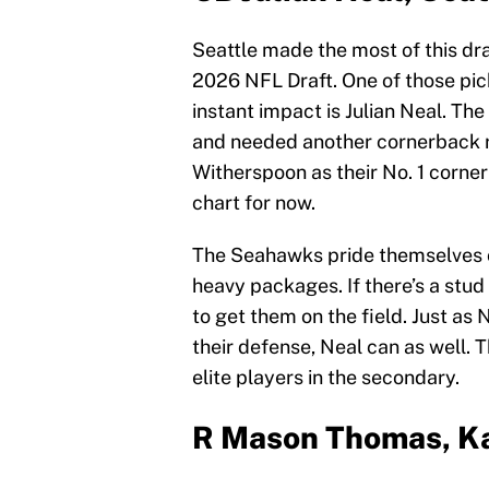
Seattle made the most of this draf
2026 NFL Draft. One of those pic
instant impact is Julian Neal. Th
and needed another cornerback rea
Witherspoon as their No. 1 corne
chart for now.
The Seahawks pride themselves on
heavy packages. If there’s a stud 
to get them on the field. Just a
their defense, Neal can as well.
elite players in the secondary.
R Mason Thomas, Ka