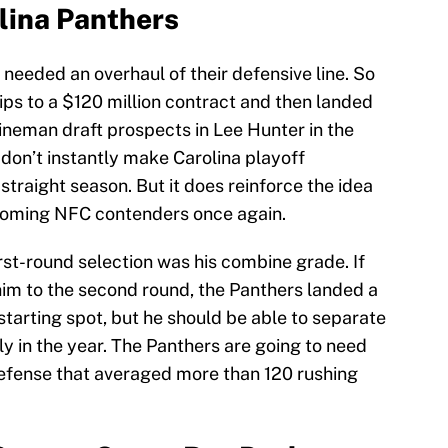
lina Panthers
needed an overhaul of their defensive line. So
ips to a $120 million contract and then landed
 lineman draft prospects in Lee Hunter in the
on’t instantly make Carolina playoff
traight season. But it does reinforce the idea
ecoming NFC contenders once again.
rst-round selection was his combine grade. If
him to the second round, the Panthers landed a
a starting spot, but he should be able to separate
ly in the year. The Panthers are going to need
efense that averaged more than 120 rushing