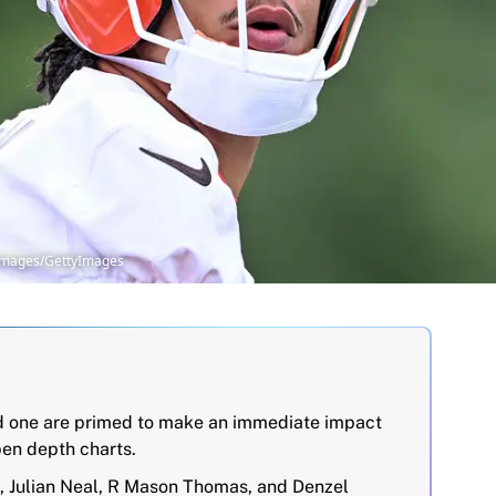
 Images/GettyImages
nd one are primed to make an immediate impact
en depth charts.
, Julian Neal, R Mason Thomas, and Denzel