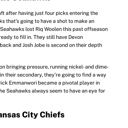
t after having just four picks entering the
ks that’s going to have a shot to make an
e Seahawks lost Riq Woolen this past offseason
dy to fill in. They still have Devon
rback and Josh Jobe is second on their depth
 bringing pressure, running nickel- and dime-
in their secondary, they’re going to find a way
s Nick Emmanwori became a pivotal player in
 The Seahawks always seem to have an eye for
nsas City Chiefs