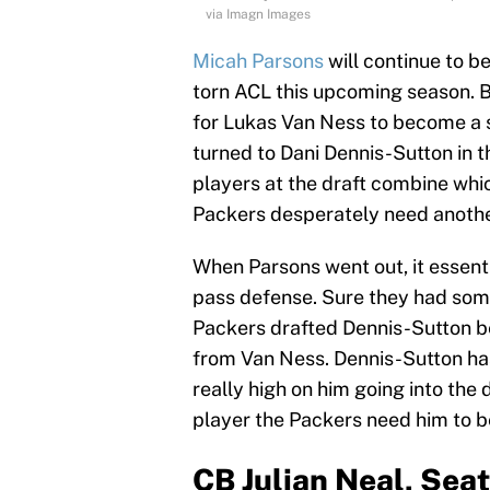
via Imagn Images
Micah Parsons
will continue to be
torn ACL this upcoming season. Bu
for Lukas Van Ness to become a so
turned to Dani Dennis-Sutton in t
players at the draft combine whic
Packers desperately need another
When Parsons went out, it essent
pass defense. Sure they had some
Packers drafted Dennis-Sutton b
from Van Ness. Dennis-Sutton has
really high on him going into th
player the Packers need him to b
CB Julian Neal, Sea