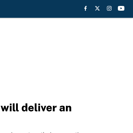
will deliver an