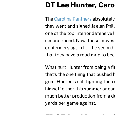
DT Lee Hunter, Caro
The
Carolina Panthers
absolutely 
they went and signed Jaelan Phill
one of the top interior defensive
second round. Now, these moves d
contenders again for the second-s
that they have a road map to b
What hurt Hunter from being a fi
that’s the one thing that pushed 
gem. Hunter is still fighting for 
himself either this summer or ear
much better production from a d
yards per game against.