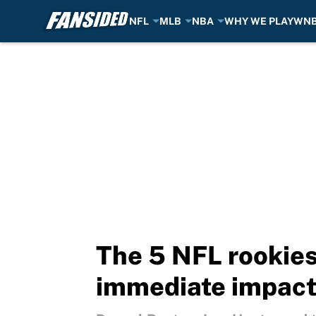
NFL
MLB
NBA
WHY WE PLAY
WN
Skip to main content
The 5 NFL rookies 
immediate impac