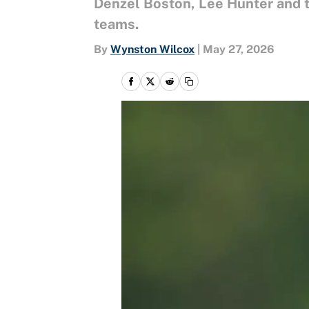
Denzel Boston, Lee Hunter and t
teams.
By
Wynston Wilcox
|
May 27, 2026