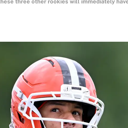
hese three other rookies will immediately have