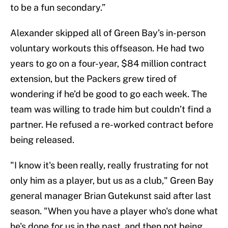
to be a fun secondary.”
Alexander skipped all of Green Bay’s in-person
voluntary workouts this offseason. He had two
years to go on a four-year, $84 million contract
extension, but the Packers grew tired of
wondering if he’d be good to go each week. The
team was willing to trade him but couldn’t find a
partner. He refused a re-worked contract before
being released.
"I know it's been really, really frustrating for not
only him as a player, but us as a club," Green Bay
general manager Brian Gutekunst said after last
season. "When you have a player who's done what
he's done for us in the past, and then not being