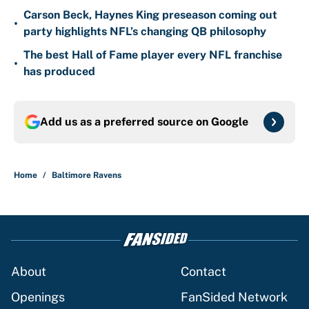
Carson Beck, Haynes King preseason coming out
•
party highlights NFL’s changing QB philosophy
The best Hall of Fame player every NFL franchise
•
has produced
Add us as a preferred source on
Google
Home
/
Baltimore Ravens
About
Contact
Openings
FanSided Network