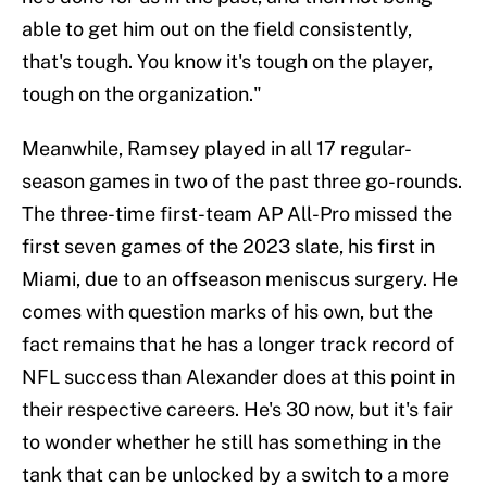
able to get him out on the field consistently,
that's tough. You know it's tough on the player,
tough on the organization."
Meanwhile, Ramsey played in all 17 regular-
season games in two of the past three go-rounds.
The three-time first-team AP All-Pro missed the
first seven games of the 2023 slate, his first in
Miami, due to an offseason meniscus surgery. He
comes with question marks of his own, but the
fact remains that he has a longer track record of
NFL success than Alexander does at this point in
their respective careers. He's 30 now, but it's fair
to wonder whether he still has something in the
tank that can be unlocked by a switch to a more