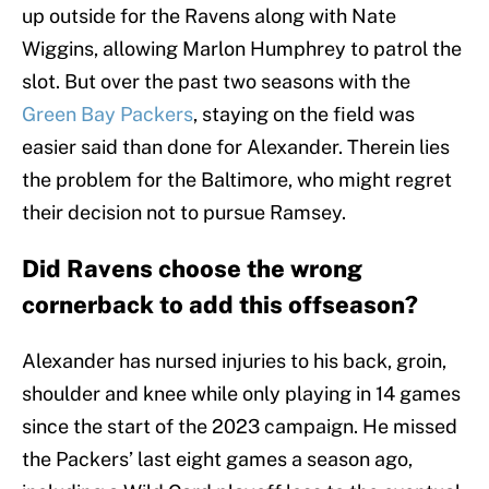
up outside for the Ravens along with Nate
Wiggins, allowing Marlon Humphrey to patrol the
slot. But over the past two seasons with the
Green Bay Packers
, staying on the field was
easier said than done for Alexander. Therein lies
the problem for the Baltimore, who might regret
their decision not to pursue Ramsey.
Did Ravens choose the wrong
cornerback to add this offseason?
Alexander has nursed injuries to his back, groin,
shoulder and knee while only playing in 14 games
since the start of the 2023 campaign. He missed
the Packers’ last eight games a season ago,