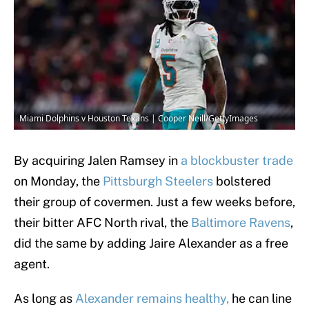
Miami Dolphins v Houston Texans | Cooper Neill/GettyImages
By acquiring Jalen Ramsey in
a blockbuster trade
on Monday, the
Pittsburgh Steelers
bolstered
their group of covermen. Just a few weeks before,
their bitter AFC North rival, the
Baltimore Ravens
,
did the same by adding Jaire Alexander as a free
agent.
As long as
Alexander remains healthy,
he can line