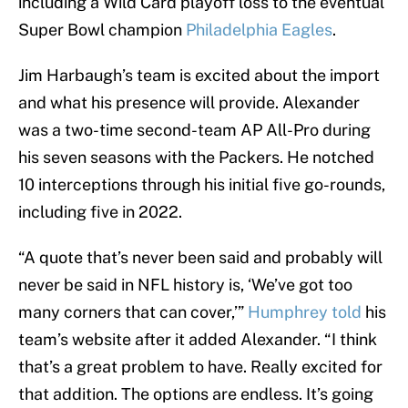
including a Wild Card playoff loss to the eventual
Super Bowl champion
Philadelphia Eagles
.
Jim Harbaugh’s team is excited about the import
and what his presence will provide. Alexander
was a two-time second-team AP All-Pro during
his seven seasons with the Packers. He notched
10 interceptions through his initial five go-rounds,
including five in 2022.
“A quote that’s never been said and probably will
never be said in NFL history is, ‘We’ve got too
many corners that can cover,’”
Humphrey told
his
team’s website after it added Alexander. “I think
that’s a great problem to have. Really excited for
that addition. The options are endless. It’s going