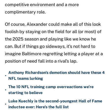
competitive environment and a more
complimentary role.
Of course, Alexander could make all of this look
foolish by staying on the field for all (or most) of
the 2025 season and playing like we know he
can. But if things go sideways, it's not hard to
imagine Baltimore regretting letting a player at a
position of need fall into a rival's lap.
Anthony Richardson's demotion should have these 4
•
NFL teams lurking
The 10 NFL training camp overreactions we’re
•
starting to believe
Luke Kuechly is the second-youngest Hall of Fame
•
inductee ever: Here's the full list