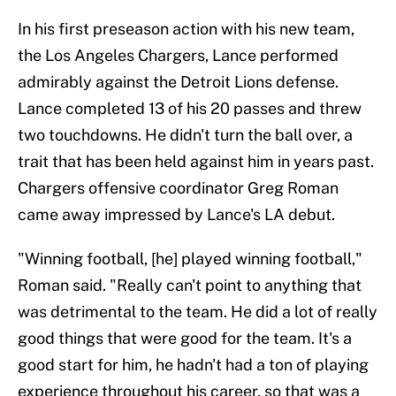
In his first preseason action with his new team,
the Los Angeles Chargers, Lance performed
admirably against the Detroit Lions defense.
Lance completed 13 of his 20 passes and threw
two touchdowns. He didn't turn the ball over, a
trait that has been held against him in years past.
Chargers offensive coordinator Greg Roman
came away impressed by Lance's LA debut.
"Winning football, [he] played winning football,"
Roman said. "Really can't point to anything that
was detrimental to the team. He did a lot of really
good things that were good for the team. It's a
good start for him, he hadn't had a ton of playing
experience throughout his career, so that was a