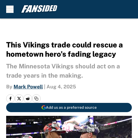
Skip to main content
This Vikings trade could rescue a
hometown hero’s fading legacy
The Minnesota Vikings should act on a
trade years in the making.
By
Mark Powell
|
Aug 4, 2025
Add us as a preferred source