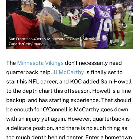
San Francisco 49ers v Minnesota Vikings | Michael
Zagaris/GettyImages
The
Minnesota Vikings
don't necessarily need
quarterback help.
JJ McCarthy
is finally set to
start his NFL career, and KOC added Sam Howell
to the depth chart this offseason. Howell is a fine
backup, and has starting experience. That should
be enough for O'Connell is McCarthy goes down
with an injury yet again. However, quarterback is
a delicate position, and there is no such thing as
too much depth behind center. Enter a hometown