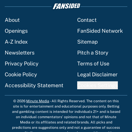
About
Contact
Openings
FanSided Network
A-Z Index
Sitemap
Newsletters
Pitch a Story
Privacy Policy
Terms of Use
Cookie Policy
Legal Disclaimer
Accessibility Statement
Cookies Settings
© 2026
Minute Media
-
All Rights Reserved. The content on this
site is for entertainment and educational purposes only. Betting
and gambling content is intended for individuals 21+ and is based
on individual commentators' opinions and not that of Minute
Media or its affiliates and related brands. All picks and
predictions are suggestions only and not a guarantee of success