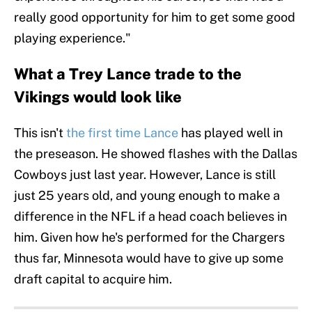
really good opportunity for him to get some good
playing experience."
What a Trey Lance trade to the
Vikings would look like
This isn't
the first time Lance
has played well in
the preseason. He showed flashes with the Dallas
Cowboys just last year. However, Lance is still
just 25 years old, and young enough to make a
difference in the NFL if a head coach believes in
him. Given how he's performed for the Chargers
thus far, Minnesota would have to give up some
draft capital to acquire him.