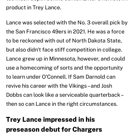
product in Trey Lance.
Lance was selected with the No. 3 overall pick by
the San Francisco 49ers in 2021. He was a force
to be reckoned with out of North Dakota State,
but also didn't face stiff competition in college.
Lance grew up in Minnesota, however, and could
use a homecoming of sorts and the opportunity
to learn under O'Connell. If Sam Darnold can
revive his career with the Vikings – and Josh
Dobbs can look like a serviceable quarterback –
then so can Lance in the right circumstances.
Trey Lance impressed in his
preseason debut for Chargers