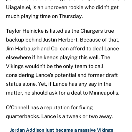
Uiagalelei, is an unproven rookie who didn't get
much playing time on Thursday.
Taylor Heinicke is listed as the Chargers true
backup behind Justin Herbert. Because of that,
Jim Harbaugh and Co. can afford to deal Lance
elsewhere if he keeps playing this well. The
Vikings wouldn't be the only team to call
considering Lance's potential and former draft
status alone. Yet, if Lance has any say in the
matter, he should ask for a deal to Minneapolis.
O'Connell has a reputation for fixing
quarterbacks. Lance is a tweak or two away.
Jordan Addison just became a massive Vikings