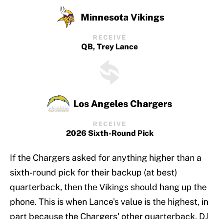
Minnesota Vikings
RECEIVE
QB, Trey Lance
Los Angeles Chargers
RECEIVE
2026 Sixth-Round Pick
If the Chargers asked for anything higher than a
sixth-round pick for their backup (at best)
quarterback, then the Vikings should hang up the
phone. This is when Lance's value is the highest, in
part because the Chargers' other quarterback, DJ