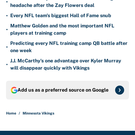
•
headache after the Zay Flowers deal
•
Every NFL team's biggest Hall of Fame snub
Matthew Golden and the most important NFL
•
players at training camp
Predicting every NFL training camp QB battle after
•
one week
J.J. McCarthy's one advantage over Kyler Murray
•
will disappear quickly with Vikings
Add us as a preferred source on
Google
Home
/
Minnesota Vikings