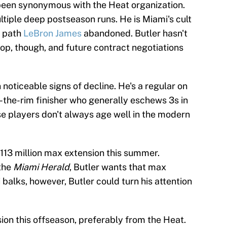
s been synonymous with the Heat organization.
tiple deep postseason runs. He is Miami's cult
a path
LeBron James
abandoned. Butler hasn't
op, though, and future contract negotiations
 noticeable signs of decline. He's a regular on
w-the-rim finisher who generally eschews 3s in
e players don't always age well in the modern
 $113 million max extension this summer.
the
Miami Herald
, Butler wants that max
 balks, however, Butler could turn his attention
on this offseason, preferably from the Heat.