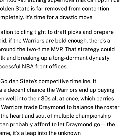
Golden State is far removed from contention
ompletely. It's time for a drastic move.
ion to cling tight to draft picks and prepare
aid, if the Warriors are bold enough, there's a
 around the two-time MVP. That strategy could
alk and breaking up a long-dormant dynasty,
uccessful NBA front offices.
Golden State's competitive timeline. It
s a decent chance the Warriors end up paying
 well into their 30s all at once, which carries
 Warriors trade Draymond to balance the roster
 the heart and soul of multiple championship
e can probably afford to let Draymond go — the
same, it's a leap into the unknown