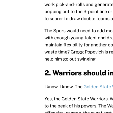
work pick-and-rolls and generat
popping out to the 3-point line or
to scorer to draw double teams a
The Spurs would need to add mor
with enough young talent and draft
maintain flexibility for another 
waste time? Gregg Popovich is rea
help him go out swinging.
2. Warriors should i
I know, I know. The
Golden State 
Yes, the Golden State Warriors. Wh
to the peak of his powers. The Wa
offensive weapon, the exact sort