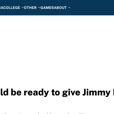
BA
COLLEGE
OTHER
GAMES
ABOUT
d be ready to give Jimmy 