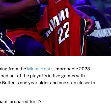
ettyImages
ming from the
Miami Heat
's improbable 2023
ped out of the playoffs in five games with
 Butler is one year older and one step closer to
iami prepared for it?