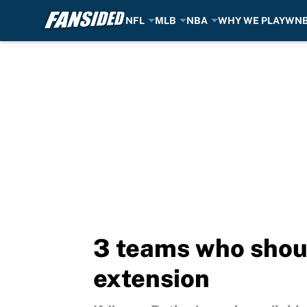
NFL
MLB
NBA
WHY WE PLAY
WN
Skip to main content
3 teams who shoul
extension