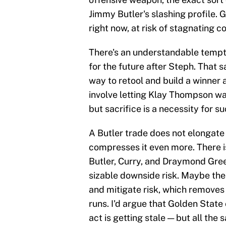
Jimmy Butler's slashing profile. 
right now, at risk of stagnating c
There's an understandable temptat
for the future after Steph. That s
way to retool and build a winner
involve letting Klay Thompson w
but sacrifice is a necessity for s
A Butler trade does not elongate 
compresses it even more. There i
Butler, Curry, and Draymond Green
sizable downside risk. Maybe the
and mitigate risk, which removes
runs. I'd argue that Golden Stat
act is getting stale — but all the 