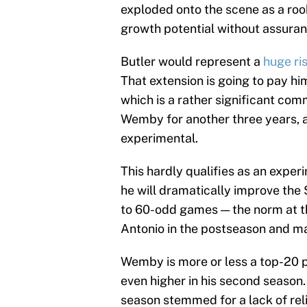
exploded onto the scene as a rook
growth potential without assuran
Butler would represent a
huge ri
That extension is going to pay hi
which is a rather significant com
Wemby for another three years, a
experimental.
This hardly qualifies as an experim
he will dramatically improve the S
to 60-odd games — the norm at thi
Antonio in the postseason and ma
Wemby is more or less a top-20 p
even higher in his second season.
season stemmed for a lack of reli