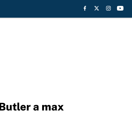
Butler a max