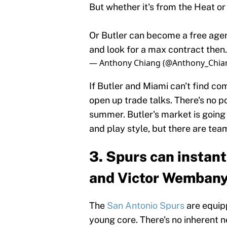
But whether it's from the Heat o
Or Butler can become a free agen
and look for a max contract then
— Anthony Chiang (@Anthony_Chia
If Butler and Miami can't find c
open up trade talks. There's no po
summer. Butler's market is going 
and play style, but there are te
3. Spurs can instan
and Victor Wemban
The
San Antonio Spurs
are equipp
young core. There's no inherent 