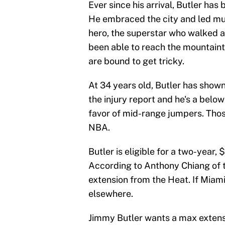
Ever since his arrival, Butler ha
He embraced the city and led mul
hero, the superstar who walked 
been able to reach the mountaint
are bound to get tricky.
At 34 years old, Butler has shown
the injury report and he's a belo
favor of mid-range jumpers. Thos
NBA.
Butler is eligible for a two-year,
According to Anthony Chiang of 
extension from the Heat. If Miami
elsewhere.
Jimmy Butler wants a max extensi