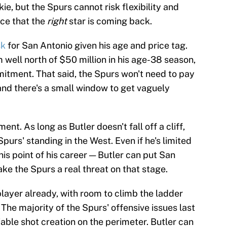
ie, but the Spurs cannot risk flexibility and
ce that the
right
star is coming back.
sk
for San Antonio given his age and price tag.
m well north of $50 million in his age-38 season,
mitment. That said, the Spurs won't need to pay
nd there's a small window to get vaguely
ent. As long as Butler doesn't fall off a cliff,
purs' standing in the West. Even if he's limited
s point of his career — Butler can put San
ke the Spurs a real threat on that stage.
layer already, with room to climb the ladder
 The majority of the Spurs' offensive issues last
able shot creation on the perimeter. Butler can