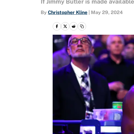
If Jimmy Butler is made availab
By
Christopher Kline
|
May 29, 2024