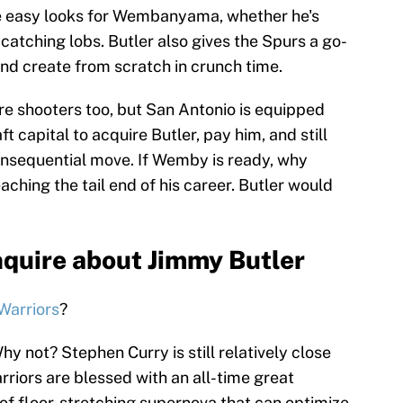
e easy looks for Wembanyama, whether he's
 catching lobs. Butler also gives the Spurs a go-
nd create from scratch in crunch time.
e shooters too, but San Antonio is equipped
 capital to acquire Butler, pay him, and still
consequential move. If Wemby is ready, why
ching the tail end of his career. Butler would
nquire about Jimmy Butler
Warriors
?
y not? Stephen Curry is still relatively close
rriors are blessed with an all-time great
 of floor-stretching supernova that can optimize