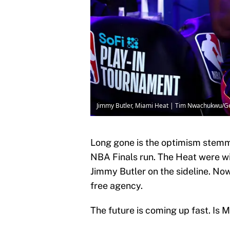
Jimmy Butler, Miami Heat | Tim Nwachukwu/G
Long gone is the optimism stem
NBA Finals run. The Heat were wi
Jimmy Butler on the sideline. Now
free agency.
The future is coming up fast. Is M