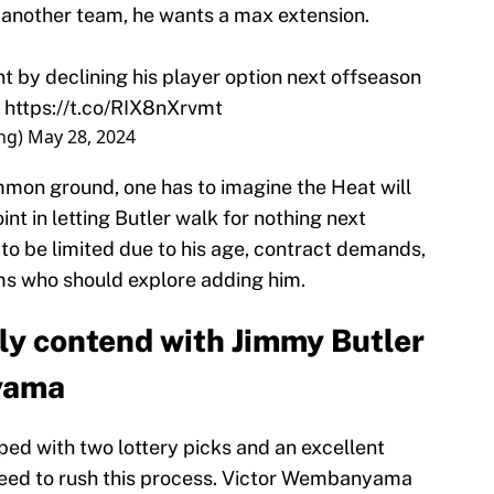
r another team, he wants a max extension.
t by declining his player option next offseason
.
https://t.co/RIX8nXrvmt
ng)
May 28, 2024
ommon ground, one has to imagine the Heat will
int in letting Butler walk for nothing next
to be limited due to his age, contract demands,
ams who should explore adding him.
tly contend with Jimmy Butler
yama
ed with two lottery picks and an excellent
need to rush this process. Victor Wembanyama