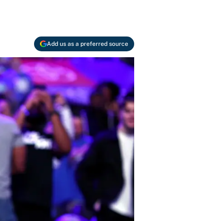
Add us as a preferred source