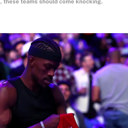
le, these teams should come knocking.