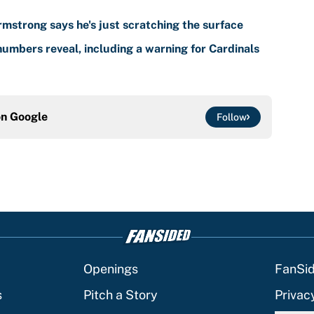
mstrong says he's just scratching the surface
umbers reveal, including a warning for Cardinals
on
Google
Follow
Openings
FanSi
s
Pitch a Story
Privac