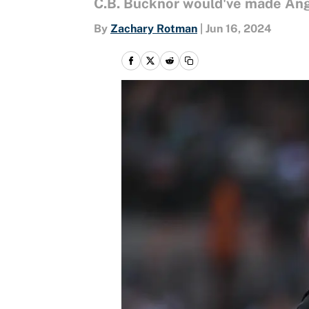
C.B. Bucknor would've made An
By
Zachary Rotman
|
Jun 16, 2024