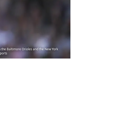
n the Baltimore Orioles and the New York
ports