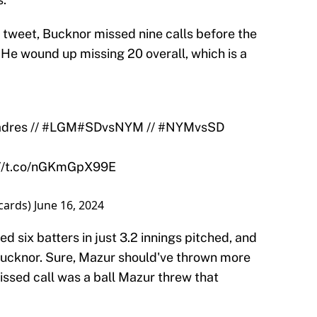
 tweet, Bucknor missed nine calls before the
 He wound up missing 20 overall, which is a
dres
//
#LGM
#SDvsNYM
//
#NYMvsSD
://t.co/nGKmGpX99E
cards)
June 16, 2024
 six batters in just 3.2 innings pitched, and
 Bucknor. Sure, Mazur should've thrown more
issed call was a ball Mazur threw that