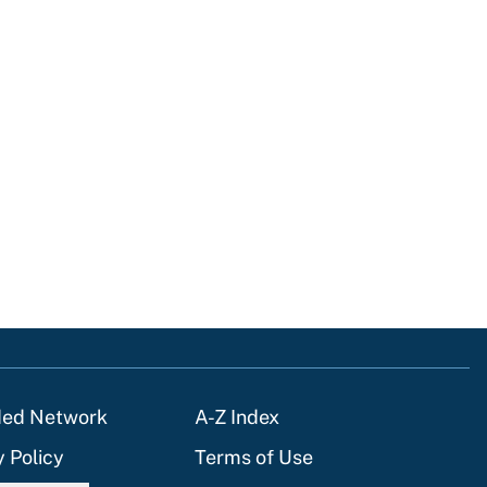
ded Network
A-Z Index
y Policy
Terms of Use