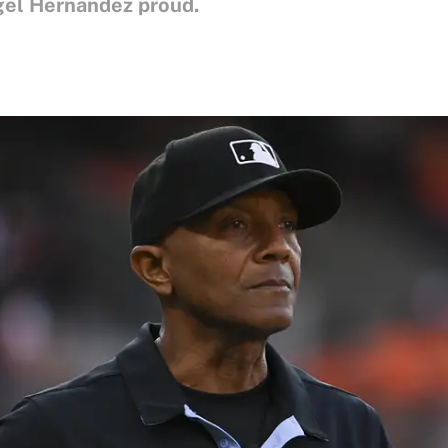
gel Hernandez proud.