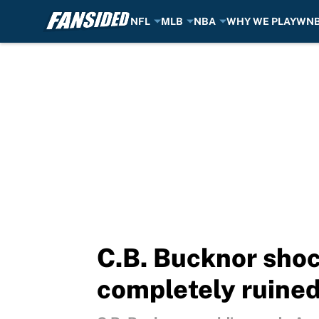
NFL
MLB
NBA
WHY WE PLAY
WN
Skip to main content
C.B. Bucknor shoc
completely ruined