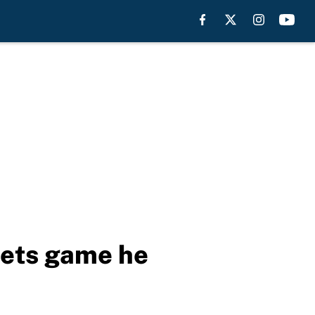
Mets game he