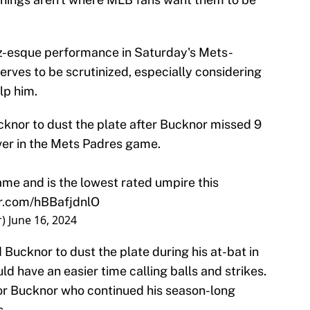
-esque performance in Saturday's Mets-
rves to be scrutinized, especially considering
lp him.
knor to dust the plate after Bucknor missed 9
over in the Mets Padres game.
ame and is the lowest rated umpire this
er.com/hBBafjdnlO
r)
June 16, 2024
Bucknor to dust the plate during his at-bat in
ld have an easier time calling balls and strikes.
e for Bucknor who continued his season-long
s.