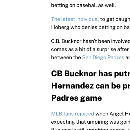
betting on baseball as well.
The latest individual
to get caugh
Hoberg who denies betting on bas
C.B. Bucknor hasn't been involved
comes as a bit of a surprise afte
between the
San Diego Padres
an
CB Bucknor has put
Hernandez can be pr
Padres game
MLB fans rejoiced
when Angel He
expecting that umpiring was going
Bucknor is still umpiring games,