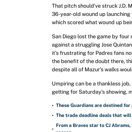
That pitch should've struck J.D. M
36-year-old wound up launching th
which scored what wound up bei
San Diego lost the game by four 
against a struggling Jose Quintana,
it's frustrating for Padres fans n
the benefit of the doubt there, t
despite all of Mazur's walks woul
Umpiring can be a thankless job, 
getting for Saturday's showing, m
•
These Guardians are destined for a
•
The trade deadline deals that will
From a Braves star to CJ Abrams, 
•