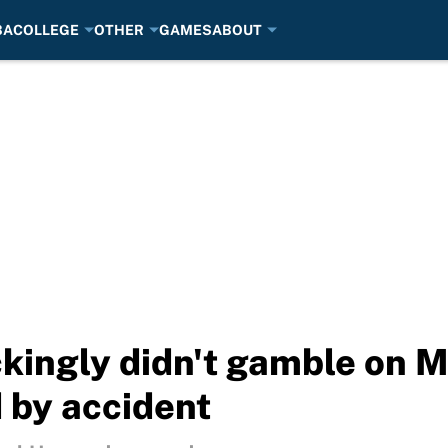
BA
COLLEGE
OTHER
GAMES
ABOUT
kingly didn't gamble on 
 by accident