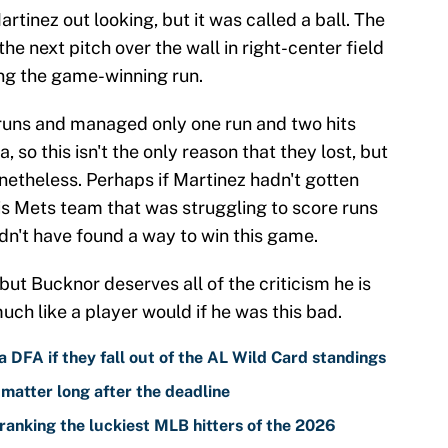
artinez out looking, but it was called a ball. The
e next pitch over the wall in right-center field
ng the game-winning run.
runs and managed only one run and two hits
 so this isn't the only reason that they lost, but
onetheless. Perhaps if Martinez hadn't gotten
his Mets team that was struggling to score runs
dn't have found a way to win this game.
but Bucknor deserves all of the criticism he is
uch like a player would if he was this bad.
 DFA if they fall out of the AL Wild Card standings
 matter long after the deadline
ranking the luckiest MLB hitters of the 2026