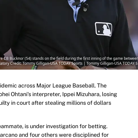
 CB Bucknor (54) stands on the field during the first inning of the game betwee
datory Credit: Tommy Gilligan-USA TODAY Sports | Tommy Gilligan-USA TODAY S
idemic across Major League Baseball. The
ei Ohtani's interpreter, Ippei Mizuhara, losing
lty in court after stealing millions of dollars
eammate, is under investigation for betting.
rcano and four others were disciplined for