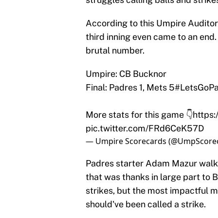
According to this Umpire Auditor
third inning even came to an end.
brutal number.
Umpire: CB Bucknor
Final: Padres 1, Mets 5
#LetsGoPa
More stats for this game 👇
https
pic.twitter.com/FRd6CeK57D
— Umpire Scorecards (@UmpScore
Padres starter Adam Mazur walked
that was thanks in large part to
strikes, but the most impactful m
should've been called a strike.