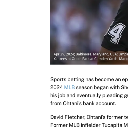
Apr 29, 2024; Baltimore, Maryland, USA; Umpire
Yankees at Oriole Park at Camden Yards. Man
Sports betting has become an ep
2024
MLB
season began with Shoh
his job and eventually pleading gui
from Ohtani's bank account.
David Fletcher, Ohtani's former t
Former MLB infielder Tucapita Ma