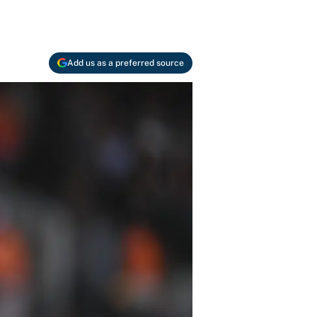
Add us as a preferred source