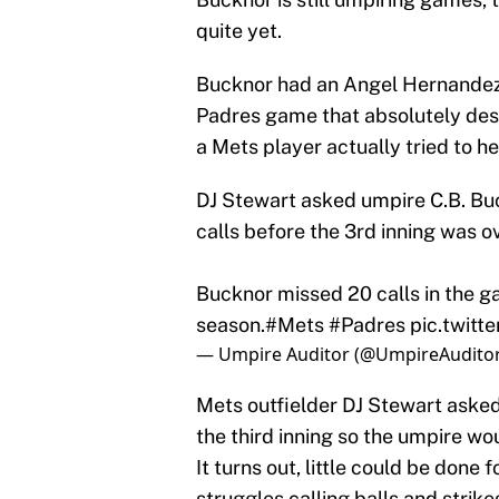
quite yet.
Bucknor had an Angel Hernandez
Padres game that absolutely dese
a Mets player actually tried to he
DJ Stewart asked umpire C.B. Buc
calls before the 3rd inning was 
Bucknor missed 20 calls in the g
season.
#Mets
#Padres
pic.twitt
— Umpire Auditor (@UmpireAudito
Mets outfielder DJ Stewart asked 
the third inning so the umpire wou
It turns out, little could be don
struggles calling balls and strike