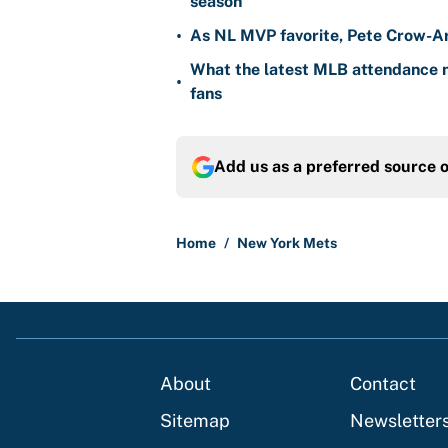
season
•
As NL MVP favorite, Pete Crow-Ar
What the latest MLB attendance n
•
fans
Add us as a preferred source 
Home
/
New York Mets
About
Contact
Sitemap
Newsletter