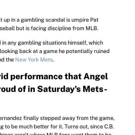
t up in a gambling scandal is umpire Pat
eball but is facing discipline from MLB.
 in any gambling situations himself, which
r looking back at a game he potentially ruined
d the
New York Mets
.
rid performance that Angel
oud of in Saturday's Mets-
rnandez finally stepped away from the game,
 to be much better for it. Turns out, since C.B.
 things aren't where MLB fans want them to be