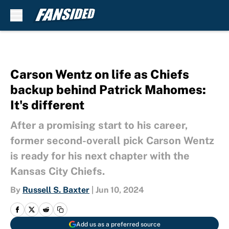
Skip to main content
Carson Wentz on life as Chiefs
backup behind Patrick Mahomes:
It's different
After a promising start to his career,
former second-overall pick Carson Wentz
is ready for his next chapter with the
Kansas City Chiefs.
By
Russell S. Baxter
|
Jun 10, 2024
Add us as a preferred source