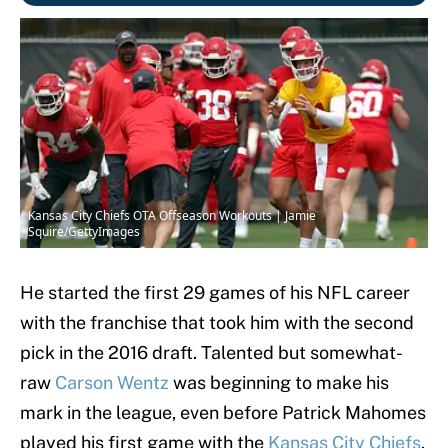
Kansas City Chiefs OTA Offseason Workouts | Jamie
Squire/GettyImages
He started the first 29 games of his NFL career
with the franchise that took him with the second
pick in the 2016 draft. Talented but somewhat-
raw
Carson Wentz
was beginning to make his
mark in the league, even before Patrick Mahomes
played his first game with the
Kansas City Chiefs
.