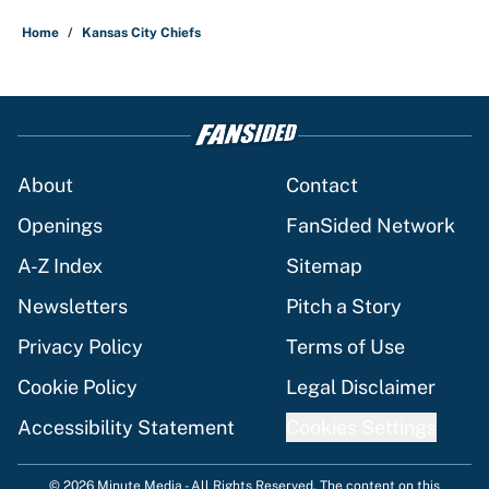
Home
/
Kansas City Chiefs
About
Contact
Openings
FanSided Network
A-Z Index
Sitemap
Newsletters
Pitch a Story
Privacy Policy
Terms of Use
Cookie Policy
Legal Disclaimer
Accessibility Statement
Cookies Settings
© 2026
Minute Media
-
All Rights Reserved. The content on this