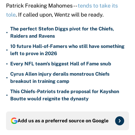
Patrick Freaking Mahomes --
tends to take its
tole
. If called upon, Wentz will be ready.
The perfect Stefon Diggs pivot for the Chiefs,
•
Raiders and Ravens
10 future Hall-of-Famers who still have something
•
left to prove in 2026
•
Every NFL team's biggest Hall of Fame snub
Cyrus Allen injury derails monstrous Chiefs
•
breakout in training camp
This Chiefs-Patriots trade proposal for Kayshon
•
Boutte would reignite the dynasty
Add us as a preferred source on
Google