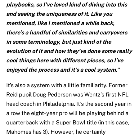
playbooks, so I’ve loved kind of diving into this
and seeing the uniqueness of it. Like you
mentioned, like I mentioned a while back,
there’s a handful of similarities and carryovers
in some terminology, but just kind of the
evolution of it and how they’ve done some really
cool things here with different pieces, so I’ve
enjoyed the process and it’s a cool system.”
It’s also a system with a little familiarity. Former
Reid pupil Doug Pederson was Wentz’s first NFL
head coach in Philadelphia. It’s the second year in
a row the eight-year pro will be playing behind a
quarterback with a Super Bowl title (in this case,
Mahomes has 3). However, he certainly