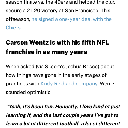
season finale vs. the 49ers and helped the club
secure a 21-20 victory at San Francisco. This
offseason,
he signed a one-year deal with the
Chiefs.
Carson Wentz is with his fifth NFL
franchise in as many years
When asked (via SI.com’s Joshua Brisco) about
how things have gone in the early stages of
practices with
Andy Reid and company,
Wentz
sounded optimistic.
“Yeah, it’s been fun. Honestly, I love kind of just
learning it, and the last couple years I’ve got to
learn a lot of different football, a lot of different