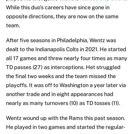
While this duo’s careers have since gone in
opposite directions, they are now on the same
team.
After five seasons in Philadelphia, Wentz was
dealt to the Indianapolis Colts in 2021. He started
all 17 games and threw nearly four times as many
TD passes (27) as interceptions. Het struggled
the final two weeks and the team missed the
playoffs. It was off to Washington a year later via
another trade and in eight appearances had
nearly as many turnovers (10) as TD tosses (11).
Wentz wound up with the Rams this past season.
He played in two games and started the regular-