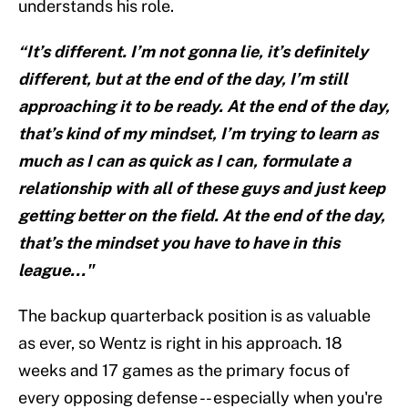
understands his role.
“It’s different. I’m not gonna lie, it’s definitely
different, but at the end of the day, I’m still
approaching it to be ready. At the end of the day,
that’s kind of my mindset, I’m trying to learn as
much as I can as quick as I can, formulate a
relationship with all of these guys and just keep
getting better on the field. At the end of the day,
that’s the mindset you have to have in this
league..."
The backup quarterback position is as valuable
as ever, so Wentz is right in his approach. 18
weeks and 17 games as the primary focus of
every opposing defense -- especially when you're