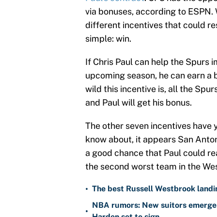
via bonuses, according to ESPN. W
different incentives that could re
simple: win.
If Chris Paul can help the Spurs 
upcoming season, he can earn a 
wild this incentive is, all the Sp
and Paul will get his bonus.
The other seven incentives have 
know about, it appears San Anton
a good chance that Paul could re
the second worst team in the We
•
The best Russell Westbrook landin
NBA rumors: New suitors emerge 
•
Harden set to sign