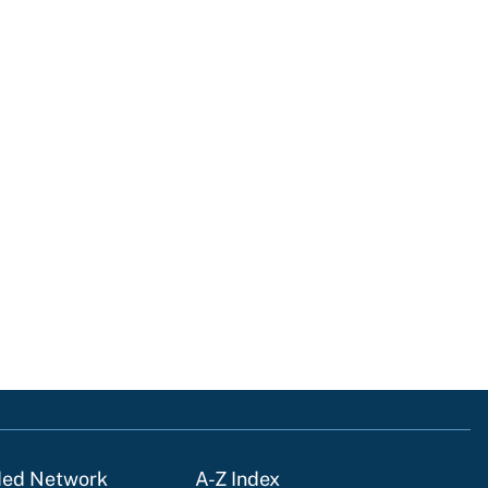
ded Network
A-Z Index