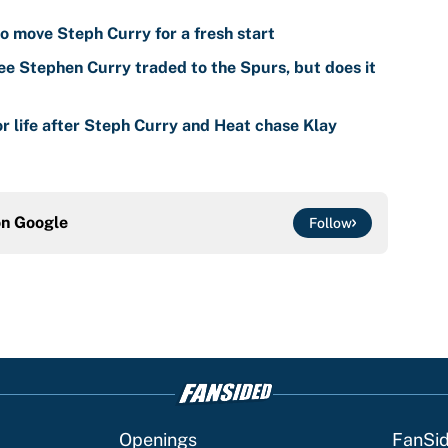
o move Steph Curry for a fresh start
ee Stephen Curry traded to the Spurs, but does it
r life after Steph Curry and Heat chase Klay
on
Google
Follow
Openings
FanSi