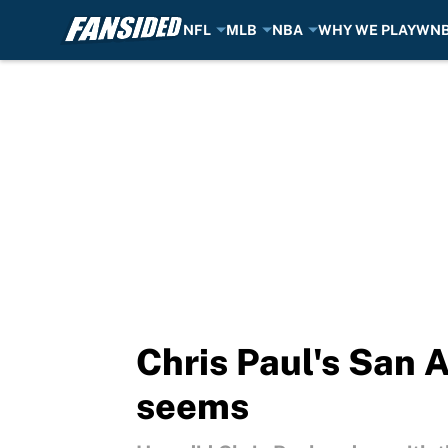
NFL
MLB
NBA
WHY WE PLAY
WN
Skip to main content
Chris Paul's San A
seems