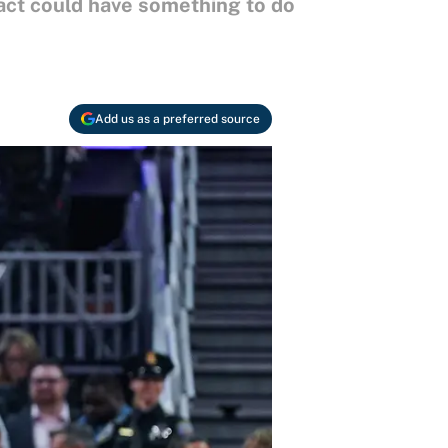
ract could have something to do
Add us as a preferred source