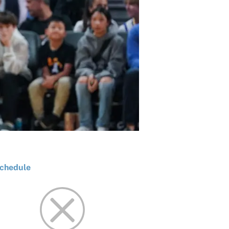
chedule