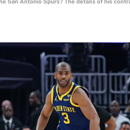
the San Antonio Spurs? The details of his cont