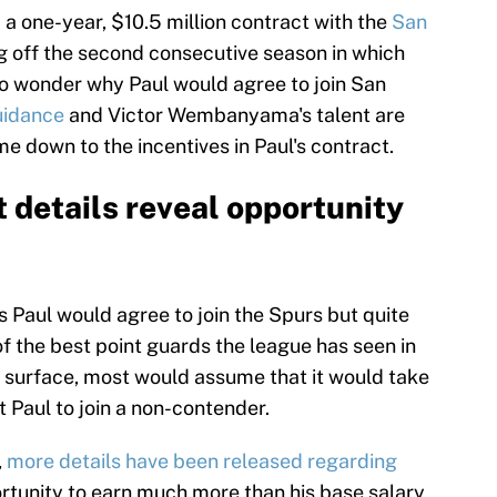
 a one-year, $10.5 million contract with the
San
 off the second consecutive season in which
 to wonder why Paul would agree to join San
uidance
and Victor Wembanyama's talent are
me down to the incentives in Paul's contract.
t details reveal opportunity
ris Paul would agree to join the Spurs but quite
of the best point guards the league has seen in
he surface, most would assume that it would take
t Paul to join a non-contender.
,
more details have been released regarding
rtunity to earn much more than his base salary