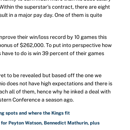
ithin the superstar's contract, there are eight
sult in a major pay day. One of them is quite
improve their win/loss record by 10 games this
bonus of $262,000. To put into perspective how
urs have to do is win 39 percent of their games
yet to be revealed but based off the one we
io does not have high expectations and there is
ach all of them, hence why he inked a deal with
stern Conference a season ago.
g spots and where the Kings fit
for Peyton Watson, Bennedict Mathurin, plus