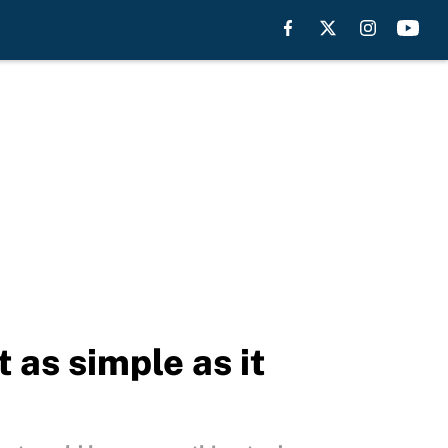
 as simple as it