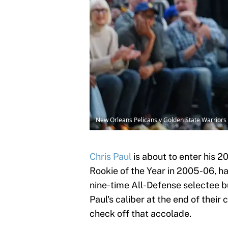
New Orleans Pelicans v Golden State Warriors
Chris Paul
is about to enter his 2
Rookie of the Year in 2005-06, h
nine-time All-Defense selectee b
Paul's caliber at the end of their
check off that accolade.