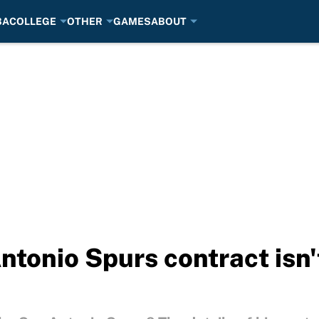
BA
COLLEGE
OTHER
GAMES
ABOUT
ntonio Spurs contract isn't