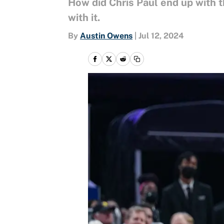
How did Chris Paul end up with 
with it.
By
Austin Owens
|
Jul 12, 2024