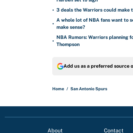
•
3 deals the Warriors could make t
A whole lot of NBA fans want to s
•
make sense?
NBA Rumors: Warriors planning fo
•
Thompson
Add us as a preferred source 
Home
/
San Antonio Spurs
About
Contact