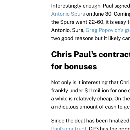
Interestingly enough, Paul signed
Antonio Spurs
on June 30. Coming
the Spurs went 22-60, it is easy
Antonio. Sure,
Greg Popovich's g
two good reasons but it likely ca
Chris Paul's contrac
for bonuses
Not only is it interesting that Ch
frankly under $11 million for one 
a while is relatively cheap. On t
a ridiculous amount of cash to ge
Since the deal has been finalized
Paul's contract
. CP3 has the oppo