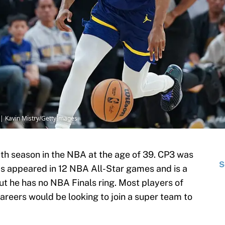
 | Kavin Mistry/GettyImages
0th season in the NBA at the age of 39. CP3 was
S
as appeared in 12 NBA All-Star games and is a
ut he has no NBA Finals ring. Most players of
 careers would be looking to join a super team to