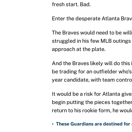
fresh start. Bad.
Enter the desperate Atlanta Brav
The Braves would need to be willi
struggled in his few MLB outings
approach at the plate.
And the Braves likely will do this
be trading for an outfielder who's
year candidate, with team contro
It would be a risk for Atlanta gi
begin putting the pieces together 
return to his rookie form, he woul
•
These Guardians are destined for a