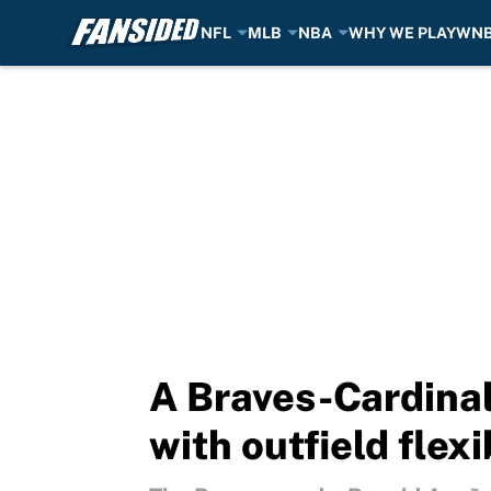
NFL
MLB
NBA
WHY WE PLAY
WN
Skip to main content
A Braves-Cardinal
with outfield flexi