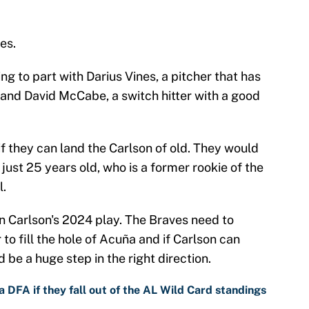
es.
ng to part with Darius Vines, a pitcher that has
 and David McCabe, a switch hitter with a good
 if they can land the Carlson of old. They would
 just 25 years old, who is a former rookie of the
l.
ven Carlson's 2024 play. The Braves need to
to fill the hole of Acuña and if Carlson can
d be a huge step in the right direction.
 DFA if they fall out of the AL Wild Card standings