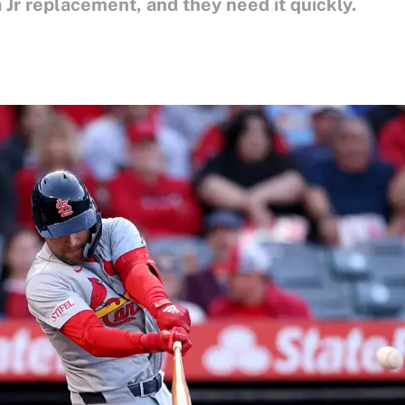
Jr replacement, and they need it quickly.