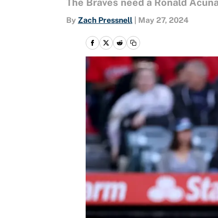
The Braves need a Ronald Acuña 
By
Zach Pressnell
|
May 27, 2024