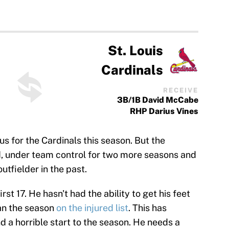
St. Louis
Cardinals
RECEIVE
3B/1B David McCabe
RHP Darius Vines
s for the Cardinals this season. But the
old, under team control for two more seasons and
utfielder in the past.
rst 17. He hasn't had the ability to get his feet
an the season
on the injured list
. This has
d a horrible start to the season. He needs a