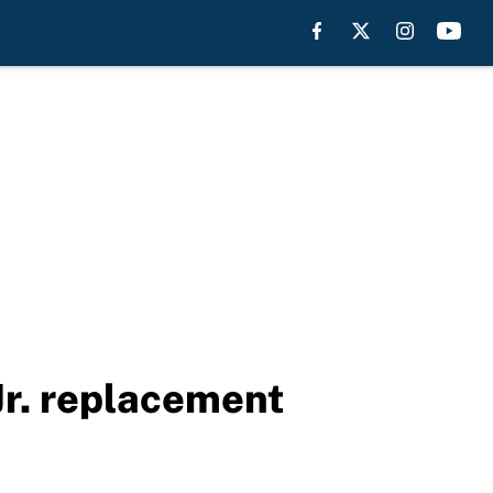
Jr. replacement