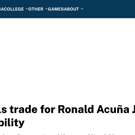
BA
COLLEGE
OTHER
GAMES
ABOUT
s trade for Ronald Acuña 
bility