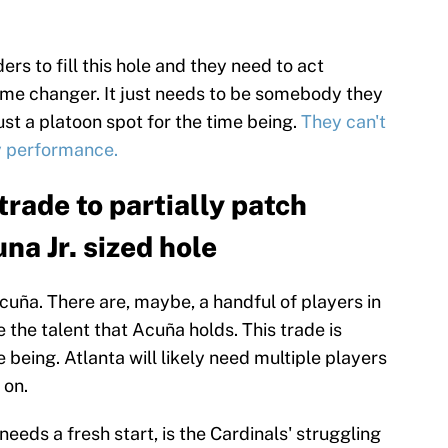
rs to fill this hole and they need to act
game changer. It just needs to be somebody they
 just a platoon spot for the time being.
They can't
y performance.
rade to partially patch
na Jr. sized hole
Acuña. There are, maybe, a handful of players in
 the talent that Acuña holds. This trade is
 being. Atlanta will likely need multiple players
 on.
eeds a fresh start, is the Cardinals' struggling