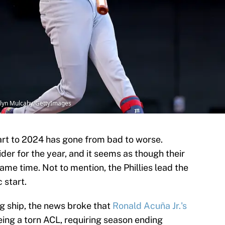
telyn Mulcahy/GettyImages
rt to 2024 has gone from bad to worse.
der for the year, and it seems as though their
 same time. Not to mention, the Phillies lead the
c start.
ng ship, the news broke that
Ronald Acuña Jr.'s
eing a torn ACL, requiring season ending