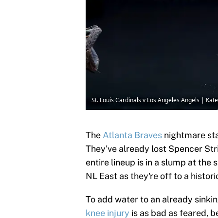
St. Louis Cardinals v Los Angeles Angels | Ka
The
Atlanta Braves
nightmare sta
They've already lost Spencer Stri
entire lineup is in a slump at the
NL East as they're off to a histori
To add water to an already sinki
knee injury
is as bad as feared, b