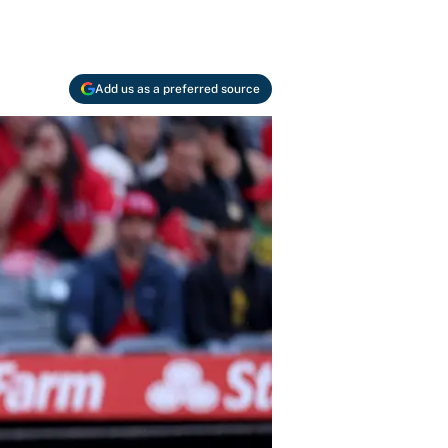
Add us as a preferred source