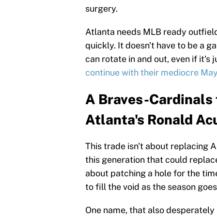
surgery.
Atlanta needs MLB ready outfielde
quickly. It doesn't have to be a 
can rotate in and out, even if it's
continue with their mediocre Ma
A Braves-Cardinals t
Atlanta's Ronald Acu
This trade isn't about replacing 
this generation that could replace
about patching a hole for the time
to fill the void as the season goes
One name, that also desperately n