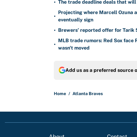
•
The trade deadline deals that will
Projecting where Marcell Ozuna a
•
eventually sign
•
Brewers’ reported offer for Tarik
MLB trade rumors: Red Sox face
•
wasn't moved
Add us as a preferred source 
Home
/
Atlanta Braves
About
Contact