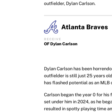
outfielder, Dylan Carlson.
Atlanta Braves
RECEIVE
OF Dylan Carlson
Dylan Carlson has been horrendou
outfielder is still just 25 years 
has flashed potential as an MLB o
Carlson began the year 0 for his fi
set under him in 2024, as he beg
resulted in spotty playing time an