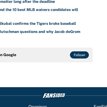
 matter long after the deadline
nd the 10 best MLB waivers candidates will
 Skubal confirms the Tigers broke baseball
 Rutschman questions and why Jacob deGrom
on
Google
Follow
Openings
FanSi