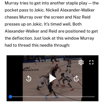
Murray tries to get into another staple play — the
pocket pass to Jokic. Nickeil Alexander-Walker
chases Murray over the screen and Naz Reid
presses up on Jokic. It’s timed well. Both
Alexander-Walker and Reid are positioned to get
the deflection. Just look at this window Murray
had to thread this needle through: