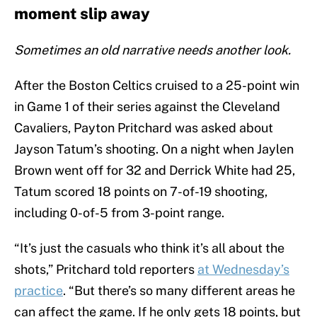
moment slip away
Sometimes an old narrative needs another look.
After the Boston Celtics cruised to a 25-point win
in Game 1 of their series against the Cleveland
Cavaliers, Payton Pritchard was asked about
Jayson Tatum’s shooting. On a night when Jaylen
Brown went off for 32 and Derrick White had 25,
Tatum scored 18 points on 7-of-19 shooting,
including 0-of-5 from 3-point range.
“It’s just the casuals who think it’s all about the
shots,” Pritchard told reporters
at Wednesday’s
practice
. “But there’s so many different areas he
can affect the game. If he only gets 18 points, but