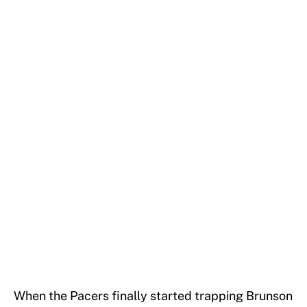
When the Pacers finally started trapping Brunson