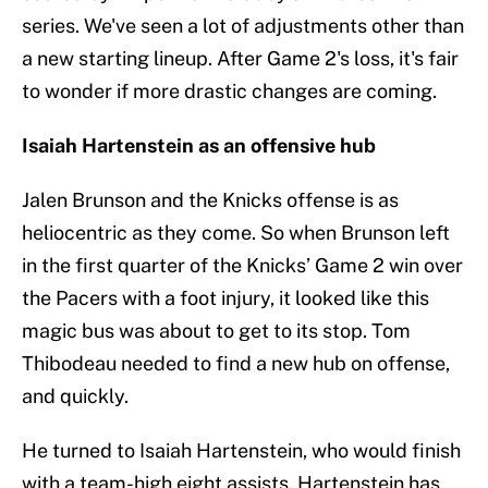
series. We've seen a lot of adjustments other than
a new starting lineup. After Game 2's loss, it's fair
to wonder if more drastic changes are coming.
Isaiah Hartenstein as an offensive hub
Jalen Brunson and the Knicks offense is as
heliocentric as they come. So when Brunson left
in the first quarter of the Knicks’ Game 2 win over
the Pacers with a foot injury, it looked like this
magic bus was about to get to its stop. Tom
Thibodeau needed to find a new hub on offense,
and quickly.
He turned to Isaiah Hartenstein, who would finish
with a team-high eight assists. Hartenstein has