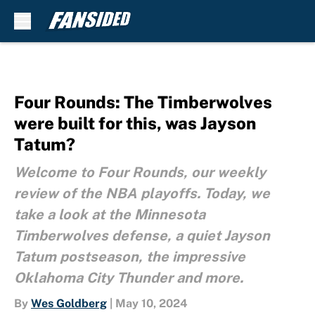
Skip to main content
Four Rounds: The Timberwolves
were built for this, was Jayson
Tatum?
Welcome to Four Rounds, our weekly
review of the NBA playoffs. Today, we
take a look at the Minnesota
Timberwolves defense, a quiet Jayson
Tatum postseason, the impressive
Oklahoma City Thunder and more.
By
Wes Goldberg
|
May 10, 2024