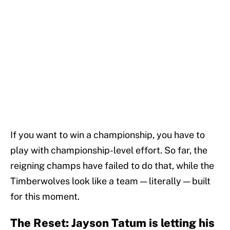
If you want to win a championship, you have to
play with championship-level effort. So far, the
reigning champs have failed to do that, while the
Timberwolves look like a team — literally — built
for this moment.
The Reset: Jayson Tatum is letting his