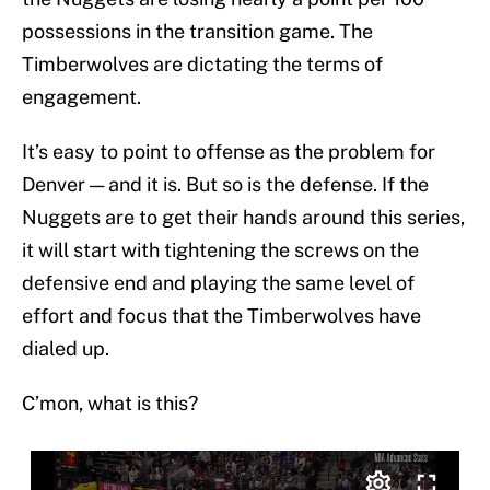
possessions in the transition game. The
Timberwolves are dictating the terms of
engagement.
It’s easy to point to offense as the problem for
Denver — and it is. But so is the defense. If the
Nuggets are to get their hands around this series,
it will start with tightening the screws on the
defensive end and playing the same level of
effort and focus that the Timberwolves have
dialed up.
C’mon, what is this?