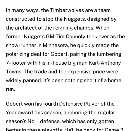
In many ways, the Timberwolves are a team
constructed to stop the Nuggets, designed by
the architect of the reigning champs. When
former Nuggets GM Tim Connoly took over as the
show-runner in Minnesota, he quickly made the
polarizing deal for Gobert, pairing the lumbering
7-footer with his in-house big man Karl-Anthony
Towns. The trade and the expensive price were
widely panned. It’s been nothing short of a home
run.
Gobert won his fourth Defensive Player of the
Year award this season, anchoring the regular
season’s No. 1 defense, which has only gotten
better in these playoffs. He'll be back for Game 3