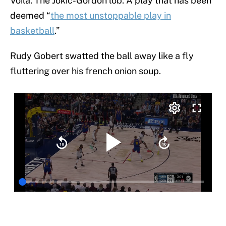
Voilà. The Jokic-Gordon lob. A play that has been
deemed “
the most unstoppable play in
basketball
.”
Rudy Gobert swatted the ball away like a fly
fluttering over his french onion soup.