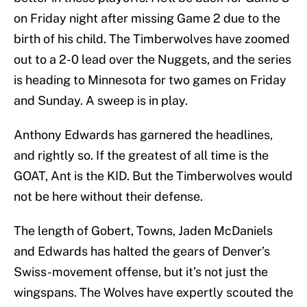
on Friday night after missing Game 2 due to the
birth of his child. The Timberwolves have zoomed
out to a 2-0 lead over the Nuggets, and the series
is heading to Minnesota for two games on Friday
and Sunday. A sweep is in play.
Anthony Edwards has garnered the headlines,
and rightly so. If the greatest of all time is the
GOAT, Ant is the KID. But the Timberwolves would
not be here without their defense.
The length of Gobert, Towns, Jaden McDaniels
and Edwards has halted the gears of Denver’s
Swiss-movement offense, but it’s not just the
wingspans. The Wolves have expertly scouted the