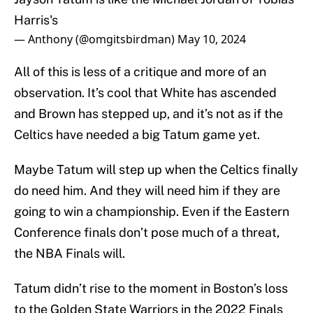
Harris's
— Anthony (@omgitsbirdman)
May 10, 2024
All of this is less of a critique and more of an
observation. It’s cool that White has ascended
and Brown has stepped up, and it’s not as if the
Celtics have needed a big Tatum game yet.
Maybe Tatum will step up when the Celtics finally
do need him. And they will need him if they are
going to win a championship. Even if the Eastern
Conference finals don’t pose much of a threat,
the NBA Finals will.
Tatum didn’t rise to the moment in Boston’s loss
to the Golden State Warriors in the 2022 Finals