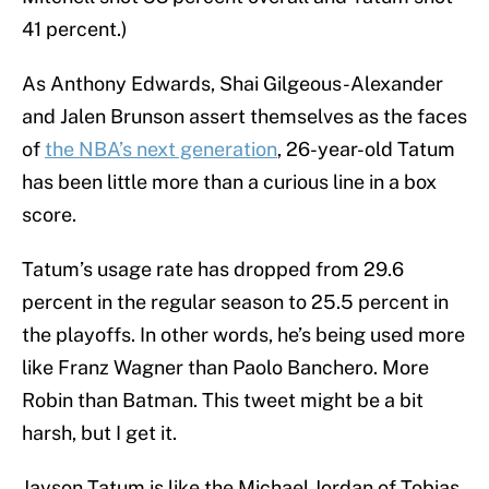
41 percent.)
As Anthony Edwards, Shai Gilgeous-Alexander
and Jalen Brunson assert themselves as the faces
of
the NBA’s next generation
, 26-year-old Tatum
has been little more than a curious line in a box
score.
Tatum’s usage rate has dropped from 29.6
percent in the regular season to 25.5 percent in
the playoffs. In other words, he’s being used more
like Franz Wagner than Paolo Banchero. More
Robin than Batman. This tweet might be a bit
harsh, but I get it.
Jayson Tatum is like the Michael Jordan of Tobias