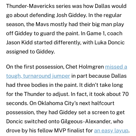
Thunder-Mavericks series was how Dallas would
go about defending Josh Giddey. In the regular
season, the Mavs mostly had their big man play
off Giddey to guard the paint. In Game 1, coach
Jason Kidd started differently, with Luka Doncic
assigned to Giddey.
On the first possession, Chet Holmgren
missed a
tough, turnaround jumper
in part because Dallas
had three bodies in the paint. It didn’t take long
for the Thunder to adjust. In fact, it took about 70
seconds. On Oklahoma City’s next halfcourt
possession, they had Giddey set a screen to get
Doncic switched onto Gilgeous-Alexander, who
drove by his fellow MVP finalist for
an easy layup
.