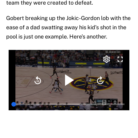
team they were created to defeat.
Gobert breaking up the Jokic-Gordon lob with the
ease of a dad swatting away his kid’s shot in the
pool is just one example. Here’s another.