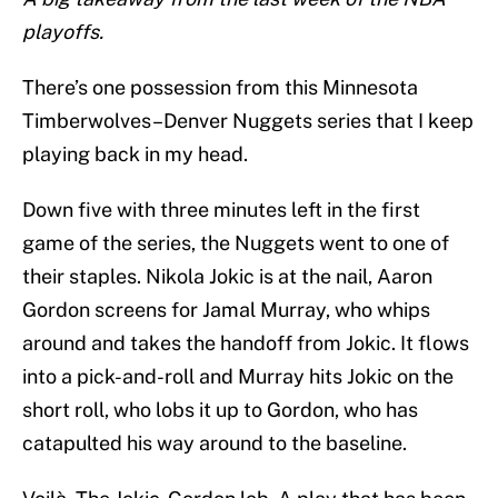
playoffs.
There’s one possession from this Minnesota
Timberwolves–Denver Nuggets series that I keep
playing back in my head.
Down five with three minutes left in the first
game of the series, the Nuggets went to one of
their staples. Nikola Jokic is at the nail, Aaron
Gordon screens for Jamal Murray, who whips
around and takes the handoff from Jokic. It flows
into a pick-and-roll and Murray hits Jokic on the
short roll, who lobs it up to Gordon, who has
catapulted his way around to the baseline.