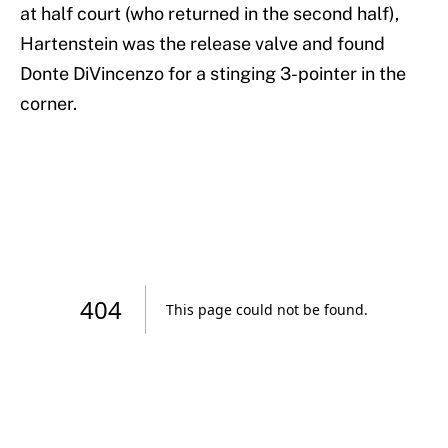
at half court (who returned in the second half),
Hartenstein was the release valve and found
Donte DiVincenzo for a stinging 3-pointer in the
corner.