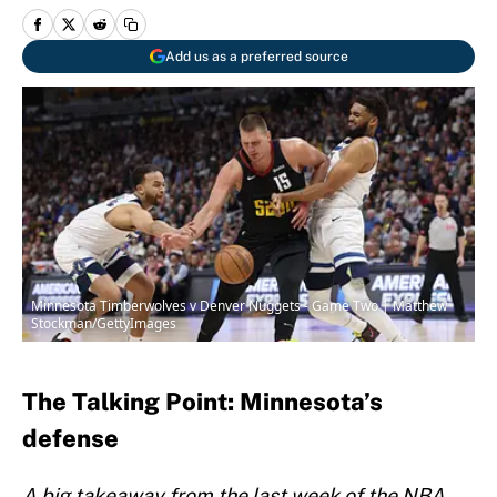
Add us as a preferred source
Minnesota Timberwolves v Denver Nuggets - Game Two | Matthew
Stockman/GettyImages
The Talking Point: Minnesota’s
defense
A big takeaway from the last week of the NBA