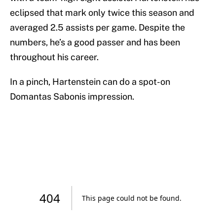
eclipsed that mark only twice this season and
averaged 2.5 assists per game. Despite the
numbers, he’s a good passer and has been
throughout his career.
In a pinch, Hartenstein can do a spot-on
Domantas Sabonis impression.