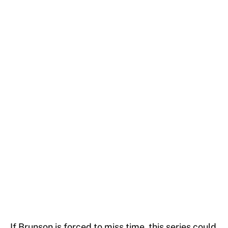
If Brunson is forced to miss time, this series could