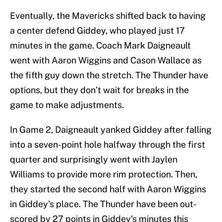
Eventually, the Mavericks shifted back to having
a center defend Giddey, who played just 17
minutes in the game. Coach Mark Daigneault
went with Aaron Wiggins and Cason Wallace as
the fifth guy down the stretch. The Thunder have
options, but they don’t wait for breaks in the
game to make adjustments.
In Game 2, Daigneault yanked Giddey after falling
into a seven-point hole halfway through the first
quarter and surprisingly went with Jaylen
Williams to provide more rim protection. Then,
they started the second half with Aaron Wiggins
in Giddey's place. The Thunder have been out-
scored by 27 points in Giddey's minutes this