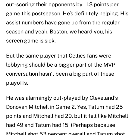
out-scoring their opponents by 11.3 points per
game this postseason. He’s definitely helping. His
assist numbers have gone up from the regular
season and yeah, Boston, we heard you, his
screen game is sick.
But the same player that Celtics fans were
lobbying should be a bigger part of the MVP
conversation hasn’t been a big part of these
playoffs.
He was alarmingly out-played by Cleveland's
Donovan Mitchell in Game 2. Yes, Tatum had 25
points and Mitchell had 29, but it felt like Mitchell
had 49 and Tatum had 15. (Perhaps because
Mitchell shot 53 percent overall and Tatum shot