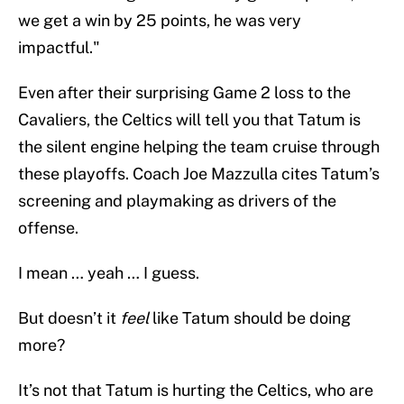
we get a win by 25 points, he was very
impactful."
Even after their surprising Game 2 loss to the
Cavaliers, the Celtics will tell you that Tatum is
the silent engine helping the team cruise through
these playoffs. Coach Joe Mazzulla cites Tatum’s
screening and playmaking as drivers of the
offense.
I mean … yeah … I guess.
But doesn’t it
feel
like Tatum should be doing
more?
It’s not that Tatum is hurting the Celtics, who are