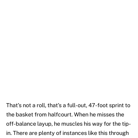
That’s not a roll, that’s a full-out, 47-foot sprint to
the basket from halfcourt. When he misses the
off-balance layup, he muscles his way for the tip-
in. There are plenty of instances like this through