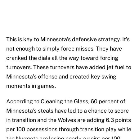
This is key to Minnesota’s defensive strategy. It’s
not enough to simply force misses. They have
cranked the dials all the way toward forcing
turnovers. These turnovers have added jet fuel to
Minnesota’s offense and created key swing
moments in games.
According to Cleaning the Glass, 60 percent of
Minnesota’s steals have led to a chance to score
in transition and the Wolves are adding 6.3 points
per 100 possessions through transition play while
the Nuggets are losing nearly a point per 100