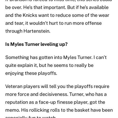
be over. He’s that important. But if he’s available
and the Knicks want to reduce some of the wear
and tear, it wouldn’t hurt to run more offense
through Hartenstein.
Is Myles Turner leveling up?
Something has gotten into Myles Turner. I can’t
quite explain it, but he seems to really be
enjoying these playoffs.
Veteran players will tell you the playoffs require
more force and decisiveness. Turner, who has a
reputation as a face-up finesse player, got the
memo. His rollicking rolls to the basket have been
especially fun to watch.