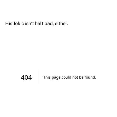
His Jokic isn’t half bad, either.