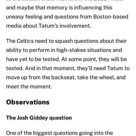
and maybe that memory is influencing this
uneasy feeling and questions from Boston-based
media about Tatum’s involvement.
The Celtics need to squash questions about their
ability to perform in high-stakes situations and
have yet to be tested. At some point, they will be
tested. And in that moment, they’ll need Tatum to
move up from the backseat, take the wheel, and
meet the moment.
Observations
The Josh Giddey question
One of the biggest questions going into the