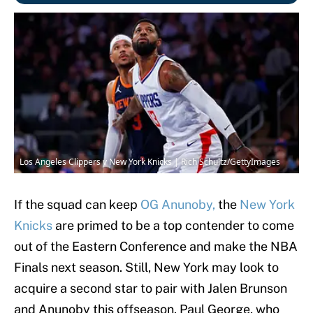
Los Angeles Clippers v New York Knicks | Rich Schultz/GettyImages
If the squad can keep
OG Anunoby,
the
New York
Knicks
are primed to be a top contender to come
out of the Eastern Conference and make the NBA
Finals next season. Still, New York may look to
acquire a second star to pair with Jalen Brunson
and Anunoby this offseason. Paul George, who