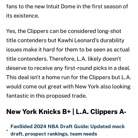
fans to the new Intuit Dome in the first season of
its existence.
Yes, the Clippers can be considered long-shot
title contenders but Kawhi Leonard's durability
issues make it hard for them to be seen as actual
title contenders. Therefore, L.A. likely doesn't
deserve to receive any first-round picks in a deal.
This deal isn't a home run for the Clippers but L.A.
would come out great with New York also looking
fantastic in this proposed trade.
New York Knicks B+ | L.A. Clippers A-
FanSided 2024 NBA Draft Guide: Updated mock
•
draft, prospect rankings, team needs