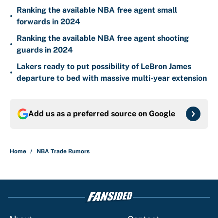
Ranking the available NBA free agent small
•
forwards in 2024
Ranking the available NBA free agent shooting
•
guards in 2024
Lakers ready to put possibility of LeBron James
•
departure to bed with massive multi-year extension
Add us as a preferred source on
Google
Home
/
NBA Trade Rumors