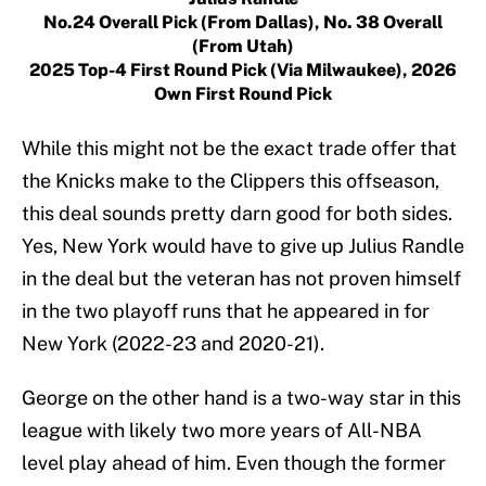
No.24 Overall Pick (from Dallas), No. 38 Overall
(from Utah)
2025 Top-4 First Round Pick (via Milwaukee), 2026
Own First Round Pick
While this might not be the exact trade offer that
the Knicks make to the Clippers this offseason,
this deal sounds pretty darn good for both sides.
Yes, New York would have to give up Julius Randle
in the deal but the veteran has not proven himself
in the two playoff runs that he appeared in for
New York (2022-23 and 2020-21).
George on the other hand is a two-way star in this
league with likely two more years of All-NBA
level play ahead of him. Even though the former