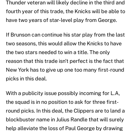
Thunder veteran will likely decline in the third and
fourth year of this trade, the Knicks will be able to
have two years of star-level play from George.
If Brunson can continue his star play from the last
two seasons, this would allow the Knicks to have
the two stars needed to win a title. The only
reason that this trade isn't perfect is the fact that
New York has to give up one too many first-round
picks in this deal.
With a publicity issue possibly incoming for L.A,
the squad is in no position to ask for three first-
round picks. In this deal, the Clippers are to land a
blockbuster name in Julius Randle that will surely
help alleviate the loss of Paul George by drawing