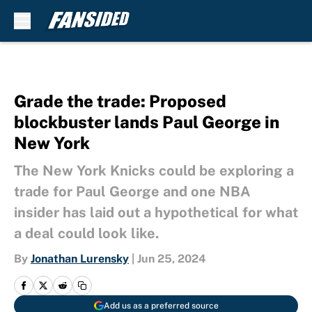
Skip to main content
Grade the trade: Proposed
blockbuster lands Paul George in
New York
The New York Knicks could be exploring a
trade for Paul George and one NBA
insider has laid out a hypothetical for what
a deal could look like.
By
Jonathan Lurensky
|
Jun 25, 2024
Add us as a preferred source