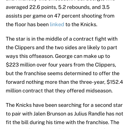
averaged 22.6 points, 5.2 rebounds, and 3.5
assists per game on 47 percent shooting from
the floor has been
linked
to the Knicks.
The star is in the middle of a contract fight with
the Clippers and the two sides are likely to part
ways this offseason. George can make up to
$223 million over four years from the Clippers,
but the franchise seems determined to offer the
forward nothing more than the three-year, $152.4
million contract that they offered midseason.
The Knicks have been searching for a second star
to pair with Jalen Brunson as Julius Randle has not
fit the bill during his time with the franchise. The