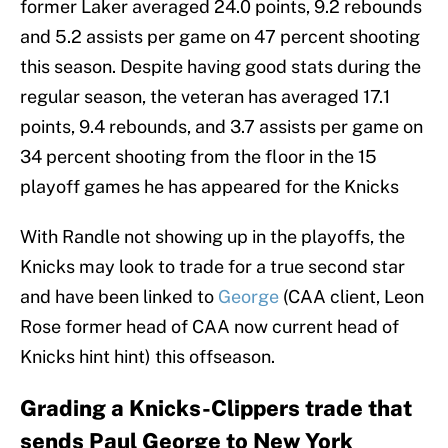
former Laker averaged 24.0 points, 9.2 rebounds
and 5.2 assists per game on 47 percent shooting
this season. Despite having good stats during the
regular season, the veteran has averaged 17.1
points, 9.4 rebounds, and 3.7 assists per game on
34 percent shooting from the floor in the 15
playoff games he has appeared for the Knicks
With Randle not showing up in the playoffs, the
Knicks may look to trade for a true second star
and have been linked to
George
(CAA client, Leon
Rose former head of CAA now current head of
Knicks hint hint) this offseason.
Grading a Knicks-Clippers trade that
sends Paul George to New York