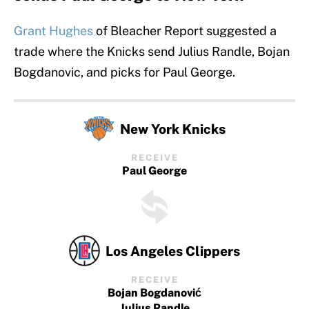
Grant Hughes
of Bleacher Report suggested a
trade where the Knicks send Julius Randle, Bojan
Bogdanovic, and picks for Paul George.
New York Knicks
RECEIVE
Paul George
Los Angeles Clippers
RECEIVE
Bojan Bogdanović
Julius Randle