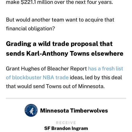
make $221.1 million over the next four years.
But would another team want to acquire that
financial obligation?
Grading a wild trade proposal that
sends Karl-Anthony Towns elsewhere
Grant Hughes of Bleacher Report
has a fresh list
of blockbuster NBA trade
ideas, led by this deal
that would send Towns out of Minnesota.
Minnesota Timberwolves
RECEIVE
SF Brandon Ingram