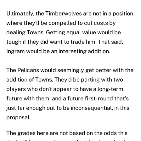
Ultimately, the Timberwolves are not in a position
where they'll be compelled to cut costs by
dealing Towns. Getting equal value would be
tough if they did want to trade him. That said,
Ingram would be an interesting addition.
The Pelicans would seemingly get better with the
addition of Towns. They'd be parting with two
players who don't appear to have a long-term
future with them, and a future first-round that's
just far enough out to be inconsequential, in this
proposal.
The grades here are not based on the odds this