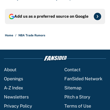
Add us as a preferred source on
Google
Home
/
NBA Trade Rumors
About
Contact
Openings
FanSided Network
A-Z Index
Sitemap
Newsletters
Pitch a Story
Privacy Policy
Terms of Use