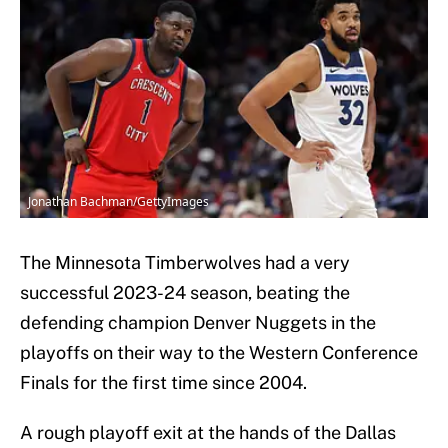
Jonathan Bachman/GettyImages
The Minnesota Timberwolves had a very
successful 2023-24 season, beating the
defending champion Denver Nuggets in the
playoffs on their way to the Western Conference
Finals for the first time since 2004.
A rough playoff exit at the hands of the Dallas