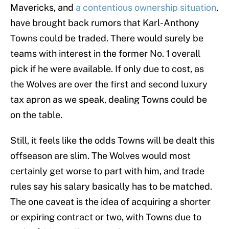
Mavericks, and
a contentious ownership situation
,
have brought back rumors that Karl-Anthony
Towns could be traded. There would surely be
teams with interest in the former No. 1 overall
pick if he were available. If only due to cost, as
the Wolves are over the first and second luxury
tax apron as we speak, dealing Towns could be
on the table.
Still, it feels like the odds Towns will be dealt this
offseason are slim. The Wolves would most
certainly get worse to part with him, and trade
rules say his salary basically has to be matched.
The one caveat is the idea of acquiring a shorter
or expiring contract or two, with Towns due to