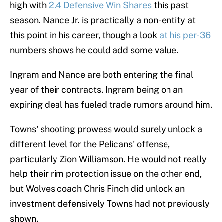
high with
2.4 Defensive Win Shares
this past
season. Nance Jr. is practically a non-entity at
this point in his career, though a look
at his per-36
numbers shows he could add some value.
Ingram and Nance are both entering the final
year of their contracts. Ingram being on an
expiring deal has fueled trade rumors around him.
Towns' shooting prowess would surely unlock a
different level for the Pelicans' offense,
particularly Zion Williamson. He would not really
help their rim protection issue on the other end,
but Wolves coach Chris Finch did unlock an
investment defensively Towns had not previously
shown.