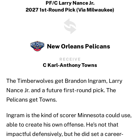
PF/C Larry Nance Jr.
2027 1st-Round Pick (via Milwaukee)
New Orleans Pelicans
RECEIVE
C Karl-Anthony Towns
The Timberwolves get Brandon Ingram, Larry
Nance Jr. and a future first-round pick. The
Pelicans get Towns.
Ingram is the kind of scorer Minnesota could use,
able to create his own offense. He's not that
impactful defensively, but he did set a career-