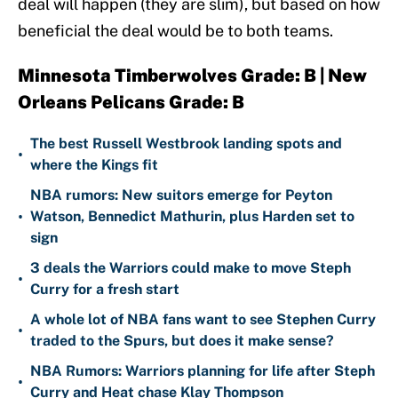
deal will happen (they are slim), but based on how
beneficial the deal would be to both teams.
Minnesota Timberwolves Grade: B | New
Orleans Pelicans Grade: B
The best Russell Westbrook landing spots and
•
where the Kings fit
NBA rumors: New suitors emerge for Peyton
•
Watson, Bennedict Mathurin, plus Harden set to
sign
3 deals the Warriors could make to move Steph
•
Curry for a fresh start
A whole lot of NBA fans want to see Stephen Curry
•
traded to the Spurs, but does it make sense?
NBA Rumors: Warriors planning for life after Steph
•
Curry and Heat chase Klay Thompson