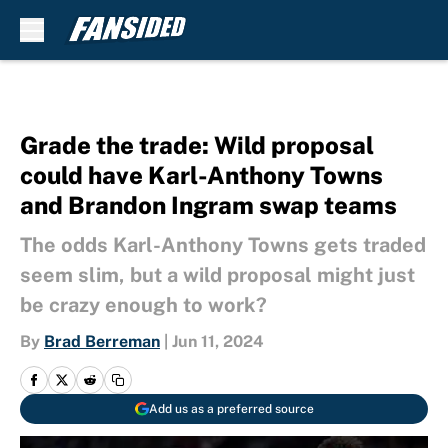
Skip to main content
Grade the trade: Wild proposal
could have Karl-Anthony Towns
and Brandon Ingram swap teams
The odds Karl-Anthony Towns gets traded
seem slim, but a wild proposal might just
be crazy enough to work?
By
Brad Berreman
|
Jun 11, 2024
Add us as a preferred source