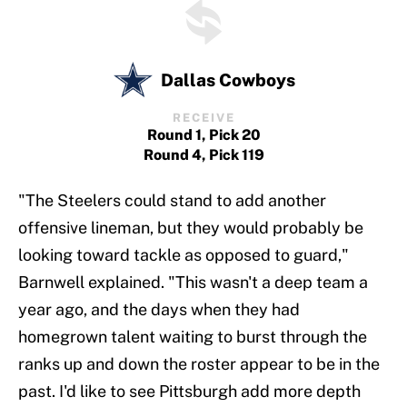
Dallas Cowboys
RECEIVE
Round 1, Pick 20
Round 4, Pick 119
"The Steelers could stand to add another
offensive lineman, but they would probably be
looking toward tackle as opposed to guard,"
Barnwell explained. "This wasn't a deep team a
year ago, and the days when they had
homegrown talent waiting to burst through the
ranks up and down the roster appear to be in the
past. I'd like to see Pittsburgh add more depth