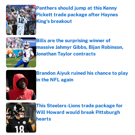
Panthers should jump at this Kenny
Pickett trade package after Haynes
King's breakout
Published by on Invalid Date
Bills are the surprising winner of
massive Jahmyr Gibbs, Bijan Robinson,
Jonathan Taylor contracts
Published by on Invalid Date
Brandon Aiyuk ruined his chance to play
in the NFL again
Published by on Invalid Date
This Steelers-Lions trade package for
Will Howard would break Pittsburgh
hearts
Published by on Invalid Date