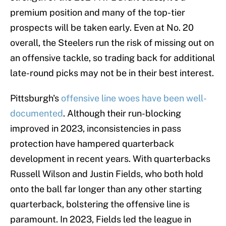
premium position and many of the top-tier
prospects will be taken early. Even at No. 20
overall, the Steelers run the risk of missing out on
an offensive tackle, so trading back for additional
late-round picks may not be in their best interest.
Pittsburgh's
offensive line woes have been well-
documented
. Although their run-blocking
improved in 2023, inconsistencies in pass
protection have hampered quarterback
development in recent years. With quarterbacks
Russell Wilson and Justin Fields, who both hold
onto the ball far longer than any other starting
quarterback, bolstering the offensive line is
paramount. In 2023, Fields led the league in