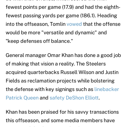
fewest points per game (17.9) and had the eighth-
fewest passing yards per game (186.1). Heading
into the offseason, Tomlin
vowed
that the offense
would be more "versatile and dynamic" and
"keep defenses off balance."
General manager Omar Khan has done a good job
of making that vision a reality. The Steelers
acquired quarterbacks Russell Wilson and Justin
Fields as reclamation projects while bolstering
the defense with key signings such as
linebacker
Patrick Queen
and
safety DeShon Elliott
.
Khan has been praised for his savvy transactions
this offseason, and some media members have