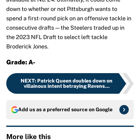
down to whether or not Pittsburgh wants to
spend a first-round pick on an offensive tackle in
consecutive drafts — the Steelers traded up in
the 2023 NFL Draft to select left tackle
Broderick Jones.
Grade: A-
NEXT
:
Patrick Queen doubles down on
villainous intent betraying Ravens...
Add us as a preferred source on
Google
More like this