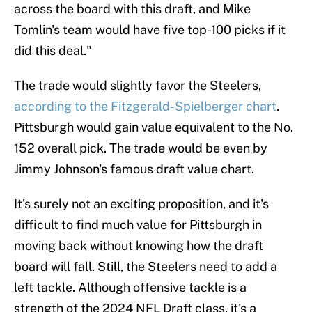
across the board with this draft, and Mike
Tomlin's team would have five top-100 picks if it
did this deal."
The trade would slightly favor the Steelers,
according to the Fitzgerald-Spielberger chart
.
Pittsburgh would gain value equivalent to the No.
152 overall pick. The trade would be even by
Jimmy Johnson's famous draft value chart.
It's surely not an exciting proposition, and it's
difficult to find much value for Pittsburgh in
moving back without knowing how the draft
board will fall. Still, the Steelers need to add a
left tackle. Although offensive tackle is a
strength of the 2024 NFL Draft class, it's a