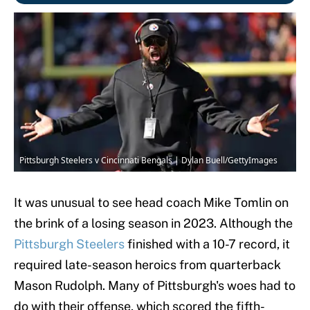
Pittsburgh Steelers v Cincinnati Bengals | Dylan Buell/GettyImages
It was unusual to see head coach Mike Tomlin on
the brink of a losing season in 2023. Although the
Pittsburgh Steelers
finished with a 10-7 record, it
required late-season heroics from quarterback
Mason Rudolph. Many of Pittsburgh's woes had to
do with their offense, which scored the fifth-