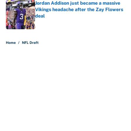
Jordan Addison just became a massive
Vikings headache after the Zay Flowers
deal
Published by on Invalid Date
5 related articles loaded
Home
/
NFL Draft
About
Contact
Openings
FanSided Network
A-Z Index
Sitemap
Newsletters
Pitch a Story
Privacy Policy
Terms of Use