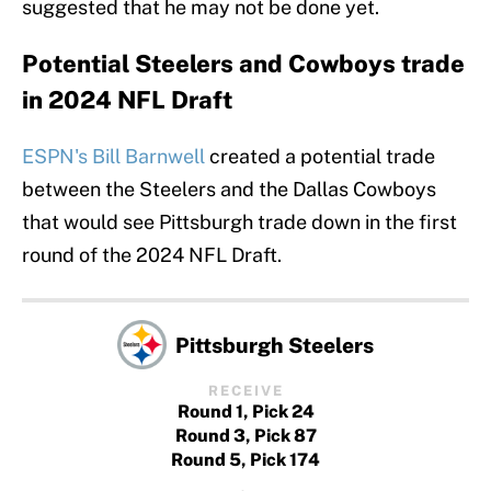
suggested that he may not be done yet.
Potential Steelers and Cowboys trade
in 2024 NFL Draft
ESPN's Bill Barnwell
created a potential trade
between the Steelers and the Dallas Cowboys
that would see Pittsburgh trade down in the first
round of the 2024 NFL Draft.
Pittsburgh Steelers
RECEIVE
Round 1, Pick 24
Round 3, Pick 87
Round 5, Pick 174