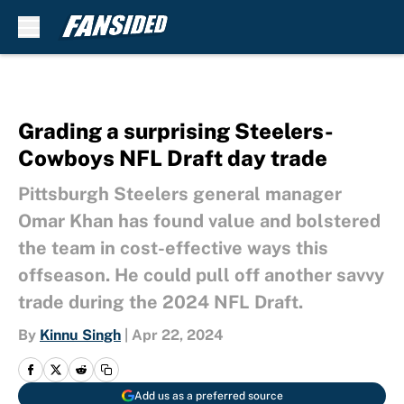
Skip to main content
Grading a surprising Steelers-
Cowboys NFL Draft day trade
Pittsburgh Steelers general manager
Omar Khan has found value and bolstered
the team in cost-effective ways this
offseason. He could pull off another savvy
trade during the 2024 NFL Draft.
By
Kinnu Singh
|
Apr 22, 2024
Add us as a preferred source