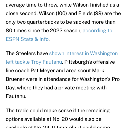
average time to throw, while Wilson finished as a
close second. Wilson (100) and Fields (99) are the
only two quarterbacks to be sacked more than
80 times since the 2022 season,
according to
ESPN Stats & Info
.
The Steelers have
shown interest in Washington
left tackle Troy Fautanu
. Pittsburgh's offensive
line coach Pat Meyer and area scout Mark
Bruener were in attendance for Washington's Pro
Day, where they had a private meeting with
Fautanu.
The trade could make sense if the remaining
options available at No. 20 would also be
available at No. 24. Ultimately, it could come