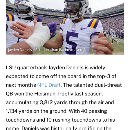
Jayden Daniels, LSU | Jonathan Bachman/GettyImages
LSU quarterback Jayden Daniels is widely
expected to come off the board in the top-3 of
next month's
NFL Draft
. The talented dual-threat
QB won the Heisman Trophy last season,
accumulating 3,812 yards through the air and
1,134 yards on the ground. With 40 passing
touchdowns and 10 rushing touchdowns to his
name, Daniels was historically prolific on the