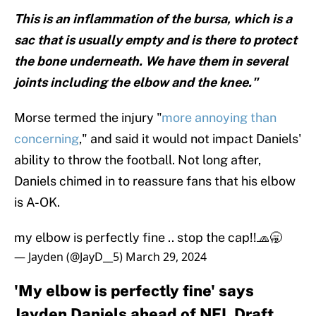
This is an inflammation of the bursa, which is a
sac that is usually empty and is there to protect
the bone underneath. We have them in several
joints including the elbow and the knee."
Morse termed the injury "
more annoying than
concerning
," and said it would not impact Daniels'
ability to throw the football. Not long after,
Daniels chimed in to reassure fans that his elbow
is A-OK.
my elbow is perfectly fine .. stop the cap!!🧢🥱
— Jayden (@JayD__5)
March 29, 2024
'My elbow is perfectly fine' says
Jayden Daniels ahead of NFL Draft