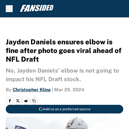
Skip to main content
Jayden Daniels ensures elbow is
fine after photo goes viral ahead of
NFL Draft
No, Jayden Daniels' elbow is not going to
impact his NFL Draft stock.
By
Christopher Kline
|
Mar 29, 2024
Add us as a preferred source