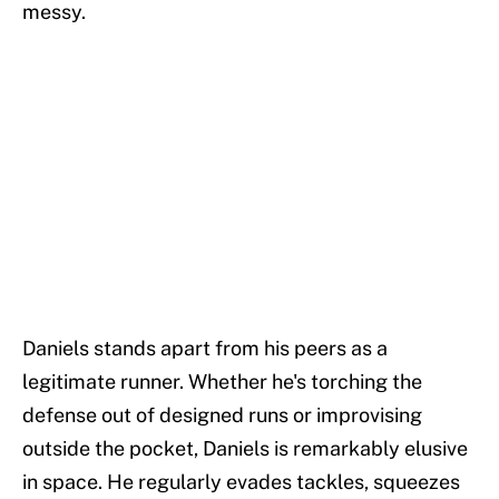
messy.
Daniels stands apart from his peers as a
legitimate runner. Whether he's torching the
defense out of designed runs or improvising
outside the pocket, Daniels is remarkably elusive
in space. He regularly evades tackles, squeezes