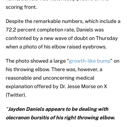
scoring front.
Despite the remarkable numbers, which include a
72.2 percent completion rate, Daniels was
confronted by a new wave of doubt on Thursday
when a photo of his elbow raised eyebrows.
The photo showed a large "
growth-like bump
" on
his throwing elbow. There was, however, a
reasonable and unconcerning medical
explanation offered by Dr. Jesse Morse on X
(Twitter).
"
Jayden Daniels appears to be dealing with
olecranon bursitis of his right throwing elbow.