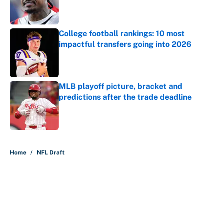
Published by on Invalid Date
College football rankings: 10 most
impactful transfers going into 2026
Published by on Invalid Date
MLB playoff picture, bracket and
predictions after the trade deadline
Published by on Invalid Date
5 related articles loaded
Home
/
NFL Draft