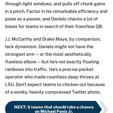
through tight windows, and pulls off chunk gains
in a pinch. Factor in his remarkable efficiency and
poise as a passer, and Daniels checks a lot of
boxes for teams in search of their franchise QB.
J.J. McCarthy and Drake Maye, by comparison,
lack dynamism. Daniels might not have the
strongest arm — or the most aesthetically
flawless elbow — but he's not exactly floating
rainbows into traffic. He's a precise pocket
operator who made countless deep throws at
LSU. Don't expect teams to chicken out because
of a wonky, heavily compressed Twitter photo.
NEXT
:
5 teams that should take a chance
on Michael Penix Jr.