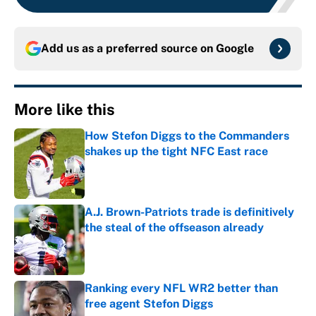
Add us as a preferred source on
Google
More like this
How Stefon Diggs to the Commanders
shakes up the tight NFC East race
Published by on Invalid Date
A.J. Brown-Patriots trade is definitively
the steal of the offseason already
Published by on Invalid Date
Ranking every NFL WR2 better than
free agent Stefon Diggs