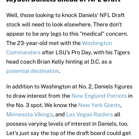
Well, those looking to knock Daniels' NFL Draft
stock will need to look elsewhere. There don't
appear to be any legs to this "medical" concern.
The 23-year-old met with the
Washington
Commanders
after LSU's Pro Day, with his Tigers
head coach Brian Kelly hinting at D.C. as a
potential destination
.
In addition to Washington at No. 2, Daniels figures
to draw interest from the
New England Patriots
in
the No. 3 spot. We know the
New York Giants
,
Minnesota Vikings
, and
Las Vegas Raiders
all
possess varying levels of interest in Daniels, too.
Let's just say the top of the draft board could get