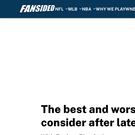
NFL
MLB
NBA
WHY WE PLAY
WN
Skip to main content
The best and wors
consider after lat