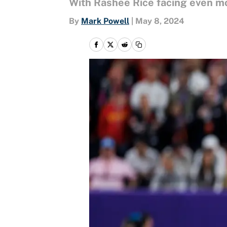
With Rashee Rice facing even mor
By
Mark Powell
|
May 8, 2024