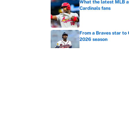
What the latest MLB a
Cardinals fans
Published by on Invalid Dat
From a Braves star to 
2026 season
Published by on Invalid Dat
The trade deadline dea
Published by on Invalid Dat
5 related articles loaded
Home
/
Kansas City Chiefs