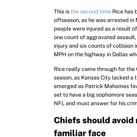
This is
the second time
Rice has b
offseason, as he was arrested in 
people were injured as a result of 
one count of aggravated assault, o
injury and six counts of collision 
MPH on the highway in Dallas wh
Rice really came through for the 
season, as Kansas City lacked a 
emerged as Patrick Mahomes favo
set to have a big sophomore seas
NFL and must answer for his crime
Chiefs should avoid
familiar face