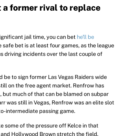
 a former rival to replace
 significant jail time, you can bet
he'll be
safe bet is at least four games, as the league
s driving incidents over the last couple of
ld be to sign former Las Vegas Raiders wide
till on the free agent market. Renfrow has
s, but much of that can be blamed on subpar
 was still in Vegas, Renfrow was an elite slot
t-to-intermediate passing game.
ke some of the pressure off Kelce in that
 and Hollywood Brown stretch the field.