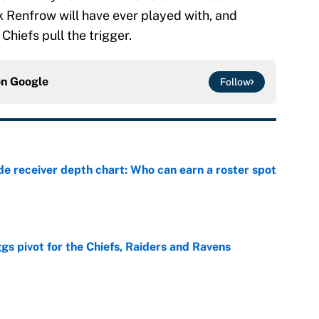
 Renfrow will have ever played with, and
Chiefs pull the trigger.
on
Google
Follow
e receiver depth chart: Who can earn a roster spot
e
gs pivot for the Chiefs, Raiders and Ravens
e