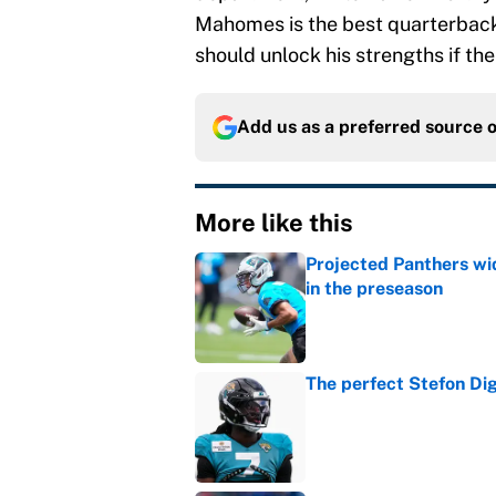
Mahomes is the best quarterback
should unlock his strengths if the 
Add us as a preferred source 
More like this
Projected Panthers wid
in the preseason
Published by on Invalid Dat
The perfect Stefon Dig
Published by on Invalid Dat