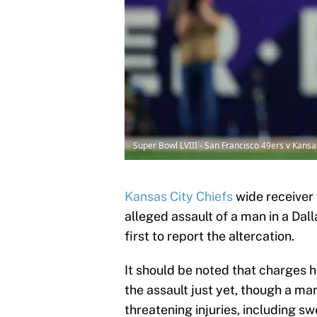
Super Bowl LVIII - San Francisco 49ers v Kans
Kansas City Chiefs
wide receiver 
alleged assault of a man in a Dal
first to report the altercation.
It should be noted that charges h
the assault just yet, though a man
threatening injuries, including swe