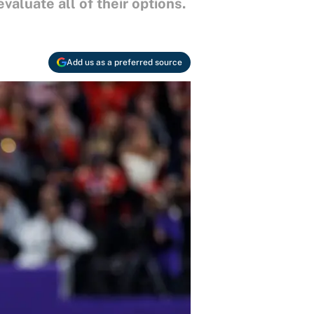
aluate all of their options.
Add us as a preferred source