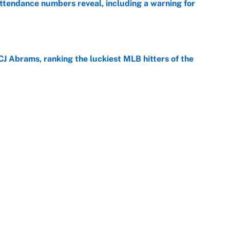
ttendance numbers reveal, including a warning for
e
CJ Abrams, ranking the luckiest MLB hitters of the
e
ls that will matter long after the deadline
e