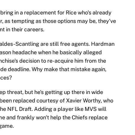
bring in a replacement for Rice who's already
r, as tempting as those options may be, they've
nt in their careers.
des-Scantling are still free agents. Hardman
eason headache when he basically alleged
chise's decision to re-acquire him from the
rade deadline. Why make that mistake again,
nces?
p threat, but he's getting up there in wide
y been replaced courtesy of Xavier Worthy, who
 the NFL Draft. Adding a player like MVS will
me and frankly won't help the Chiefs replace
 game.