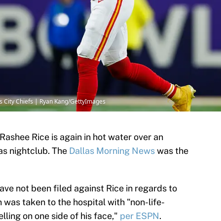
as City Chiefs | Ryan Kang/GettyImages
Rashee Rice is again in hot water over an
las nightclub. The
Dallas Morning News
was the
ave not been filed against Rice in regards to
 was taken to the hospital with "non-life-
lling on one side of his face,"
per ESPN
.