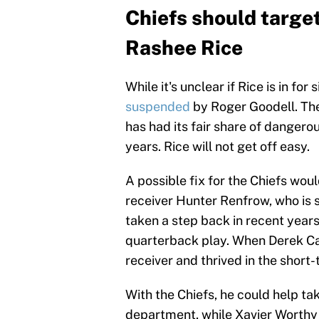
Chiefs should target
Rashee Rice
While it's unclear if Rice is in for
suspended
by Roger Goodell. The 
has had its fair share of dangerou
years. Rice will not get off easy.
A possible fix for the Chiefs wou
receiver Hunter Renfrow, who is s
taken a step back in recent year
quarterback play. When Derek Carr
receiver and thrived in the shor
With the Chiefs, he could help ta
department, while Xavier Worthy