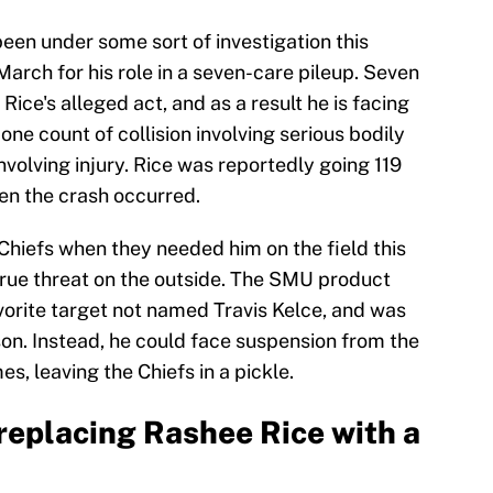
een under some sort of investigation this
March for his role in a seven-care pileup. Seven
Rice's alleged act, and as a result he is facing
ne count of collision involving serious bodily
involving injury. Rice was reportedly going 119
en the crash occurred.
Chiefs when they needed him on the field this
true threat on the outside. The SMU product
rite target not named Travis Kelce, and was
on. Instead, he could face suspension from the
s, leaving the Chiefs in a pickle.
 replacing Rashee Rice with a