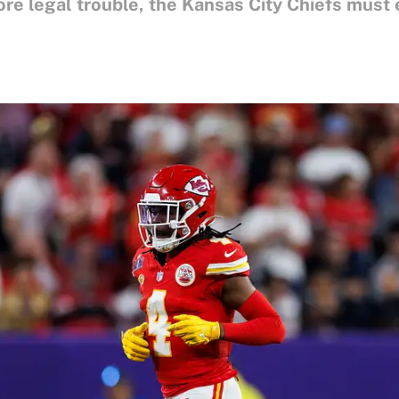
e legal trouble, the Kansas City Chiefs must ev