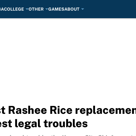
BA
COLLEGE
OTHER
GAMES
ABOUT
t Rashee Rice replacemen
est legal troubles