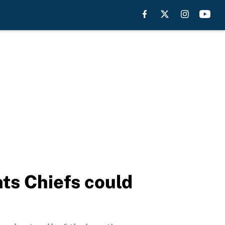
ts Chiefs could