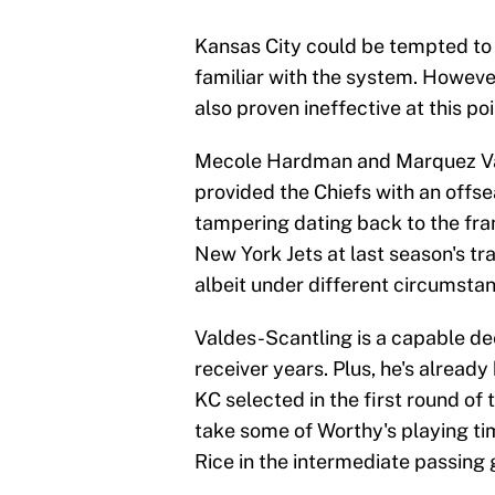
Kansas City could be tempted to 
familiar with the system. Howeve
also proven ineffective at this poi
Mecole Hardman and Marquez Val
provided the Chiefs with an offs
tampering dating back to the fran
New York Jets at last season's t
albeit under different circumsta
Valdes-Scantling is a capable dee
receiver years. Plus, he's alread
KC selected in the first round of
take some of Worthy's playing ti
Rice in the intermediate passing