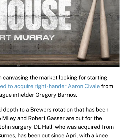
canvasing the market looking for starting
ed to acquire right-hander Aaron Civale
from
gue infielder Gregory Barrios.
 depth to a Brewers rotation that has been
 Miley and Robert Gasser are out for the
ohn surgery. DL Hall, who was acquired from
Burnes, has been out since April with a knee