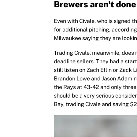
Brewers aren't done 
Even with Civale, who is signed 
for additional pitching, accordin
Milwaukee saying they are looking 
Trading Civale, meanwhile, does 
deadline sellers. They had a start
still listen on Zach Eflin or Zack
Brandon Lowe and Jason Adam ma
the Rays at 43-42 and only three
should be a very serious conside
Bay, trading Civale and saving $2.