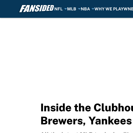
NFL
MLB
NBA
WHY WE PLAY
WN
Skip to main content
Inside the Clubho
Brewers, Yankees