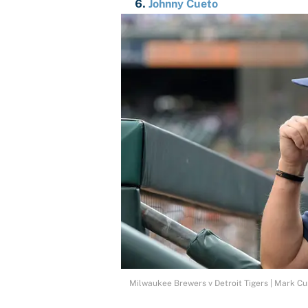
Johnny Cueto
Milwaukee Brewers v Detroit Tigers | Mark 