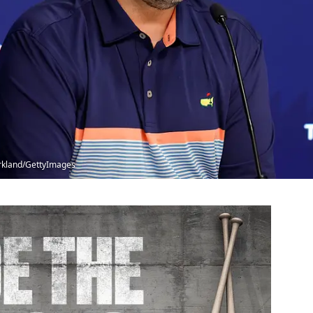
Kirkland/GettyImages