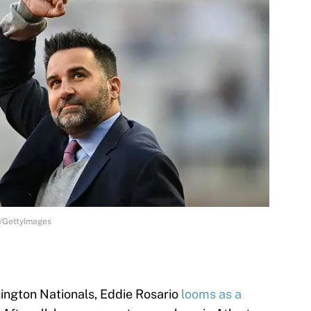
y/GettyImages
ington Nationals, Eddie Rosario
looms as a