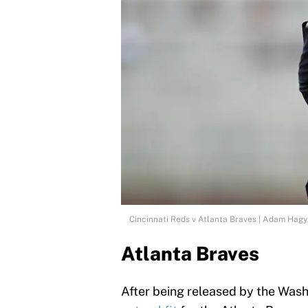
Cincinnati Reds v Atlanta Braves | Adam Hag
Atlanta Braves
After being released by the Wash