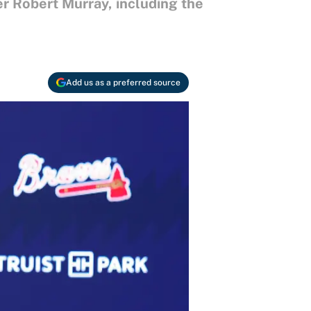
r Robert Murray, including the
Add us as a preferred source