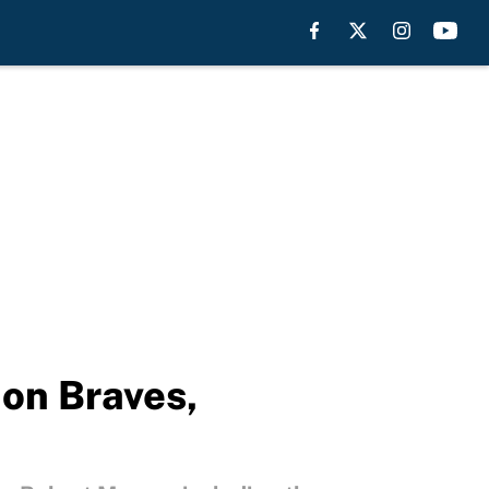
 on Braves,