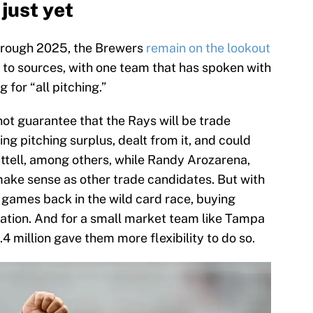
just yet
through 2025, the Brewers
remain on the lookout
g to sources, with one team that has spoken with
for “all pitching.”
not guarantee that the Rays will be trade
ing pitching surplus, dealt from it, and could
 Littell, among others, while Randy Arozarena,
ke sense as other trade candidates. But with
 games back in the wild card race, buying
ration. And for a small market team like Tampa
4 million gave them more flexibility to do so.