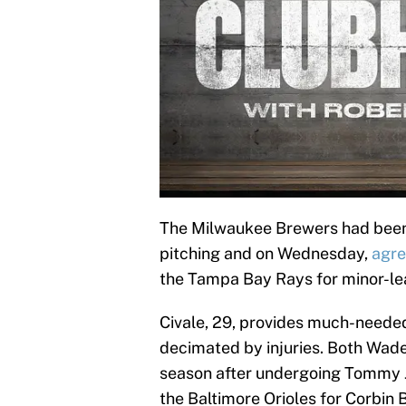
The Milwaukee Brewers had been 
pitching and on Wednesday,
agre
the Tampa Bay Rays for minor-lea
Civale, 29, provides much-needed
decimated by injuries. Both Wade
season after undergoing Tommy J
the Baltimore Orioles for Corbin 