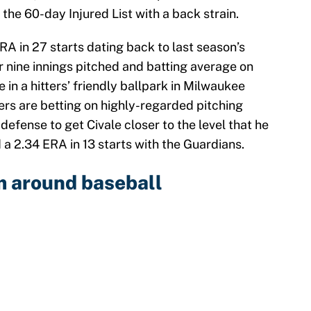
 the 60-day Injured List with a back strain.
RA in 27 starts dating back to last season’s
r nine innings pitched and batting average on
e in a hitters’ friendly ballpark in Milwaukee
ers are betting on highly-regarded pitching
efense to get Civale closer to the level that he
a 2.34 ERA in 13 starts with the Guardians.
m around baseball