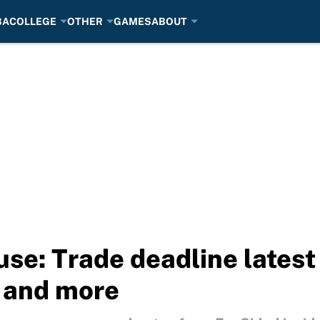
BA
COLLEGE
OTHER
GAMES
ABOUT
use: Trade deadline latest
 and more