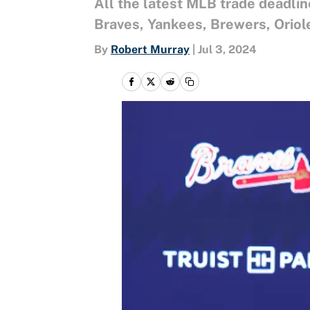
All the latest MLB trade deadli
Braves, Yankees, Brewers, Oriol
By
Robert Murray
|
Jul 3, 2024