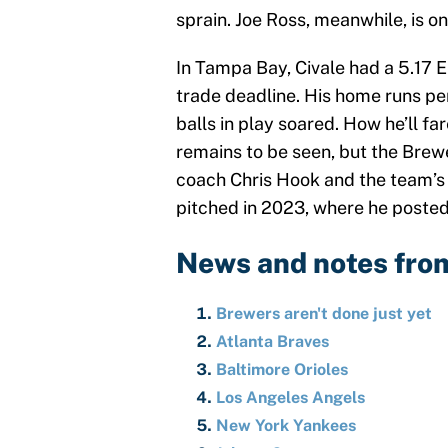
sprain. Joe Ross, meanwhile, is on
In Tampa Bay, Civale had a 5.17 E
trade deadline. His home runs pe
balls in play soared. How he’ll far
remains to be seen, but the Brew
coach Chris Hook and the team’s d
pitched in 2023, where he posted 
News and notes fro
Brewers aren't done just yet
Atlanta Braves
Baltimore Orioles
Los Angeles Angels
New York Yankees