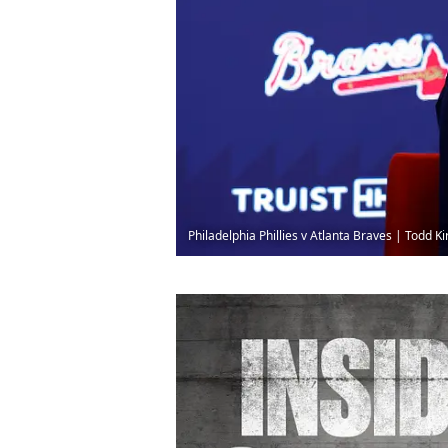
Philadelphia Phillies v Atlanta Braves | Todd 