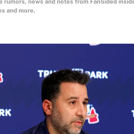
ne rumors, news and notes from FanSided inside
es and more.