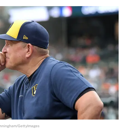
Cunningham/GettyImages