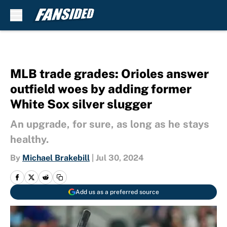
Skip to main content
MLB trade grades: Orioles answer
outfield woes by adding former
White Sox silver slugger
An upgrade, for sure, as long as he stays
healthy.
By
Michael Brakebill
|
Jul 30, 2024
Add us as a preferred source