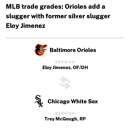
MLB trade grades: Orioles add a
slugger with former silver slugger
Eloy Jimenez
Baltimore Orioles
RECEIVE
Eloy Jimenez, OF/DH
Chicago White Sox
RECEIVE
Trey McGough, RP