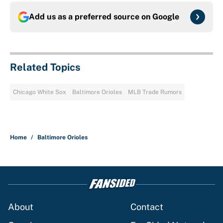
Add us as a preferred source on
Google
Related Topics
Chicago White Sox
Baltimore Orioles
MLB Trade Rumors
Home
/
Baltimore Orioles
About
Contact