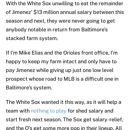
With the White Sox unwilling to eat the remainder
of Jimenez’ $13 million annual salary between this
season and next, they were never going to get
anybody notable in return from Baltimore’s
stacked farm system.
If I’m Mike Elias and the Orioles front office, I’m
happy to keep my farm intact and only have to
pay Jimenez while giving up just one low level
prospect whose road to MLB is a difficult one in
Baltimore’s system.
The White Sox wanted it this way, as it will help a
team with
nothing to play
for shed salary and
start fresh next season. The Sox get salary-relief,
and the O’s get some more pop in their lineup. All