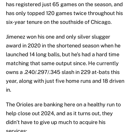
has registered just 65 games on the season, and
has only topped 120 games twice throughout his
six-year tenure on the southside of Chicago.
Jimenez won his one and only silver slugger
award in 2020 in the shortened season when he
launched 14 long balls, but he’s had a hard time
matching that same output since. He currently
owns a .240/.297/.345 slash in 229 at-bats this
year, along with just five home runs and 18 driven
in.
The Orioles are banking here on a healthy run to
help close out 2024, and as it turns out, they
didn’t have to give up much to acquire his
services: