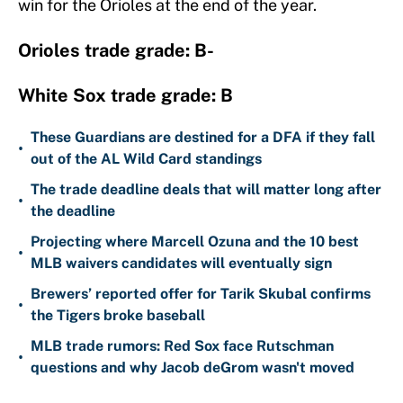
win for the Orioles at the end of the year.
Orioles trade grade: B-
White Sox trade grade: B
These Guardians are destined for a DFA if they fall
•
out of the AL Wild Card standings
The trade deadline deals that will matter long after
•
the deadline
Projecting where Marcell Ozuna and the 10 best
•
MLB waivers candidates will eventually sign
Brewers’ reported offer for Tarik Skubal confirms
•
the Tigers broke baseball
MLB trade rumors: Red Sox face Rutschman
•
questions and why Jacob deGrom wasn't moved