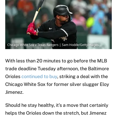
Chicago White Sox v Texas Rangers | Sam Hodde/GettyImages
With less than 20 minutes to go before the MLB
trade deadline Tuesday afternoon, the Baltimore
Orioles
continued to buy
, striking a deal with the
Chicago White Sox for former silver slugger Eloy
Jimenez.
Should he stay healthy, it’s a move that certainly
helps the Orioles down the stretch, but Jimenez