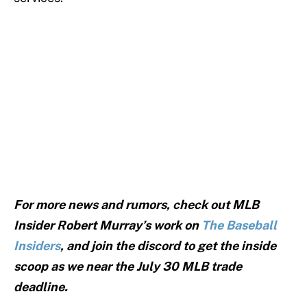
For more news and rumors, check out MLB
Insider Robert Murray’s work on
The Baseball
Insiders
, and join the discord to get the inside
scoop as we near the July 30 MLB trade
deadline.