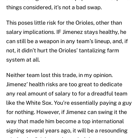
things considered, it’s not a bad swap.
This poses little risk for the Orioles, other than
salary implications. IF Jimenez stays healthy, he
can still be a weapon in any team’s lineup, and, if
not, it didn’t hurt the Orioles’ tantalizing farm
system at all.
Neither team lost this trade, in my opinion.
Jimenez’ health risks are too great to dedicate
any real amount of salary to for a dreadful team
like the White Sox. You’re essentially paying a guy
for nothing. However, if Jimenez can swing it the
way that made him become a top international
signing several years ago, it will be a resounding