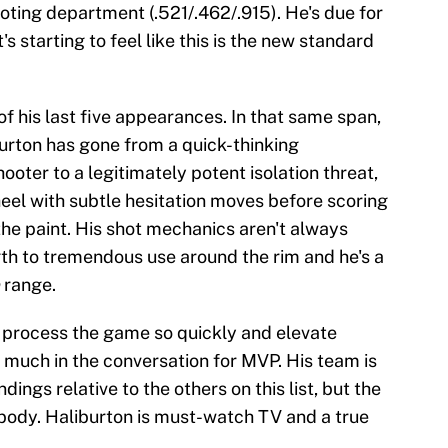
ooting department (.521/.462/.915). He's due for
's starting to feel like this is the new standard
of his last five appearances. In that same span,
burton has gone from a quick-thinking
oter to a legitimately potent isolation threat,
heel with subtle hesitation moves before scoring
the paint. His shot mechanics aren't always
gth to tremendous use around the rim and he's a
range.
o process the game so quickly and elevate
much in the conversation for MVP. His team is
ings relative to the others on this list, but the
body. Haliburton is must-watch TV and a true