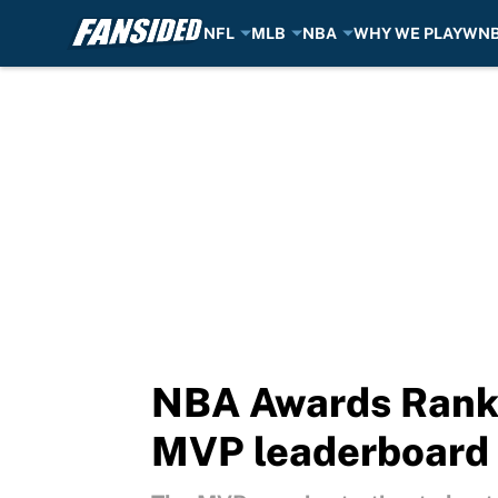
NFL
MLB
NBA
WHY WE PLAY
WN
Skip to main content
NBA Awards Ranki
MVP leaderboard