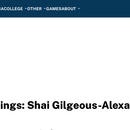
BA
COLLEGE
OTHER
GAMES
ABOUT
ngs: Shai Gilgeous-Alexa