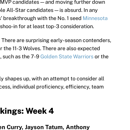
e MVP candidates — and moving further down
ble All-Star candidates — is absurd. In any
 breakthrough with the No. 1 seed
Minnesota
hoo-in for at least top-3 consideration.
w. There are surprising early-season contenders,
r the 11-3 Wolves. There are also expected
, such as the 7-9
Golden State Warriors
or the
y shapes up, with an attempt to consider all
ss, individual proficiency, efficiency, team
kings: Week 4
en Curry, Jayson Tatum, Anthony