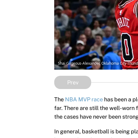
Shai Gilgeous-Alexander, Oklahoma City Thun
Prev
The
NBA MVP race
has been a pl
far. There are still the well-worn
the cases have never been stronge
In general, basketball is being pl