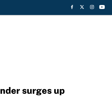
nder surges up