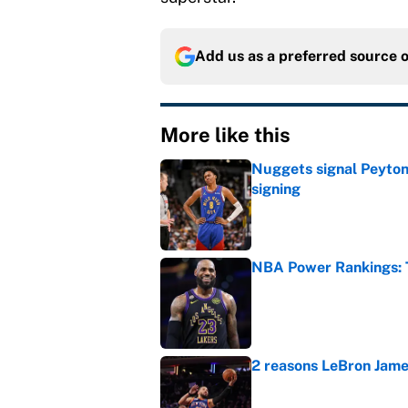
Add us as a preferred source 
More like this
Nuggets signal Peyton 
signing
Published by on Invalid Dat
NBA Power Rankings: T
Published by on Invalid Dat
2 reasons LeBron James
Published by on Invalid Dat