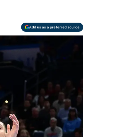
Add us as a preferred source