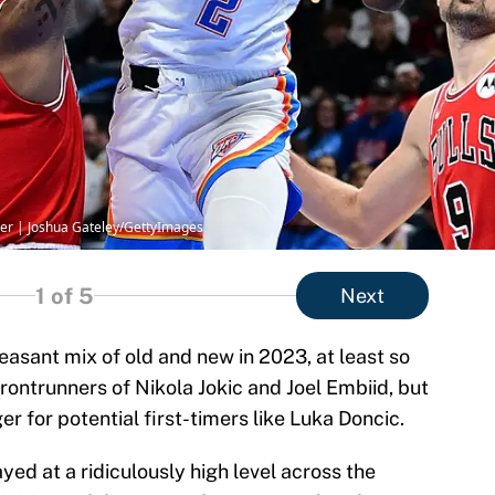
der | Joshua Gateley/GettyImages
1
of 5
Next
easant mix of old and new in 2023, at least so
 frontrunners of Nikola Jokic and Joel Embiid, but
r for potential first-timers like Luka Doncic.
ayed at a ridiculously high level across the