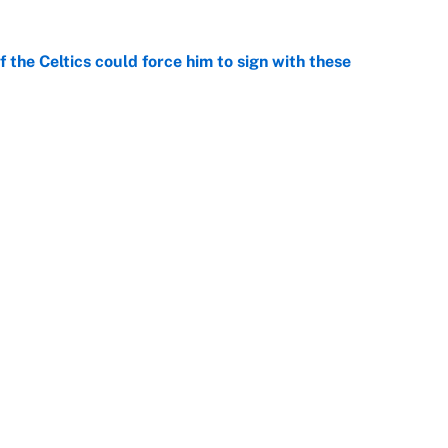
 the Celtics could force him to sign with these
e
ld take LeBron choosing Philly as a wake-up call
e
Next