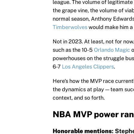
league. The volume of legitimat
the grape vine, the volume of via
normal season, Anthony Edwards'
Timberwolves
would make him a s
Not in 2023. At least, not for no
such as the 10-5
Orlando Magic
o
powerhouses on the struggle bus
6-7
Los Angeles Clippers
.
Here's how the MVP race currentl
the dynamics at play — team succe
context, and so forth.
NBA MVP power ran
Honorable mentions
: Steph