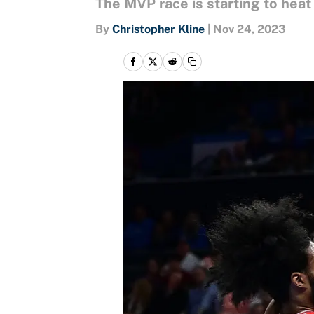
The MVP race is starting to hea
By
Christopher Kline
|
Nov 24, 2023