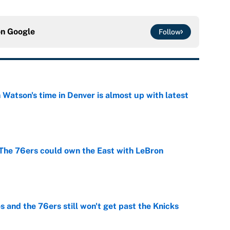
on
Google
Follow
Watson's time in Denver is almost up with latest
e
he 76ers could own the East with LeBron
e
 and the 76ers still won't get past the Knicks
e