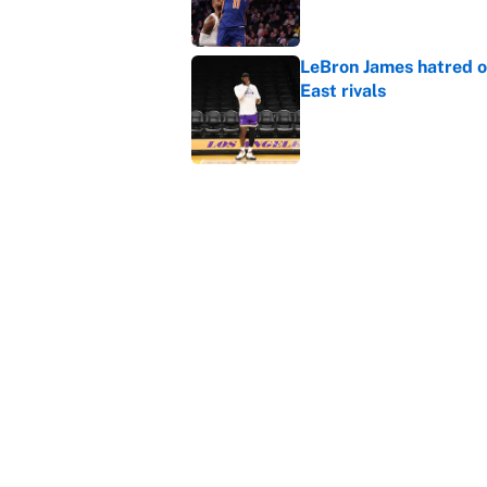
LeBron James hatred of
East rivals
Published by on Invalid Dat
Cavs front office shou
Published by on Invalid Dat
5 related articles loaded
Home
/
NBA