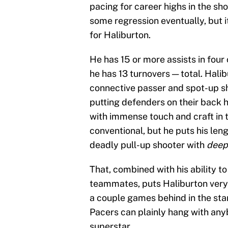
pacing for career highs in the sh
some regression eventually, but it
for Haliburton.
He has 15 or more assists in four 
he has 13 turnovers — total. Hali
connective passer and spot-up sho
putting defenders on their back 
with immense touch and craft in 
conventional, but he puts his len
deadly pull-up shooter with
deep
That, combined with his ability t
teammates, puts Haliburton very 
a couple games behind in the stand
Pacers can plainly hang with any
superstar.