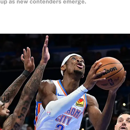
t up as new contenders emerge.