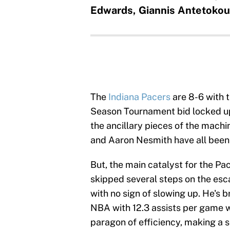
Edwards, Giannis Antetoko
The
Indiana Pacers
are 8-6 with 
Season Tournament bid locked up. 
the ancillary pieces of the machi
and Aaron Nesmith have all been 
But, the main catalyst for the Pa
skipped several steps on the esc
with no sign of slowing up. He's 
NBA with 12.3 assists per game wh
paragon of efficiency, making a 