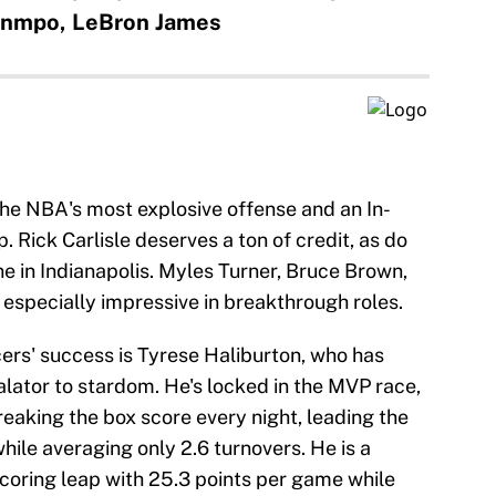
unmpo, LeBron James
the NBA's most explosive offense and an In-
Rick Carlisle deserves a ton of credit, as do
ne in Indianapolis. Myles Turner, Bruce Brown,
especially impressive in breakthrough roles.
cers' success is Tyrese Haliburton, who has
alator to stardom. He's locked in the MVP race,
breaking the box score every night, leading the
ile averaging only 2.6 turnovers. He is a
scoring leap with 25.3 points per game while