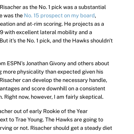
e Risacher as the No. 1 pick was a substantial
He was the
No. 15 prospect on my board
,
eation and at-rim scoring. He projects as a
-9 with excellent lateral mobility and a
But it's the No. 1 pick, and the Hawks shouldn't
rom ESPN's Jonathan Givony and others about
 more physicality than expected given his
 Risacher can develop the necessary handle,
vantages and score downhill on a consistent
. Right now, however, I am fairly skeptical.
sacher out of early Rookie of the Year
 next to Trae Young. The Hawks are going to
erving or not. Risacher should get a steady diet