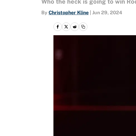
Who the heck is going to win Ro
By
Christopher Kline
|
Jun 29, 2024