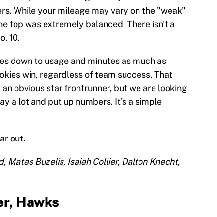
ers. While your mileage may vary on the "weak"
t the top was extremely balanced. There isn't a
o. 10.
mes down to usage and minutes as much as
okies win, regardless of team success. That
an obvious star frontrunner, but we are looking
ay a lot and put up numbers. It's a simple
ar out.
d, Matas Buzelis, Isaiah Collier, Dalton Knecht,
er, Hawks