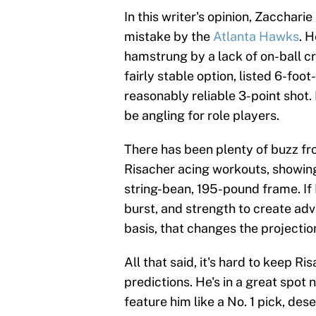
In this writer's opinion, Zacchari
mistake by the
Atlanta Hawks
. 
hamstrung by a lack of on-ball cr
fairly stable option, listed 6-foot
reasonably reliable 3-point shot. 
be angling for role players.
There has been plenty of buzz f
Risacher acing workouts, showing
string-bean, 195-pound frame. If
burst, and strength to create ad
basis, that changes the projection
All that said, it's hard to keep Ri
predictions. He's in a great spot
feature him like a No. 1 pick, des