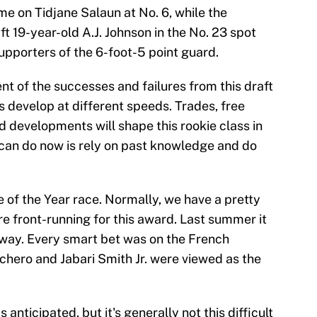
e on Tidjane Salaun at No. 6, while the
aft 19-year-old A.J. Johnson in the No. 23 spot
pporters of the 6-foot-5 point guard.
ent of the successes and failures from this draft
ys develop at different speeds. Trades, free
developments will shape this rookie class in
can do now is rely on past knowledge and do
 of the Year race. Normally, we have a pretty
e front-running for this award. Last summer it
ay. Every smart bet was on the French
chero and Jabari Smith Jr. were viewed as the
anticipated, but it's generally not this difficult