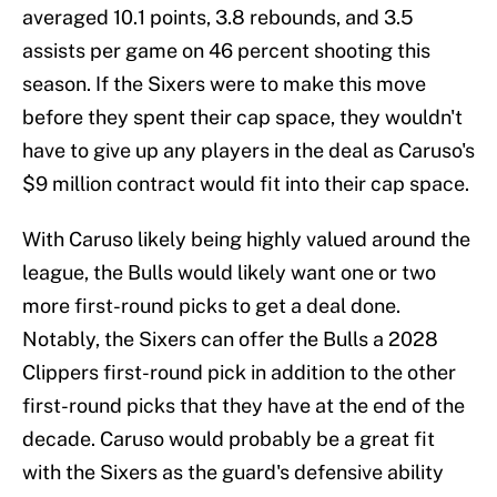
averaged 10.1 points, 3.8 rebounds, and 3.5
assists per game on 46 percent shooting this
season. If the Sixers were to make this move
before they spent their cap space, they wouldn't
have to give up any players in the deal as Caruso's
$9 million contract would fit into their cap space.
With Caruso likely being highly valued around the
league, the Bulls would likely want one or two
more first-round picks to get a deal done.
Notably, the Sixers can offer the Bulls a 2028
Clippers first-round pick in addition to the other
first-round picks that they have at the end of the
decade. Caruso would probably be a great fit
with the Sixers as the guard's defensive ability