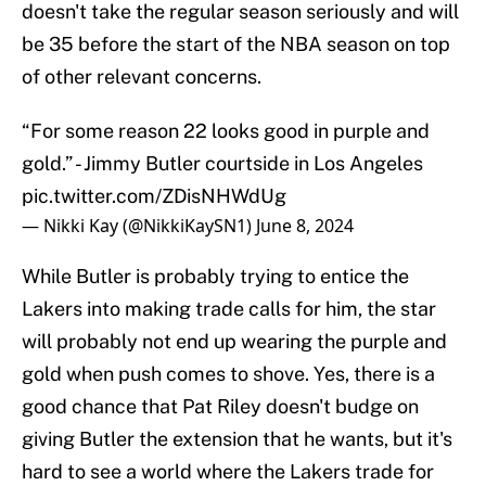
doesn't take the regular season seriously and will
be 35 before the start of the NBA season on top
of other relevant concerns.
“For some reason 22 looks good in purple and
gold.” - Jimmy Butler courtside in Los Angeles
pic.twitter.com/ZDisNHWdUg
— Nikki Kay (@NikkiKaySN1)
June 8, 2024
While Butler is probably trying to entice the
Lakers into making trade calls for him, the star
will probably not end up wearing the purple and
gold when push comes to shove. Yes, there is a
good chance that Pat Riley doesn't budge on
giving Butler the extension that he wants, but it's
hard to see a world where the Lakers trade for