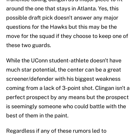
around the one that stays in Atlanta. Yes, this
possible draft pick doesn't answer any major
questions for the Hawks but this may be the
move for the squad if they choose to keep one of
these two guards.
While the UConn student-athlete doesn't have
much star potential, the center can be a great
screener/defender with his biggest weakness
coming from a lack of 3-point shot. Clingan isn't a
perfect prospect by any means but the prospect
is seemingly someone who could battle with the
best of them in the paint.
Regardless if any of these rumors led to