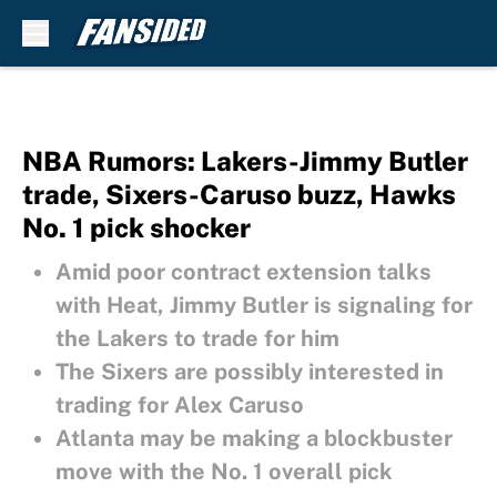
Skip to main content
NBA Rumors: Lakers-Jimmy Butler
trade, Sixers-Caruso buzz, Hawks
No. 1 pick shocker
Amid poor contract extension talks
with Heat, Jimmy Butler is signaling for
the Lakers to trade for him
The Sixers are possibly interested in
trading for Alex Caruso
Atlanta may be making a blockbuster
move with the No. 1 overall pick