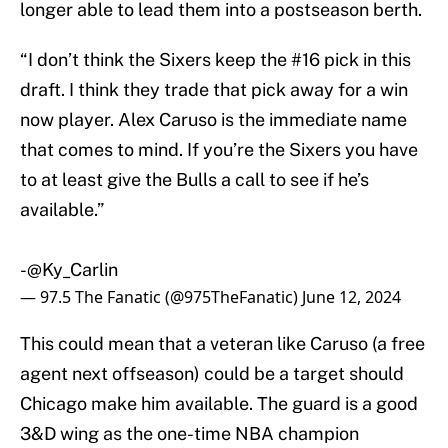
longer able to lead them into a postseason berth.
“I don’t think the Sixers keep the #16 pick in this
draft. I think they trade that pick away for a win
now player. Alex Caruso is the immediate name
that comes to mind. If you’re the Sixers you have
to at least give the Bulls a call to see if he’s
available.”
-
@Ky_Carlin
— 97.5 The Fanatic (@975TheFanatic)
June 12, 2024
This could mean that a veteran like Caruso (a free
agent next offseason) could be a target should
Chicago make him available. The guard is a good
3&D wing as the one-time NBA champion