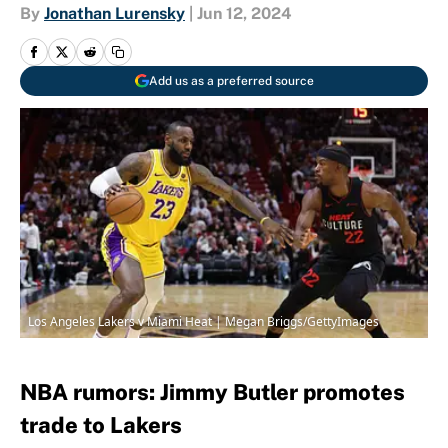
By
Jonathan Lurensky
|
Jun 12, 2024
Add us as a preferred source
Los Angeles Lakers v Miami Heat | Megan Briggs/GettyImages
NBA rumors: Jimmy Butler promotes
trade to Lakers