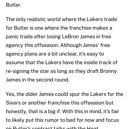
Butler.
The only realistic world where the Lakers trade
for Butler is one where the franchise makes a
panic trade after losing LeBron James in free
agency this offseason. Although James' free
agency plans are a bit unclear, it's easy to
assume that the Lakers have the inside track of
re-signing the star as long as they draft Bronny
James in the second round.
Yes, the older James could spur the Lakers for the
Sixers or another franchise this offseason but
honestly, that is a big if. With this in mind, it's fair
to likely put this rumor to bed for now and focus
on Butler's contract talks with the Heat.