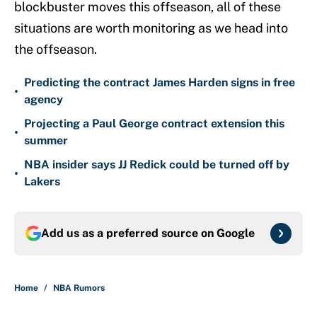
blockbuster moves this offseason, all of these
situations are worth monitoring as we head into
the offseason.
Predicting the contract James Harden signs in free
•
agency
Projecting a Paul George contract extension this
•
summer
NBA insider says JJ Redick could be turned off by
•
Lakers
Add us as a preferred source on
Google
Home
/
NBA Rumors