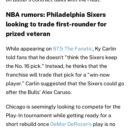
NBA rumors: Philadelphia Sixers
looking to trade first-rounder for
prized veteran
While appearing on
97.5 The Fanatic
, Ky Carlin
told fans that he doesn't "think the Sixers keep
the No. 16 pick." Instead, he thinks that the
franchise will trade that pick for a "win-now
player." Carlin suggested that the Sixers could go
after the Bulls' Alex Caruso.
Chicago is seemingly looking to compete for the
Play-In tournament while getting ready for a
short rebuild once
DeMar DeRozan's
play is no