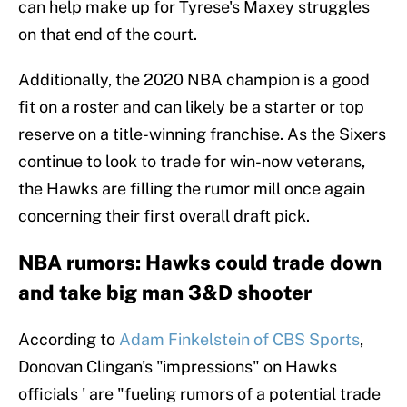
can help make up for Tyrese's Maxey struggles
on that end of the court.
Additionally, the 2020 NBA champion is a good
fit on a roster and can likely be a starter or top
reserve on a title-winning franchise. As the Sixers
continue to look to trade for win-now veterans,
the Hawks are filling the rumor mill once again
concerning their first overall draft pick.
NBA rumors: Hawks could trade down
and take big man 3&D shooter
According to
Adam Finkelstein of CBS Sports
,
Donovan Clingan's "impressions" on Hawks
officials ' are "fueling rumors of a potential trade