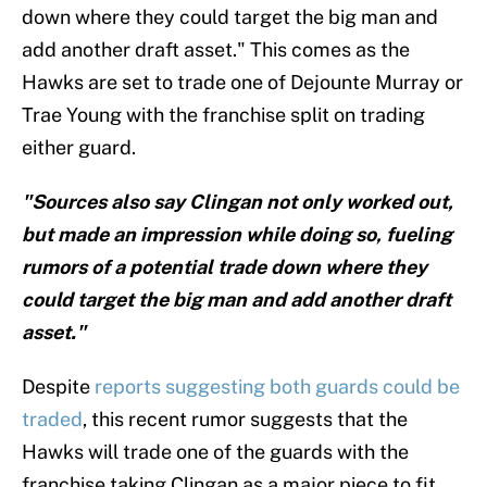
down where they could target the big man and
add another draft asset." This comes as the
Hawks are set to trade one of Dejounte Murray or
Trae Young with the franchise split on trading
either guard.
"Sources also say Clingan not only worked out,
but made an impression while doing so, fueling
rumors of a potential trade down where they
could target the big man and add another draft
asset."
Despite
reports suggesting both guards could be
traded
, this recent rumor suggests that the
Hawks will trade one of the guards with the
franchise taking Clingan as a major piece to fit