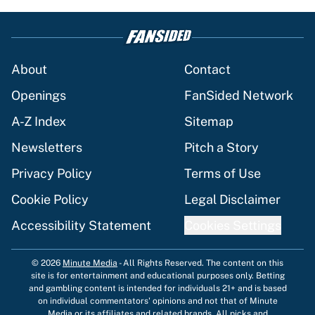
About
Contact
Openings
FanSided Network
A-Z Index
Sitemap
Newsletters
Pitch a Story
Privacy Policy
Terms of Use
Cookie Policy
Legal Disclaimer
Accessibility Statement
Cookies Settings
© 2026
Minute Media
-
All Rights Reserved. The content on this
site is for entertainment and educational purposes only. Betting
and gambling content is intended for individuals 21+ and is based
on individual commentators' opinions and not that of Minute
Media or its affiliates and related brands. All picks and