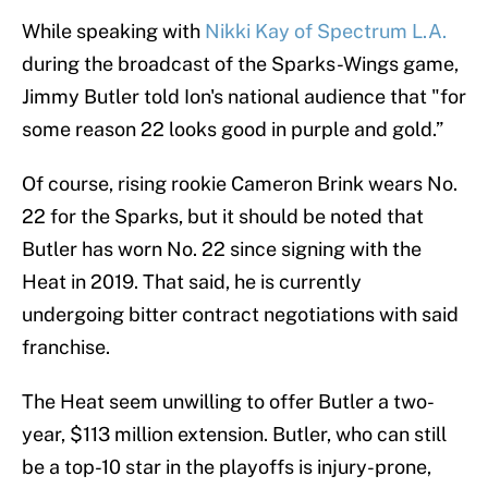
While speaking with
Nikki Kay of Spectrum L.A.
during the broadcast of the Sparks-Wings game,
Jimmy Butler told Ion's national audience that "for
some reason 22 looks good in purple and gold.”
Of course, rising rookie Cameron Brink wears No.
22 for the Sparks, but it should be noted that
Butler has worn No. 22 since signing with the
Heat in 2019. That said, he is currently
undergoing bitter contract negotiations with said
franchise.
The Heat seem unwilling to offer Butler a two-
year, $113 million extension. Butler, who can still
be a top-10 star in the playoffs is injury-prone,