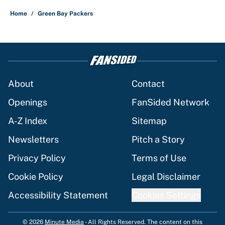
Home
/
Green Bay Packers
About
Contact
Openings
FanSided Network
A-Z Index
Sitemap
Newsletters
Pitch a Story
Privacy Policy
Terms of Use
Cookie Policy
Legal Disclaimer
Accessibility Statement
Cookies Settings
© 2026
Minute Media
-
All Rights Reserved. The content on this