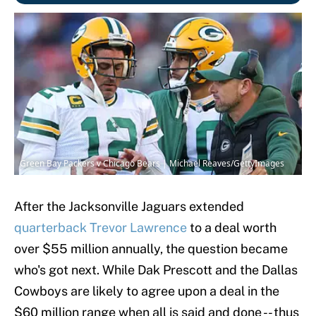
Green Bay Packers v Chicago Bears | Michael Reaves/GettyImages
After the Jacksonville Jaguars extended
quarterback Trevor Lawrence
to a deal worth
over $55 million annually, the question became
who's got next. While Dak Prescott and the Dallas
Cowboys are likely to agree upon a deal in the
$60 million range when all is said and done -- thus