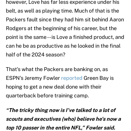
however, Love has far less experience under his
belt, as well as playing time. Much of that is the
Packers fault since they had him sit behind Aaron
Rodgers at the beginning of his career, but the
point is the same -- is Love a finished product, and
can he be as productive as he looked in the final
half of the 2024 season?
That's what the Packers are banking on, as
ESPN's Jeremy Fowler
reported
Green Bay is
hoping to get a new deal done with their
quarterback before training camp.
“The tricky thing now is I’ve talked to a lot of
scouts and executives (who) believe he’s now a
top 10 passer in the entire NFL,” Fowler said.