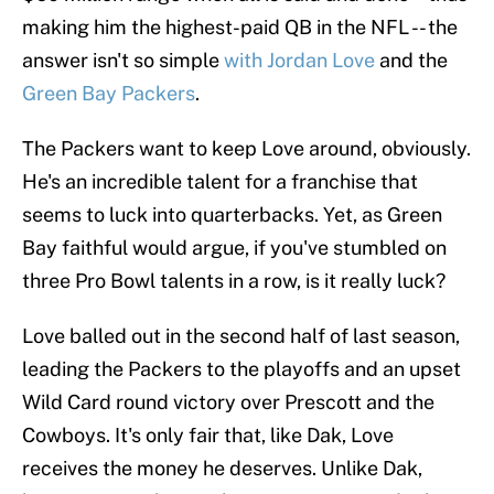
making him the highest-paid QB in the NFL -- the
answer isn't so simple
with Jordan Love
and the
Green Bay Packers
.
The Packers want to keep Love around, obviously.
He's an incredible talent for a franchise that
seems to luck into quarterbacks. Yet, as Green
Bay faithful would argue, if you've stumbled on
three Pro Bowl talents in a row, is it really luck?
Love balled out in the second half of last season,
leading the Packers to the playoffs and an upset
Wild Card round victory over Prescott and the
Cowboys. It's only fair that, like Dak, Love
receives the money he deserves. Unlike Dak,