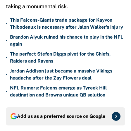
taking a monumental risk.
This Falcons-Giants trade package for Kayvon
•
Thibodeaux is necessary after Jalon Walker's injury
Brandon Aiyuk ruined his chance to play in the NFL
•
again
The perfect Stefon Diggs pivot for the Chiefs,
•
Raiders and Ravens
Jordan Addison just became a massive Vikings
•
headache after the Zay Flowers deal
NFL Rumors: Falcons emerge as Tyreek Hill
•
destination and Browns unique QB solution
Add us as a preferred source on
Google