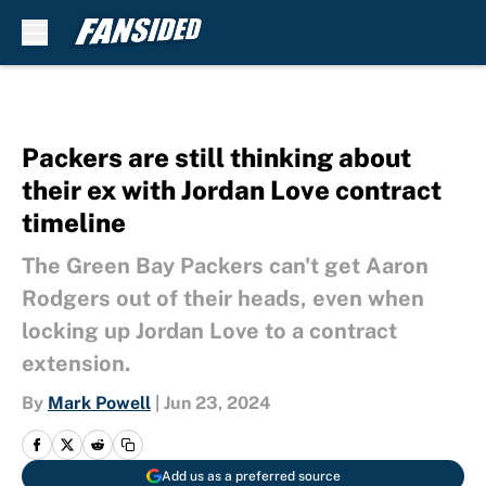
Skip to main content
Packers are still thinking about
their ex with Jordan Love contract
timeline
The Green Bay Packers can't get Aaron
Rodgers out of their heads, even when
locking up Jordan Love to a contract
extension.
By
Mark Powell
|
Jun 23, 2024
Add us as a preferred source