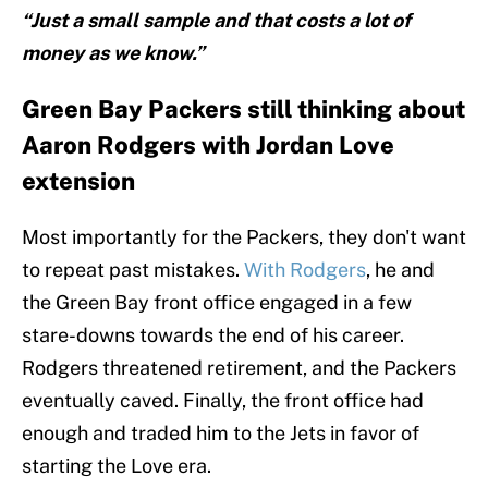
“Just a small sample and that costs a lot of
money as we know.”
Green Bay Packers still thinking about
Aaron Rodgers with Jordan Love
extension
Most importantly for the Packers, they don't want
to repeat past mistakes.
With Rodgers
, he and
the Green Bay front office engaged in a few
stare-downs towards the end of his career.
Rodgers threatened retirement, and the Packers
eventually caved. Finally, the front office had
enough and traded him to the Jets in favor of
starting the Love era.