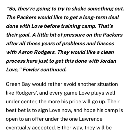
“So, they’re going to try to shake something out.
The Packers would like to get a long-term deal
done with Love before training camp. That’s
their goal. A little bit of pressure on the Packers
after all those years of problems and fiascos
with Aaron Rodgers. They would like a clean
process here just to get this done with Jordan
Love," Fowler continued.
Green Bay would rather avoid another situation
like Rodgers', and every game Love plays well
under center, the more his price will go up. Their
best bet is to sign Love now, and hope his camp is
open to an offer under the one Lawrence
eventually accepted. Either way, they will be