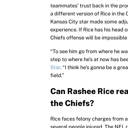
teammates' trust back in the pro
a different version of Rice in the
Kansas City star made some adju
experience. If Rice has his head o
Chiefs offense will be impossible 
“To see him go from where he was
step to where he’s at now has bee
Star
. “I think he’s gonna be a gre
field.”
Can Rashee Rice real
the Chiefs?
Rice faces felony charges from a 
several people injured. The NFL 