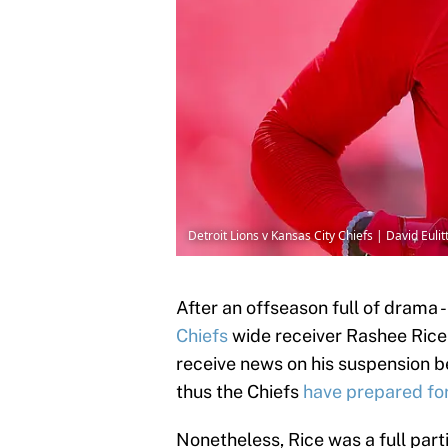
Detroit Lions v Kansas City Chiefs | David Euli
After an offseason full of drama 
Chiefs
wide receiver Rashee Rice 
receive news on his suspension b
thus the Chiefs
have prepared for
Nonetheless, Rice was a full parti