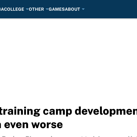
BA
COLLEGE
OTHER
GAMES
ABOUT
training camp developme
n even worse