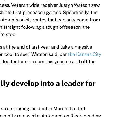
cess. Veteran wide receiver Justyn Watson saw
 Chiefs first preseason games. Specifically, the
stments on his routes that can only come from
n straight following a tough offseason, the
to stop.
 at the end of last year and take a massive
n cool to see,” Watson said, per
the Kansas City
at leader for our room this year, on and off the
ly develop into a leader for
street-racing incident in March that left
recently released a statement on Rice's pending