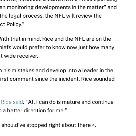
een monitoring developments in the matter" and
the legal process, the NFL will review the
t Policy.”
 With that in mind, Rice and the NFL are on the
Chiefs would prefer to know now just how many
t wide receiver.
 his mistakes and develop into a leader in the
s first comment since the incident, Rice sounded
"
Rice said
. "All I can do is mature and continue
n a better direction for me."
should've stopped right about there ^.