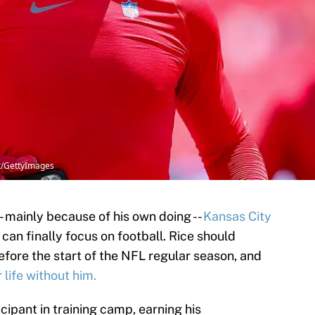
tt/GettyImages
-- mainly because of his own doing --
Kansas City
can finally focus on football. Rice should
efore the start of the NFL regular season, and
 life without him.
cipant in training camp, earning his