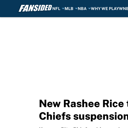
NFL
MLB
NBA
WHY WE PLAY
WN
Skip to main content
New Rashee Rice 
Chiefs suspensio