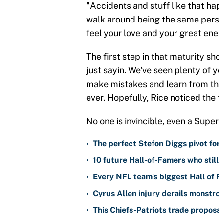
"Accidents and stuff like that ha
walk around being the same perso
feel your love and your great ener
The first step in that maturity 
just sayin. We've seen plenty of y
make mistakes and learn from t
ever. Hopefully, Rice noticed the
No one is invincible, even a Sup
•
The perfect Stefon Diggs pivot fo
•
10 future Hall-of-Famers who stil
•
Every NFL team's biggest Hall of
•
Cyrus Allen injury derails monstr
•
This Chiefs-Patriots trade propos