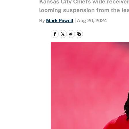
Kansas City Chiefs wide receiver
looming suspension from the lea
By
Mark Powell
|
Aug 20, 2024