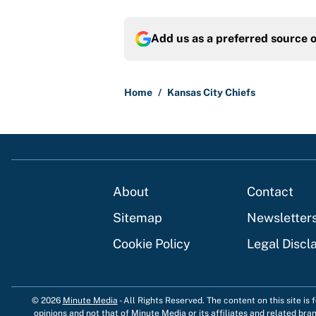
Add us as a preferred source 
Home
/
Kansas City Chiefs
About
Contact
Sitemap
Newsletter
Cookie Policy
Legal Discl
© 2026
Minute Media
-
All Rights Reserved. The content on this site is
opinions and not that of Minute Media or its affiliates and related bra