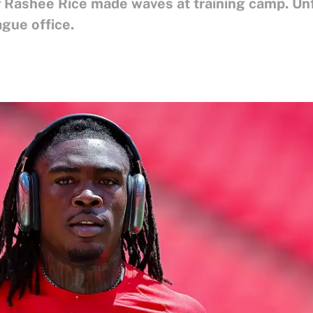
 Rashee Rice made waves at training camp. Unfo
gue office.