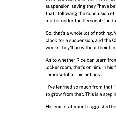
suspension, saying they "have b
that "following the conclusion of 
matter under the Personal Conduc
So, that's a whole lot of nothing.
clock for a suspension, and the 
weeks they'll be without their bes
As to whether Rice can learn from
locker room, that's on him. In hi
remorseful for his actions.
"I've learned so much from that,
to grow from that. This is a step i
His next statement suggested he 