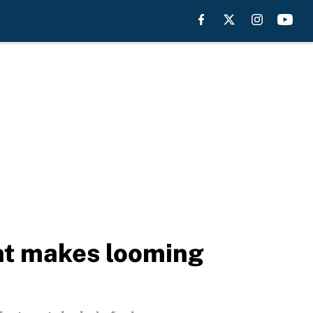
nt makes looming