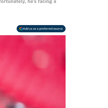
rtunately, he's facing a
Add us as a preferred source