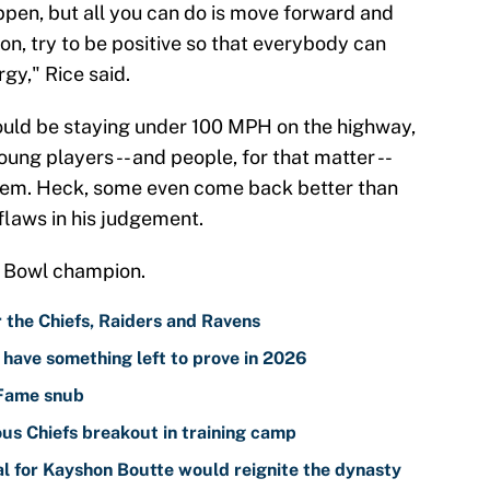
ppen, but all you can do is move forward and
n, try to be positive so that everybody can
gy," Rice said.
should be staying under 100 MPH on the highway,
oung players -- and people, for that matter --
hem. Heck, some even come back better than
 flaws in his judgement.
er Bowl champion.
r the Chiefs, Raiders and Ravens
l have something left to prove in 2026
 Fame snub
ous Chiefs breakout in training camp
al for Kayshon Boutte would reignite the dynasty