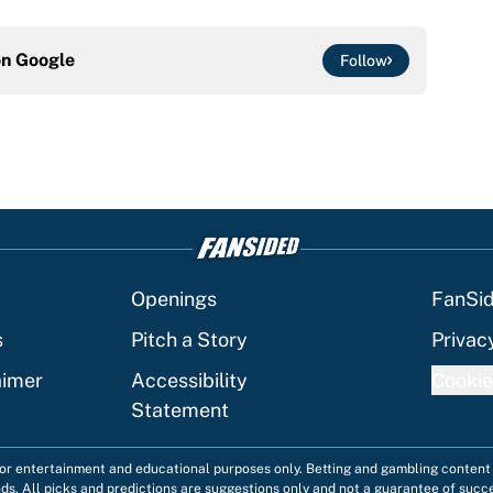
on
Google
Follow
Openings
FanSi
s
Pitch a Story
Privac
aimer
Accessibility
Cookie
Statement
 for entertainment and educational purposes only. Betting and gambling content 
nds. All picks and predictions are suggestions only and not a guarantee of succ