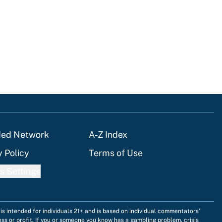
ded Network
A-Z Index
y Policy
Terms of Use
s Settings
is intended for individuals 21+ and is based on individual commentators'
ess or profit. If you or someone you know has a gambling problem, crisis