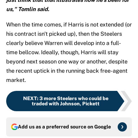
us," Tomlin said.
When the time comes, if Harris is not extended (or
his contract isn't picked up), then the Steelers
clearly believe Warren will develop into a full-
time bellcow. Ideally, though, Harris will stay
beyond next season one way or another, despite
the recent uptick in the running back free-agent
market.
NEXT
:
3 more Steelers who could be
traded with Johnson, Pickett
Add us as a preferred source on
Google