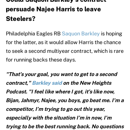
persuade Najee Harris to leave
Steelers?
Philadelphia Eagles RB
Saquon Barkley
is hoping
for the latter, as it would allow Harris the chance
to seek a second multiyear contract, which is rare
for running backs these days.
"That’s your goal, you want to get to a second
contract,"
Barkley said
on the New Heights
Podcast. "I feel like where I got, it’s like now,
Bijan, Jahmyr, Najee, you boys, go beat me. I’m a
competitor, I’m trying to go out this year,
especially with the situation I’m in now, I’m
trying to be the best running back. No questions