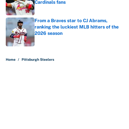
Cardinals fans
Published by on Invalid Date
From a Braves star to CJ Abrams,
ranking the luckiest MLB hitters of the
2026 season
Published by on Invalid Date
5 related articles loaded
Home
/
Pittsburgh Steelers
About
Contact
Openings
FanSided Network
A-Z Index
Sitemap