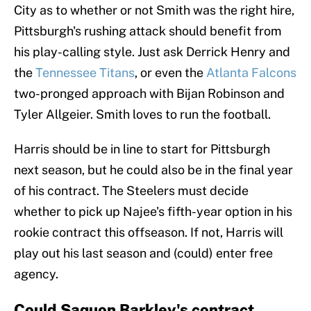
City as to whether or not Smith was the right hire,
Pittsburgh's rushing attack should benefit from
his play-calling style. Just ask Derrick Henry and
the
Tennessee Titans
, or even the
Atlanta Falcons
two-pronged approach with Bijan Robinson and
Tyler Allgeier. Smith loves to run the football.
Harris should be in line to start for Pittsburgh
next season, but he could also be in the final year
of his contract. The Steelers must decide
whether to pick up Najee's fifth-year option in his
rookie contract this offseason. If not, Harris will
play out his last season and (could) enter free
agency.
Could Saquon Barkley's contract