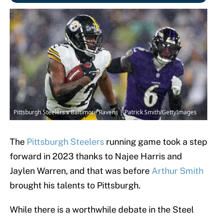
Pittsburgh Steelers v Baltimore Ravens | Patrick Smith/GettyImages
The
Pittsburgh Steelers
running game took a step
forward in 2023 thanks to Najee Harris and
Jaylen Warren, and that was before
Arthur Smith
brought his talents to Pittsburgh.
While there is a worthwhile debate in the Steel