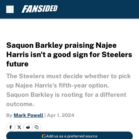
Skip to main content
Saquon Barkley praising Najee
Harris isn't a good sign for Steelers
future
The Steelers must decide whether to pick
up Najee Harris's fifth-year option.
Saquon Barkley is rooting for a different
outcome.
By
Mark Powell
|
Apr 1, 2024
Add us as a preferred source