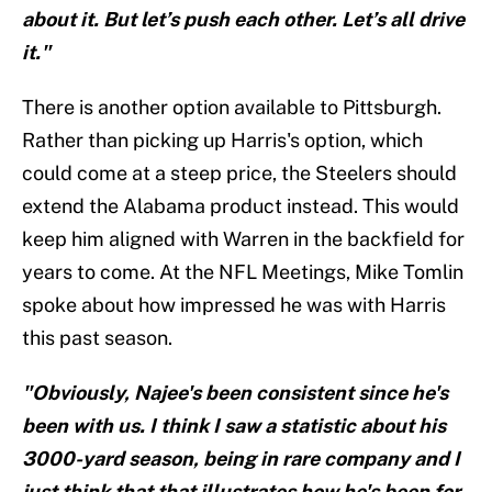
about it. But let’s push each other. Let’s all drive
it."
There is another option available to Pittsburgh.
Rather than picking up Harris's option, which
could come at a steep price, the Steelers should
extend the Alabama product instead. This would
keep him aligned with Warren in the backfield for
years to come. At the NFL Meetings, Mike Tomlin
spoke about how impressed he was with Harris
this past season.
"Obviously, Najee's been consistent since he's
been with us. I think I saw a statistic about his
3000-yard season, being in rare company and I
just think that that illustrates how he's been for