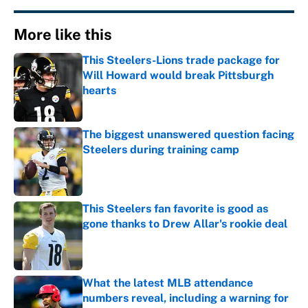
More like this
This Steelers-Lions trade package for
Will Howard would break Pittsburgh
hearts
Published by on Invalid Date
The biggest unanswered question facing
Steelers during training camp
Published by on Invalid Date
This Steelers fan favorite is good as
gone thanks to Drew Allar's rookie deal
Published by on Invalid Date
What the latest MLB attendance
numbers reveal, including a warning for