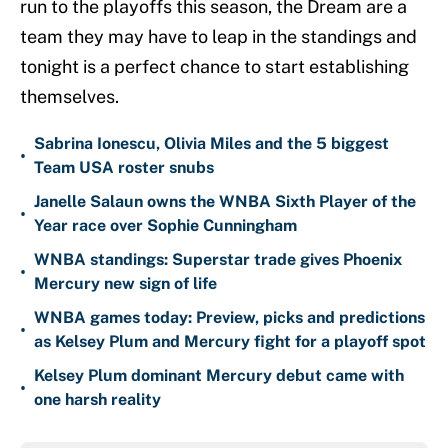
run to the playoffs this season, the Dream are a
team they may have to leap in the standings and
tonight is a perfect chance to start establishing
themselves.
Sabrina Ionescu, Olivia Miles and the 5 biggest
•
Team USA roster snubs
Janelle Salaun owns the WNBA Sixth Player of the
•
Year race over Sophie Cunningham
WNBA standings: Superstar trade gives Phoenix
•
Mercury new sign of life
WNBA games today: Preview, picks and predictions
•
as Kelsey Plum and Mercury fight for a playoff spot
Kelsey Plum dominant Mercury debut came with
•
one harsh reality