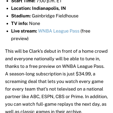
Start Time:
7:00 p.m. ET
Location: Indianapolis, IN
Stadium:
Gainbridge Fieldhouse
TV info:
None
Live stream:
WNBA League Pass
(free
preview)
This will be Clark's debut in front of a home crowd
and everyone nationally will be able to tune in,
thanks to a free preview on WNBA League Pass.
A season-long subscription is just $34.99, a
screaming deal that lets you watch every game
for every team that's not televised on a national
partner like ABC, ESPN, CBS or Prime. In addition,
you can watch full-game replays the next day, as
well as classic games in their archive.