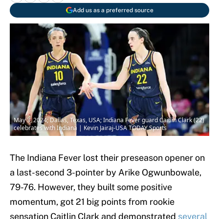
Add us as a preferred source
May 3, 2024; Dallas, Texas, USA; Indiana Fever guard Caitlin Clark (22)
celebrates with Indiana | Kevin Jairaj-USA TODAY Sports
The Indiana Fever lost their preseason opener on
a last-second 3-pointer by Arike Ogwunbowale,
79-76. However, they built some positive
momentum, got 21 big points from rookie
sensation Caitlin Clark and demonstrated
several