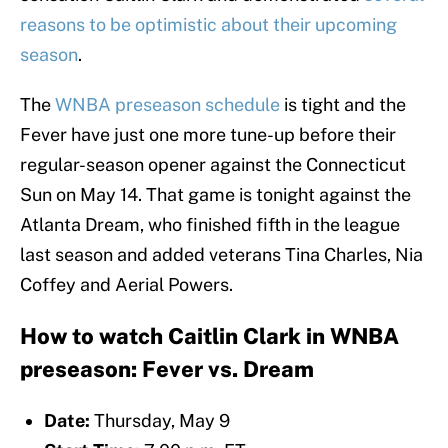
reasons to be optimistic about their upcoming
season
.
The
WNBA preseason schedule
is tight and the
Fever have just one more tune-up before their
regular-season opener against the Connecticut
Sun on May 14. That game is tonight against the
Atlanta Dream, who finished fifth in the league
last season and added veterans Tina Charles, Nia
Coffey and Aerial Powers.
How to watch Caitlin Clark in WNBA
preseason: Fever vs. Dream
Date:
Thursday, May 9