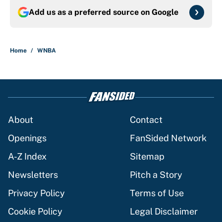
Add us as a preferred source on
Google
Home
/
WNBA
About
Contact
Openings
FanSided Network
A-Z Index
Sitemap
Newsletters
Pitch a Story
Privacy Policy
Terms of Use
Cookie Policy
Legal Disclaimer