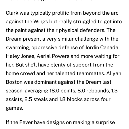
Clark was typically prolific from beyond the arc
against the Wings but really struggled to get into
the paint against their physical defenders. The
Dream present a very similar challenge with the
swarming, oppressive defense of Jordin Canada,
Haley Jones, Aerial Powers and more waiting for
her. But she'll have plenty of support from the
home crowd and her talented teammates. Aliyah
Boston was dominant against the Dream last
season, averaging 18.0 points, 8.0 rebounds, 1.3
assists, 2.5 steals and 1.8 blocks across four
games.
If the Fever have designs on making a surprise