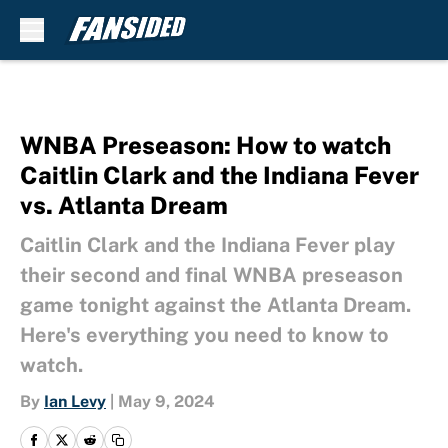
Skip to main content
WNBA Preseason: How to watch
Caitlin Clark and the Indiana Fever
vs. Atlanta Dream
Caitlin Clark and the Indiana Fever play
their second and final WNBA preseason
game tonight against the Atlanta Dream.
Here's everything you need to know to
watch.
By
Ian Levy
|
May 9, 2024